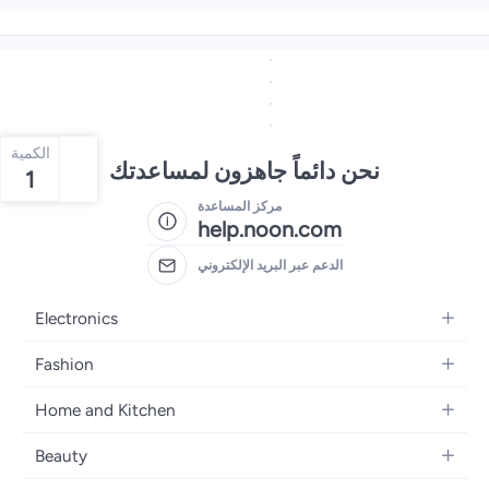
الكمية
نحن دائماً جاهزون لمساعدتك
1
مركز المساعدة
help.noon.com
الدعم عبر البريد الإلكتروني
Electronics
Mobiles
Fashion
Tablets
Women's Fashion
Home and Kitchen
Laptops
Men's Fashion
Bath
Home Appliances
Beauty
Girls' Fashion
Home Decor
Camera, Photo & Video