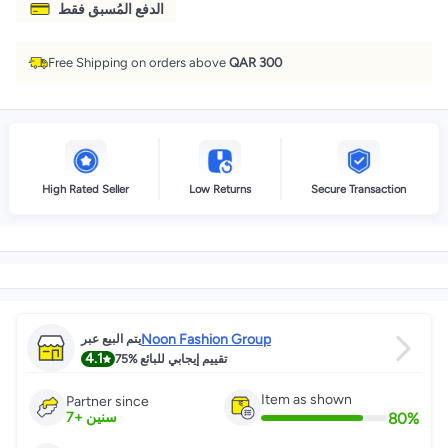
الدفع المُسبق فقط
Free Shipping on orders above
QAR 300
High Rated Seller
Low Returns
Secure Transaction
Noon Fashion Group
يتم البيع عبر
4.1
75%
تقييم إيجابي للبائع
Item as shown
Partner since
80
%
7
+
سنين