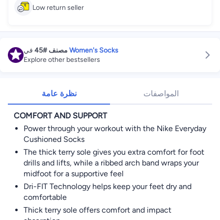
Low return seller
في
#45
مصنف
Women's Socks
Explore other bestsellers
نظرة عامة
المواصفات
COMFORT AND SUPPORT
Power through your workout with the Nike Everyday
Cushioned Socks
The thick terry sole gives you extra comfort for foot
drills and lifts, while a ribbed arch band wraps your
midfoot for a supportive feel
Dri-FIT Technology helps keep your feet dry and
comfortable
Thick terry sole offers comfort and impact