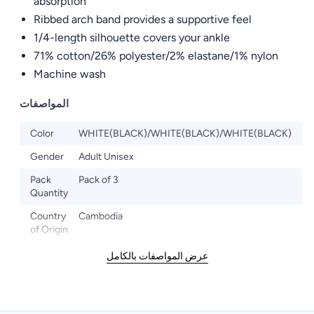
absorption
Ribbed arch band provides a supportive feel
1/4-length silhouette covers your ankle
71% cotton/26% polyester/2% elastane/1% nylon
Machine wash
المواصفات
Color
WHITE(BLACK)/WHITE(BLACK)/WHITE(BLACK)
Gender
Adult Unisex
Pack
Pack of 3
Quantity
Country
Cambodia
of Origin
عرض المواصفات بالكامل