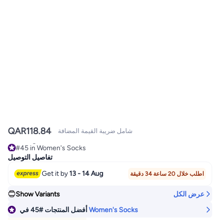
QAR
118.84
شامل ضريبة القيمة المضافة
#45 in Women's Socks
Selling out fast
تفاصيل التوصيل
#45 in Women's Socks
Get it by
13 - 14 Aug
اطلب خلال 20 ساعة 34 دقيقة
Show Variants
عرض الكل
في
#45
أفضل المنتجات
Women's Socks