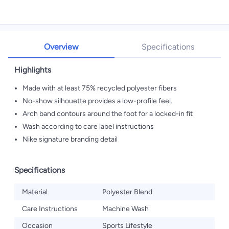
Overview
Specifications
Highlights
Made with at least 75% recycled polyester fibers
No-show silhouette provides a low-profile feel.
Arch band contours around the foot for a locked-in fit
Wash according to care label instructions
Nike signature branding detail
Specifications
Material
Polyester Blend
Care Instructions
Machine Wash
Occasion
Sports Lifestyle