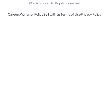
© 2026 noon. All Rights Reserved
Careers
Warranty Policy
Sell with us
Terms of Use
Privacy Policy