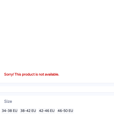
Sorry! This product is not available.
Size
34-38 EU
38-42 EU
42-46 EU
46-50 EU