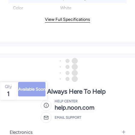
Color
White
View Full Specifications
Qty
Available Soon
We're Always Here To Help
1
HELP CENTER
help.noon.com
EMAIL SUPPORT
Electronics