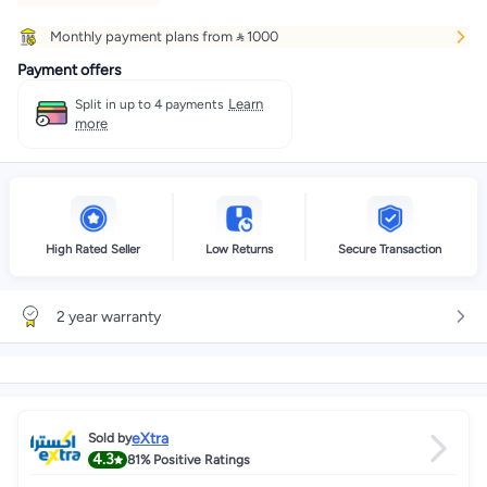
Monthly payment plans from  1000
Payment offers
Learn
Split in up to 4 payments
more
High Rated Seller
Low Returns
Secure Transaction
2 year warranty
eXtra
Sold by
4.3
81%
Positive Ratings