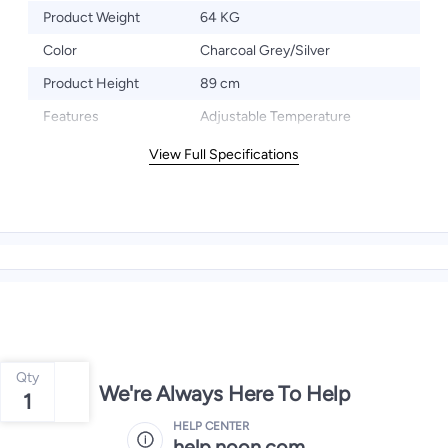
Product Weight
64 KG
Color
Charcoal Grey/Silver
Product Height
89 cm
Features
Adjustable Temperature
View Full Specifications
Qty
We're Always Here To Help
1
HELP CENTER
help.noon.com