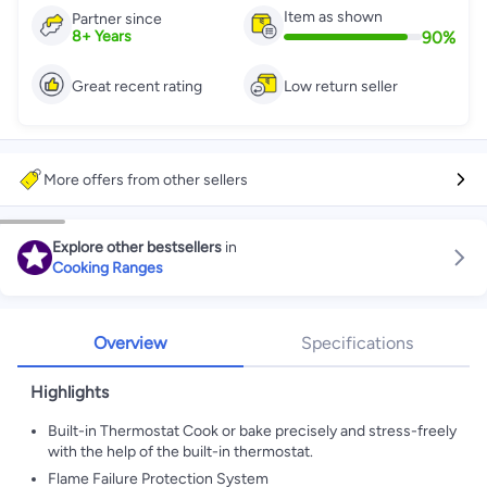
Item as shown
Partner since
90
%
8
+
Years
Great recent rating
Low return seller
More offers from other sellers
Explore other bestsellers
in
Cooking Ranges
Overview
Specifications
Highlights
Built-in Thermostat Cook or bake precisely and stress-freely
with the help of the built-in thermostat.
Flame Failure Protection System