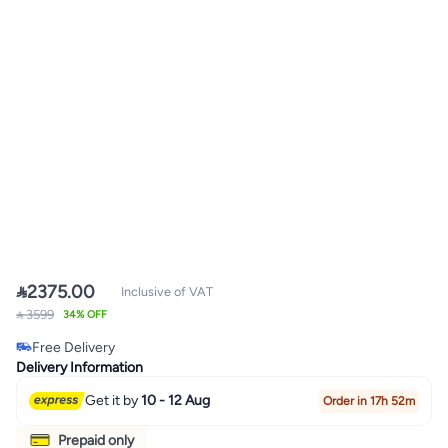

2375.00
Inclusive of VAT
 3599
34% OFF
Free Delivery
Free Delivery
Delivery Information
Get it by
10 - 12 Aug
Order in 17h 52m
Prepaid only