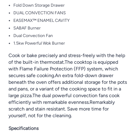
Fold Down Storage Drawer
DUAL CONVECTION FANS
EASEMAX™ ENAMEL CAVITY
SABAF Burner
Dual Convection Fan
1.5kw Powerful Wok Burner
Cook or bake precisely and stress-freely with the help
of the built-in thermostat.The cooktop is equipped
with Flame Failure Protection (FFP) system, which
secures safe cooking.An extra fold-down drawer
beneath the oven offers additional storage for the pots
and pans, or a variant of the cooking space to fit in a
large pizza.The dual powerful convection fans cook
efficiently with remarkable evenness.Remarkably
scratch and stain resistant. Save more time for
yourself, not for the cleaning.
Specifications