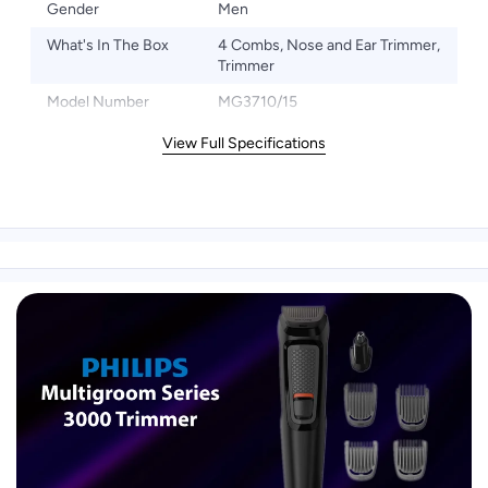
Gender
Men
What's In The Box
4 Combs, Nose and Ear Trimmer,
Trimmer
Model Number
MG3710/15
View Full Specifications