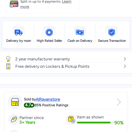
Learn
Split in up to 4 payments
more
Delivery by noon
High Rated Seller
Cash on Delivery
Secure Transaction
2 year manufacturer warranty
Free delivery on Lockers & Pickup Points
AlRayanstore
Sold by
4.7
85%
Positive Ratings
Item as shown
Partner since
90
%
5
+
Years