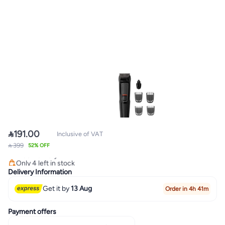

191.00
Inclusive of VAT
Lowest price in 30 days
 399
52% OFF
Free Delivery
Only 4 left in stock
Lowest price in 30 days
Delivery Information
Get it by
13 Aug
Order in 4h 41m
Payment offers