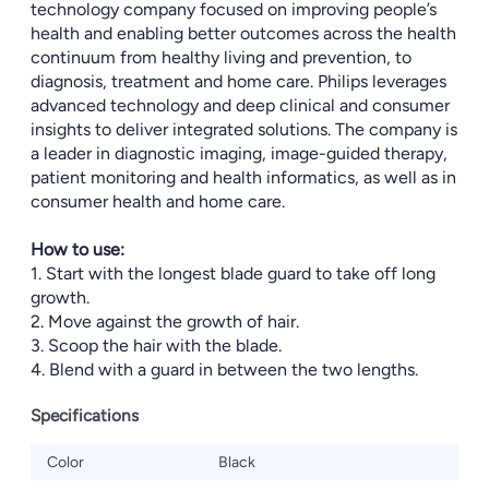
technology company focused on improving people’s
health and enabling better outcomes across the health
continuum from healthy living and prevention, to
diagnosis, treatment and home care. Philips leverages
advanced technology and deep clinical and consumer
insights to deliver integrated solutions. The company is
a leader in diagnostic imaging, image-guided therapy,
patient monitoring and health informatics, as well as in
consumer health and home care.
How to use:
1. Start with the longest blade guard to take off long
growth.
2. Move against the growth of hair.
3. Scoop the hair with the blade.
4. Blend with a guard in between the two lengths.
Specifications
Color
Black