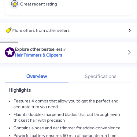
Great recent rating
More offers from other sellers
Explore other bestsellers
in
Hair Trimmers & Clippers
Overview
Specifications
Highlights
Features 4 combs that allow you to get the perfect and
accurate trim you need
Flaunts double-sharpened blades that cut through even
thickest hair with precision
Contains a nose and ear trimmer for added convenience
Powerful battery ensures 60 min of adequate run time