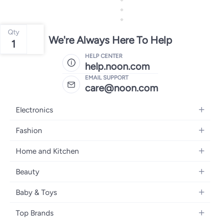
Qty
We're Always Here To Help
1
HELP CENTER
help.noon.com
EMAIL SUPPORT
care@noon.com
Electronics
Mobiles
Fashion
Tablets
Men's Sneakers
Home and Kitchen
Laptops
Women's Sneakers
Large Appliances
Televisions
Beauty
Watches
Small Appliances
Headphones
Fragrances
Backpacks
Baby & Toys
Storage
Gaming Consoles
Skincare
Handbags
Baby Furniture
Furniture
Mobile Accessories
Top Brands
Haircare
Womens Tops