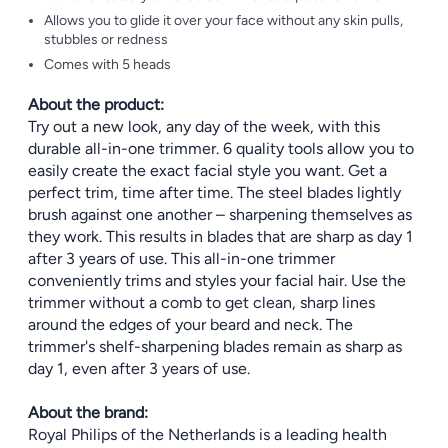
Allows you to glide it over your face without any skin pulls,
stubbles or redness
Comes with 5 heads
About the product:
Try out a new look, any day of the week, with this
durable all-in-one trimmer. 6 quality tools allow you to
easily create the exact facial style you want. Get a
perfect trim, time after time. The steel blades lightly
brush against one another – sharpening themselves as
they work. This results in blades that are sharp as day 1
after 3 years of use. This all-in-one trimmer
conveniently trims and styles your facial hair. Use the
trimmer without a comb to get clean, sharp lines
around the edges of your beard and neck. The
trimmer's shelf-sharpening blades remain as sharp as
day 1, even after 3 years of use.
About the brand:
Royal Philips of the Netherlands is a leading health