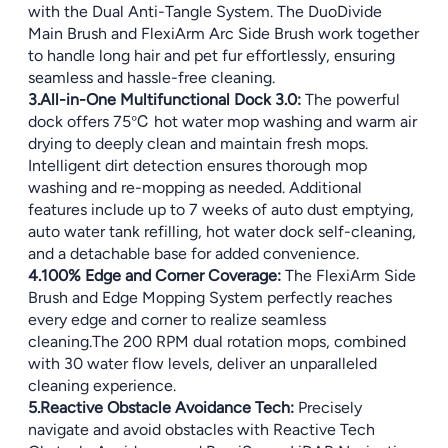
with the Dual Anti-Tangle System. The DuoDivide
Main Brush and FlexiArm Arc Side Brush work together
to handle long hair and pet fur effortlessly, ensuring
seamless and hassle-free cleaning.
3.All-in-One Multifunctional Dock 3.0:
The powerful
dock offers 75℃ hot water mop washing and warm air
drying to deeply clean and maintain fresh mops.
Intelligent dirt detection ensures thorough mop
washing and re-mopping as needed. Additional
features include up to 7 weeks of auto dust emptying,
auto water tank refilling, hot water dock self-cleaning,
and a detachable base for added convenience.
4.100% Edge and Corner Coverage:
The FlexiArm Side
Brush and Edge Mopping System perfectly reaches
every edge and corner to realize seamless
cleaning.The 200 RPM dual rotation mops, combined
with 30 water flow levels, deliver an unparalleled
cleaning experience.
5.Reactive Obstacle Avoidance Tech:
Precisely
navigate and avoid obstacles with Reactive Tech