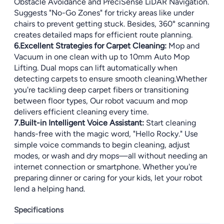
Obstacle Avoidance and PreciSense LiDAR Navigation.
Suggests "No-Go Zones" for tricky areas like under
chairs to prevent getting stuck. Besides, 360° scanning
creates detailed maps for efficient route planning.
6.Excellent Strategies for Carpet Cleaning:
Mop and
Vacuum in one clean with up to 10mm Auto Mop
Lifting. Dual mops can lift automatically when
detecting carpets to ensure smooth cleaning.Whether
you're tackling deep carpet fibers or transitioning
between floor types, Our robot vacuum and mop
delivers efficient cleaning every time.
7.Built-in Intelligent Voice Assistant:
Start cleaning
hands-free with the magic word, "Hello Rocky." Use
simple voice commands to begin cleaning, adjust
modes, or wash and dry mops—all without needing an
internet connection or smartphone. Whether you're
preparing dinner or caring for your kids, let your robot
lend a helping hand.
Specifications