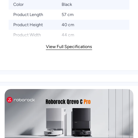
Color
Black
Product Length
57 cm
Product Height
40 cm
Product Width
44 cm
View Full Specifications