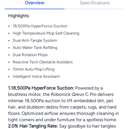
Overview
Specifications
Highlights
18,500Pa HyperForce Suction
High Temperature Mop Self Cleaning
Dual Anti-Tangle System
Auto Water Tank Refilling
Dual Rotation Mops
Reactive Tech Obstacle Avoidanc
10mm Auto Mop Lifting
Intelligent Voice Assistant
1.18,500Pa HyperForce Suction:
Powered by a
brushless motor, the Roborock Qrevo C Pro delivers
intense 18,500Pa suction to lift embedded dirt, pet
hair, and stubborn debris from carpets, rugs, and hard
floors. Optimized airflow ensures thorough cleaning in
tight corners and under furniture for a spotless home.
2.0% Hair Tangling Rate:
Say goodbye to hair tangles