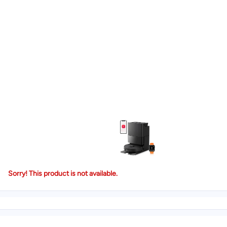
Sorry! This product is not available.