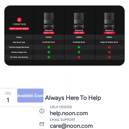
Qty
Available Soon
We're Always Here To Help
1
HELP CENTER
help.noon.com
EMAIL SUPPORT
care@noon.com