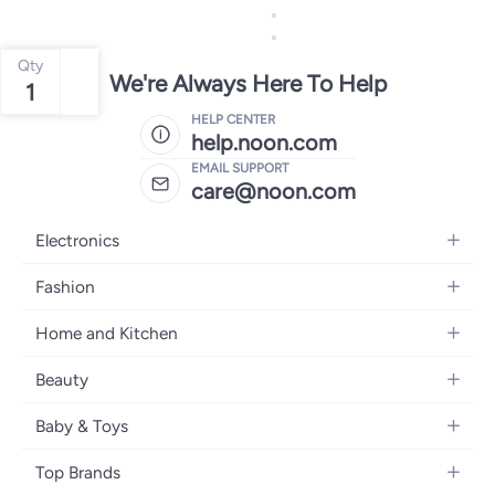
Qty
We're Always Here To Help
1
HELP CENTER
help.noon.com
EMAIL SUPPORT
care@noon.com
Electronics
Mobiles
Fashion
Tablets
Men's Sneakers
Home and Kitchen
Laptops
Women's Sneakers
Large Appliances
Televisions
Beauty
Watches
Small Appliances
Headphones
Fragrances
Backpacks
Baby & Toys
Storage
Gaming Consoles
Skincare
Handbags
Baby Furniture
Furniture
Mobile Accessories
Top Brands
Haircare
Womens Tops