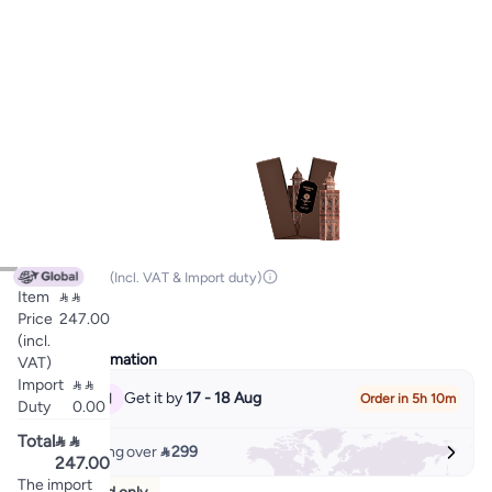

247.00
(Incl. VAT & Import duty)
Item


EDP
Price
247.00
(incl.
Delivery Information
VAT)
Import


Get it by
17 - 18 Aug
Order in 5h 10m
Duty
0.00
Total


Free shipping over
 299
247.00
The import