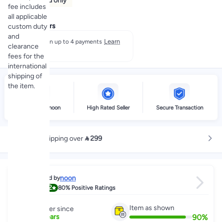
Prepaid only
fee includes
all applicable
Payment offers
custom duty
and
Learn
Split in up to 4 payments
clearance
more
fees for the
international
shipping of
the item.
Delivery by noon
High Rated Seller
Secure Transaction
Free shipping over
 299
noon
Sold by
4.2
80%
Positive Ratings
Item as shown
Partner since
90
%
5
+
Years