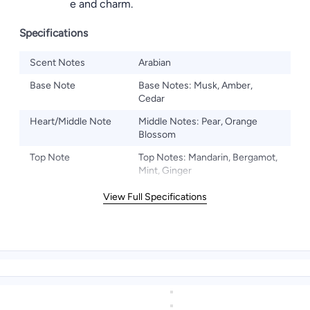
confidence and charm.
Specifications
Scent Notes
Arabian
Base Note
Base Notes: Musk, Amber,
Cedar
Heart/Middle Note
Middle Notes: Pear, Orange
Blossom
Top Note
Top Notes: Mandarin, Bergamot,
Mint, Ginger
View Full Specifications