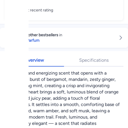
Great recent rating
Explore other bestsellers
in
Eau de Parfum
Overview
Specifications
A vibrant and energizing scent that opens with a
refreshing burst of bergamot, mandarin, zesty ginger,
and cooling mint, creating a crisp and invigorating
start. The heart brings a soft, luminous blend of orange
flower and juicy pear, adding a touch of floral
sweetness. It settles into a smooth, comforting base of
cedarwood, warm amber, and soft musk, leaving a
clean and modern trail. Fresh, luminous, and
effortlessly elegant — a scent that radiates