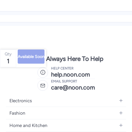
Qty
Available Soon
We're Always Here To Help
1
HELP CENTER
help.noon.com
EMAIL SUPPORT
care@noon.com
Electronics
Mobiles
Fashion
Tablets
Men's Sneakers
Home and Kitchen
Laptops
Women's Sneakers