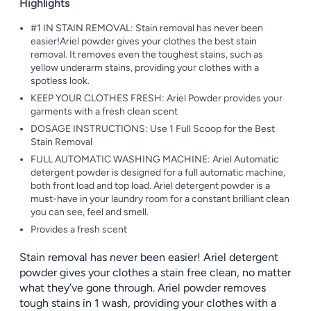
Highlights
#1 IN STAIN REMOVAL: Stain removal has never been
easier!Ariel powder gives your clothes the best stain
removal. It removes even the toughest stains, such as
yellow underarm stains, providing your clothes with a
spotless look.
KEEP YOUR CLOTHES FRESH: Ariel Powder provides your
garments with a fresh clean scent
DOSAGE INSTRUCTIONS: Use 1 Full Scoop for the Best
Stain Removal
FULL AUTOMATIC WASHING MACHINE: Ariel Automatic
detergent powder is designed for a full automatic machine,
both front load and top load. Ariel detergent powder is a
must-have in your laundry room for a constant brilliant clean
you can see, feel and smell.
Provides a fresh scent
Stain removal has never been easier! Ariel detergent
powder gives your clothes a stain free clean, no matter
what they’ve gone through. Ariel powder removes
tough stains in 1 wash, providing your clothes with a