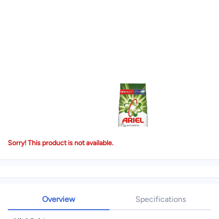
Sorry! This product is not available.
Overview
Specifications