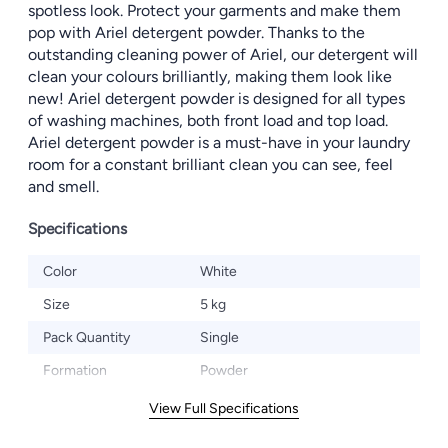
spotless look. Protect your garments and make them
pop with Ariel detergent powder. Thanks to the
outstanding cleaning power of Ariel, our detergent will
clean your colours brilliantly, making them look like
new! Ariel detergent powder is designed for all types
of washing machines, both front load and top load.
Ariel detergent powder is a must-have in your laundry
room for a constant brilliant clean you can see, feel
and smell.
Specifications
Color
White
Size
5 kg
Pack Quantity
Single
Formation
Powder
View Full Specifications