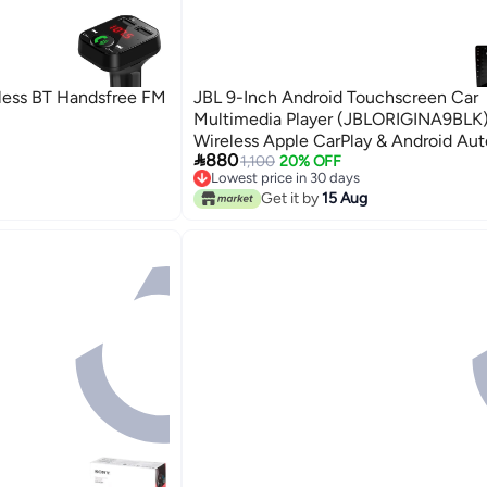
less BT Handsfree FM
JBL 9-Inch Android Touchscreen Car
Multimedia Player (JBLORIGINA9BLK)
Wireless Apple CarPlay & Android Aut

880
DSP
1,100
20% OFF
Lowest price in 30 days
Free Delivery
Get it by
15 Aug
Lowest price in 30 days