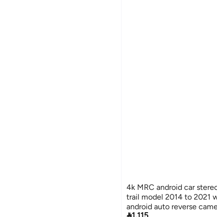
4k MRC android car stereo
trail model 2014 to 2021 
android auto reverse cam

1,115