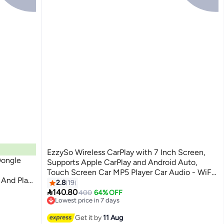
EzzySo Wireless CarPlay with 7 Inch Screen,
Dongle
Supports Apple CarPlay and Android Auto,
Touch Screen Car MP5 Player Car Audio - WiFi,
 And Play
Bluetooth, FM, Car Portable Console Adapter,
2.8
19

Link FM Transmitter AUX Output USB TF
140.80
400
64% OFF
Lowest price in 7 days
Free Delivery
Lowest price in 7 days
Get it by
11 Aug