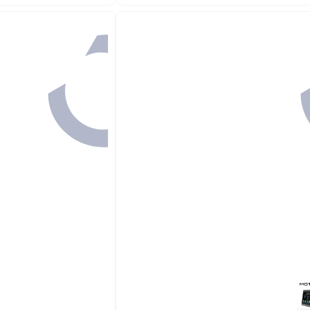
Free Delivery
10+ sold recently
#2 in In-Dash DVD & Video Receivers