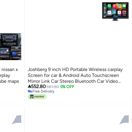
 nissan x
Joshberg 9 inch HD Portable Wireless carplay
rplay
Screen for car & Android Auto Touchscreen
tube maps
Mirror Link Car Stereo Bluetooth Car Video

552.80
Player MP5 Players
581.90
5% OFF
Free Delivery
Free Delivery