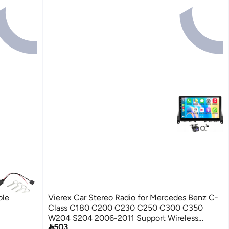
ble
Vierex Car Stereo Radio for Mercedes Benz C-
Class C180 C200 C230 C250 C300 C350
W204 S204 2006-2011 Support Wireless

503
Carplay Android Auto WiFi GPS Backup