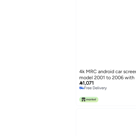
4k MRC android car screen
model 2001 to 2006 with 

1,071
Free Delivery
Free Delivery