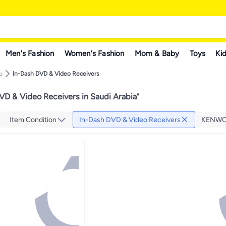
Men's Fashion
Women's Fashion
Mom & Baby
Toys
Kid
o
In-Dash DVD & Video Receivers
VD & Video Receivers in Saudi Arabia
"
Item Condition
In-Dash DVD & Video Receivers
KENW