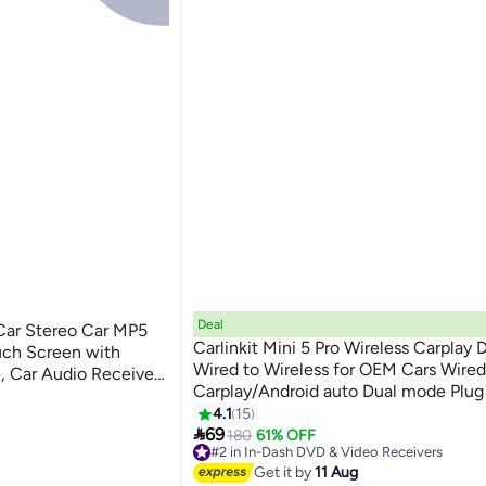
Deal
 Car Stereo Car MP5
Carlinkit Mini 5 Pro Wireless Carplay 
uch Screen with
Wired to Wireless for OEM Cars Wired
, Car Audio Receiver,
Carplay/Android auto Dual mode Plug
ooth Mirror Link SWC,
ceivers
FOTA
4.1
15

69
180
61% OFF
ceivers
#2 in In-Dash DVD & Video Receivers
Lowest price in 7 days
Get it by
11 Aug