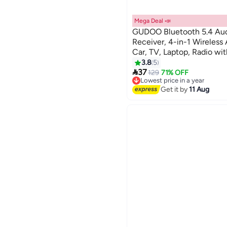
Mega Deal 📣
GUDOO Bluetooth 5.4 Aud
Receiver, 4-in-1 Wireless 
Car, TV, Laptop, Radio wi
Screen, TF Card Support,
3.8
5

37
129
71% OFF
Lowest price in a year
Free Delivery
Get it by
11 Aug
Lowest price in a year