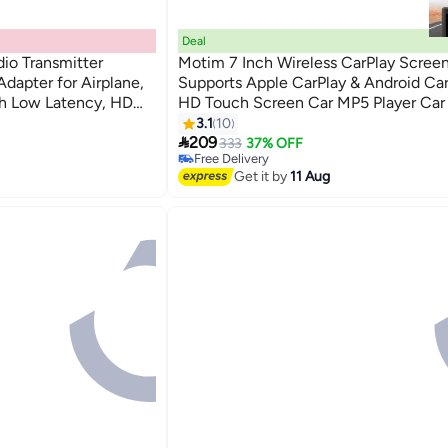
Deal
io Transmitter
Motim 7 Inch Wireless CarPlay Screen
Adapter for Airplane,
Supports Apple CarPlay & Android Car
th Low Latency, HD
HD Touch Screen Car MP5 Player Car
 Aux Connectivity
With AHD function - WiFi, Bluetooth,
3.1
10

Simplified Access to Apps, Music, an
209
333
37% OFF
Free Delivery
Navigation While You Drive
Free Delivery
Get it by
11 Aug