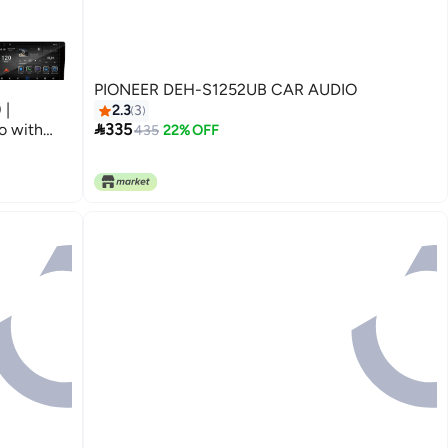
PIONEER DEH-S1252UB CAR AUDIO
 |
2.3
3

o with
335
435
22% OFF