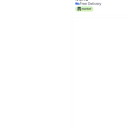
Free Delivery
Free Delivery