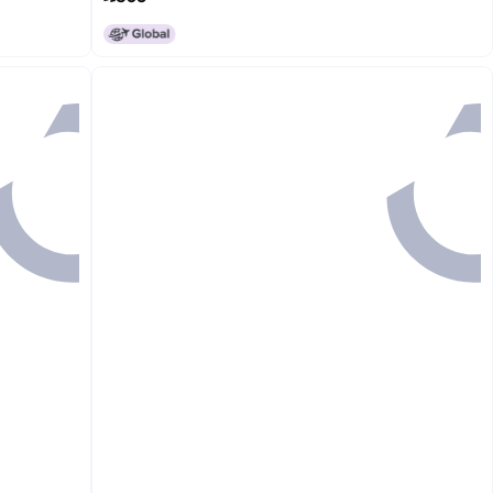
Camera, DSP USB, BT (2GB RAM 32GB
Carplay)