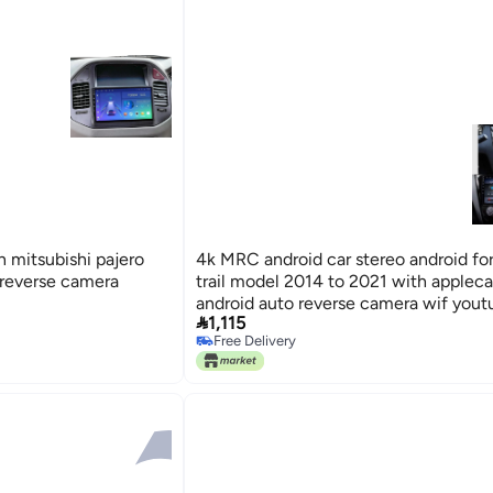
 mitsubishi pajero
4k MRC android car stereo android for
reverse camera
trail model 2014 to 2021 with appleca
android auto reverse camera wif you

1,115
Free Delivery
Free Delivery