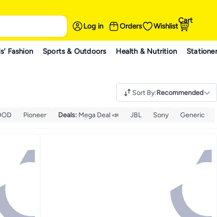
Cart
Log in
Orders
Wishlist
s' Fashion
Sports & Outdoors
Health & Nutrition
Statione
Sort By
:
Recommended
OOD
Pioneer
Deals
:
Mega Deal 📣
JBL
Sony
Generic