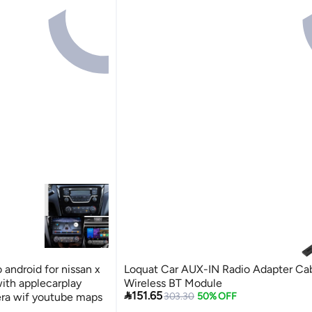
 android for nissan x
Loquat Car AUX-IN Radio Adapter Ca
with applecarplay
Wireless BT Module

151.65
era wif youtube maps
303.30
50% OFF