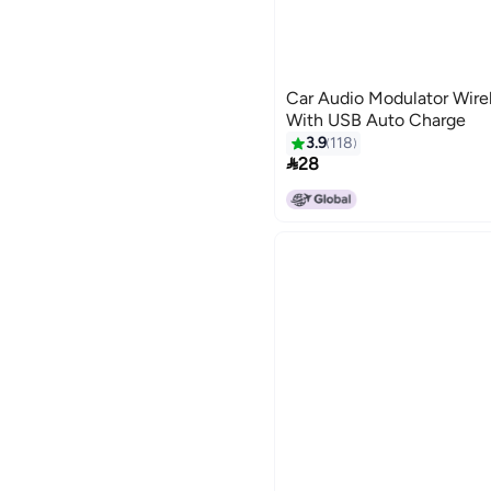
Car Audio Modulator Wire
With USB Auto Charge
3.9
118

28