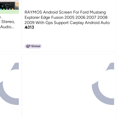
RAYMOS Android Screen For Ford Mustang
,
Explorer Edge Fusion 2005 2006 2007 2008
 Stereo,
2009 With Gps Support Carplay Android Auto
 Audio

313
 FM,
d