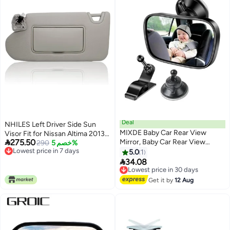
Deal
NHILES Left Driver Side Sun
MIXDE Baby Car Rear View
Visor Fit for Nissan Altima 2013

275.50
Mirror, Baby Car Rear View
2014 2015 2016 2017 2018 with
290
خصم 5%
Lowest price in 7 days
Mirror with 2 Bases, Adjustable
Light Switch 96401-3TA2A
5.0
1
Lowest price in 7 days
Shatterproof Safety Car Seat

34.08
Lowest price in 30 days
Mirror,Rear Facing Infant
Free Delivery
Suction Cup & Clip Car Visor
Lowest price in 30 days
Get it by
12 Aug
Mirror Safety Mirror