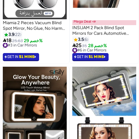
Mega Deal 📣
Miamia 2 Pieces Vacuum Blind
INSIJAM 2 Pack Blind Spot
Spot Mirror, No Glue, No Harm
Mirrors for Cars Automotive
To The Car Mirror, 2 Inch/5CM
3.9
22
Blindspot Mirrors for Larger
Round Hd Glass Convex Wide
3.5
6

18
#3 in Car Mirrors
25.63
خصم 29%
Image and Improved Traffic

Angle Side Mirrors, Convex
25
20+ sold recently
#6 in Car Mirrors
35
خصم 28%
Safety Wide Angle Adjustable
Mirrors for Any Car, Van, Suv and
#3 in Car Mirrors
Lowest price in a year
Stick for Car SUV and Trucks
#6 in Car Mirrors
Truck (Silver, 2 Pcs)
GET IN
51 MINS
GET IN
51 MINS