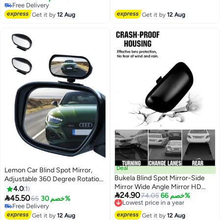
Free Delivery
Mirror, Automotive Exterior
Universal Wide Angle Mirror for
Free Delivery
Accessories for Car, SUV &
Free Delivery
Universal Cars
Get it by
12 Aug
Get it by
12 Aug
Trucks
Deal
Lemon Car Blind Spot Mirror,
Bukela Blind Spot Mirror-Side
Adjustable 360 Degree Rotation
Mirror Wide Angle Mirror HD
Angle, Car Auxiliary Convex HD
4.0
1

24.90
Glass Convex 360 Degree
Lowest price in a year
74.05
خصم 66%
Glass Side Exterior Rearview

45.50
65
خصم 30%
Free Delivery
Rotation Car Rear Auxiliary Mirror
Mirror with Snap Way Clip On
Free Delivery
Lowest price in a year
with Adjustable Sticker
and Sticker Universal for Auto
Free Delivery
Get it by
12 Aug
Get it by
12 Aug