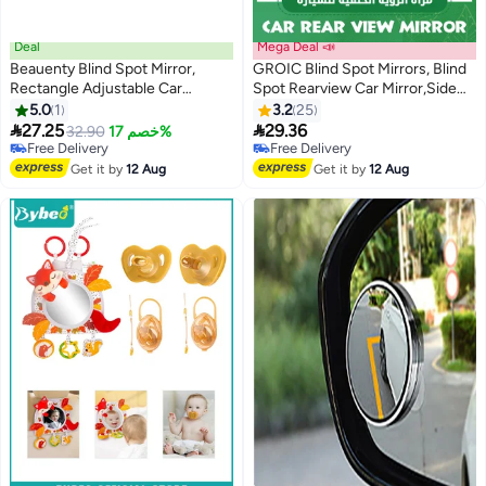
Deal
Mega Deal 📣
Beauenty Blind Spot Mirror,
GROIC Blind Spot Mirrors, Blind
Rectangle Adjustable Car
Spot Rearview Car Mirror,Side
Auxiliary Universal Wide Angle
Rear View Mirror Rain Visor
5.0
1
3.2
25
Mirror for Universal Cars
Guard, Reversing Auxiliary


27.25
29.36
32.90
خصم 17%
(Adhesive, 2pcs)
Round Convex Blind Area Mirror,
Free Delivery
Free Delivery
Free Delivery
Wide Angle Adjustable for Car
Free Delivery
Get it by
12 Aug
Get it by
12 Aug
SUV and Trucks