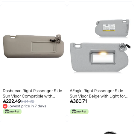
Dasbecan Right Passenger Side
AEagle Right Passenger Side
Sun Visor Compatible with
Sun Visor Beige with Light for


222.49
360.71
Mazda CX-9 2010-2015
234.20
2013-2018 Nissan Pathfinder
Lowest price in 7 days
Replaces# TDY1-69-320 Gray
2014-2017 Infiniti QX60 JX35
Lowest price in 7 days
with Mirror and Vanity Light
Gray Sunvisor Replacement
96400-9PB0A