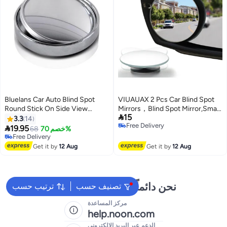
Bluelans Car Auto Blind Spot
VIUAUAX 2 Pcs Car Blind Spot
Round Stick On Side View
Mirrors，Blind Spot Mirror,Small

15
Rearview Mirror
Round Convex Adjustable 360°
3.3
14
Free Delivery
Rotation Wide Angle Rear View

19.95
68
خصم 70%
Free Delivery
for All Vehicles Universal Car, 2
Free Delivery
Free Delivery
Round HD Glass Frameless
Get it by
12 Aug
Get it by
12 Aug
Convex Rear View Mirrors
Exterior Accessories with Wide
Angle Adjustable Stick
نحن دائماً جاهزون لمساعدتك
ترتيب حسب
تصنيف حسب
مركز المساعدة
help.noon.com
الدعم عبر البريد الإلكتروني