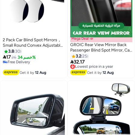
Mega Deal 📣
2 Pack Car Blind Spot Mirrors，
GROIC Rear View Mirror Back
Small Round Convex Adjustable
Passenger Blind Spot Mirror, Car
360° Rotation Wide Angle Rear
3.8
30
Side Mirror Wide Angle Rearview
View for All Vehicles Universal
3.2
25

17
26
خصم 34%
Mirror with Convex for Car SUV

Car
32.17
Free Delivery
Lowest price in a year
Rear Seat Car Door Open
Free Delivery
Free Delivery
Safety,Adjustable Blind Spot
Lowest price in a year
Get it by
12 Aug
Get it by
12 Aug
Mirror