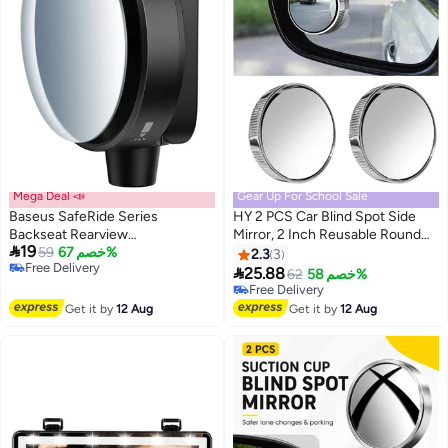
Mega Deal 📣
Gear Up For School Sale
Baseus SafeRide Series
HY 2 PCS Car Blind Spot Side
Backseat Rearview
Mirror, 2 Inch Reusable Round

19
Mirror（1PCS）Cluster Black
59
خصم 67%
HD Blind Spot Mirror with
2.3
3
Free Delivery
Sucker, Universal 360° Wide

25.88
62
خصم 58%
Free Delivery
Angle Glass Convex Side Rear
Free Delivery
View Mirror for Cars SUVs and
Free Delivery
Get it by
12 Aug
Get it by
12 Aug
Trucks (Silver)