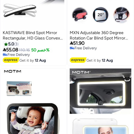
KASTWAVE Blind Spot Mirror
MXN Adjustable 360 Degree
Rectangular, HD Glass Convex
Rotation Car Blind Spot Mirror

51.90
Lens Frameless Adjustable Blind
with Dual Lens - HD Glass
5.0
3
Free Delivery
Spot Mirror
Convex Wide Angle Mirror Side

55.08
110.16
خصم 50%
Free Delivery
Exterior Rearview Mirror
Free Delivery
Free Delivery
Universal, HD Convex Safety
Get it by
12 Aug
Get it by
12 Aug
Mirror with Secure Clip-On
Installation for Cars Trucks SUV