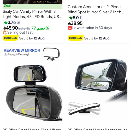
Deal
Custom Accessories 2-Piece
Sisily Car Vanity Mirror With 3
Blind Spot Mirror Silver 2 Inch
Light Modes, 45 LED Beads, USB
71173
5.0
1
Rechargeable High Quality ABS
3.7
26

38.95
Lowest price in 30 days
Sun Visor Makeup Mirror, 24.2 x

45.90
203.16
خصم 77%
Free Delivery
12 x 1.5 cm For Women Travel
#11 in Car Mirrors
Lowest price in 30 days
Daily Driving
Free Delivery
Get it by
12 Aug
Get it by
12 Aug
Selling out fast
#11 in Car Mirrors