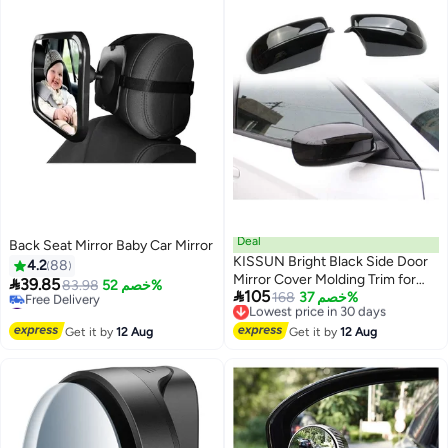
Deal
Back Seat Mirror Baby Car Mirror
KISSUN Bright Black Side Door
4.2
88
Mirror Cover Molding Trim for

39.85
83.98
خصم 52%

105
Dodge Charger 2011-2021 for
Lowest price in 30 days
168
خصم 37%
#10 in Car Mirrors
Free Delivery
Chrysler 300 300C 2011-2022
Lowest price in 7 days
Lowest price in 30 days
Free Delivery
Get it by
12 Aug
(Bright Black)
Get it by
12 Aug
#10 in Car Mirrors