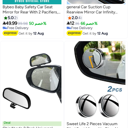
Bybeo Baby Safety Car Seat
general Car Suction Cup
Mirror for Rear With 2 Pacifiers,
Rearview Mirror Car Infinity
Infant Activity hanging toy for
Small Round Mirror Car
5.0
2
2.0
4
Stroller, Crib And Tummy time,
Reversing Guxiliary Mirror High


49.99
12
99.98
خصم 50%
36
خصم 66%
Automotive Interior, Clear View,
Definition Blind Spot
Free Delivery
Free Delivery
Shatterproof, Fully Assembled,
Free Delivery
Observation Mirror
Free Delivery
Get it by
12 Aug
Get it by
12 Aug
360 Degree Adjusta
Deal
Sweet Life 2 Pieces Vacuum