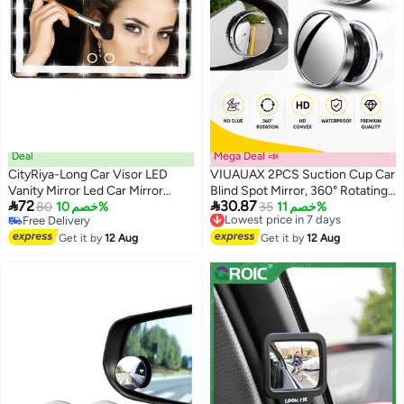
Deal
Mega Deal 📣
CityRiya-Long Car Visor LED
VIUAUAX 2PCS Suction Cup Car
Vanity Mirror Led Car Mirror
Blind Spot Mirror, 360° Rotating


72
30.87
Rechargeable Car Makeup Mirror
80
خصم 10%
HD Convex Wide Angle Side
Lowest price in 7 days
35
خصم 11%
Free Delivery
Free Delivery
with LED Lights Rear View Mirror
Rear View Mirror, Waterproof
Free Delivery
Lowest price in 7 days
Sun Shading Cosmetic Mirror
Get it by
12 Aug
Anti-Fog No Glue Auxiliary Mirror
Get it by
12 Aug
with Touch on Screen for Cars
for Cars SUVs Trucks Vans,
Truck SUV
Silver