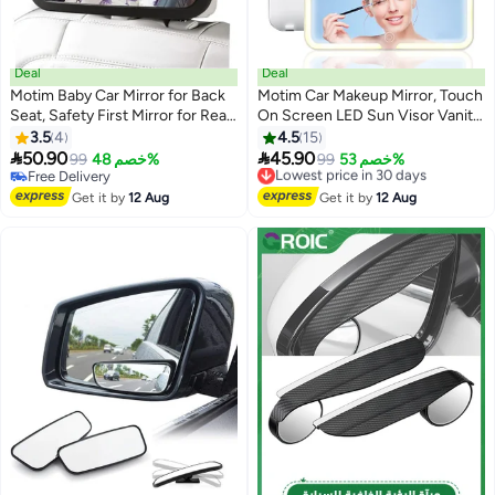
Deal
Deal
Motim Baby Car Mirror for Back
Motim Car Makeup Mirror, Touch
Seat, Safety First Mirror for Rear
On Screen LED Sun Visor Vanity
Facing Baby, Adjustable Car
Mirror with Supplement Light, 3
3.5
4
4.5
15
Backseat Mirror, Car Seat
Light Modes, USB Rechargeable


50.90
45.90
99
خصم 48%
Lowest price in 30 days
99
خصم 53%
Certified Crash Tested, Wide
For Car Truck SUV
Free Delivery
Free Delivery
Field of View, Shatterproof,
Free Delivery
Lowest price in 30 days
Get it by
12 Aug
Get it by
12 Aug
Clear View, 30*19cm