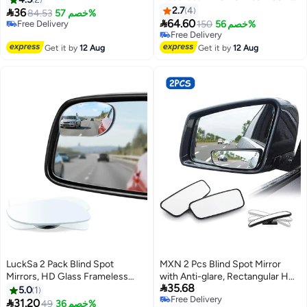
Infant Car Seat View, Universal
Glass Convex 360 Degree
2.7
4

36
84.53
خصم 57%
Shatterproof Light & Wide

Rotation Car Rear Auxiliary Mirror
64.60
Free Delivery
150
خصم 56%
Rearview Convex Glass, Black
with Adjustable Sticker
Free Delivery
Free Delivery
Free Delivery
Automotive Exterior Accessories
Get it by
12 Aug
Get it by
12 Aug
for Cars Trucks
LuckSa 2 Pack Blind Spot
MXN 2 Pcs Blind Spot Mirror
Mirrors, HD Glass Frameless
with Anti-glare, Rectangular HD

35.68
Convex Rear View Mirrors, Wide
Glass Convex Lens Frameless
5.0
1
Free Delivery
Angle Adjustable Stick for Side
Adjustable Car Auxiliary

31.20
49
خصم 36%