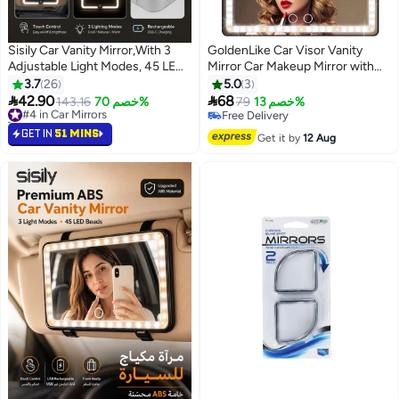
Sisily Car Vanity Mirror,With 3
GoldenLike Car Visor Vanity
Adjustable Light Modes, 45 LED
Mirror Car Makeup Mirror with
Beads, USB Rechargeable ABS
LED Lights Rechargeable Led
3.7
26
5.0
3
Sun Visor Makeup Mirror 24.2 x
Car Mirror Vehicle-Mounted


42.90
68
#4 in Car Mirrors
143.16
خصم 70%
79
خصم 13%
12 x 1.5 cm For Travel And Daily
Cosmetic Mirror With Touch on
10+ sold recently
Free Delivery
Driving
#4 in Car Mirrors
Screen for Cars Truck
Free Delivery
GET IN
51 MINS
Get it by
12 Aug
SUV(Black/1 Pack)