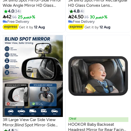
3R Blind Spot Mirror-Side Mirror
3R Blind Spot Mirror Rectangular
Wide Angle Mirror HD Glass
HD Glass Convex Lens
Convex 360 Degree Rotation
Frameless Adjustable Blind Spot
4.0
34
4.8
4
Car Rear Auxiliary Mirror with
Mirror


42
24.50
56
خصم 25%
35
خصم 30%
Adjustable Sticker Automotive
Free Delivery
Free Delivery
Exterior Accessories for Cars
Free Delivery
Free Delivery
Get it by
12 Aug
Get it by
12 Aug
Trucks
Deal
3R Large View Car Side View
HOOKOR Baby Backseat
Mirror,Blind Spot Mirror-Side
Headrest Mirror for Rear Facing
Mirror Wide Angle Mirror HD
4.5
2