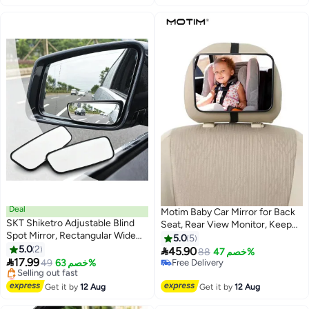
Automotive Exterior Accessories
Cars Truck SUV
for Cars Trucks
Deal
Motim Baby Car Mirror for Back
SKT Shiketro Adjustable Blind
Seat, Rear View Monitor, Keep
Spot Mirror, Rectangular Wide
an Eye on Baby in a Rear Facing
5.0
5
Angle Rear View Mirror for Car,
5.0
2
Child Seat

45.90
88
خصم 47%
SUV, Truck - 2 Pack

17.99
49
خصم 63%
Free Delivery
Lowest price in 30 days
Free Delivery
Free Delivery
Get it by
12 Aug
Get it by
12 Aug
Selling out fast
Lowest price in 30 days