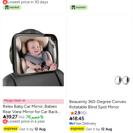
Lowest price in 30 days
Lowest price in 7 days
RX8 2001-2010/automotive
(Non Heated)
Lowest price in 30 days
inside mirrors
Mega Deal 📣
Beauenty 360-Degree Convex
Relex Baby Car Mirror, Babies
Rotatable Blind Spot Mirror
Rear View Mirror for Car Back
2.9
10

39.27
Seat, Adjustable Straps, See
Lowest price in a year
166
خصم 76%

18.45
Free Delivery
Infant in Vehicle for Most Cars &
Free Delivery
Lowest price in a year
SUVs
Free Delivery
Get it by
12 Aug
Get it by
12 Aug