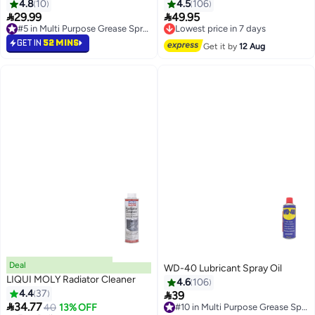
Conditioner Cleaner 374 g
4.8
10
4.5
106
AC1926-ALF


29.99
49.95
Lowest price in 7 days
#5 in Multi Purpose Grease Sprays
Free Delivery
#5 in Multi Purpose Grease Sprays
Lowest price in 7 days
GET IN
52 MINS
Get it by
12 Aug
Deal
WD-40 Lubricant Spray Oil
LIQUI MOLY Radiator Cleaner
4.6
106
4.4
37

39
#10 in Multi Purpose Grease Sprays

34.77
40
13% OFF
Free Delivery