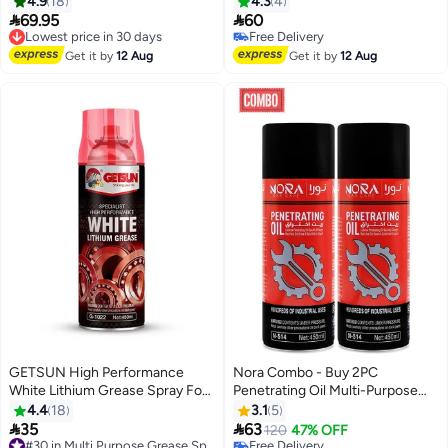
4.9
18
4.3
4


69.95
60
Lowest price in 30 days
Free Delivery
Free Delivery
Lowest price in 30 days
Free Delivery
Get it by
12 Aug
Get it by
12 Aug
GETSUN High Performance
Nora Combo - Buy 2PC
White Lithium Grease Spray For
Penetrating Oil Multi-Purpose
Superior Lubrication 450ml G-
Spray Rust Remover, Lubricant,
4.4
18
3.1
5
1022
Moisture Repellant, Anti-Squeak


35
63
#30 in Multi Purpose Grease Sprays
120
47% OFF
Formula 450ml NORA Car Care
Free Delivery
Free Delivery