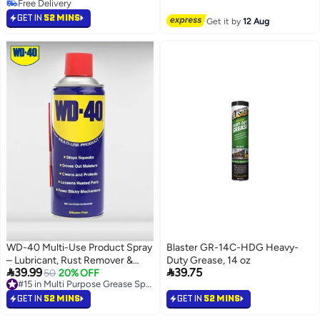
Free Delivery
#10 in Multi Purpose Grease Sprays
Free Delivery
GET IN
52 MINS
Get it by
12 Aug
WD-40 Multi-Use Product Spray
Blaster GR-14C-HDG Heavy-
– Lubricant, Rust Remover &
Duty Grease, 14 oz


39.99
39.75
Protective Solution 330ml
50
20% OFF
#15 in Multi Purpose Grease Sprays
Lowest price in a year
#15 in Multi Purpose Grease Sprays
GET IN
52 MINS
GET IN
52 MINS