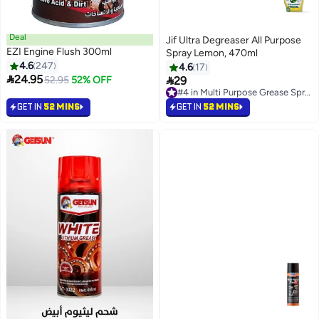
Deal
Jif Ultra Degreaser All Purpose
EZI Engine Flush 300ml
Spray Lemon, 470ml
4.6
247
4.6
17

24.95

52.95
52% OFF
29
#4 in Multi Purpose Grease Sprays
80+ sold recently
#4 in Multi Purpose Grease Sprays
GET IN
52 MINS
GET IN
52 MINS