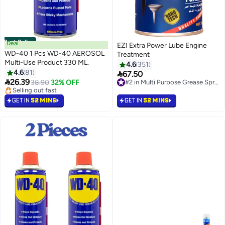
Best Seller
Deal
EZI Extra Power Lube Engine
WD-40 1 Pcs WD-40 AEROSOL
Treatment
Multi-Use Product 330 ML.
4.6
351
#1 in Multi Purpose Grease Sprays
4.6
81

67.50
Lowest price in 30 days
#2 in Multi Purpose Grease Sprays

26.39
Selling out fast
38.90
32% OFF
90+ sold recently
380+ sold recently
#2 in Multi Purpose Grease Sprays
#1 in Multi Purpose Grease Sprays
GET IN
52 MINS
GET IN
52 MINS