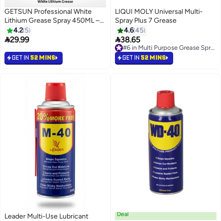
GETSUN Professional White
LIQUI MOLY Universal Multi-
Lithium Grease Spray 450ML –
Spray Plus 7 Grease
Heavy Duty Lubricant for
4.2
5
4.6
45
Hinges, Bearings, Gears and


29.99
38.65
#6 in Multi Purpose Grease Sprays
Metal Parts
Free Delivery
#6 in Multi Purpose Grease Sprays
GET IN
52 MINS
GET IN
52 MINS
Deal
Leader Multi-Use Lubricant