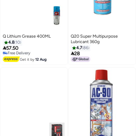
Q Lithium Grease 400ML
Q20 Super Multipurpose
#22 in Multi Purpose Grease Sprays
Lubricant 360g
4.8
10
Lowest price in a year

57.50
4.7
86
Free Delivery

Selling out fast
28
#22 in Multi Purpose Grease Sprays
Get it by
12 Aug