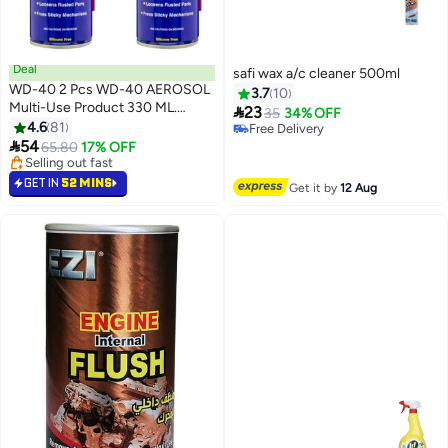
Deal
safi wax a/c cleaner 500ml
WD-40 2 Pcs WD-40 AEROSOL
3.7
10
Multi-Use Product 330 ML.

23
35
34% OFF
WD40 (2Pcs)
4.6
81
Free Delivery

54
Free Delivery
65.80
17% OFF
#3 in Multi Purpose Grease Sprays
Lowest price in 7 days
GET IN
52 MINS
Get it by
12 Aug
Selling out fast
#3 in Multi Purpose Grease Sprays