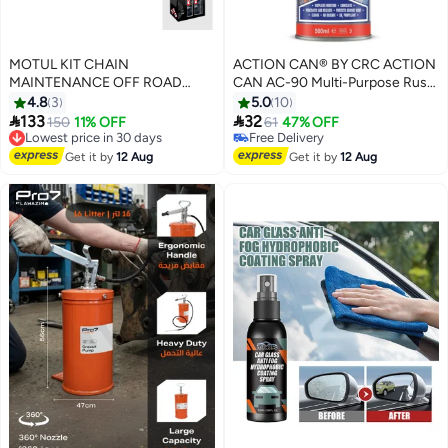
MOTUL KIT CHAIN
ACTION CAN® BY CRC ACTION
MAINTENANCE OFF ROAD
CAN AC-90 Multi-Purpose Rust
(C1+C3)
Remover & Lubricant Spray
4.8
3
5.0
10
500ml – Penetrating Anti-Rust


133
32
Lowest price in 30 days
150
11% OFF
61
47% OFF
Protection
Free Delivery
#21 in Multi Purpose Grease Sprays
Lowest price in 30 days
Lowest price in a year
Get it by
12 Aug
Get it by
12 Aug
Free Delivery
#21 in Multi Purpose Grease Sprays