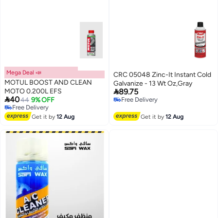
Mega Deal 📣
CRC 05048 Zinc-It Instant Cold
MOTUL BOOST AND CLEAN
Galvanize - 13 Wt Oz,Gray

MOTO 0.200L EFS
89.75

40
44
9% OFF
Free Delivery
Free Delivery
Free Delivery
Free Delivery
Get it by
12 Aug
Get it by
12 Aug