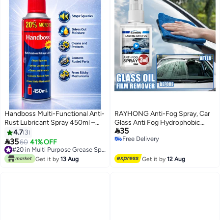
Handboss Multi-Functional Anti-
RAYHONG Anti-Fog Spray, Car
Rust Lubricant Spray 450ml –
Glass Anti Fog Hydrophobic

35
Stops Squeaks & Loosens
Coating Spray, Waterproof Anti
4.7
3
Free Delivery
Rusted Parts
Fog Spray, Automobile Glass

35
60
41% OFF
Free Delivery
Anti Fog Spray, Anti Fog Car
#20 in Multi Purpose Grease Sprays
#20 in Multi Purpose Grease Sprays
Glass Cleaner, Anti Fog Spray for
Get it by
13 Aug
Get it by
12 Aug
Glasses, Car Glass Antifog
Hydrophobic Coating Spray
60ml