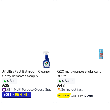
Jif Ultra Fast Bathroom Cleaner
Q20 multi-purpose lubricant
Spray Removes Soap &
300ML
Limescale 470ml
4.3
13
4.6
423


29
43
#8 in Multi Purpose Grease Sprays
#18 in Multi Purpose Grease Sprays
#8 in Multi Purpose Grease Sprays
Free Delivery
GET IN
52 MINS
Get it by
12 Aug
Selling out fast
#18 in Multi Purpose Grease Sprays