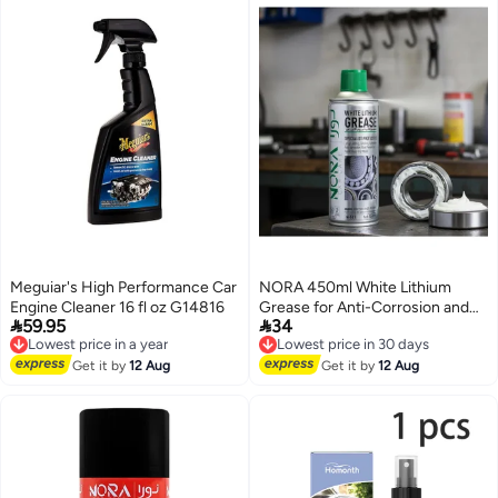
Meguiar's High Performance Car
NORA 450ml White Lithium
Engine Cleaner 16 fl oz G14816
Grease for Anti-Corrosion and


59.95
34
Lowest price in a year
Lubrication N-511
Lowest price in 30 days
Free Delivery
Free Delivery
Lowest price in a year
Lowest price in 30 days
Get it by
12 Aug
Get it by
12 Aug