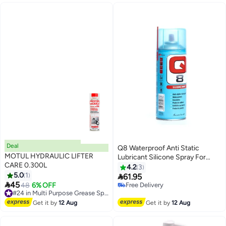
#17 in Multi Purpose Grease Sprays
Deal
Q8 Waterproof Anti Static
MOTUL HYDRAULIC LIFTER
Lubricant Silicone Spray For
CARE 0.300L
Rubber And Plastics 400 Ml
4.2
3
5.0
1
30008

61.95

45
48
6% OFF
#24 in Multi Purpose Grease Sprays
Free Delivery
Free Delivery
Free Delivery
#24 in Multi Purpose Grease Sprays
Get it by
12 Aug
Get it by
12 Aug