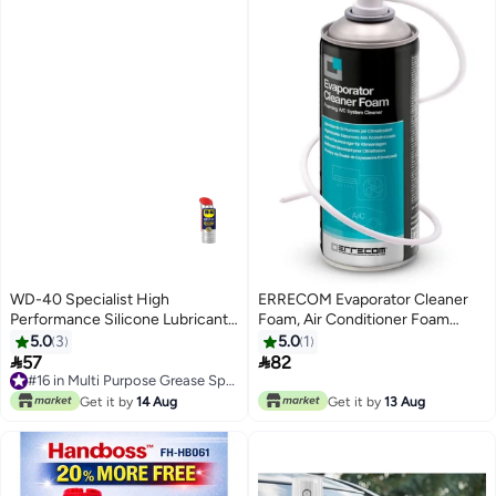
WD-40 Specialist High
ERRECOM Evaporator Cleaner
Performance Silicone Lubricant
Foam, Air Conditioner Foam
400 ml
Cleaner, 400 mL Aerosol Can
5.0
3
5.0
1


57
82
#16 in Multi Purpose Grease Sprays
#16 in Multi Purpose Grease Sprays
Get it by
14 Aug
Get it by
13 Aug