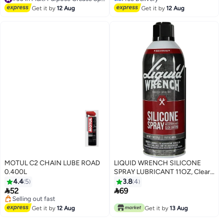
#30 in Multi Purpose Grease Sprays
N-514
Free Delivery
Get it by
12 Aug
Get it by
12 Aug
MOTUL C2 CHAIN LUBE ROAD
LIQUID WRENCH SILICONE
0.400L
SPRAY LUBRICANT 11OZ, Clear,
11 Ounces, M914
4.4
5
3.8
4


52
69
#17 in Multi Purpose Grease Sprays
Free Delivery
Get it by
12 Aug
Get it by
13 Aug
Selling out fast