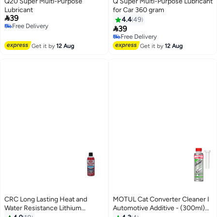
Q20 Super Multi-Purpose
Q Super Multi-Purpose Lubricant
Lubricant
for Car 360 gram

39
4.4
49
Free Delivery

39
Free Delivery
Free Delivery
Free Delivery
Get it by
12 Aug
Get it by
12 Aug
CRC Long Lasting Heat and
MOTUL Cat Converter Cleaner I
Water Resistance Lithium
Automotive Additive - (300ml)
Grease Lubrication 10 oz 05037
Imported from Europe