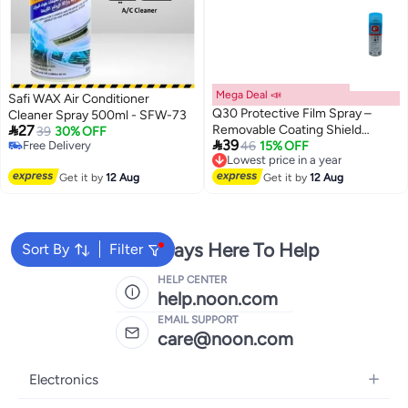
Mega Deal 📣
Safi WAX Air Conditioner
Q30 Protective Film Spray –
Cleaner Spray 500ml - SFW-73

27
Removable Coating Shield
39
30% OFF

39
Free Delivery
(400ml)
Lowest price in a year
46
15% OFF
Free Delivery
Free Delivery
Lowest price in a year
Get it by
12 Aug
Get it by
12 Aug
We're Always Here To Help
Sort By
Filter
HELP CENTER
help.noon.com
EMAIL SUPPORT
care@noon.com
Electronics