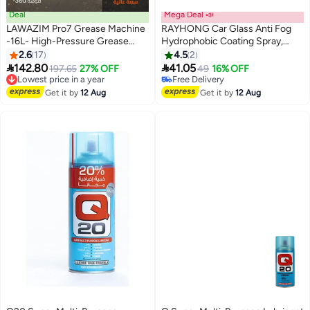
Deal
Mega Deal 📣
LAWAZIM Pro7 Grease Machine
RAYHONG Car Glass Anti Fog
-16L- High-Pressure Grease
Hydrophobic Coating Spray,
Pump with Non-Slip Design -
Waterproof Anti Fog Spray,
2.6
17
4.5
2
Heavy-Duty Manual Smooth
Automobile Glass Anti Fog


142.80
41.05
Lowest price in a year
197.65
27% OFF
49
16% OFF
Grease Dispenser for Industrial
Spray, Anti Fog Car Glass
Free Delivery
Free Delivery
Lubrication, Equipment
Lowest price in a year
Cleaner, Anti Fog Spray for
Free Delivery
Get it by
12 Aug
Get it by
12 Aug
Maintenance and Vehicle
Glasses, Car Glass Antifog
Grease Application
Hydrophobic Coating Spray
100ml