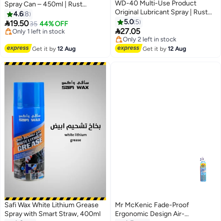
WD-40 Multi-Use Product
Spray Can – 450ml | Rust
Original Lubricant Spray | Rust
Protection, Lubrication &
4.6
8
Remover, Corrosion Protection,
Cleaning for Automotive, Home,
5.0
5

19.50
35
44% OFF
Moisture Displacer & Multi-

and Industrial Use
27.05
#7 in Multi Purpose Grease Sprays
Purpose Maintenance Solution
Free Delivery
Lowest price in 7 days
Only 1 left in stock
Free Delivery
Get it by
12 Aug
Get it by
12 Aug
#7 in Multi Purpose Grease Sprays
Only 2 left in stock
Lowest price in 7 days
Safi Wax White Lithium Grease
Mr McKenic Fade-Proof
Spray with Smart Straw, 400ml
Ergonomic Design Air-