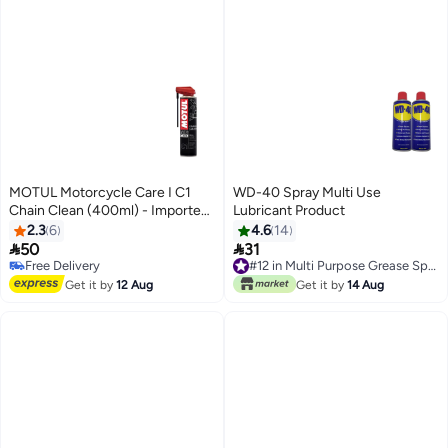
MOTUL Motorcycle Care I C1
WD-40 Spray Multi Use
Chain Clean (400ml) - Imported
Lubricant Product
from Europe
2.3
6
4.6
14


50
31
Free Delivery
#12 in Multi Purpose Grease Sprays
Free Delivery
#12 in Multi Purpose Grease Sprays
Get it by
12 Aug
Get it by
14 Aug