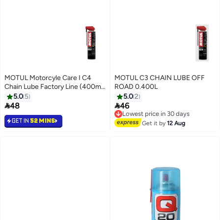
MOTUL Motorcyle Care I C4
MOTUL C3 CHAIN LUBE OFF
Chain Lube Factory Line (400ml)
ROAD 0.400L
- Imported from Europe
5.0
5
5.0
2


48
46
Lowest price in 30 days
Free Delivery
GET IN
52 MINS
Lowest price in 30 days
Get it by
12 Aug