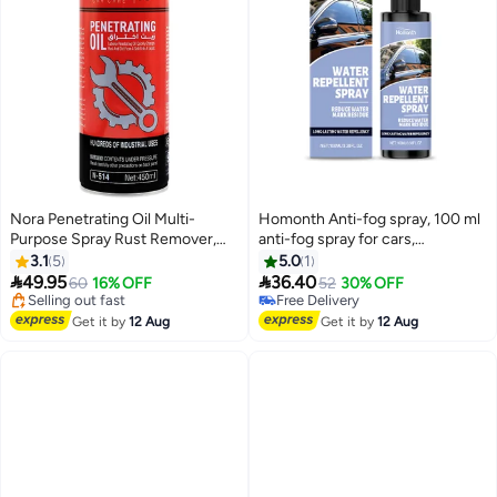
Nora Penetrating Oil Multi-
Homonth Anti-fog spray, 100 ml
Purpose Spray Rust Remover,
anti-fog spray for cars,
Lubricant, Moisture Repellant,
hydrophobic cleaner for oil film,
3.1
5
5.0
1
Anti-Squeak Formula 450ml
glass, mirror, truck, pickup, SUV,


49.95
36.40
60
16% OFF
52
30% OFF
NORA Car Care N-514
car, door, bicycle helmet, SUV
Lowest price in 7 days
Free Delivery
Free Delivery
scooter, automotive pickups, car
Free Delivery
Get it by
12 Aug
Get it by
12 Aug
Selling out fast
truck helmets
Lowest price in 7 days