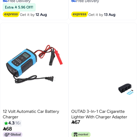
Free Delivery
Free Delivery
Charging with LED Display,
Adapter Car Cigarette Lighter
Free Delivery
Free Delivery
Compatible iPhone, Samsung,
Adapter with Voltage Display
Extra  5.96 Off!
iPad
Compatible with iPhone 14 13
Get it by
12 Aug
Get it by
13 Aug
Pro Max, iPad, Samsung
12 Volt Automatic Car Battery
OUTAD 3-In-1 Car Cigarette
Charger
Lighter With Charger Adapter

67
4.3
16

68