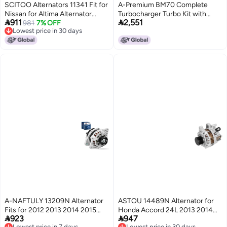
SCITOO Alternators 11341 Fit for
A-Premium BM70 Complete
Nissan for Altima Alternator
Turbocharger Turbo Kit with


911
2,551
20072010 for Nissan for Maxima
981
7% OFF
Gasket and Seal Compatible with
Lowest price in 30 days
Alternator 20092010 for Nissan
Chevrolet Models - Malibu 2016-
Lowest price in 30 days
for Murano Alternator 20092014
2023, 1.5L
for Nissan for Quest Alternator
20112017
A-NAFTULY 13209N Alternator
ASTOU 14489N Alternator for
Fits for 2012 2013 2014 2015
Honda Accord 24L 2013 2014


923
947
2016 2017 Hyundai Accent L4
2015 New Alternator
Lowest price in 7 days
Lowest price in 30 days