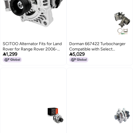
SCITOO Alternator Fits for Land
Dorman 667422 Turbocharger
Rover for Range Rover 2006-
Compatible with Select


1,299
5,029
2007, for Range Rover Sport
ChevroletGMC Models
2006-2007, LR3 2005-2007,
4.2L 4.4L- 12V 150Amp CW S6
Pulley Class, Replace OE 11206
AND0327 104210-3690