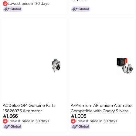
Lowest price in 30 days
Sequoia Tundra Lexus GX470
150 F150 2013-2016, Expedition
Lowest price in 30 days
2006 2007 06 07 LX470 Land
2015-2016, Transit-150 250 350
Cruiser AND0392 1042103441
2015-2016, V6 3.5L, KOCG
1042103380 11198
ACDelco GM Genuine Parts
A-Premium APremium Alternator
15826975 Alternator
Compatible with Chevy Silverado


1,666
1,005
Tahoe Suburban GMC Sierra
Lowest price in 30 days
Lowest price in 30 days
Yukon Cadillac Escalade Buick
Lowest price in 30 days
Lowest price in 30 days
Rainier 145Amp 12V Replace
10464476 15226003