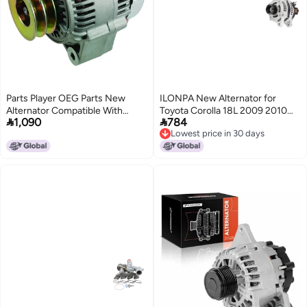
Parts Player OEG Parts New
ILONPA New Alternator for
Alternator Compatible With
Toyota Corolla 18L 2009 2010


1,090
784
Lexus LX450 4.5L 1996-1997,
2011 2012 2013 for Scion xD 18L
Lowest price in 30 days
Toyota Land Cruiser 4.5L 93 94
20082014 Replace 11386
Lowest price in 30 days
95 96 97 1993-1997 10464168,
1042102800 GM 88975507
1012115270, 2706066070,
2706037040
AND0081, 90295264