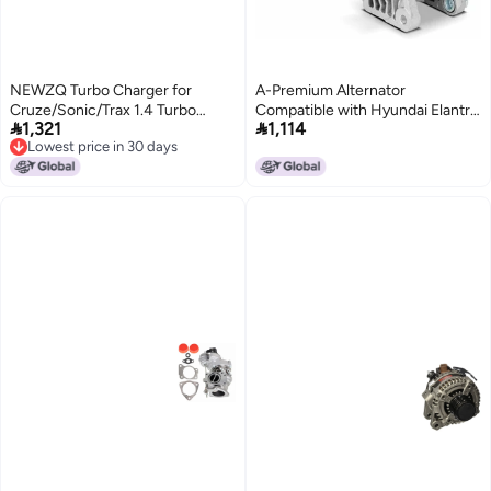
NEWZQ Turbo Charger for
A-Premium Alternator
Cruze/Sonic/Trax 1.4 Turbo
Compatible with Hyundai Elantra


1,321
1,114
ECOTEC A14NET 140HP
2011-2017, Elantra Coupe 2013-
Lowest price in 30 days
2014, Elantra GT 2013-2017 &
Lowest price in 30 days
Kia Soul 2012-2013, Forte 2014-
2016, Forte Koup 2014-2016,
Forte5 2014-2016, 12V 90A CW