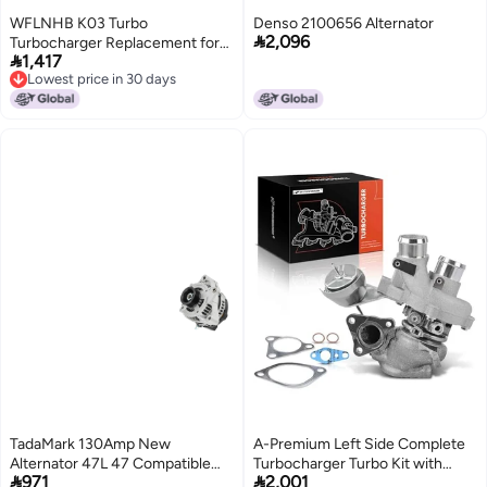
WFLNHB K03 Turbo
Denso 2100656 Alternator

2,096
Turbocharger Replacement for

1,417
Mini CooperClubman S R55 R56
Lowest price in 30 days
R57 R58 R59 16L 53039880163
Lowest price in 30 days
53039880118
TadaMark 130Amp New
A-Premium Left Side Complete
Alternator 47L 47 Compatible
Turbocharger Turbo Kit with


971
2,001
with 20032009 Toyota 4Runner
Gasket Compatible with Ford F-