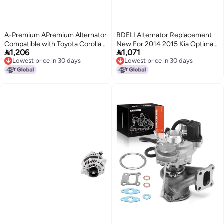
A-Premium APremium Alternator
BDELI Alternator Replacement
Compatible with Toyota Corolla
New For 2014 2015 Kia Optima


1,206
1,071
2014 2015 2016 2017 2018 2019
20122014 Sorento 2014
Lowest price in 30 days
Lowest price in 30 days
L4 18L 125Amp 12V CW 6Groove
Hyundai Sonata 20132016 Santa
Lowest price in 30 days
Lowest price in 30 days
Clutch Pulley Replace
Fe Sport 20 24L 373002G800
1042113300 270600T240
373002G850 373002G855
373002G950 11710N