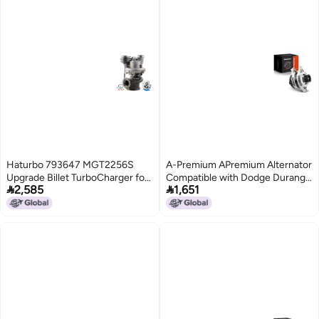
Haturbo 793647 MGT2256S
A-Premium APremium Alternator
Upgrade Billet TurboCharger for
Compatible with Dodge Durango


2,585
1,651
BMW 550i 650i 750i X5 X6
20012003 V8 59L 160A 12V
xDrive 50i N63 44L N63 V8
7Groove Pulley Clockwise
engine 7936470001
Replace 4210000051
7936470002 8217190004
56029915AA
Turbo