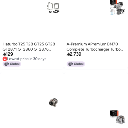
Haturbo T25 T28 GT25 GT28
A-Premium APremium BM70
GT2871 GT2860 GT2876
Complete Turbocharger Turbo


129
2,739
TB2527 Turbo Stainless Steel
Kit with Gasket and Seal
Lowest price in 30 days
Gasket Fit for Garrett Nissan S13
Compatible with Chevrolet
Lowest price in 30 days
CA18DET S13 S14 Turbocharger
Models Malibu 20162023 15L