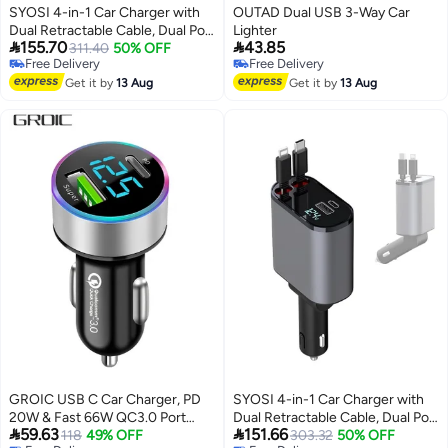
SYOSI 4-in-1 Car Charger with
OUTAD Dual USB 3-Way Car
Dual Retractable Cable, Dual Port
Lighter


155.70
43.85
USB C PD Fast Charging Car
311.40
50% OFF
Free Delivery
Free Delivery
Adapter Car Cigarette Lighter
Free Delivery
Free Delivery
Adapter with Voltage Display
Get it by
13 Aug
Get it by
13 Aug
Compatible with iPhone 14 13
Pro Max, iPad, Samsung
GROIC USB C Car Charger, PD
SYOSI 4-in-1 Car Charger with
20W & Fast 66W QC3.0 Port
Dual Retractable Cable, Dual Port


59.63
151.66
Charger Adapter, Dual Super
118
49% OFF
USB C PD Fast Charging Car
303.32
50% OFF