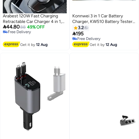
Arabest 120W Fast Charging
Konnwei 3 in 1 Car Battery
Retractable Car Charger 4 in 1,
Charger, KW510 Battery Tester

44.80
180°Rotation Car Phone Charger
88
49% OFF
12V 5-Amp Fully Automatic
3.2
6
Free Delivery
with 31.5" Cables, USB Type-C
Smart Charger Automotive Pulse

195
Free Delivery
and Lightning, Car Charger
Repair Maintainer, Trickle
Free Delivery
Adapter for iPhone 17/16/15/14
Charger Battery Desulfator
Free Delivery
Get it by
12 Aug
Get it by
12 Aug
/13/12,Android,Samsung
w/Temp Compensation