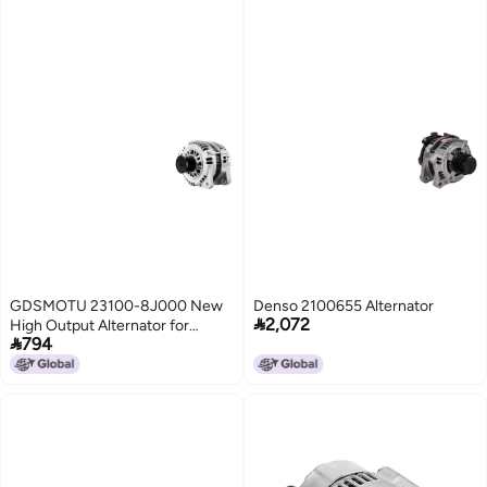
GDSMOTU 23100-8J000 New
Denso 2100655 Alternator

2,072
High Output Alternator for

794
Nissan Altima and Sentra 2.5L
(2002-2006)