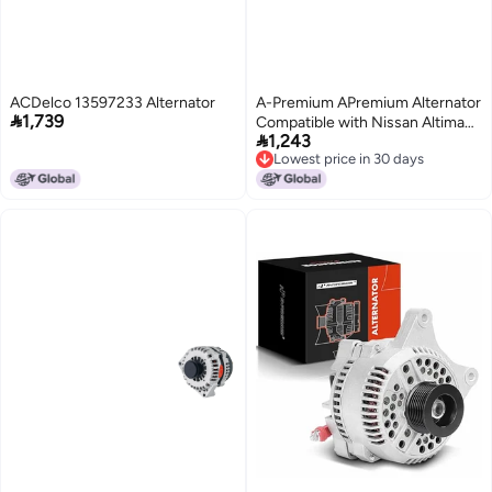
ACDelco 13597233 Alternator
A-Premium APremium Alternator

1,739
Compatible with Nissan Altima

1,243
20132018 25L 12V 110A
Lowest price in 30 days
6Groove Clutch Pulley
Lowest price in 30 days
Clockwise Replace 231003TA1B
A2TJ1891ZC