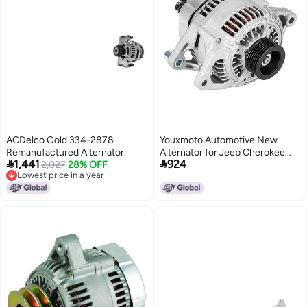
ACDelco Gold 334-2878
Youxmoto Automotive New
Remanufactured Alternator
Alternator for Jeep Cherokee


1,441
924
2,027
28% OFF
4.0 4.0L 2001, 56041822AB,
Lowest price in a year
121000-3780, 400-52082,
Lowest price in a year
13906, 12318