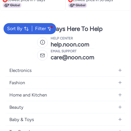
16L Naturally Aspirated Kia Rio
Replacement
Lowest price in 7 days
Lowest price in 30 days
High Output Alternator
Replacement 13209
373002B300 373002B510
2607372 2608483
We're Always Here To Help
Sort By
Filter
HELP CENTER
help.noon.com
EMAIL SUPPORT
care@noon.com
Electronics
Mobiles
Fashion
Tablets
Men's Sneakers
Home and Kitchen
Laptops
Women's Sneakers
Large Appliances
Televisions
Beauty
Watches
Small Appliances
Headphones
Fragrances
Backpacks
Baby & Toys
Storage
Gaming Consoles
Skincare
Handbags
Baby Furniture
Furniture