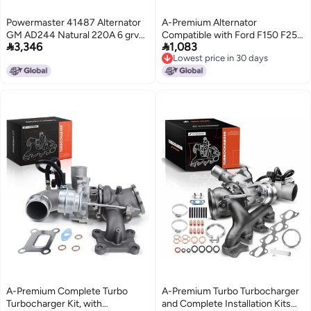
Powermaster 41487 Alternator
A-Premium Alternator
GM AD244 Natural 220A 6 grv
Compatible with Ford F150 F250


3,346
1,083
Decoupler pulley Upgrade
1997-2002 4.6L 5.4L, Expedition,
Lowest price in 30 days
Camaro 201015 w2 pin OE
E-Series & Lincoln Navigator
Lowest price in 30 days
Hookup FRL VR 1 Pack
1998-2000, 130Amp 12V 8-
Groove Pulley, Replace#
3211772, 3342274, 112585
A-Premium Complete Turbo
A-Premium Turbo Turbocharger
Turbocharger Kit, with
and Complete Installation Kits