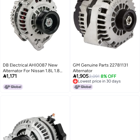
DB Electrical AHI0087 New
GM Genuine Parts 22781131
Alternator For Nissan 1.8L 1.8
Alternator


1,171
1,905
Sentra 02 03 04 05 06 2002
2,091
8% OFF
Lowest price in 30 days
2003 2004 2005 2006 334-
Lowest price in 30 days
1463 LR180-769 LR180-769B
LR180-769F 13937 23100-
4Z400 23100-4Z40B 1-2995-
01HI