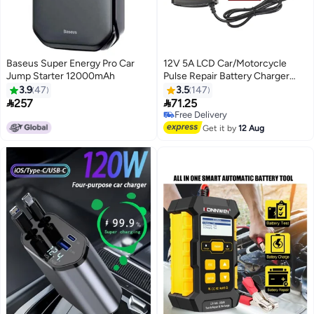
Baseus Super Energy Pro Car
12V 5A LCD Car/Motorcycle
Jump Starter 12000mAh
Pulse Repair Battery Charger
Lead Acid Storage Charger
3.9
47
3.5
147


257
71.25
Free Delivery
Free Delivery
Get it by
12 Aug