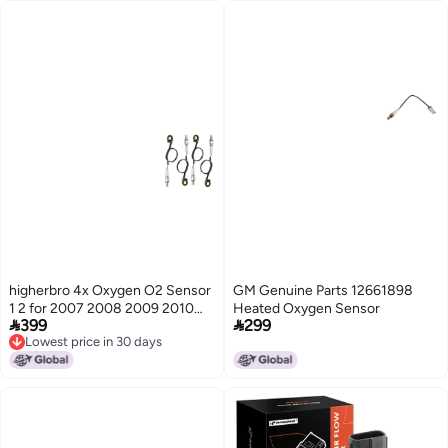
higherbro 4x Oxygen O2 Sensor
GM Genuine Parts 12661898
1 2 for 2007 2008 2009 2010
Heated Oxygen Sensor


399
299
2011 2012 Jeep Liberty Dodge
Lowest price in 30 days
Nitro 37L 40L Upstream
Lowest price in 30 days
Downstream Upper Lower