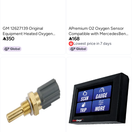
GM 12627139 Original
APremium O2 Oxygen Sensor
Equipment Heated Oxygen
Compatible with MercedesBenz


350
168
Sensor
W124 300CE 1993 300E 1993
Lowest price in 7 days
300TE 1993 E320 19941995 32L
Lowest price in 7 days
M104 Upstream