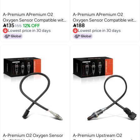
A-Premium APremium O2
A-Premium APremium O2
Oxygen Sensor Compatible with
Oxygen Sensor Compatible with


135
188
Toyota Lexus Pontiac Scion Prius
155
12% OFF
Toyota Lexus ModelsAvalon
Lowest price in 30 days
Lowest price in 30 days
0103 Camry 9295 Matrix Supra
20152018 Camry 20022017
Lowest price in 30 days
Lowest price in 30 days
Echo Yaris ES300 GS300
Solara ES350 20072014 ES300
GS460 SC300 Vibe xD Replace
GS300 IS300 IS200t GS200t
8946533030 8946547060
RC200t RC300 Replace
8946506070
A-Premium O2 Oxygen Sensor
A-Premium Upstream O2