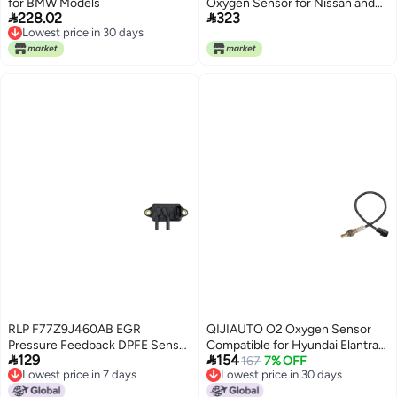
for BMW Models
Oxygen Sensor for Nissan and


228.02
323
Infiniti
Lowest price in 30 days
Lowest price in 30 days
RLP F77Z9J460AB EGR
QIJIAUTO O2 Oxygen Sensor
Pressure Feedback DPFE Sensor
Compatible for Hyundai Elantra


129
154
Compatible with 19942010 Ford
201120162020 Elantra CoupeGT
167
7% OFF
Lowest price in 7 days
Lowest price in 30 days
Mercury Lincoln Models
20132014 Sonata 20162019
Lowest price in 7 days
Lowest price in 30 days
Tucson 20192021 Kona for Kia