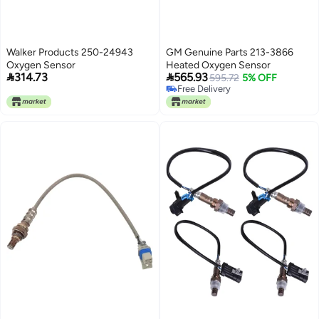
Walker Products 250-24943
GM Genuine Parts 213-3866
Oxygen Sensor
Heated Oxygen Sensor


314.73
565.93
595.72
5% OFF
Free Delivery
Free Delivery