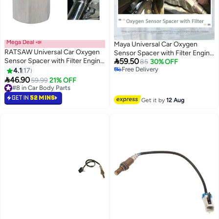
Mega Deal 📣
Maya Universal Car Oxygen
RATSAW Universal Car Oxygen
Sensor Spacer with Filter Engine

Sensor Spacer with Filter Engine
59.50
Light Adapter Bung for Exhaust
85
30% OFF
Light Adapter Bung for Exhaust
Free Delivery
4.1
17
and Catalytic Converter Fix
Free Delivery
and Catalytic Converter Fix

46.90
59.99
21% OFF
#8 in Car Body Parts
#8 in Car Body Parts
GET IN
52 MINS
Get it by
12 Aug