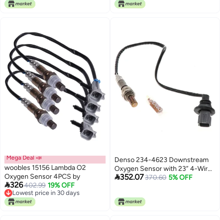
Lowest price in 30 days
2009, Kia Rio Rio5 2006-2011
Mega Deal 📣
Denso 234-4623 Downstream
woobles 15156 Lambda O2
Oxygen Sensor with 23” 4-Wire

Oxygen Sensor 4PCS by
352.07
Square Plug Harness for Calif.
370.60
5% OFF

326
402.99
19% OFF
Equip
Lowest price in 30 days
Lowest price in 30 days