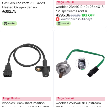
Mega Deal 📣
GM Genuine Parts 213-4229
woobles 2344012 * 2+2344018
Heated Oxygen Sensor

392.75
* 2 Upstream Front &

296.86
Downstream Rear O2 Lambda
366.99
19% OFF
Lowest price in 30 days
Oxygen Sensor 4PCS by
Lowest price in 30 days
Mega Deal 📣
Mega Deal 📣
woobles Crankshaft Position
woobles 25054038 Upstream