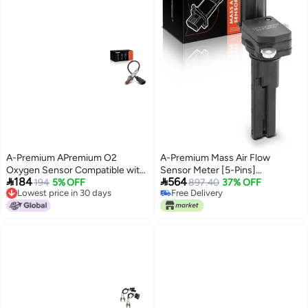
A-Premium APremium O2
A-Premium Mass Air Flow
Oxygen Sensor Compatible with
Sensor Meter [5-Pins]


184
564
Audi A6 Quattro A7 Quattro
194
5% OFF
Compatible with Lexus LS460
897.40
37% OFF
Lowest price in 30 days
Free Delivery
20162018 A8 Quattro 20152018
2007-2017, LS600h 2008-2016,
Lowest price in 30 days
Free Delivery
Q7 20172022 V6 30L Replace
GS460 2008-2011, 4.6L 5.0L
03F906262A 06E906265AE