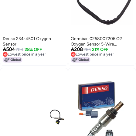
Denso 234-4501 Oxygen
Germban 0258007206 O2
Sensor
Oxygen Sensor 5-Wire


504
208
704
28% OFF
Wideband for PLX AEM UEGO
266
21% OFF
Lowest price in a year
Lowest price in a year
LSU4.2
Lowest price in a year
Lowest price in a year