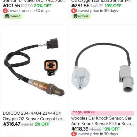
Sensor for Volvo 240, 740, 760,
O2 Oxygen Lambda Sensor 1PC


101.56
281.86
940, 960 13893995
127.99
20% OFF
by
348.99
19% OFF
Lowest price in 30 days
Lowest price in 30 days
Lowest price in 30 days
Lowest price in 30 days
Mega Deal 📣
DOICOO 234-4404 2344404
woobles Car Knock Sensor, Car
Oxygen O2 Sensor Compatible

316.47
Auto Knock Sensor Fit for Suzuki
with Hyundai Accent Elantra
333.13
5% OFF

118.39
SX4 XL-7 Tracker 18640-78G00
146.99
19% OFF
2001-2011,Tiburon 2003-2008,
Lowest price in 30 days
Tucson Spectra Spectra5 2005-