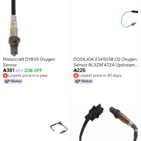
Motorcraft DY835 Oxygen
DOSKJOK 2345038 O2 Oxygen
Sensor
Sensor BL3Z9F472A Upstream


381
226
477
20% OFF
Compatible with Explorer Taurus
Lowest price in a year
Lowest price in 30 days
Edge F150 Mustang Escape
Lowest price in a year
Lowest price in 30 days
Fusion MKS MKT MKX MKZ CX9
Tribute Mariner Milan 1Pcs