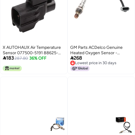
X AUTOHAUX Air Temperature
GM Parts ACDelco Genuine
Sensor 077500-5191 88625-
Heated Oxygen Sensor -


183
268
32171 for Toyota for Prius for
287.80
36% OFF
12657188
Lowest price in 30 days
Mitsubishi
Lowest price in 30 days