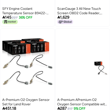
SFY Engine Coolant
ScanGauge 3 All New Touch
Temperature Sensor 89422-
Screen OBD2 Code Reader,


145
1,629
20010 89422-35010 for Toyota
227
36% OFF
Digital Gauges & Trip Computer
4Runner Avalon Camry Corolla
with WiFi Updates SG3
Highlander Land Cruiser Matrix
Rav4 Sienna Lexus Mazda
A-Premium O2 Oxygen Sensor
A-Premium APremium O2
Set for Land Rover
Oxygen Sensor Compatible with


451.18
287
Land Rover Range Rover
317
9% OFF