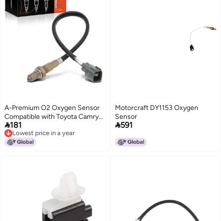
A-Premium O2 Oxygen Sensor
Motorcraft DY1153 Oxygen
Compatible with Toyota Camry
Sensor


181
591
2018-2023, Tacoma 2016-2023,
Lowest price in a year
Highlander 2020-2022, Avalon
Lowest price in a year
2019-2022 & Lexus ES350,
LS600h, 2.7L 3.5L 5.0L