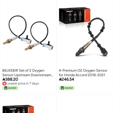
BELKEBIR Set of 2 Oxygen
A-Premium O2 Oxygen Sensor
Sensor Upstream Downstream
for Honda Accord 2018-2021


388.20
246.54
O2 Sensor Compatible with
Lowest price in 7 days
2003-2005 Chevy Silverado
Lowest price in 7 days
Suburban Avalanche 1500
Tahoe, GMC Yukon Yukon XL
Sierra 1500, Cadillac Escalade
5.3L V8 Replace 234-4668