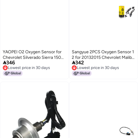
YAOPEI O2 Oxygen Sensor for
Sangyue 2PCS Oxygen Sensor 1
Chevrolet Silverado Sierra 1500
2 for 20132015 Chevrolet Malibu


346
342
2500 Savana Express 3500
20L25L 2016 Chevrolet Malibu
Lowest price in 30 days
Lowest price in 30 days
GMC Sierra C1500 C2500
Limited Upstream Downstream
Lowest price in 30 days
Lowest price in 30 days
K1500 K2500 Suburban Yukon
XL Tahoe 1996 1997 1998 1999
2000 2001 20022 2344012 2
2344018