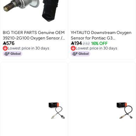
BIG TIGER PARTS Genuine OEM
YHTAUTO Downstream Oxygen
39210-2G100 Oxygen Sensor /
Sensor for Pontiac G3


576
194
392102G100 for Hyundai Santa
20092010 Chevrolet Aveo
232
16% OFF
Lowest price in 30 days
Lowest price in 30 days
Fe 10-16 Sonata 09-15 Tucson
Aveo5 20092011
Lowest price in 30 days
Lowest price in 30 days
10-15 Kia