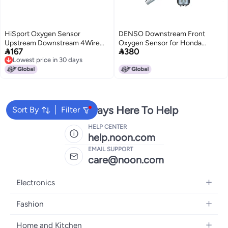
HiSport Oxygen Sensor
DENSO Downstream Front
Upstream Downstream 4Wire
Oxygen Sensor for Honda


167
380
Heated O2 Sensor 325mm
Accord 3.0L V6 (2003-2007)
Lowest price in 30 days
Length Compatible with Chrysler
Lowest price in 30 days
Dodge Jeep MercedesBenz Ram
Replaces 25024680
We're Always Here To Help
Sort By
Filter
HELP CENTER
help.noon.com
EMAIL SUPPORT
care@noon.com
Electronics
Mobiles
Fashion
Tablets
Men's Sneakers
Home and Kitchen