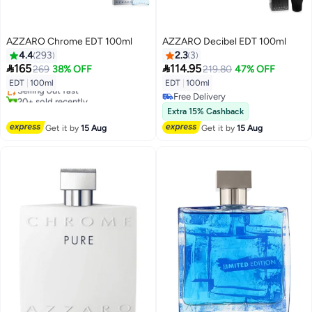
AZZARO Chrome EDT 100ml
AZZARO Decibel EDT 100ml
4.4
293
2.3
3


165
114.95
269
38% OFF
219.80
47% OFF
Free Delivery
EDT
|
100ml
EDT
|
100ml
Selling out fast
Free Delivery
20+ sold recently
Free Delivery
Free Delivery
Extra 15% Cashback
Get it by
15 Aug
Get it by
15 Aug