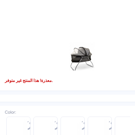
معذرة! هذا المنتج غير متوفر.
Color
: