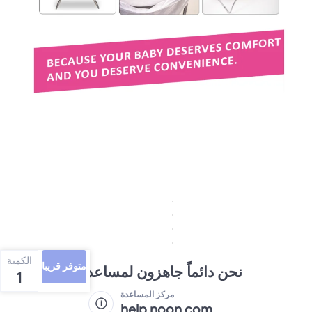
الكمية
متوفر قريبا
نحن دائماً جاهزون لمساعدتك
1
مركز المساعدة
help.noon.com