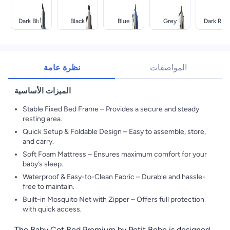
Dark Blue
Black
Blue
Grey
Dark Red
نظرة عامة
المواصفات
الميزات الأساسية
Stable Fixed Bed Frame – Provides a secure and steady
resting area.
Quick Setup & Foldable Design – Easy to assemble, store,
and carry.
Soft Foam Mattress – Ensures maximum comfort for your
baby’s sleep.
Waterproof & Easy-to-Clean Fabric – Durable and hassle-
free to maintain.
Built-in Mosquito Net with Zipper – Offers full protection
with quick access.
The Baby Cot Bed Premium by Petit Bebe is designed