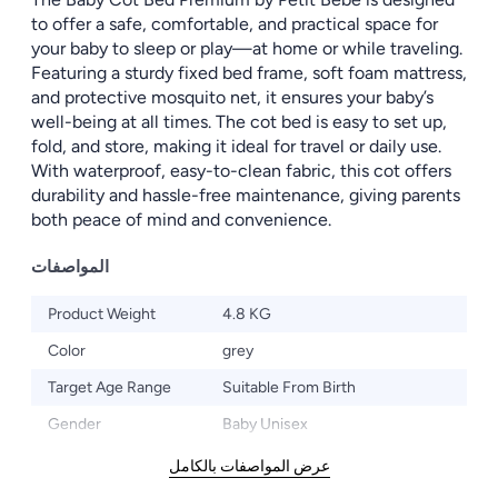
to offer a safe, comfortable, and practical space for
your baby to sleep or play—at home or while traveling.
Featuring a sturdy fixed bed frame, soft foam mattress,
and protective mosquito net, it ensures your baby’s
well-being at all times. The cot bed is easy to set up,
fold, and store, making it ideal for travel or daily use.
With waterproof, easy-to-clean fabric, this cot offers
durability and hassle-free maintenance, giving parents
both peace of mind and convenience.
المواصفات
Product Weight
4.8 KG
Color
grey
Target Age Range
Suitable From Birth
Gender
Baby Unisex
عرض المواصفات بالكامل