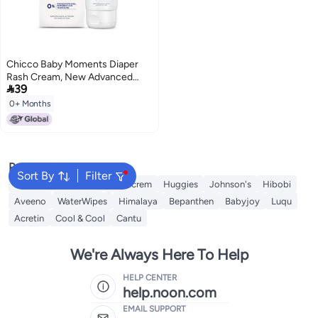
Chicco Baby Moments Diaper
Rash Cream, New Advanced

39
Triple Protection Skin Shield
Formula with Natural Ingredients
0+ Months
to Prevent Rashes & Irritation,
No Phenoxyethanol & Parabens
(100g)
Popular Searches
Sort By
Filter
Mustela
Sebamed
Sudocrem
Huggies
Johnson's
Hibobi
Aveeno
WaterWipes
Himalaya
Bepanthen
Babyjoy
Luqu
Acretin
Cool & Cool
Cantu
We're Always Here To Help
HELP CENTER
help.noon.com
EMAIL SUPPORT