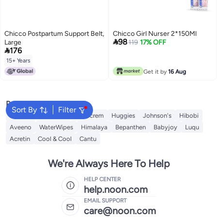
Chicco Postpartum Support Belt,
Chicco Girl Nurser 2*150Ml

98
Large
119
17% OFF

176
15+ Years
Get it by
16 Aug
Popular Searches
Sort By
Filter
Mustela
Sebamed
Sudocrem
Huggies
Johnson's
Hibobi
Aveeno
WaterWipes
Himalaya
Bepanthen
Babyjoy
Luqu
Acretin
Cool & Cool
Cantu
We're Always Here To Help
HELP CENTER
help.noon.com
EMAIL SUPPORT
care@noon.com