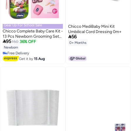
Gear Up For School Sale
Chicco MediBaby Mini Kit
Chicco Complete Baby Care Kit -
Umbilical Cord Dressing 0m+

13 Pcs Newborn Grooming Set
56

95
with Cute Travel Case
150
36% OFF
0+ Months
Newborn
Free Delivery
Free Delivery
Get it by
15 Aug