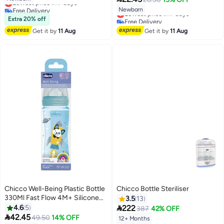
Lowest price in 7 days
Free Delivery
Newborn
Lowest price in 7 days
Lowest price in 7 days
Extra 20% off
Free Delivery
Lowest price in 7 days
Get it by
11 Aug
Get it by
11 Aug
Chicco Well-Being Plastic Bottle
Chicco Bottle Steriliser
330Ml Fast Flow 4M+ Silicone
3.5
13
Boy, Blue

4.6
5
222
387
42% OFF

42.45
49.50
14% OFF
12+ Months