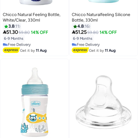
Chicco Natural Feeling Bottle,
Chicco Naturalfeeling Silicone
White/Clear, 330ml
Bottle, 330ml
3.8
11
4.8
16


51.30
51.25
59.80
14% OFF
59.80
14% OFF
6-9 Months
6-9 Months
Free Delivery
Free Delivery
Free Delivery
Free Delivery
Get it by
11 Aug
Get it by
11 Aug