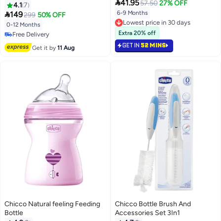

41.95
57.50
27% OFF
4.1
7

6-9 Months
149
299
50% OFF
Lowest price in 30 days
0-12 Months
Lowest price in 30 days
Extra 20% off
Free Delivery
Free Delivery
GET IN
52 MINS
Get it by
11 Aug
Chicco Natural feeling Feeding
Chicco Bottle Brush And
Bottle
Accessories Set 3In1