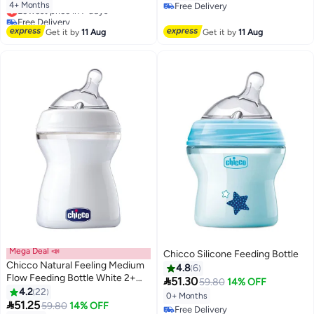
4+ Months
Free Delivery
Lowest price in 7 days
Free Delivery
Free Delivery
Lowest price in 7 days
Get it by
11 Aug
Get it by
11 Aug
Mega Deal 📣
Chicco Silicone Feeding Bottle
Chicco Natural Feeling Medium
4.8
6
Flow Feeding Bottle White 2+

51.30
59.80
14% OFF
Months - 250 ml
4.2
22
0+ Months

51.25
59.80
14% OFF
Free Delivery