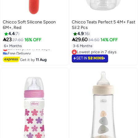
Chicco Soft Silicone Spoon
Chicco Teats Perfect 5 4M+ Fast
6M+, Red
Sil 2 Pcs
4.4
7
4.9
16


23
29.60
27.60
16% OFF
34.50
14% OFF
6+ Months
3-6 Months
Lowest price in 30 days
Free Delivery
Lowest price in 7 days
Lowest price in 30 days
Lowest price in 7 days
GET IN
52 MINS
Get it by
11 Aug