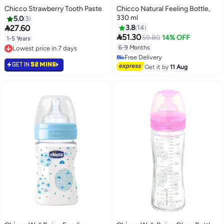
Chicco Strawberry Tooth Paste
Chicco Natural Feeling Bottle,
330 ml
5.0
3

27.60
3.8
14

51.30
59.80
14% OFF
1-5 Years
6-9 Months
Lowest price in 7 days
Lowest price in 7 days
Free Delivery
GET IN
52 MINS
Free Delivery
Get it by
11 Aug