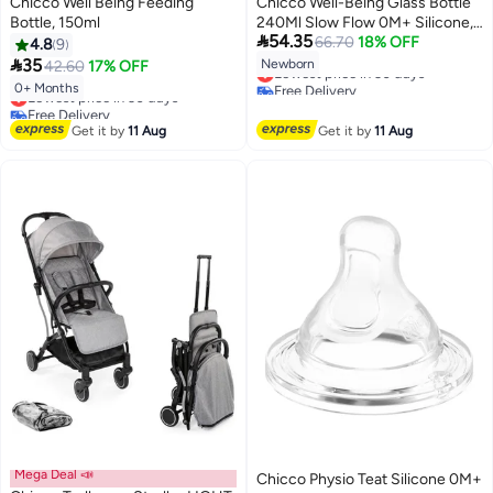
Chicco Well Being Feeding
Chicco Well-Being Glass Bottle
Bottle, 150ml
240Ml Slow Flow 0M+ Silicone,

54.35
Pink
66.70
18% OFF
4.8
9

35
Newborn
42.60
17% OFF
Lowest price in 30 days
Free Delivery
0+ Months
Lowest price in 30 days
Lowest price in 30 days
Free Delivery
Lowest price in 30 days
Get it by
11 Aug
Get it by
11 Aug
Mega Deal 📣
Chicco Physio Teat Silicone 0M+