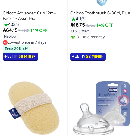
Chicco Advanced Cup 12m+
Chicco Toothbrush 6-36M, Blue
Pack 1 - Assorted
4.1
7

4.0
5
16.75
19.60
14% OFF

64.15
74.80
14% OFF
0.5-3 Years
Newborn
10+ sold recently
10+ sold recently
Lowest price in 7 days
Lowest price in 7 days
Extra 20% off
GET IN
52 MINS
GET IN
52 MINS