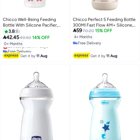
Chicco Well-Being Feeding
Chicco Perfect 5 Feeding Bottle
Bottle With Silicone Pacifier,
300Ml Fast Flow 4M+ Silicone,

59
330ml
Neutral
70.20
15% OFF
3.8
8

42.45
4+ Months
49.50
14% OFF
Free Delivery
0+ Months
Lowest price in 7 days
Free Delivery
Free Delivery
Lowest price in 7 days
Get it by
11 Aug
Get it by
11 Aug