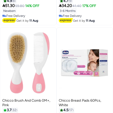
4.9
8
4.7
9


51.30
34.20
59.80
14% OFF
41.40
17% OFF
Newborn
3-6 Months
Free Delivery
Free Delivery
Free Delivery
Free Delivery
Get it by
11 Aug
Get it by
11 Aug
Chicco Brush And Comb 0M+,
Chicco Breast Pads 60Pcs,
Pink
White
3.7
32
4.5
17