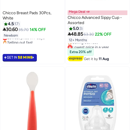
Mega Deal 📣
Chicco Breast Pads 30Pcs,
Chicco Advanced Sippy Cup -
White
Assorted
4.5
17
5.0
3

30.60
35.70
14% OFF

48.85
63.30
22% OFF
Newborn
Lowest price in 7 days
12+ Months
Selling out fast
Lowest price in 7 days
Lowest price in a year
Free Delivery
Extra 20% off
Selling out fast
GET IN
52 MINS
Get it by
11 Aug
Lowest price in a year