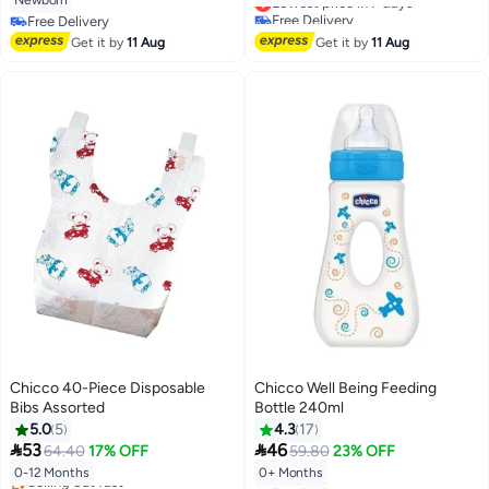
Newborn
Free Delivery
Free Delivery
Lowest price in 7 days
Free Delivery
Get it by
11 Aug
Get it by
11 Aug
Chicco 40-Piece Disposable
Chicco Well Being Feeding
Bibs Assorted
Bottle 240ml
5.0
5
4.3
17


53
46
64.40
17% OFF
59.80
23% OFF
0-12 Months
0+ Months