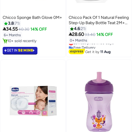
Chicco Sponge Bath Glove 0M+
Chicco Pack Of 1 Natural Feeling
Step-Up Baby Bottle Teat 2M+
3.8
71
Medium

34.55
4.6
21
40.30
14% OFF

28.60
33.40
14% OFF
6+ Months
0+ Months
10+ sold recently
Lowest price in 30 days
10+ sold recently
Free Delivery
GET IN
52 MINS
Lowest price in 30 days
Get it by
11 Aug