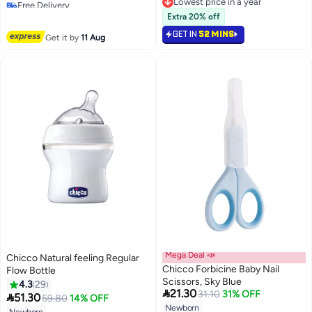
Free Delivery
Lowest price in a year
#20 in Sterilizers
Lowest price in a year
Extra 20% off
GET IN
52 MINS
Get it by
11 Aug
Mega Deal 📣
Chicco Natural feeling Regular
Chicco Forbicine Baby Nail
Flow Bottle
Scissors, Sky Blue
4.3
29

21.30
31.10
31% OFF

51.30
59.80
14% OFF
Newborn
Lowest price in 7 days