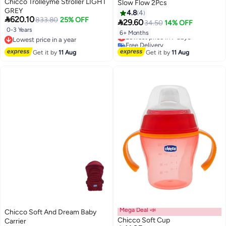
Chicco Trolleyme Stroller LIGHT
Slow Flow 2Pcs
GREY
4.8
4

620.10
833.80
25% OFF

29.60
34.50
14% OFF
0-3 Years
6+ Months
Lowest price in 7 days
Lowest price in a year
Free Delivery
Lowest price in a year
Lowest price in 7 days
Get it by
11 Aug
Get it by
11 Aug
Mega Deal 📣
Chicco Soft And Dream Baby
Chicco Soft Cup
Carrier