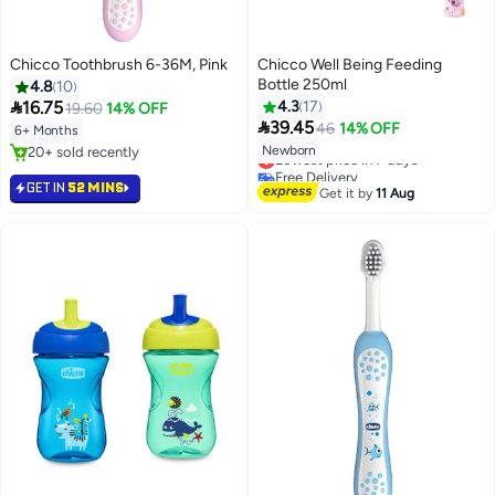
Chicco Toothbrush 6-36M, Pink
Chicco Well Being Feeding
Bottle 250ml
4.8
10

16.75
4.3
17
19.60
14% OFF

39.45
46
14% OFF
6+ Months
Newborn
20+ sold recently
Lowest price in 7 days
20+ sold recently
Free Delivery
GET IN
52 MINS
Lowest price in 7 days
Get it by
11 Aug