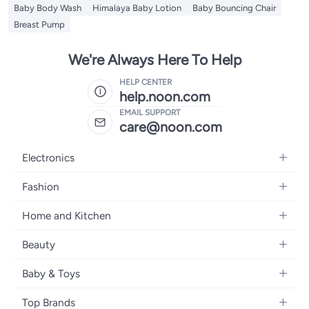
Baby Body Wash
Himalaya Baby Lotion
Baby Bouncing Chair
Breast Pump
We're Always Here To Help
HELP CENTER
help.noon.com
EMAIL SUPPORT
care@noon.com
Electronics
Mobiles
Fashion
Tablets
Men's Sneakers
Home and Kitchen
Laptops
Women's Sneakers
Large Appliances
Televisions
Beauty
Watches
Small Appliances
Headphones
Fragrances
Backpacks
Baby & Toys
Storage
Gaming Consoles
Skincare
Handbags
Baby Furniture
Furniture
Mobile Accessories
Top Brands
Haircare