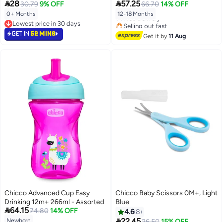


28
57.25
30.79
9% OFF
66.70
14% OFF
0+ Months
12-18 Months
Free Delivery
Lowest price in 30 days
Selling out fast
Lowest price in 30 days
Free Delivery
GET IN
52 MINS
Get it by
11 Aug
Chicco Advanced Cup Easy
Chicco Baby Scissors 0M+, Light
Drinking 12m+ 266ml - Assorted
Blue

64.15
74.80
14% OFF
4.6
8

22.45
Newborn
26.50
15% OFF