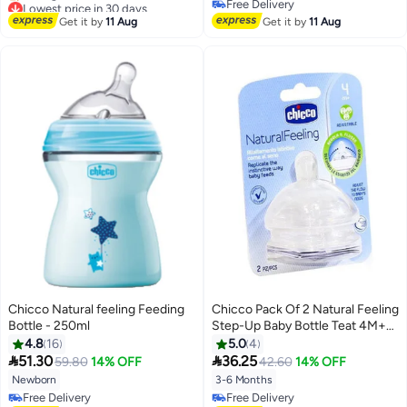
Lowest price in 30 days
Free Delivery
Free Delivery
Free Delivery
Get it by
11 Aug
Get it by
11 Aug
Selling out fast
Lowest price in 30 days
Chicco Natural feeling Feeding
Chicco Pack Of 2 Natural Feeling
Bottle - 250ml
Step-Up Baby Bottle Teat 4M+
Adjustable
4.8
16
5.0
4


51.30
36.25
59.80
14% OFF
42.60
14% OFF
Newborn
3-6 Months
Free Delivery
Free Delivery