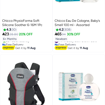
Chicco PhysioForma Soft
Chicco Eau De Cologne, Baby’s
Silicone Soother 6-16M 1Pc
Smell 100 ml - Assorted
4.3
30
4.2
308


23
65
28.80
20% OFF
94
30% OFF
6+ Months
Newborn
#17 in Baby Bath & Skin Care
Free Delivery
Free Delivery
Only 1 left in stock
#17 in Baby Bath & Skin Care
Get it by
11 Aug
Get it by
11 Aug
50+ sold recently
Free Delivery