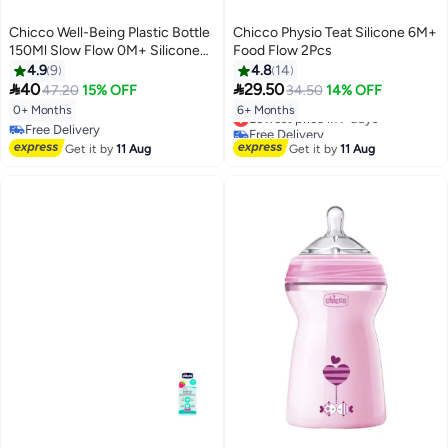
Chicco Well-Being Plastic Bottle
Chicco Physio Teat Silicone 6M+
150Ml Slow Flow 0M+ Silicone
Food Flow 2Pcs
Boy
4.9
9
4.8
14


40
29.50
47.20
15% OFF
34.50
14% OFF
0+ Months
6+ Months
Lowest price in 7 days
Free Delivery
Free Delivery
Free Delivery
Lowest price in 7 days
Get it by
11 Aug
Get it by
11 Aug