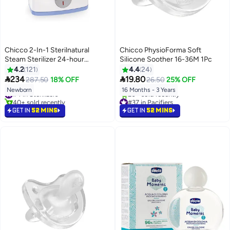
Chicco 2-In-1 Sterilnatural
Chicco PhysioForma Soft
Steam Sterilizer 24-hour
Silicone Soother 16-36M 1Pc
Protection With Adjustable Size
4.2
121
4.4
24
Bpa Free - Clear/White


234
19.80
287.50
18% OFF
26.50
25% OFF
Newborn
16 Months - 3 Years
#4 in Sterilizers
40+ sold recently
#37 in Pacifiers
#4 in Sterilizers
Lowest price in 7 days
GET IN
52 MINS
GET IN
52 MINS
20+ sold recently
#37 in Pacifiers