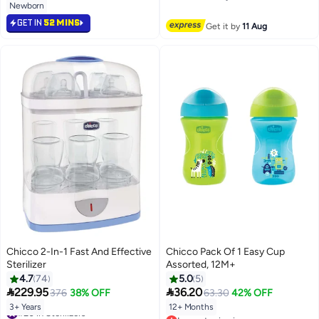
Newborn
Free Delivery
GET IN
52 MINS
Get it by
11 Aug
Chicco 2-In-1 Fast And Effective
Chicco Pack Of 1 Easy Cup
Sterilizer
Assorted, 12M+
4.7
74
5.0
5


229.95
36.20
376
38% OFF
63.30
42% OFF
3+ Years
12+ Months
#20 in Sterilizers