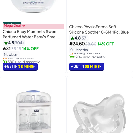
Best Seller
Mega Deal 📣
Chicco PhysioForma Soft
Chicco Baby Moments Sweet
Silicone Soother 0-6M 1Pc, Blue
Perfumed Water Baby's Smell
4.8
57
#14 in Pacifiers
For Baby Skin, 0 Months+, 100
4.5
304

24.60
28.80
14% OFF
#1 in Perfumes & Colognes
Lowest price in 30 days
ML

31
36.16
14% OFF
0+ Months
Lowest price in 7 days
Selling out fast
Newborn
Selling out fast
120+ sold recently
580+ sold recently
#14 in Pacifiers
#1 in Perfumes & Colognes
GET IN
52 MINS
GET IN
52 MINS