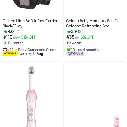
Chicco Ultra Soft Infant Carrier -
Chicco Baby Moments Eau De
Black/Grey
Cologne Refreshing And
Delicate For Baby Skin, 0
4.0
47
3.9
135
#10 in Perfumes & Colognes
Months+, 100 ML


110
35
227
51% OFF
37
5% OFF
Lowest price in 30 days
0-12 Months
Newborn
Selling out fast
#24 in Baby Carrier and Slings
20+ sold recently
Lowest price in 7 days
#10 in Perfumes & Colognes
Get it by
11 Aug
Free Delivery
#24 in Baby Carrier and Slings