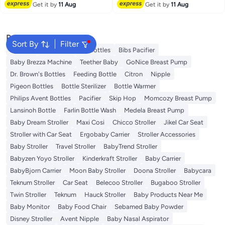
Free Delivery
Free Delivery
Get it by
11 Aug
Get it by
11 Aug
Popular Searches
Sort By
Filter
Spectra
Tommee Tippee Bottles
Bibs Pacifier
Baby Brezza Machine
Teether Baby
GoNice Breast Pump
Dr. Brown's Bottles
Feeding Bottle
Citron
Nipple
Pigeon Bottles
Bottle Sterilizer
Bottle Warmer
Philips Avent Bottles
Pacifier
Skip Hop
Momcozy Breast Pump
Lansinoh Bottle
Farlin Bottle Wash
Medela Breast Pump
Baby Dream Stroller
Maxi Cosi
Chicco Stroller
Jikel Car Seat
Stroller with Car Seat
Ergobaby Carrier
Stroller Accessories
Baby Stroller
Travel Stroller
BabyTrend Stroller
Babyzen Yoyo Stroller
Kinderkraft Stroller
Baby Carrier
BabyBjorn Carrier
Moon Baby Stroller
Doona Stroller
Babycara
Teknum Stroller
Car Seat
Belecoo Stroller
Bugaboo Stroller
Twin Stroller
Teknum
Hauck Stroller
Baby Products Near Me
Baby Monitor
Baby Food Chair
Sebamed Baby Powder
Disney Stroller
Avent Nipple
Baby Nasal Aspirator