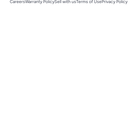
Careers
Warranty Policy
Sell with us
Terms of Use
Privacy Policy