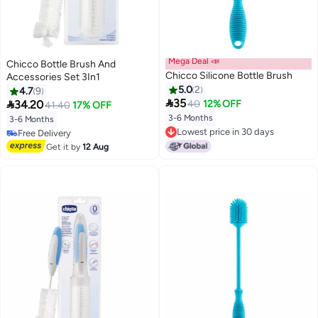
Mega Deal 📣
Chicco Bottle Brush And
Chicco Silicone Bottle Brush
Accessories Set 3In1
5.0
2
4.7
9

35

34.20
40
12% OFF
41.40
17% OFF
3-6 Months
3-6 Months
Lowest price in 30 days
Free Delivery
Lowest price in 30 days
Free Delivery
Get it by
12 Aug