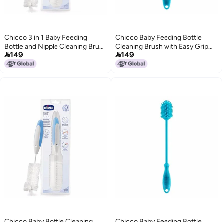
Chicco 3 in 1 Baby Feeding
Chicco Baby Feeding Bottle
Bottle and Nipple Cleaning Brush
Cleaning Brush with Easy Grip


149
149
with Easy Grip Handle, Soft
Handle, Soft Nylon Bristles for
Nylon Bristles for 360 Degree
360 Degree Cleaning
Cleaning (White)
Chicco Baby Bottle Cleaning
Chicco Baby Feeding Bottle