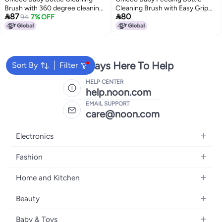
Brush with 360 degree cleaning I
Cleaning Brush with Easy Grip


87
80
Soft Nylon Bristles I Anti Slip
94
7% OFF
Handle, Soft Nylon Bristles for
Handle I Bottle Nipple & Straw
360 Degree Cleaning
Cleaner Set I Easy to Clean
Corners I BPA-Free (Blue-Pack
of 1)
We're Always Here To Help
Sort By
Filter
HELP CENTER
help.noon.com
EMAIL SUPPORT
care@noon.com
Electronics
Mobiles
Fashion
Tablets
Men's Sneakers
Home and Kitchen
Laptops
Women's Sneakers
Large Appliances
Televisions
Beauty
Watches
Small Appliances
Headphones
Fragrances
Backpacks
Baby & Toys