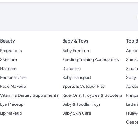
Beauty
Baby & Toys
Top B
Fragrances
Baby Furniture
Apple
Skincare
Feeding Training Accessories
Sams
Haircare
Diapering
Xiaom
Personal Care
Baby Transport
Sony
Face Makeup
Sports & Outdoor Play
Adida
Vitamins Dietary Supplements
Ride-Ons, Tricycles & Scooters
Philip
Eye Makeup
Baby & Toddler Toys
Lattaf
Lip Makeup
Baby Skin Care
Huaw
Geep