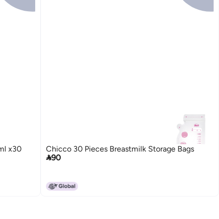
ml x30
Chicco 30 Pieces Breastmilk Storage Bags

90