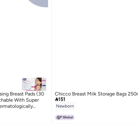
sing Breast Pads (30
Chicco Breast Milk Storage Bags 250

151
athable With Super
ermatologically
Newborn
d | Invisible Under