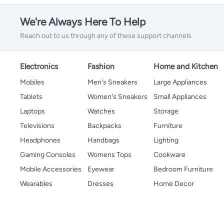
We're Always Here To Help
Reach out to us through any of these support channels
Electronics
Fashion
Home and Kitchen
Mobiles
Men's Sneakers
Large Appliances
Tablets
Women's Sneakers
Small Appliances
Laptops
Watches
Storage
Televisions
Backpacks
Furniture
Headphones
Handbags
Lighting
Gaming Consoles
Womens Tops
Cookware
Mobile Accessories
Eyewear
Bedroom Furniture
Wearables
Dresses
Home Decor