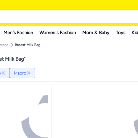
Men's Fashion
Women's Fashion
Mom & Baby
Toys
Kid
torage
Breast Milk Bag
st Milk Bag
"
o
Macro