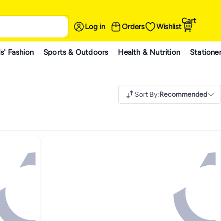
Cart
Log in
Orders
Wishlist
s' Fashion
Sports & Outdoors
Health & Nutrition
Statione
Sort By
:
Recommended