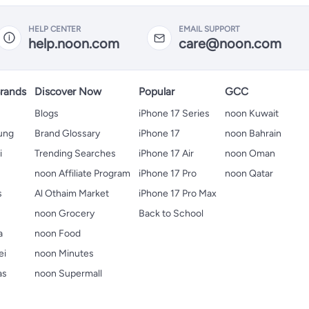
HELP CENTER
EMAIL SUPPORT
help.noon.com
care@noon.com
rands
Discover Now
Popular
GCC
Blogs
iPhone 17 Series
noon Kuwait
ung
Brand Glossary
iPhone 17
noon Bahrain
i
Trending Searches
iPhone 17 Air
noon Oman
noon Affiliate Program
iPhone 17 Pro
noon Qatar
s
Al Othaim Market
iPhone 17 Pro Max
s
noon Grocery
Back to School
a
noon Food
ei
noon Minutes
as
noon Supermall