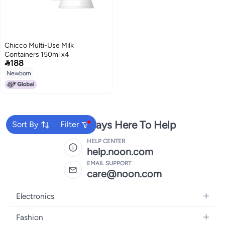
Chicco Multi-Use Milk
Containers 150ml x4

188
Newborn
We're Always Here To Help
Sort By
Filter
HELP CENTER
help.noon.com
EMAIL SUPPORT
care@noon.com
Electronics
Mobiles
Fashion