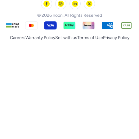
noon Supermall
© 2026 noon. All Rights Reserved
Careers
Warranty Policy
Sell with us
Terms of Use
Privacy Policy