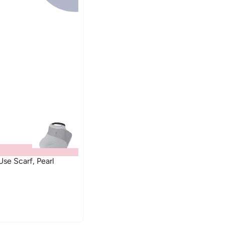
se Scarf, Pearl