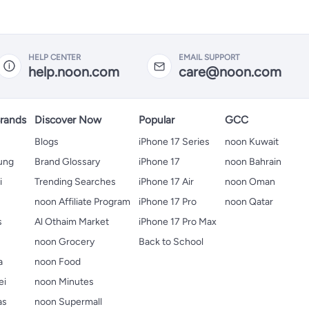
HELP CENTER
EMAIL SUPPORT
help.noon.com
care@noon.com
rands
Discover Now
Popular
GCC
Blogs
iPhone 17 Series
noon Kuwait
ung
Brand Glossary
iPhone 17
noon Bahrain
i
Trending Searches
iPhone 17 Air
noon Oman
noon Affiliate Program
iPhone 17 Pro
noon Qatar
s
Al Othaim Market
iPhone 17 Pro Max
s
noon Grocery
Back to School
a
noon Food
ei
noon Minutes
as
noon Supermall