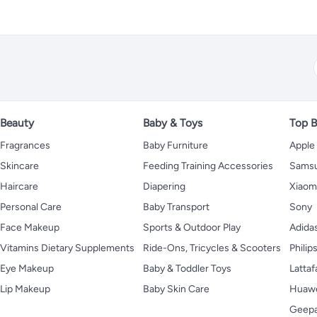
Beauty
Baby & Toys
Top B
Fragrances
Baby Furniture
Apple
Skincare
Feeding Training Accessories
Sams
Haircare
Diapering
Xiaom
Personal Care
Baby Transport
Sony
Face Makeup
Sports & Outdoor Play
Adida
Vitamins Dietary Supplements
Ride-Ons, Tricycles & Scooters
Philip
Eye Makeup
Baby & Toddler Toys
Lattaf
Lip Makeup
Baby Skin Care
Huaw
Geep