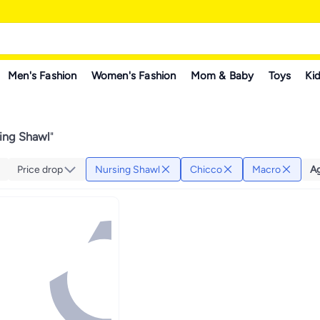
Men's Fashion
Women's Fashion
Mom & Baby
Toys
Kid
ing Shawl
"
Price drop
Nursing Shawl
Chicco
Macro
A