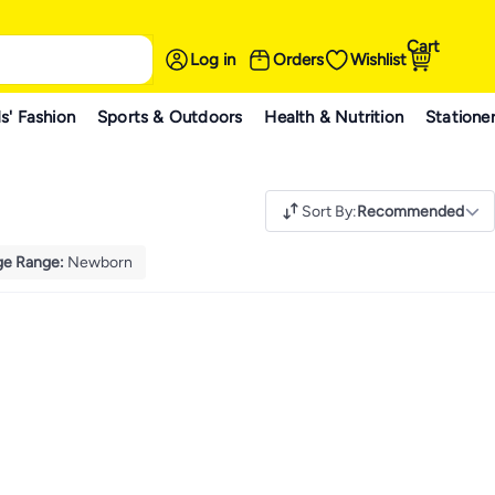
Cart
Log in
Orders
Wishlist
s' Fashion
Sports & Outdoors
Health & Nutrition
Statione
Sort By
:
Recommended
ge Range
:
Newborn