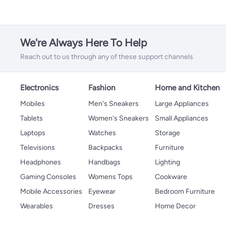
We're Always Here To Help
Reach out to us through any of these support channels
Electronics
Fashion
Home and Kitchen
Mobiles
Men's Sneakers
Large Appliances
Tablets
Women's Sneakers
Small Appliances
Laptops
Watches
Storage
Televisions
Backpacks
Furniture
Headphones
Handbags
Lighting
Gaming Consoles
Womens Tops
Cookware
Mobile Accessories
Eyewear
Bedroom Furniture
Wearables
Dresses
Home Decor