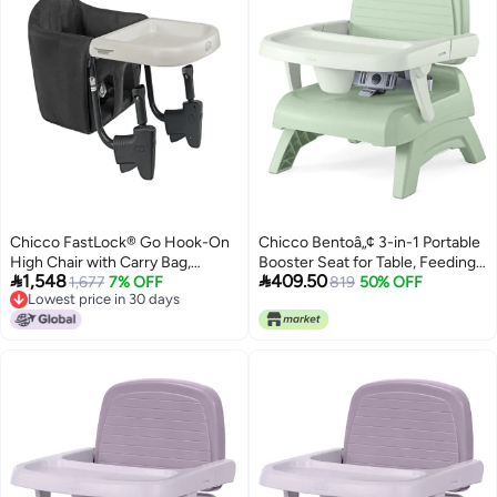
Chicco FastLock® Go Hook-On
Chicco Bentoâ„¢ 3-in-1 Portable
High Chair with Carry Bag,
Booster Seat for Table, Feeding


1,548
409.50
Portable High Chair for Babies
1,677
7% OFF
Seat and Toddler Chair
819
50% OFF
Lowest price in 30 days
and Toddlers, Sets up in
Lowest price in 30 days
Seconds | Black/Black