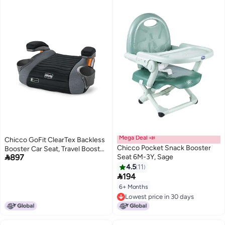
Mega Deal 📣
Chicco GoFit ClearTex Backless
Chicco Pocket Snack Booster
Booster Car Seat, Travel Booster

897
Seat 6M-3Y, Sage
Seat for Car, Portable Car
Booster Seat for Children at
4.5
11

Least 4 Years Old and 40-110 lbs.
194
| Shadow/Black
6+ Months
Lowest price in 30 days
Lowest price in 30 days