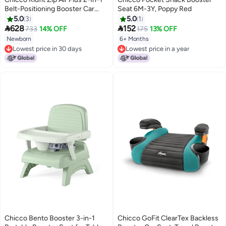
Belt-Positioning Booster Car
Seat 6M-3Y, Poppy Red
Seat 40-110Lbs, Quantum
5.0
3
5.0
1


628
152
733
14% OFF
175
13% OFF
Newborn
6+ Months
Lowest price in 30 days
Lowest price in a year
Lowest price in 30 days
Lowest price in a year
Chicco Bento Booster 3-in-1
Chicco GoFit ClearTex Backless