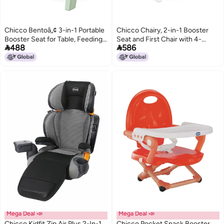
Chicco Bentoâ„¢ 3-in-1 Portable
Chicco Chairy, 2-in-1 Booster
Booster Seat for Table, Feeding
Seat and First Chair with 4-


488
586
Seat and Toddler Chair
Height Adjustments & Safety
Belt, For Babies 0m+,
(Sweetdog, Black & White)
Mega Deal 📣
Mega Deal 📣
Chicco Kidfit Zip Air Plus 2-In-1
Chicco Pocket Snack Booster