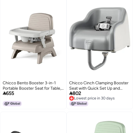
Chicco Bento Booster 3-in-1
Chicco Cinch Clamping Booster
Portable Booster Seat for Table,
Seat with Quick Set Up and


655
802
Feeding Seat and Toddler Chair
Easy-to-Clean Removable
Lowest price in 30 days
for Babies and Toddlers, for
Cushion - Mocha/Grey
Lowest price in 30 days
Children up to 50 lbs.,
Lightweight, Compact Fold,
Oat/Beige