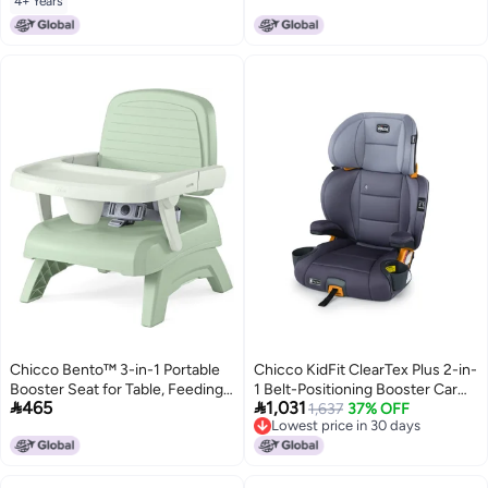
4+ Years
Chicco Bento™ 3-in-1 Portable
Chicco KidFit ClearTex Plus 2-in-
Booster Seat for Table, Feeding
1 Belt-Positioning Booster Car


465
1,031
Seat and Toddler Chair
Seat, Backless and High Back
1,637
37% OFF
Lowest price in 30 days
Booster Seat, for Children Aged
Lowest price in 30 days
4 Years and up and 40-100 lbs.,
Lilac/Purple