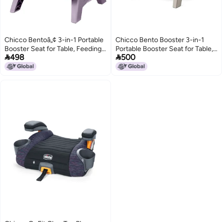
Chicco Bentoâ„¢ 3-in-1 Portable
Chicco Bento Booster 3-in-1
Booster Seat for Table, Feeding
Portable Booster Seat for Table,


498
500
Seat and Toddler Chair
Feeding Seat and Toddler Chair
for Babies and Toddlers, for
Children up to 50 lbs.,
Lightweight, Compact Fold,
Oat/Beige