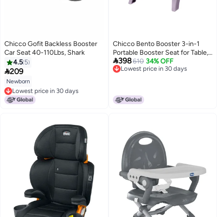
Chicco Gofit Backless Booster
Chicco Bento Booster 3-in-1
Car Seat 40-110Lbs, Shark
Portable Booster Seat for Table,

398
Feeding Seat and Toddler Chair
610
34% OFF
4.5
5
Lowest price in 30 days
for Babies and Toddlers, for

209
Lowest price in 30 days
Children up to 50 lbs.,
Newborn
Lightweight, Compact Fold |
Lowest price in 30 days
Mochi/Purple
Lowest price in 30 days