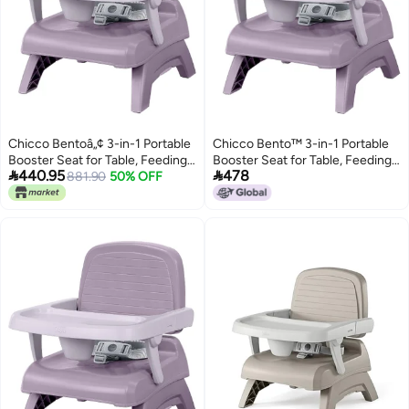
Chicco Bentoâ„¢ 3-in-1 Portable
Chicco Bento™ 3-in-1 Portable
Booster Seat for Table, Feeding
Booster Seat for Table, Feeding


440.95
478
Seat and Toddler Chair
881.90
50% OFF
Seat and Toddler Chair