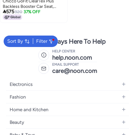
Chicco GoFit ClearTex Plus
Backless Booster Car Seat,

575
Latch Attachment, Quick-
920
37% OFF
Release Latch Removal, Portable
Car Booster Seat for Children at
Least 4 Years Old and 40-110 lbs,
Confetti/Black
We're Always Here To Help
Sort By
Filter
HELP CENTER
help.noon.com
EMAIL SUPPORT
care@noon.com
Electronics
Mobiles
Fashion
Tablets
Men's Sneakers
Home and Kitchen
Laptops
Women's Sneakers
Large Appliances
Televisions
Beauty
Watches
Small Appliances
Headphones
Fragrances
Backpacks
Baby & Toys