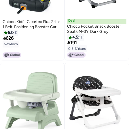
Deal
Chicco Kidfit Cleartex Plus 2-In-
Chicco Pocket Snack Booster
1 Belt-Positioning Booster Car
Seat 6M-3Y, Dark Grey
Seat, Obsidian
5.0
1
4.5
11

626

191
Newborn
0.5-3 Years