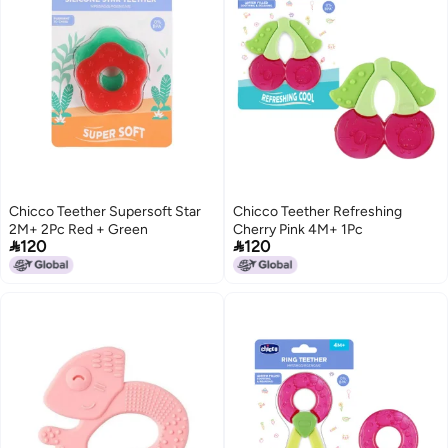
Chicco Teether Supersoft Star
Chicco Teether Refreshing
2M+ 2Pc Red + Green
Cherry Pink 4M+ 1Pc


120
120