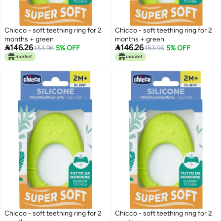
Chicco - soft teething ring for 2
Chicco - soft teething ring for 2
months + green
months + green


146.26
146.26
153.96
5% OFF
153.96
5% OFF
Chicco - soft teething ring for 2
Chicco - soft teething ring for 2