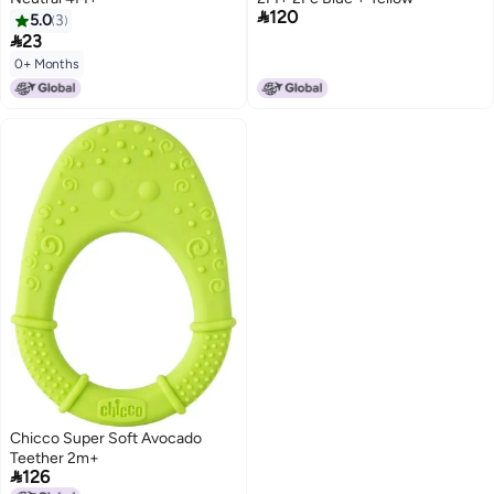

120
5.0
3

23
0+ Months
Chicco Super Soft Avocado
Teether 2m+

126