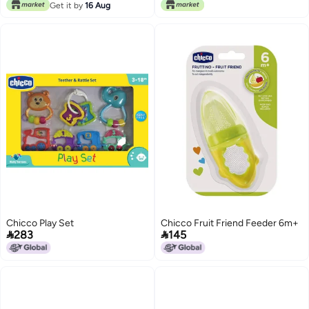
Get it by
16 Aug
Chicco Play Set
Chicco Fruit Friend Feeder 6m+


283
145