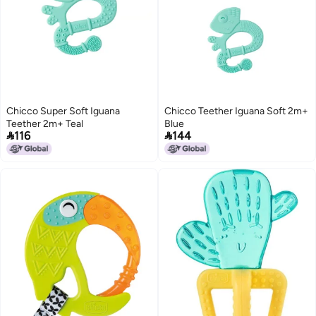
Chicco Super Soft Iguana
Chicco Teether Iguana Soft 2m+
Teether 2m+ Teal
Blue


116
144