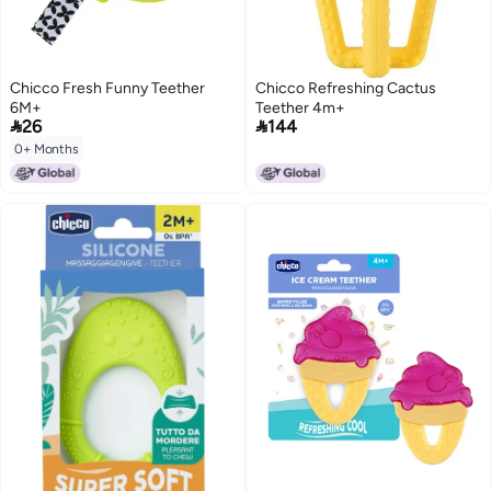
Chicco Fresh Funny Teether
Chicco Refreshing Cactus
6M+
Teether 4m+


26
144
0+ Months