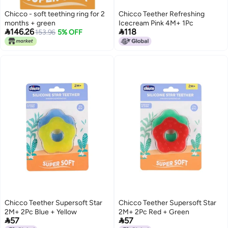
Chicco - soft teething ring for 2
Chicco Teether Refreshing
months + green
Icecream Pink 4M+ 1Pc


146.26
118
153.96
5% OFF
Chicco Teether Supersoft Star
Chicco Teether Supersoft Star
2M+ 2Pc Blue + Yellow
2M+ 2Pc Red + Green


57
57