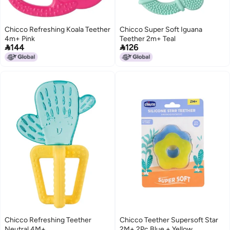
Chicco Refreshing Koala Teether
Chicco Super Soft Iguana
4m+ Pink
Teether 2m+ Teal


144
126
Chicco Refreshing Teether
Chicco Teether Supersoft Star
Neutral 4M+
2M+ 2Pc Blue + Yellow