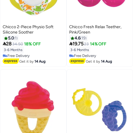
Chicco 2-Piece Physio Soft
Chicco Fresh Relax Teether,
Silicone Soother
Pink/Green
5.0
1
4.6
19


28
19.75
34.50
18% OFF
23
14% OFF
3-6 Months
3-6 Months
Free Delivery
Free Delivery
Free Delivery
Free Delivery
Get it by
14 Aug
Get it by
14 Aug