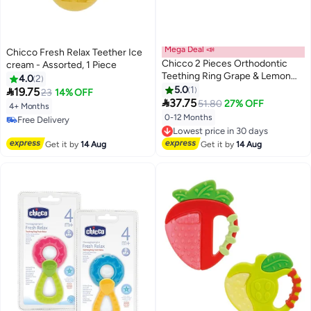
Mega Deal 📣
Chicco Fresh Relax Teether Ice
Chicco 2 Pieces Orthodontic
cream - Assorted, 1 Piece
Teething Ring Grape & Lemon
4.0
2
Soft Relax Assorted, Blue/Yellow
5.0
1

19.75
23
14% OFF
- CH02578

37.75
51.80
27% OFF
4+ Months
0-12 Months
Free Delivery
Lowest price in 30 days
Free Delivery
Free Delivery
Get it by
14 Aug
Get it by
14 Aug
Lowest price in 30 days