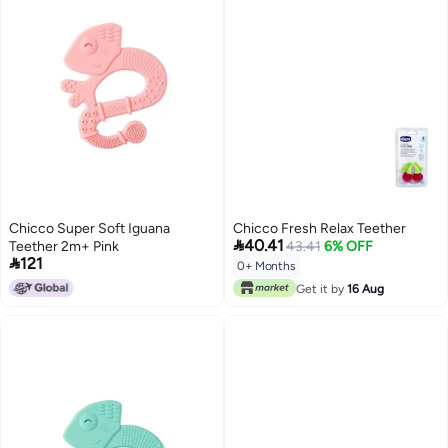
Chicco Super Soft Iguana
Chicco Fresh Relax Teether

40.41
Teether 2m+ Pink
43.41
6% OFF

121
0+ Months
Get it by
16 Aug