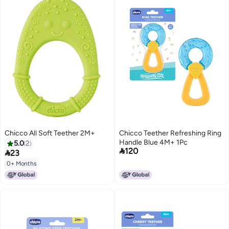
Chicco All Soft Teether 2M+
Chicco Teether Refreshing Ring
Handle Blue 4M+ 1Pc
5.0
2

120

23
0+ Months