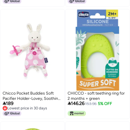
Chicco Pocket Buddies Soft
CHICCO - soft teething ring for
Pacifier Holder-Lovey, Soothing
2 months + green


189
146.26
Plush Toy Animal 0m+, Pink
153.96
5% OFF
Lowest price in 30 days
Bunny
Lowest price in 30 days