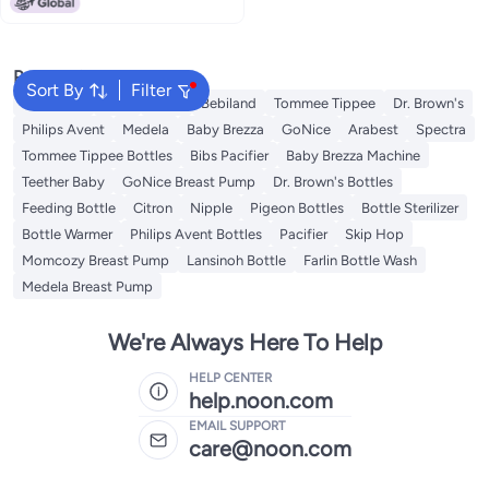
Popular Searches
Sort By
Filter
Momcozy
NUK
Farlin
Bebiland
Tommee Tippee
Dr. Brown's
Philips Avent
Medela
Baby Brezza
GoNice
Arabest
Spectra
Tommee Tippee Bottles
Bibs Pacifier
Baby Brezza Machine
Teether Baby
GoNice Breast Pump
Dr. Brown's Bottles
Feeding Bottle
Citron
Nipple
Pigeon Bottles
Bottle Sterilizer
Bottle Warmer
Philips Avent Bottles
Pacifier
Skip Hop
Momcozy Breast Pump
Lansinoh Bottle
Farlin Bottle Wash
Medela Breast Pump
We're Always Here To Help
HELP CENTER
help.noon.com
EMAIL SUPPORT
care@noon.com