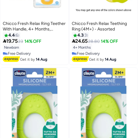
Chicco Fresh Relax Ring Teether
Chicco Fresh Relax Teething
With Handle, 4+ Months,
Ring (4M+) - Assorted
Assorted - 8003670844891
4.4
6
4.3
3


19.75
24.65
23
14% OFF
28.80
14% OFF
Newborn
4+ Months
Free Delivery
Free Delivery
Free Delivery
Free Delivery
Get it by
14 Aug
Get it by
14 Aug