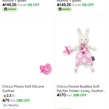
months + green
months + green


146.26
146.26
153.96
5% OFF
153.96
5% OFF
Chicco Physio Soft Silicone
Chicco Pocket Buddies Soft
Soother
Pacifier Holder-Lovey, Soothing

170
Plush Toy Animal 0m+, Pink
267
36% OFF
2.3
3
Bunny

75
106
29% OFF
12+ Months