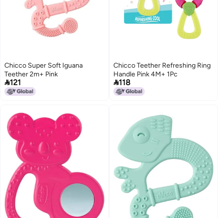
Chicco Super Soft Iguana
Chicco Teether Refreshing Ring
Teether 2m+ Pink
Handle Pink 4M+ 1Pc


121
118