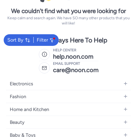
We couldn't find what you were looking for
Keep calm and search again. We have SO many other products that you
will like!
We're Always Here To Help
Sort By
Filter
HELP CENTER
help.noon.com
EMAIL SUPPORT
care@noon.com
Electronics
Mobiles
Fashion
Tablets
Men's Sneakers
Home and Kitchen
Laptops
Women's Sneakers
Large Appliances
Televisions
Beauty
Watches
Small Appliances
Headphones
Fragrances
Backpacks
Baby & Toys