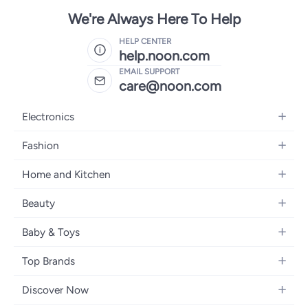
We're Always Here To Help
HELP CENTER
help.noon.com
EMAIL SUPPORT
care@noon.com
Electronics
Mobiles
Fashion
Tablets
Men's Sneakers
Home and Kitchen
Laptops
Women's Sneakers
Large Appliances
Televisions
Beauty
Watches
Small Appliances
Headphones
Fragrances
Backpacks
Baby & Toys
Storage
Gaming Consoles
Skincare
Handbags
Baby Furniture
Furniture
Mobile Accessories
Top Brands
Haircare
Womens Tops
Feeding Training Accessories
Lighting
Wearables
Apple
Personal Care
Eyewear
Discover Now
Diapering
Cookware
Samsung
Face Makeup