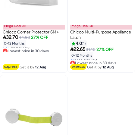
Mega Deal 📣
Mega Deal 📣
Chicco Corner Protector 6M+
Chicco Multi-Purpose Appliance

32.70
44.90
27% OFF
Latch
Lowest price in 30 days
4.0
1
0-12 Months
Free Delivery

22.65
31.10
27% OFF
Lowest price in 30 days
Lowest price in 30 days
0-12 Months
Free Delivery
Lowest price in 30 days
Get it by
12 Aug
Get it by
12 Aug