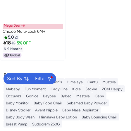
Mega Deal 📣
Chicco Multi-Lock 6M+
5.0
2

18
19
5% OFF
6-9 Months
Popular Searches
Sort By
Filter
Sebamed
Aveeno
Johnson's
Himalaya
Cantu
Mustela
Mababy
Fun Moment
Cady One
Kidle
Stokke
ZCM Happy
Occuwzz
Gonice
Baybee
Bybeo
Mastela
iBaby
Baby Monitor
Baby Food Chair
Sebamed Baby Powder
Disney Stroller
Avent Nipple
Baby Nasal Aspirator
Baby Body Wash
Himalaya Baby Lotion
Baby Bouncing Chair
Breast Pump
Sudocrem 250G