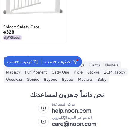
Chicco Safety Gate

328
البحث الشائع
ترتيب حسب
تصنيف حسب
Sebamed
Aveeno
Johnson's
Himalaya
Cantu
Mustela
Mababy
Fun Moment
Cady One
Kidle
Stokke
ZCM Happy
Occuwzz
Gonice
Baybee
Bybeo
Mastela
iBaby
نحن دائماً جاهزون لمساعدتك
مركز المساعدة
help.noon.com
الدعم عبر البريد الإلكتروني
care@noon.com