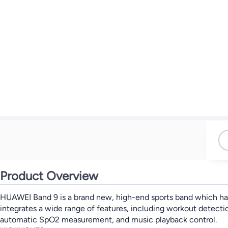
Product Overview
HUAWEI Band 9 is a brand new, high-end sports band which has a
integrates a wide range of features, including workout detecti
automatic SpO2 measurement, and music playback control.