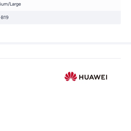
ium/Large
-B19