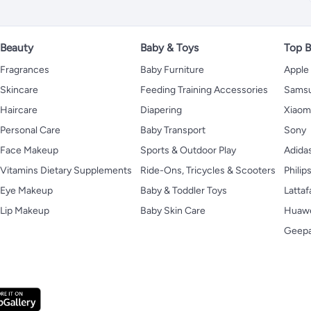
Beauty
Baby & Toys
Top B
Fragrances
Baby Furniture
Apple
Skincare
Feeding Training Accessories
Sams
Haircare
Diapering
Xiaom
Personal Care
Baby Transport
Sony
Face Makeup
Sports & Outdoor Play
Adida
Vitamins Dietary Supplements
Ride-Ons, Tricycles & Scooters
Philip
Eye Makeup
Baby & Toddler Toys
Lattaf
Lip Makeup
Baby Skin Care
Huaw
Geep