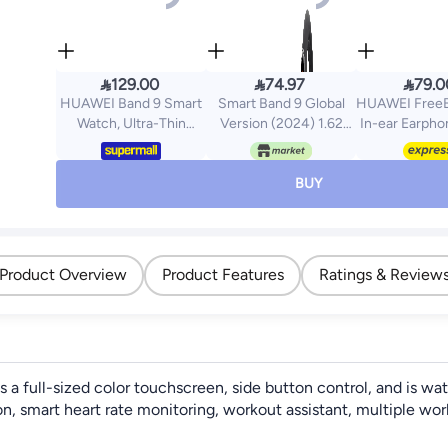



129.00
74.97
79.0
HUAWEI Band 9 Smart
Smart Band 9 Global
HUAWEI FreeB
Watch, Ultra-Thin
Version (2024) 1.62
In-ear Earpho
Design And
Amoled Display | 233
Wireless Earb
Comfortable Wearing,
mAh Battery | up to 21
Hour Battery L
Scientific Sleep
Days of Battery Life |
Water and Dus
BUY
Analysis, Durable
Over 150 Workout
Compact
Battery Life, IOS And
Modes | BT 5.4 | 50M
Comfortable,
Android White
Water Resistant -
Midnight Black
Product Overview
Product Features
Ratings & Review
 full-sized color touchscreen, side button control, and is wat
on, smart heart rate monitoring, workout assistant, multiple wo