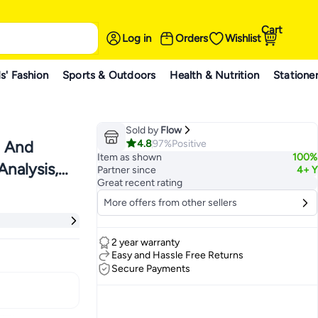
Cart
Log in
Orders
Wishlist
s' Fashion
Sports & Outdoors
Health & Nutrition
Statione
Sold by
Flow
4.8
97%
Positive
n And
Item as shown
100%
Analysis,
Partner since
4+ Y
Great recent rating
 White
More offers from other sellers
2 year warranty
Easy and Hassle Free Returns
Secure Payments