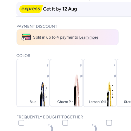
Get it by
12 Aug
PAYMENT DISCOUNT
Split in up to 4 payments
Learn more
COLOR
Blue
Charm Pink
Lemon Yellow
Star
FREQUENTLY BOUGHT TOGETHER