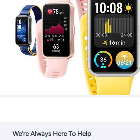
We're Always Here To Help