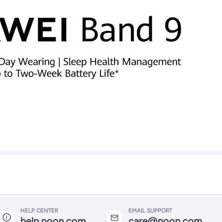
HELP CENTER
EMAIL SUPPORT
help.noon.com
care@noon.com