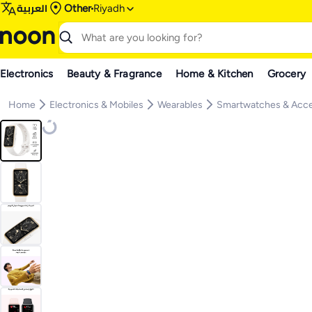
العربية
Other
Riyadh
Electronics
Beauty & Fragrance
Home & Kitchen
Grocery
Home
Electronics & Mobiles
Wearables
Smartwatches & Acce