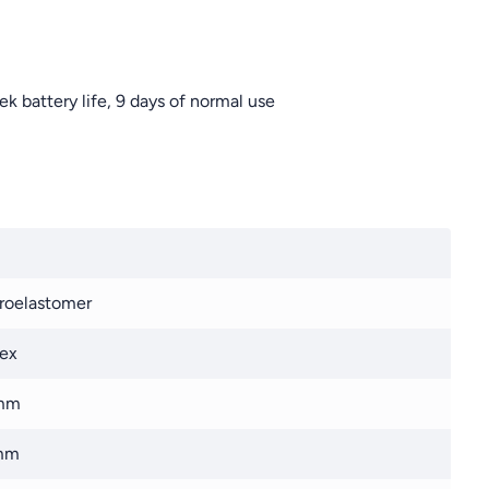
k battery life, 9 days of normal use
roelastomer
ex
mm
mm