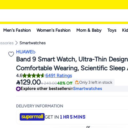
Men's Fashion
Women's Fashion
Mom & Baby
Toys
Kid
ssories
Smartwatches
HUAWEI
Band 9 Smart Watch, Ultra-Thin Desig
Comfortable Wearing, Scientific Sleep 
4.6
6491 Ratings
Durable Battery Life, IOS And Android

129.00
Only 3 left in stock

249.00
48% Off
Only 3 left in stock
Explore other bestsellers
in
Smartwatches
DELIVERY INFORMATION
1 HR 5 MINS
GET IN
or