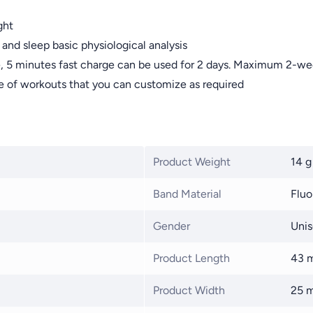
ght
 and sleep basic physiological analysis
ge, 5 minutes fast charge can be used for 2 days. Maximum 2-wee
 of workouts that you can customize as required
Product Weight
14 g
Band Material
Fluo
Gender
Unis
Product Length
43 
Product Width
25 