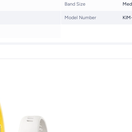
Band Size
Med
Model Number
KIM