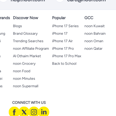
rands
Discover Now
Popular
GCC
Blogs
iPhone 17 Series
noon Kuwait
ung
Brand Glossary
iPhone 17
noon Bahrain
i
Trending Searches
iPhone 17 Air
noon Oman
noon Affiliate Program
iPhone 17 Pro
noon Qatar
s
Al Othaim Market
iPhone 17 Pro Max
s
noon Grocery
Back to School
a
noon Food
ei
noon Minutes
as
noon Supermall
CONNECT WITH US