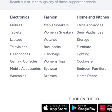
Reach out to us through any of these support channels
Electronics
Fashion
Home and Kitchen
Mobiles
Men's Sneakers
Large Appliances
Tablets
Women's Sneakers
Small Appliances
Laptops
Watches
Storage
Televisions
Backpacks
Furniture
Headphones
Handbags
Lighting
Gaming Consoles
Womens Tops
Cookware
Mobile Accessories
Eyewear
Bedroom Furniture
Wearables
Dresses
Home Decor
SHOP ON THE GO