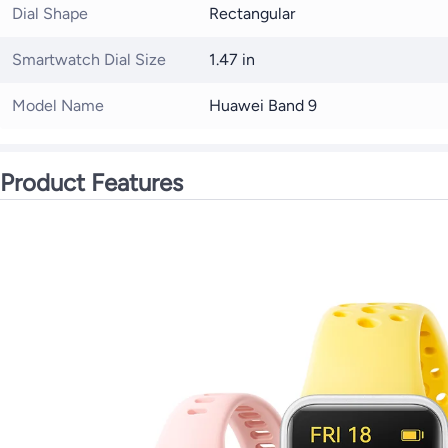
Dial Shape
Rectangular
Smartwatch Dial Size
1.47 in
Model Name
Huawei Band 9
Product Features