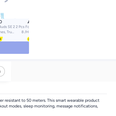

0
23.20
uds SE 2
2 Pcs For Huawei Band
nes, True
8 /Huawei Band
uds, 40-
9/Huawei Band 10 TPU
ife, IP54
Protective Case
t Proof,
Clear/Black
 and
 Purple
s
er resistant to 50 meters. This smart wearable product
rkout modes, sleep monitoring, message notifications,