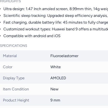
HIGHLIGHTS
Ultra design: 1.47 Inch amoled screen, 8.99mm thin, 14g wei
Scientific sleep tracking: Upgraded sleep efficiency analysis,
Fast charging, durable battery life: 45 minutes to fully char
Customized workout types: Huawei band 9 offers a multitude
Compatible with android and iOS
SPECIFICATIONS
Material
Fluoroelastomer
Color
White
Display Type
AMOLED
Item Condition
New
Product Height
9 mm