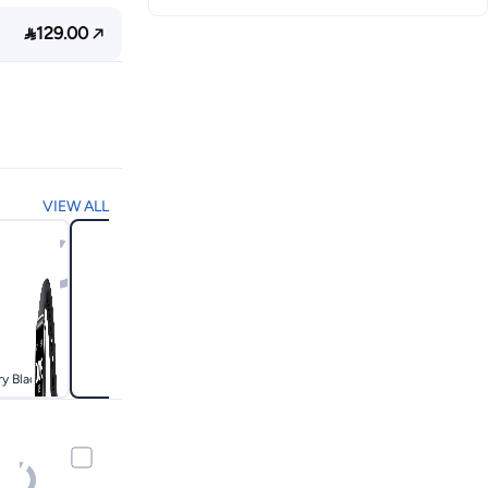

129.00
VIEW ALL
ry Black
White