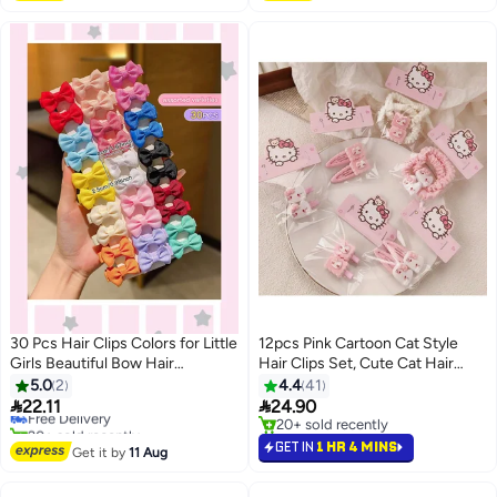
20+ sold recently
#44 in Hair Clips
30 Pcs Hair Clips Colors for Little
12pcs Pink Cartoon Cat Style
Girls Beautiful Bow Hair
Hair Clips Set, Cute Cat Hair
Accessories available in multiple
Clips and Hairbands for Girls,
5.0
2
4.4
41
colors
Sweet and Beautiful Hair


22.11
24.90
Free Delivery
Accessories
20+ sold recently
20+ sold recently
Free Delivery
20+ sold recently
GET IN
1 HR 4 MINS
Get it by
11 Aug