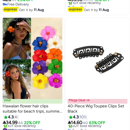
Bows DIY(Silver)
women and girls, includes 16
Free Delivery
Free Delivery
Free Delivery
matte acrylic hair clips, suitable
Only 1 left in stock
Get it by
11 Aug
Get it by
11 Aug
10+ sold recently
for thick, thin, sparse, and long
Free Delivery
hair
Deal
Mega Deal 📣
Hawaiian flower hair clips
40-Piece Wig Toupee Clips Set
suitable for beach trips, summer
Black
parties, and pool events.
4.3
4
4.3
101
Available in vibrant colors. Set of


34.99
14.60
45
22% OFF
40
63% OFF
9 pieces.
#28 in Hair Clips
Free Delivery