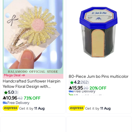
Mega Deal 📣
80-Piece Jum bo Pins multicolor
Handcrafted Sunflower Hairpin
4.2
262
Yellow Floral Design with

15.95
Free Delivery
20
20% OFF
Sparkling Crystal Accents
5.0
3
40+ sold recently
Secure Metal Clip Elegant and

10.96
Free Delivery
42
73% OFF
Versatile for Hair Decoration
Free Delivery
Weddings and Special
Free Delivery
Get it by
11 Aug
Get it by
11 Aug
Occasions