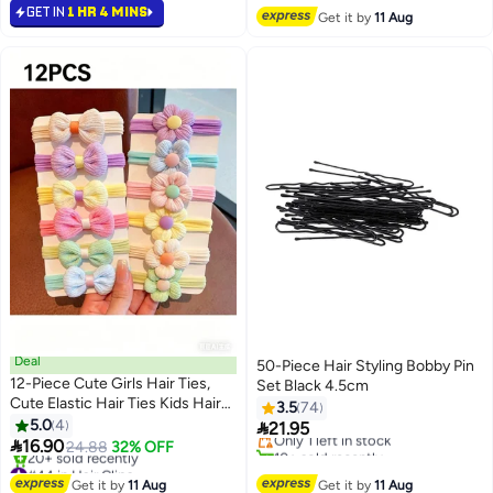
Lowest price in a year
Selling out fast
GET IN
1 HR 4 MINS
Get it by
11 Aug
10+ sold recently
20+ sold recently
#28 in Hair Clips
Free Delivery
Deal
50-Piece Hair Styling Bobby Pin
12-Piece Cute Girls Hair Ties,
Set Black 4.5cm
Lowest price in 7 days
Cute Elastic Hair Ties Kids Hair
3.5
74
Free Delivery
Bands Hair Accessories with
5.0
4

21.95
Only 1 left in stock
Colorful Bows

16.90
24.88
32% OFF
10+ sold recently
#44 in Hair Clips
Lowest price in 7 days
Free Delivery
Get it by
11 Aug
Get it by
11 Aug