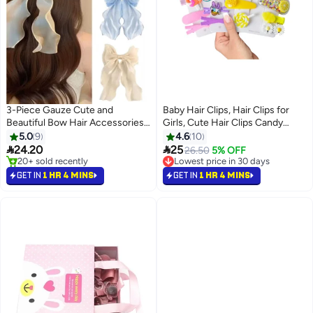
3-Piece Gauze Cute and
Baby Hair Clips, Hair Clips for
Beautiful Bow Hair Accessories
Girls, Cute Hair Clips Candy
for Women Girls (Blue + Pink +
Rainbow Cartoon Mini Hairpins
5.0
9
4.6
10
Apricot)
Toddler Girl Hair Barrettes


24.20
25
26.50
5% OFF
Flower Fruit Butterfly Hair Clips
20+ sold recently
Lowest price in 30 days
20+ sold recently
Sweet Newborn Infants Kids
Lowest price in 30 days
GET IN
1 HR 4 MINS
GET IN
1 HR 4 MINS
Hair Accessories