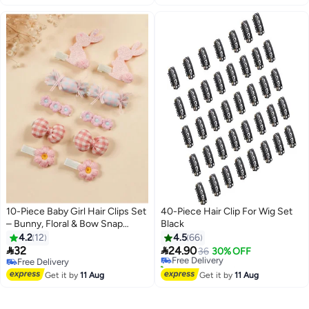
10-Piece Baby Girl Hair Clips Set
40-Piece Hair Clip For Wig Set
– Bunny, Floral & Bow Snap
Black
Barrettes – Soft Pastel Non-Slip
4.2
12
4.5
66
Hair Accessories for Infants &


32
24.90
Free Delivery
36
30% OFF
Toddlers
Free Delivery
10+ sold recently
Free Delivery
Free Delivery
Get it by
11 Aug
Get it by
11 Aug