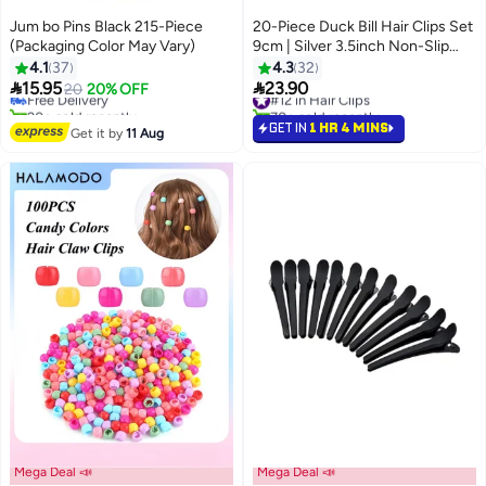
Jum bo Pins Black 215-Piece
20-Piece Duck Bill Hair Clips Set
(Packaging Color May Vary)
9cm | Silver 3.5inch Non-Slip
Hairpins for Women/Girls | Multi-
4.1
37
4.3
32
Use Hair Accessories for


15.95
23.90
Free Delivery
20
20% OFF
#12 in Hair Clips
Daily/Party/Wedding Styles
20+ sold recently
70+ sold recently
Free Delivery
(Silver)
#12 in Hair Clips
GET IN
1 HR 4 MINS
Get it by
11 Aug
Mega Deal 📣
Mega Deal 📣