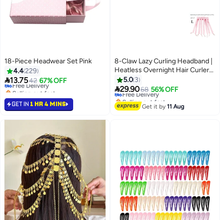
18-Piece Headwear Set Pink
8-Claw Lazy Curling Headband |
#37 in Hair Clips
Heatless Overnight Hair Curler
4.4
229
Lowest price in 30 days
for Perfect Waves! Long Hair

13.75
5.0
3
Free Delivery
42
67% OFF

Selling out fast
29.90
Free Delivery
68
56% OFF
10+ sold recently
Selling out fast
GET IN
#37 in Hair Clips
1 HR 4 MINS
Free Delivery
Get it by
11 Aug