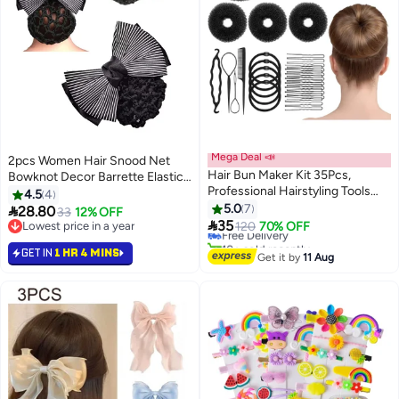
Mega Deal 📣
2pcs Women Hair Snood Net
Hair Bun Maker Kit 35Pcs,
Bowknot Decor Barrette Elastic
Professional Hairstyling Tools
Mesh Hair Bun Cover
4.5
4
Set with Threading Needle
5.0
7

28.80
33
12% OFF
Ponytail Tool, Donut Sponge &

35
Lowest price in a year
Free Delivery
120
70% OFF
Hair Pins & Bands, Sock Bun
Lowest price in a year
10+ sold recently
GET IN
1 HR 4 MINS
Shaper for Women Girls Ballet
Free Delivery
Get it by
11 Aug
Dance (Black)