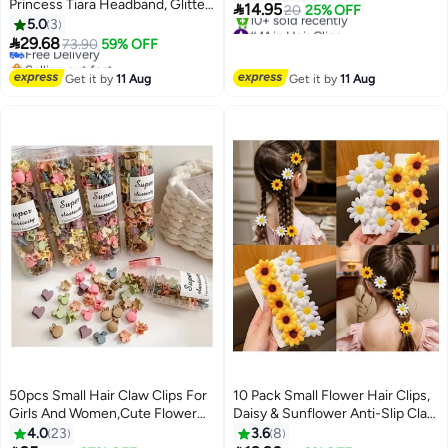
Princess Tiara Headband, Glitter

14.95
20
25% OFF
Toddler headband Princess
5.0
3
#41 in Hair Clips
Crown Birthday Headdress for

29.68
Free Delivery
Free Delivery
73.90
59% OFF
Birthday Party Fairy Costume
10+ sold recently
Selling out fast
#41 in Hair Clips
Hair Accessories (Pink)
Free Delivery
Get it by
11 Aug
Get it by
11 Aug
50pcs Small Hair Claw Clips For
10 Pack Small Flower Hair Clips,
Girls And Women,Cute Flower
Daisy & Sunflower Anti-Slip Claw
Tiny Claw Clips for Thin Hair
Hair Accessories for Women,
4.0
23
3.6
8