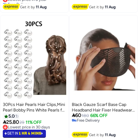
Free Delivery
Free Delivery
Lowest price in a year
Get it by
11 Aug
Get it by
11 Aug
30Pcs Hair Pearls Hair Clips,Mini
Black Gauze Scarf Base Cap
Pearl Bobby Pins White Pearls for
Headband Hair Fixer Headwear

60
Hair, Cute Wedding Hair Clips
Accessory Breathable Styling
180
66% OFF
5.0
1
Free Delivery
Pearl Barrettes for Women Girls

25.80
29
11% OFF
Free Delivery
Brides,Pearl Hair Accessories
Lowest price in 30 days
Hair Decoration Pearl Clips for
Lowest price in 30 days
GET IN
1 HR 4 MINS
Get it by
11 Aug
Hair