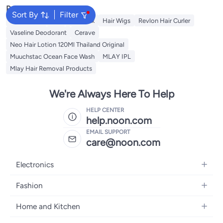
Popular Searches
Sort By
Filter
Rose Water
K18
Hair Wax
Hair Wigs
Revlon Hair Curler
Vaseline Deodorant
Cerave
Neo Hair Lotion 120Ml Thailand Original
Muuchstac Ocean Face Wash
MLAY IPL
Mlay Hair Removal Products
We're Always Here To Help
HELP CENTER
help.noon.com
EMAIL SUPPORT
care@noon.com
Electronics
Mobiles
Fashion
Tablets
Men's Sneakers
Home and Kitchen
Laptops
Women's Sneakers