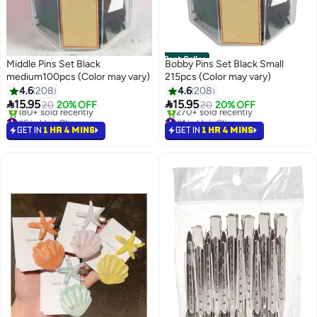
Best Seller
Middle Pins Set Black
Bobby Pins Set Black Small
medium100pcs (Color may vary)
215pcs (Color may vary)
4.6
208
4.6
208


15.95
15.95
20
20% OFF
20
20% OFF
#6 in Hair Clips
#1 in Hair Clips
Selling out fast
Selling out fast
GET IN
1 HR 4 MINS
GET IN
1 HR 4 MINS
180+ sold recently
270+ sold recently
#6 in Hair Clips
#1 in Hair Clips