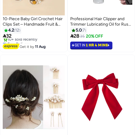
10-Piece Baby Girl Crochet Hair
Professional Hair Clipper and
Clips Set – Handmade Fruit &
Trimmer Lubricating Oil for Rust
Flower Snap Barrettes –
Prevention - 60ml Bottle
4.2
12
5.0
7
Strawberry, Cherry & Sunflower


32
28
35
20% OFF
Designs – Cute Non-Slip Toddler
Free Delivery
GET IN
1 HR 4 MINS
Hair Accessories
Selling out fast
Get it by
11 Aug
10+ sold recently
Free Delivery