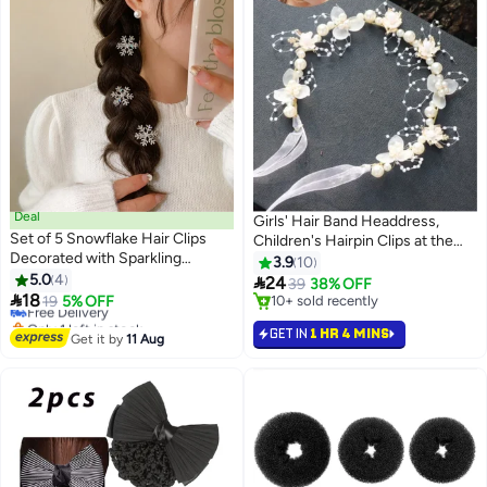
Deal
Girls' Hair Band Headdress,
Set of 5 Snowflake Hair Clips
Children's Hairpin Clips at the
Decorated with Sparkling
Back of the Head, Anti-Slip
3.9
10
Rhinestones, Adding a Charming
5.0
4
Headband and Hair Accessories

24
39
38% OFF
Winter Touch to Your Hairstyle

18
for Styling, Fashionable Girls'
Free Delivery
19
5% OFF
10+ sold recently
Only 1 left in stock
Hair Accessories for Hair
10+ sold recently
GET IN
1 HR 4 MINS
Free Delivery
Management
Get it by
11 Aug