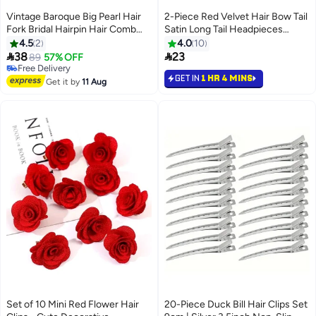
Vintage Baroque Big Pearl Hair
2-Piece Red Velvet Hair Bow Tail
Fork Bridal Hairpin Hair Comb
Satin Long Tail Headpieces
Hair Plug European Style Design
Barrette Headwear for Women
4.5
2
4.0
10
Wedding Headwear Hair
and Girls Gifts


38
23
89
57% OFF
Accessories Set,3 hairpins +2
Free Delivery
GET IN
1 HR 4 MINS
hairpins,Gold
Free Delivery
Get it by
11 Aug
Set of 10 Mini Red Flower Hair
20-Piece Duck Bill Hair Clips Set