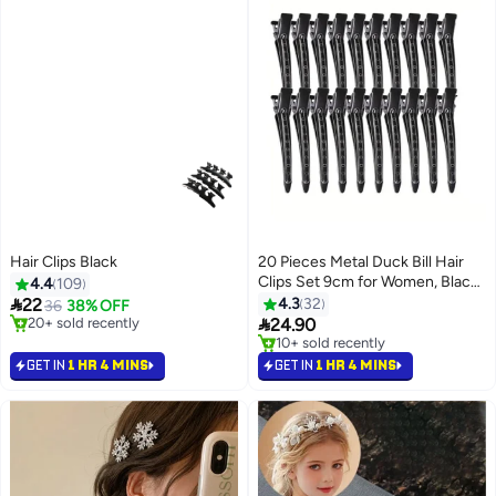
Hair Clips Black
20 Pieces Metal Duck Bill Hair
Clips Set 9cm for Women, Black
4.4
109
Non-Slip Hairpins for Hairpins

22
4.3
32
36
38% OFF
for Long Hair, Multi-Use Curler

20+ sold recently
24.90
20+ sold recently
Clips Hair Accessories Alligator
10+ sold recently
Duck Bill Clips for Hair Styling,
10+ sold recently
GET IN
1 HR 4 MINS
GET IN
1 HR 4 MINS
Hair Coloring