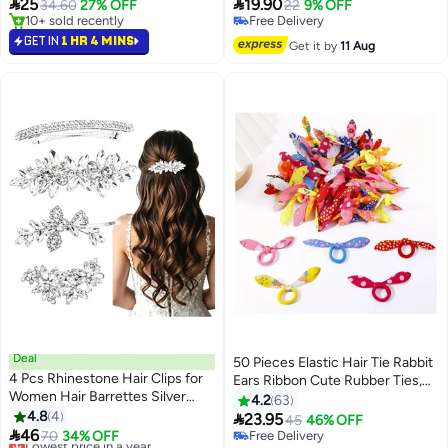
Assorted Color Hair Styling
Everyday Styling for Thin Hair,


25
19.90
34.60
27% OFF
22
9% OFF
Accessories
School, Date & Travel (Yellow and
10+ sold recently
Free Delivery
10+ sold recently
White)
Free Delivery
GET IN
1 HR 4 MINS
Get it by
11 Aug
Deal
50 Pieces Elastic Hair Tie Rabbit
4 Pcs Rhinestone Hair Clips for
Ears Ribbon Cute Rubber Ties,
Women Hair Barrettes Silver
Hair Accessories Ornaments
4.2
63
Bridal hair accessories for
4.8
4

23.95
45
46% OFF
Wedding Party Everyday

46
Lowest price in a year
70
34% OFF
Free Delivery