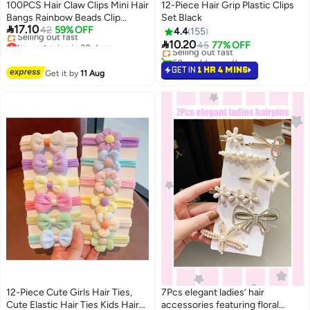
100PCS Hair Claw Clips Mini Hair
12-Piece Hair Grip Plastic Clips
Bangs Rainbow Beads Clip
Set Black
#17 in Hair Clips

17.10
Lovely Candy Colors Plastic
42
59% OFF
4.4
155
Free Delivery
Lowest price in 30 days
Hairpins for Hair Braids Tiny

10.20
Selling out fast
45
77% OFF
Free Delivery
Claws Hair Accessories for Girls
60+ sold recently
Selling out fast
and Women Ideal for Daily
#17 in Hair Clips
GET IN
1 HR 4 MINS
Lowest price in 30 days
Get it by
11 Aug
Styling and Hair Management
12-Piece Cute Girls Hair Ties,
7Pcs elegant ladies’ hair
Cute Elastic Hair Ties Kids Hair
accessories featuring floral
#27 in Hair Clips