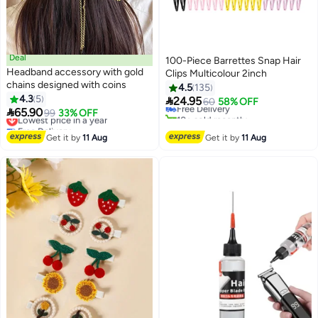
Deal
100-Piece Barrettes Snap Hair
Headband accessory with gold
Clips Multicolour 2inch
chains designed with coins
4.5
135
4.3
5

24.95
Free Delivery
60
58% OFF

65.90
Lowest price in a year
99
33% OFF
10+ sold recently
Free Delivery
Free Delivery
Lowest price in a year
Get it by
11 Aug
Get it by
11 Aug