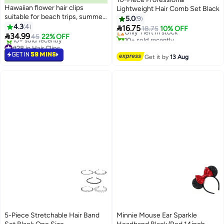
Hawaiian flower hair clips
Lightweight Hair Comb Set Black
#21 in Combs
suitable for beach trips, summer
5.0
9
Free Delivery
parties, and pool events.
4.3
4

16.75
Only 1 left in stock
18.75
10% OFF
Available in vibrant colors. Set of

34.99
45
22% OFF
10+ sold recently
9 pieces.
#28 in Hair Clips
#21 in Combs
Lowest price in a year
GET IN
59 MINS
Get it by
13 Aug
10+ sold recently
#28 in Hair Clips
5-Piece Stretchable Hair Band
Minnie Mouse Ear Sparkle