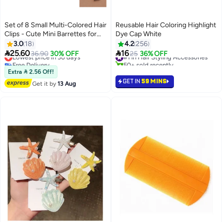
Set of 8 Small Multi-Colored Hair
Reusable Hair Coloring Highlight
Clips - Cute Mini Barrettes for
Dye Cap White
Everyday Styling
3.0
18
4.2
256


25.60
16
Lowest price in 30 days
36.90
30% OFF
#1 in Hair Styling Accessories
25
36% OFF
Free Delivery
50+ sold recently
Lowest price in 30 days
#1 in Hair Styling Accessories
Extra  2.56 Off!
GET IN
59 MINS
Get it by
13 Aug