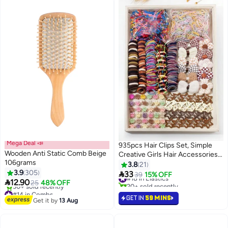
Mega Deal 📣
935pcs Hair Clips Set, Simple
Wooden Anti Static Comb Beige
Creative Girls Hair Accessories,
106grams
Elastic Hair Bands Headbands
3.8
21
3.9
305
Set

33
#18 in Elastics
39
15% OFF

12.90
25
48% OFF
20+ sold recently
#14 in Combs
#18 in Elastics
GET IN
59 MINS
Free Delivery
Get it by
13 Aug
30+ sold recently
#14 in Combs