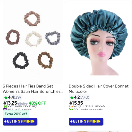
6 Pieces Hair Ties Band Set
Double Sided Hair Cover Bonnet
Women's Satin Hair Scrunchies
Multicolor
#4 in Hair Styling Accessories
Suitable for Women and Girls
4.4
39
4.2
770
Free Delivery


13.25
15.35
25.95
48% OFF
Only 1 left in stock
#14 in Elastics
20+ sold recently
Selling out fast
#4 in Hair Styling Accessories
Extra 20% off
60+ sold recently
GET IN
59 MINS
GET IN
59 MINS
#14 in Elastics