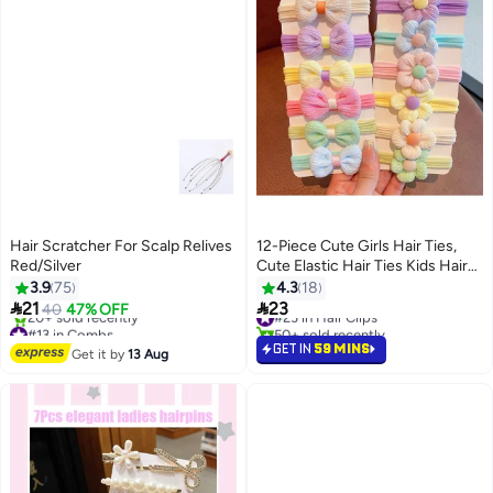
Hair Scratcher For Scalp Relives
12-Piece Cute Girls Hair Ties,
Red/Silver
Cute Elastic Hair Ties Kids Hair
Bands Hair Accessories with
3.9
75
4.3
18
Colorful Bows


21
23
40
47% OFF
#23 in Hair Clips
#13 in Combs
50+ sold recently
Free Delivery
#23 in Hair Clips
GET IN
59 MINS
Get it by
13 Aug
20+ sold recently
#13 in Combs