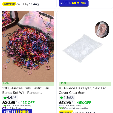
#38 in Elastics
Selling out fast
GET IN
59 MINS
Get it by
13 Aug
60+ sold recently
#6 in Combs
Deal
Deal
1000-Pieces Girls Elastic Hair
100-Piece Hair Dye Shield Ear
Bands Set With Random
Cover Clear 6cm
#34 in Hair Styling Accessories
Different Colors
4.4
16
4.3
62
Lowest price in 30 days


20.99
12.95
24
12% OFF
Free Delivery
24
46% OFF
#15 in Elastics
10+ sold recently
Lowest price in a year
#34 in Hair Styling Accessories
GET IN
59 MINS