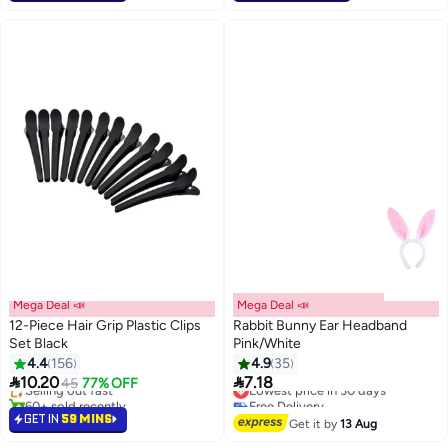
Mega Deal 📣
Mega Deal 📣
12-Piece Hair Grip Plastic Clips
Rabbit Bunny Ear Headband
Set Black
Pink/White
#18 in Hair Clips
4.4
156
4.9
35
Free Delivery


10.20
7.18
Selling out fast
45
77% OFF
Lowest price in 30 days
60+ sold recently
Free Delivery
#18 in Hair Clips
Lowest price in 30 days
GET IN
59 MINS
Get it by
13 Aug