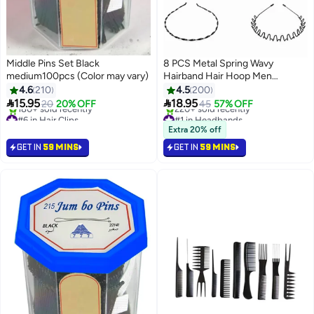
Middle Pins Set Black
8 PCS Metal Spring Wavy
medium100pcs (Color may vary)
Hairband Hair Hoop Men
Women's Metal Hair Bands Black
4.6
210
4.5
200


15.95
18.95
20
20% OFF
45
57% OFF
#6 in Hair Clips
#1 in Headbands
Selling out fast
Selling out fast
Extra 20% off
180+ sold recently
220+ sold recently
GET IN
59 MINS
GET IN
59 MINS
#6 in Hair Clips
#1 in Headbands