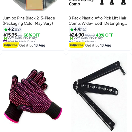
Jum bo Pins Black 215-Piece
3 Pack Plastic Afro Pick Lift Hair
(Packaging Color May Vary)
Comb, Wide-Tooth Detangling
Styling Comb, Ideal for Wigs,
4.2
82
4.4
15
Curly & Thick Hair, Barber &


15.95
24.90
50
68% OFF
48.13
48% OFF
Hairdresser Tool (Black)
#34 in Hair Clips
Free Delivery
Free Delivery
Only 2 left in stock
Get it by
13 Aug
Get it by
13 Aug
60+ sold recently
30+ sold recently
#34 in Hair Clips
Free Delivery