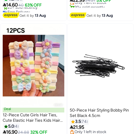

22.99
Only 1 left in stock
24.21
5% OFF

14.60
51"(Black), Black, Regular
40
63% OFF
20+ sold recently
Free Delivery
#12 in Hair Care Accessories
Selling out fast
Get it by
13 Aug
Get it by
13 Aug
20+ sold recently
Free Delivery
Deal
50-Piece Hair Styling Bobby Pin
12-Piece Cute Girls Hair Ties,
Set Black 4.5cm
Lowest price in 7 days
Cute Elastic Hair Ties Kids Hair
3.5
74
Free Delivery
Bands Hair Accessories with
5.0
4

21.95
Only 1 left in stock
Colorful Bows

16.90
24.88
32% OFF
10+ sold recently