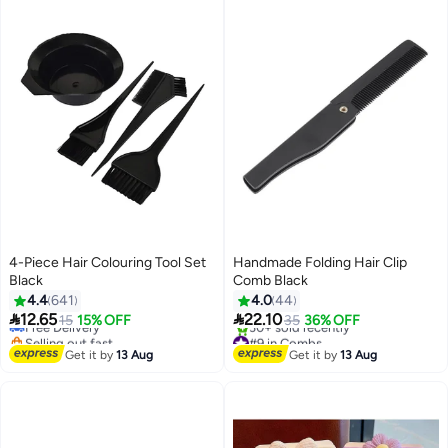
4-Piece Hair Colouring Tool Set
Handmade Folding Hair Clip
Black
Comb Black
#10 in Hair Care Accessories
4.4
641
4.0
44
Lowest price in 30 days


12.65
22.10
Free Delivery
15
15% OFF
35
36% OFF
Selling out fast
#9 in Combs
30+ sold recently
Free Delivery
Get it by
13 Aug
Get it by
13 Aug
#10 in Hair Care Accessories
30+ sold recently
#9 in Combs