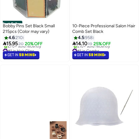
Best Seller
Bobby Pins Set Black Small
10-Piece Professional Salon Hair
215pcs (Color may vary)
Comb Set Black
4.6
210
4.5
958


15.95
14.10
20
20% OFF
19
25% OFF
#1 in Hair Clips
#1 in Combs
Selling out fast
Selling out fast
GET IN
59 MINS
GET IN
59 MINS
270+ sold recently
210+ sold recently
#1 in Hair Clips
#1 in Combs