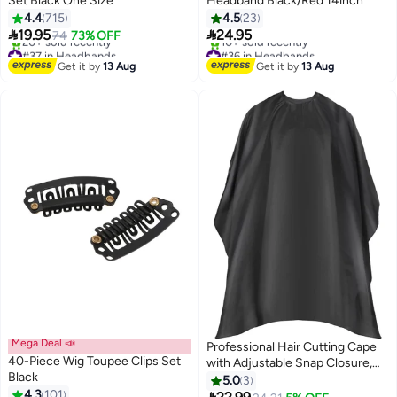
Set Black One Size
Headband Black/Red 14inch
4.4
715
4.5
23


19.95
24.95
74
73% OFF
#37 in Headbands
#36 in Headbands
Free Delivery
Free Delivery
Get it by
13 Aug
Get it by
13 Aug
20+ sold recently
10+ sold recently
#37 in Headbands
#36 in Headbands
Mega Deal 📣
Professional Hair Cutting Cape
40-Piece Wig Toupee Clips Set
with Adjustable Snap Closure,
#12 in Hair Care Accessories
Black
Salon Barber Cape,Waterproof
5.0
3
Free Delivery
4.3
101
Hairdressing Salon Cape - 57" x