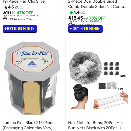
12-Piece Hair Clip Silver
2-Piece Dual Double Sided
Comb, Double Sided Nit Comb
4.6
200
White/Black

10
4.4
60
19
47% OFF

#17 in Hair Clips
18.45
69
73% OFF
Selling out fast
#4 in Combs
130+ sold recently
Selling out fast
GET IN
59 MINS
GET IN
59 MINS
#17 in Hair Clips
90+ sold recently
#4 in Combs
Jum bo Pins Black 215-Piece
Hair Nets for Buns, 20Pcs Hair
(Packaging Color May Vary)
Bun Nets Black with 20Pcs U