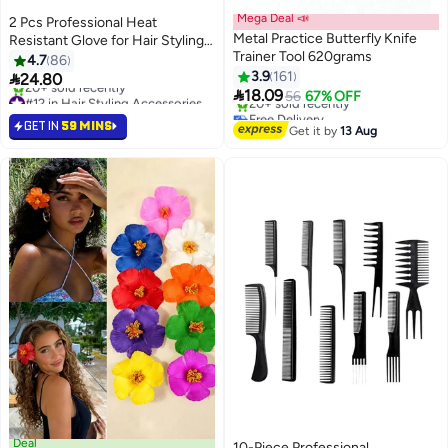
Mega Deal 📣
2 Pcs Professional Heat
Metal Practice Butterfly Knife
Resistant Glove for Hair Styling
Trainer Tool 620grams
Heat Blocking Gloves for
4.7
86
Curling, Flat Iron and Hair Styling
3.9
161

24.80

Tools, Silicone Bump, Pink Edge
18.09
#12 in Hair Styling Accessories
56
67% OFF
Lowest price in 30 days
Free Delivery
GET IN
59 MINS
20+ sold recently
Selling out fast
Get it by
13 Aug
#12 in Hair Styling Accessories
20+ sold recently
Free Delivery
Deal
10-Piece Professional