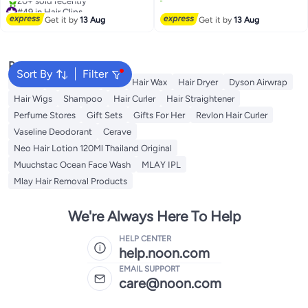
#49 in Hair Clips
Lowest price in 7 days
Free Delivery
Get it by
13 Aug
Get it by
13 Aug
20+ sold recently
#49 in Hair Clips
Popular Searches
Sort By
Filter
Dyson
Rose Water
K18
Hair Wax
Hair Dryer
Dyson Airwrap
Hair Wigs
Shampoo
Hair Curler
Hair Straightener
Perfume Stores
Gift Sets
Gifts For Her
Revlon Hair Curler
Vaseline Deodorant
Cerave
Neo Hair Lotion 120Ml Thailand Original
Muuchstac Ocean Face Wash
MLAY IPL
Mlay Hair Removal Products
We're Always Here To Help
HELP CENTER
help.noon.com
EMAIL SUPPORT
care@noon.com