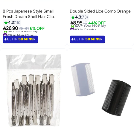
8 Pcs Japanese Style Small
Double Sided Lice Comb Orange
Fresh Dream Shell Hair Clip
4.3
73
Starfish Bangs Seaside Summer

4.2
16
8.95
16
44% OFF
Vacation Style Ins Sweet Side

26.90
#3 in Combs
28.81
6% OFF
Clip Duckbill
Selling out fast
#8 in Hair Clips
120+ sold recently
Selling out fast
GET IN
59 MINS
GET IN
59 MINS
#3 in Combs
80+ sold recently
#8 in Hair Clips