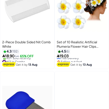
2-Piece Double Sided Nit Comb
Set of 10 Realistic Artificial
White
Plumeria Flower Hair Clips
#20 in Elastics
(Beach/Seaside Style)
4.3
192
4.5
6
Lowest price in 30 days


18.90
19.03
54
65% OFF
Free Delivery
#12 in Combs
Selling out fast
Free Delivery
20+ sold recently
Get it by
13 Aug
Get it by
13 Aug
40+ sold recently
#20 in Elastics
#12 in Combs