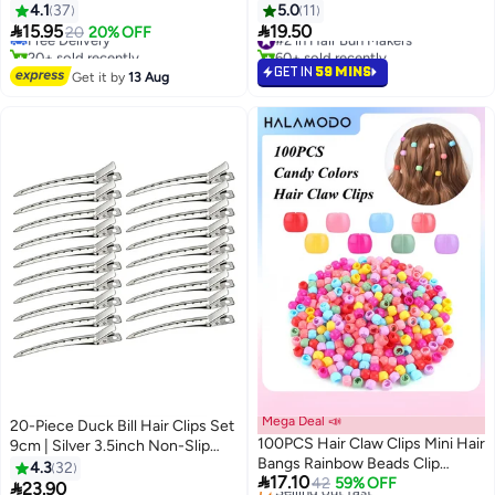
Shaped Hair Pins for Buns, Hair
4.1
37
5.0
11
Bun Net Set Elastic Edge Mesh


15.95
19.50
Free Delivery
20
20% OFF
#2 in Hair Bun Makers
Invisible Ballet Hair Net for Girls
20+ sold recently
60+ sold recently
Free Delivery
Women
#2 in Hair Bun Makers
GET IN
59 MINS
Get it by
13 Aug
Mega Deal 📣
20-Piece Duck Bill Hair Clips Set
100PCS Hair Claw Clips Mini Hair
9cm | Silver 3.5inch Non-Slip
Bangs Rainbow Beads Clip
Hairpins for Women/Girls | Multi-
4.3
32

17.10
Lovely Candy Colors Plastic
42
59% OFF
Use Hair Accessories for

23.90
#10 in Hair Clips