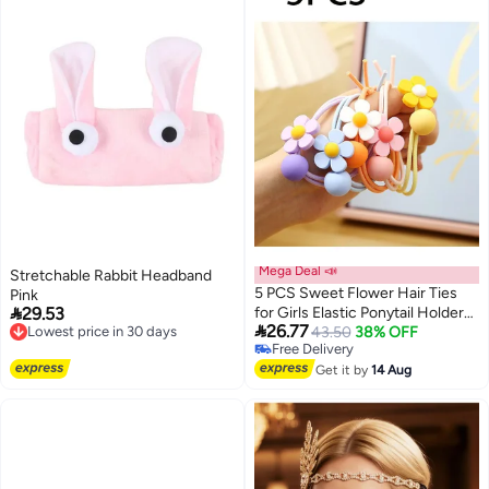
Mega Deal 📣
Stretchable Rabbit Headband
5 PCS Sweet Flower Hair Ties
Pink

29.53
for Girls Elastic Ponytail Holders
Lowest price in 30 days

26.77
Free Delivery
Cute Hair Rubber Bands Soft
43.50
38% OFF
Lowest price in 30 days
Free Delivery
Hair Ties for Thin or Thick Long
Free Delivery
Hairs Hair Accessories for Girls
Get it by
14 Aug
Toddler