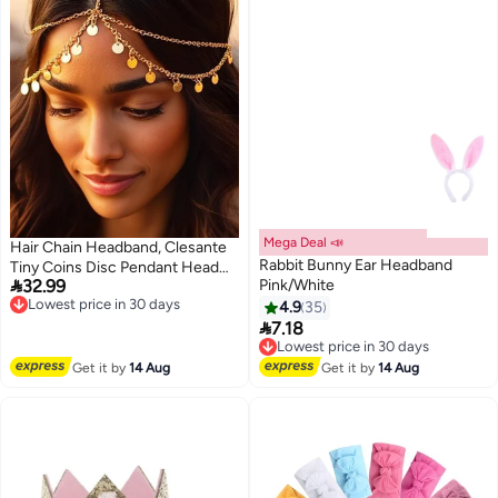
Mega Deal 📣
Hair Chain Headband, Clesante
Rabbit Bunny Ear Headband
Tiny Coins Disc Pendant Head

32.99
Pink/White
Chain, Boho Style Prom
Lowest price in 30 days
Free Delivery
Hairpiece Bridal Hair Piece,
4.9
35
Lowest price in 30 days

Layered Festival Costume Hair
7.18
Lowest price in 30 days
Accessory for Women Girls
Free Delivery
Lowest price in 30 days
Get it by
14 Aug
Get it by
14 Aug