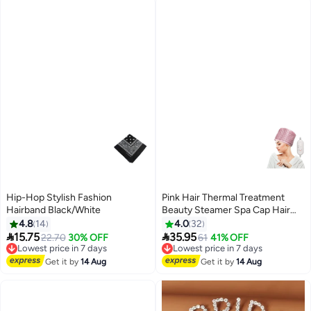
Hip-Hop Stylish Fashion
Pink Hair Thermal Treatment
Hairband Black/White
Beauty Steamer Spa Cap Hair
Care Nourishing Pink 330grams
4.8
14
4.0
32


15.75
35.95
Lowest price in 7 days
22.70
30% OFF
Lowest price in 7 days
61
41% OFF
Free Delivery
Free Delivery
Lowest price in 7 days
Lowest price in 7 days
Get it by
14 Aug
Get it by
14 Aug