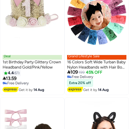
Deal
Grand Lifestyle Sale
1st Birthday Party Glittery Crown
16 Colors Soft Wide Turban Baby
Headband Gold/Pink/Yellow
Nylon Headbands with Hair Bow

109
Headwraps, Soft Hair
199
45% OFF
4.4
61
Free Delivery
Accessories with Bows and

13.59
Free Delivery
Elastics for Baby Girls, Infants,
Free Delivery
Extra 20% off
Free Delivery
Newborn, Elastic Wide Edge
Get it by
14 Aug
Get it by
14 Aug
Bow Children's Headband