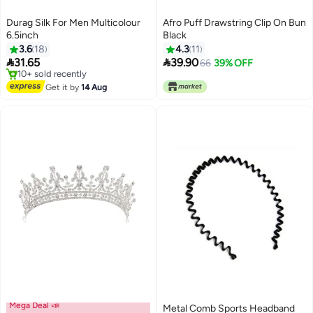
Durag Silk For Men Multicolour
Afro Puff Drawstring Clip On Bun
6.5inch
Black
3.6
18
4.3
11


31.65
39.90
66
39% OFF
#49 in Headbands
Free Delivery
Get it by
14 Aug
10+ sold recently
#49 in Headbands
Mega Deal 📣
Metal Comb Sports Headband