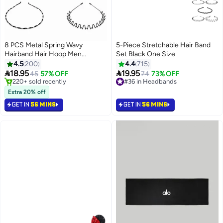
8 PCS Metal Spring Wavy
5-Piece Stretchable Hair Band
Hairband Hair Hoop Men
Set Black One Size
Women's Metal Hair Bands Black
4.5
200
4.4
715


18.95
19.95
45
57% OFF
#36 in Headbands
74
73% OFF
#1 in Headbands
20+ sold recently
Selling out fast
#36 in Headbands
Extra 20% off
220+ sold recently
GET IN
56 MINS
GET IN
56 MINS
#1 in Headbands