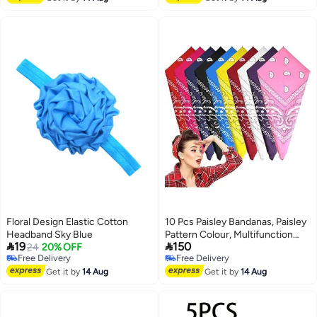
Floral Design Elastic Cotton
10 Pcs Paisley Bandanas, Paisley
Headband Sky Blue
Pattern Colour, Multifunction


19
150
24
20% OFF
Unisex Novelty Print Head Wrap,
Free Delivery
Free Delivery
Scarf and Wristband for Women
Free Delivery
Free Delivery
Get it by
14 Aug
Men Boy Girl, Adults and Kids, 10
Get it by
14 Aug
Colors