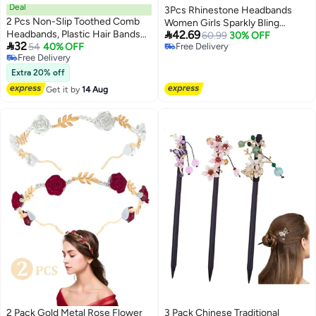
Deal
3Pcs Rhinestone Headbands
2 Pcs Non-Slip Toothed Comb
Women Girls Sparkly Bling

Headbands, Plastic Hair Bands
42.69
Diamond Rainbow Color Black
60.99
30% OFF

32
with Teeth, Comfort Hair
54
40% OFF
Free Delivery
Silver Fashion Comfortable Head
Free Delivery
Free Delivery
Accessories, Size 4.3''×0.7'',
Band Non Slip Birthday Wedding
Free Delivery
Khaki & Coffee
Extra 20% off
Hair Accessories For Gifts
Get it by
14 Aug
2 Pack Gold Metal Rose Flower
3 Pack Chinese Traditional