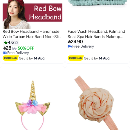
Red Bow Headband Handmade
Face Wash Headband, Palm and
Wide Turban Hair Band Non-Slip
Snail Spa Hair Bands Makeup

24.90
Fashion Hair Hoop for Women &
Headbands Women Cartoon
4.6
2
Free Delivery
Girls
Cute Coral Fleece Elastic

28
56
50% OFF
Free Delivery
Headband Creative Hair
Free Delivery
Free Delivery
Accessories for Washing Face
Get it by
14 Aug
Get it by
14 Aug
Shower Sports Beauty Skincare