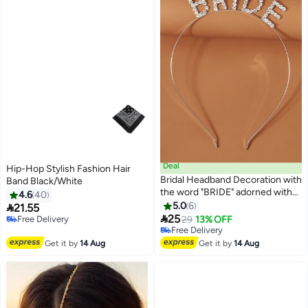
Deal
Hip-Hop Stylish Fashion Hair
Bridal Headband Decoration with
Band Black/White
the word "BRIDE" adorned with
4.6
40
sparkling rhinestones,
5.0
6

21.55
highlighting the bride's beauty

25
Free Delivery
29
13% OFF
on her bachelorette night or
Free Delivery
Free Delivery
wedding day.
Free Delivery
Get it by
14 Aug
Get it by
14 Aug