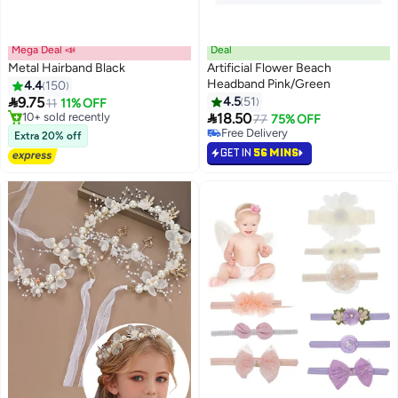
Mega Deal 📣
Deal
Metal Hairband Black
Artificial Flower Beach
Headband Pink/Green
4.4
150
#45 in Headbands

9.75
4.5
51
11
11% OFF
Lowest price in 30 days

#12 in Headbands
18.50
Free Delivery
77
75% OFF
Free Delivery
Only 1 left in stock
Extra 20% off
10+ sold recently
20+ sold recently
GET IN
56 MINS
#12 in Headbands
#45 in Headbands