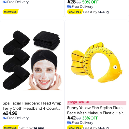

28
Free Delivery
Insert, Secure Grad Hat &
56
50% OFF
Accessories for Women Teens
Free Delivery
Free Delivery
Hairstyle Holder with Hook and
Girls Kids Rainbow
Free Delivery
Loop Sticker, for Graduates,
Get it by
14 Aug
Students & Women, Cap Not
Included
Mega Deal 📣
Spa Facial Headband Head Wrap
Funny Yellow Fish Stylish Plush
Terry Cloth Headband 4 Counts

24.99
Face Wash Makeup Elastic Hair
Stretch Towel for Bath, Makeup

42
Free Delivery
Band Headband Party Hairband
63
33% OFF
and Sport (Black)
Free Delivery
Free Delivery
for Women (Yellow Fish)
Free Delivery
Get it by
14 Aug
Get it by
14 Aug