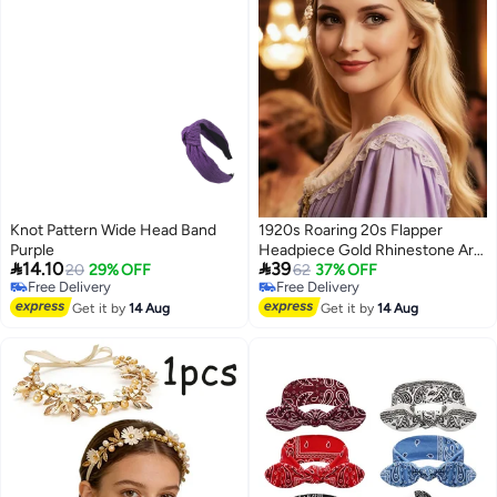
Knot Pattern Wide Head Band
1920s Roaring 20s Flapper
Purple
Headpiece Gold Rhinestone Art


14.10
39
20
29% OFF
Deco Headband Pearl Elastic
62
37% OFF
Free Delivery
Free Delivery
Vintage Hair Accessories for
Free Delivery
Free Delivery
Get it by
14 Aug
Women
Get it by
14 Aug