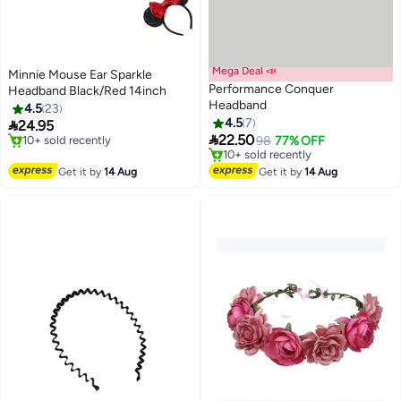
Mega Deal 📣
Minnie Mouse Ear Sparkle
Performance Conquer
Headband Black/Red 14inch
Headband
4.5
23
4.5
7

24.95

22.50
#34 in Headbands
98
77% OFF
Free Delivery
Lowest price in a year
10+ sold recently
Free Delivery
Get it by
14 Aug
Get it by
14 Aug
#34 in Headbands
10+ sold recently
Lowest price in a year