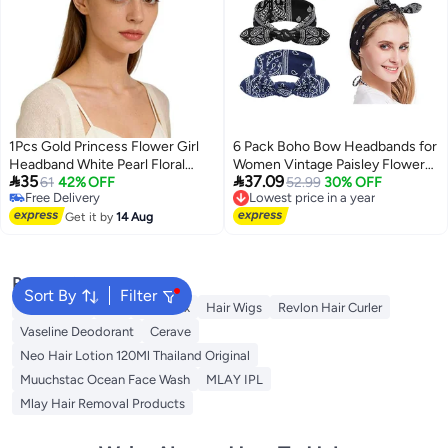
1Pcs Gold Princess Flower Girl
6 Pack Boho Bow Headbands for
Headband White Pearl Floral
Women Vintage Paisley Flower


35
37.09
Wedding Headpiece Hair
61
42% OFF
Printed Elastic Rabbit Ear Head
Lowest price in a year
52.99
30% OFF
Free Delivery
Free Delivery
Accessories For Girls Wedding
Wrap Hairbands Hair Holder
Free Delivery
Lowest price in a year
Ceremony
Get it by
14 Aug
Accessory for Women and Girls
Popular Searches
Sort By
Filter
Rose Water
K18
Hair Wax
Hair Wigs
Revlon Hair Curler
Vaseline Deodorant
Cerave
Neo Hair Lotion 120Ml Thailand Original
Muuchstac Ocean Face Wash
MLAY IPL
Mlay Hair Removal Products