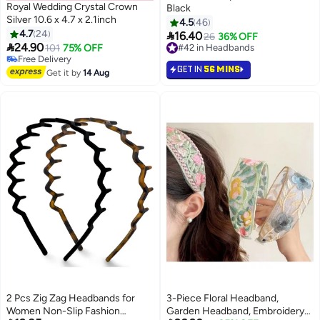
Royal Wedding Crystal Crown
Black
Silver 10.6 x 4.7 x 2.1inch
4.5
46
4.7
24

16.40
#42 in Headbands
26
36% OFF

24.90
101
75% OFF
10+ sold recently
#40 in Headbands
#42 in Headbands
GET IN
56 MINS
Lowest price in 30 days
Get it by
14 Aug
Free Delivery
#40 in Headbands
2 Pcs Zig Zag Headbands for
3-Piece Floral Headband,
Women Non-Slip Fashion
Garden Headband, Embroidery