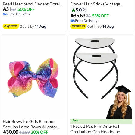
Pearl Headband, Elegant Floral
Flower Hair Sticks Vintage

31
Hairband Wedding Headpiece
62
50% OFF
Wooden Hair Pin for Women
5.0
2
Free Delivery
Hair Jewelry for Women
Girls

35.69
76
53% OFF
Free Delivery
Free Delivery
Free Delivery
Get it by
14 Aug
Get it by
14 Aug
Deal
Hair Bows for Girls 8 Inches
1 Pack 2 Pcs Firm Anti-Fall
Sequins Large Bows Alligator

30.09
Graduation Cap Headband
Hair Clip Hair Barrettes
42.99
30% OFF