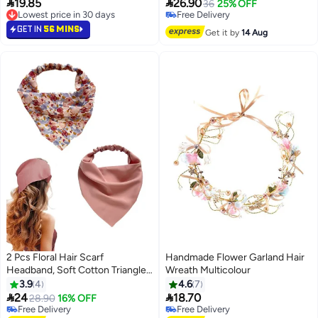


19.85
26.90
Accessories for Slicked Back
Wide Hair Band, Vintage Flower
36
25% OFF
Lowest price in 30 days
Free Delivery
Styles, Comfortable Comb
Headbands, Lightweight, Sweet
Lowest price in 30 days
Free Delivery
Headband with Teeth Recycled
GET IN
56 MINS
Hairbands Hair Accessories
Get it by
14 Aug
Plastic, Turtle and Black
Headband
2 Pcs Floral Hair Scarf
Handmade Flower Garland Hair
Headband, Soft Cotton Triangle
Wreath Multicolour
Head Scarf Hair Accessories,
3.9
4
4.6
7
Boho Bandanas Scarves for


24
18.70
28.90
16% OFF
Ladies (Pink)
Free Delivery
Free Delivery