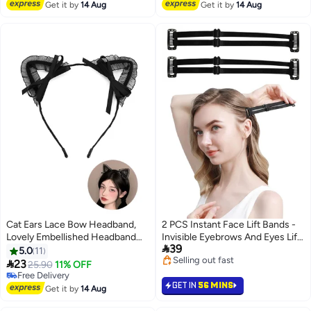
Free Delivery
Free Delivery
Get it by
14 Aug
Get it by
14 Aug
Cat Ears Lace Bow Headband,
2 PCS Instant Face Lift Bands -
Lovely Embellished Headband
Invisible Eyebrows And Eyes Lift

39
Headdress, Costume Evening
Bands, Breathable, Elastic Face
5.0
11
Selling out fast
party Hair Hoop (Black)
Stretching Strap With Clips,

23
25.90
11% OFF
Selling out fast
Face Slimming Bands For
Free Delivery
GET IN
56 MINS
Free Delivery
Women Girls
Get it by
14 Aug