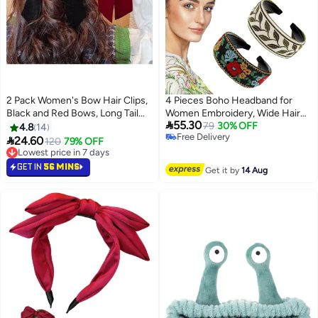
2 Pack Women's Bow Hair Clips,
4 Pieces Boho Headband for
Black and Red Bows, Long Tail
Women Embroidery, Wide Hair

55.30
Ribbon Bow Hair Clips for
Band Bohemia, Floral Knotted
79
30% OFF
4.8
14
Free Delivery
Valentine's Day Party Decoration
Wide Headbands Vintage Ethnic

24.60
120
79% OFF
Free Delivery
Multicolor
Style Girls Accessories(Classic
Lowest price in 7 days
Lowest price in 7 days
Pattern)
GET IN
56 MINS
Get it by
14 Aug