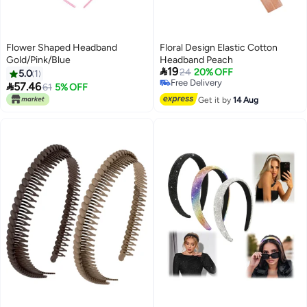
Flower Shaped Headband
Floral Design Elastic Cotton
Gold/Pink/Blue
Headband Peach

19
24
20% OFF
5.0
1
Free Delivery

57.46
61
5% OFF
Free Delivery
Get it by
14 Aug