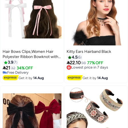
Hair Bows Clips,Women Hair
Kitty Ears Hairband Black
Polyester Ribbon Bowknot with
4.5
6
Long Tail Christmas Hair Bows,4

3.9
7
22.10
Lowest price in 7 days
98
77% OFF
pcs（white、pink）

21
Free Delivery
32
34% OFF
Lowest price in 7 days
Free Delivery
Free Delivery
Get it by
14 Aug
Get it by
14 Aug