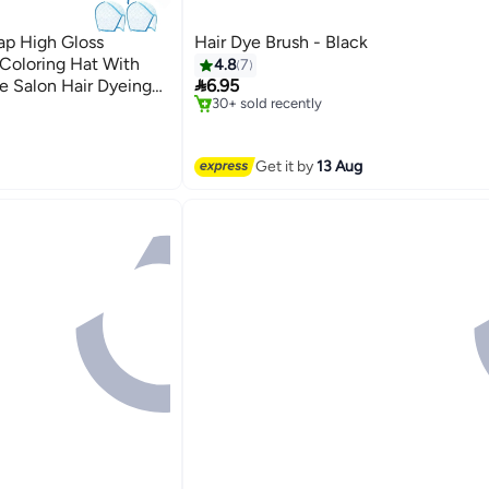
ap High Gloss
Hair Dye Brush - Black
 Coloring Hat With
4.8
7
#20 in Hair Care Accessories

e Salon Hair Dyeing
6.95
Free Delivery
30+ sold recently
#20 in Hair Care Accessories
Get it by
13 Aug