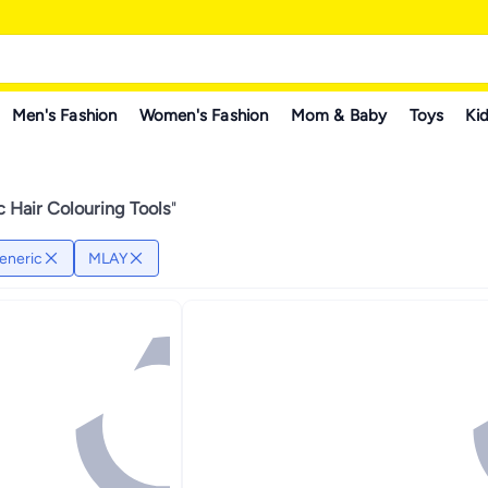
Men's Fashion
Women's Fashion
Mom & Baby
Toys
Kid
 Hair Colouring Tools
"
eneric
MLAY