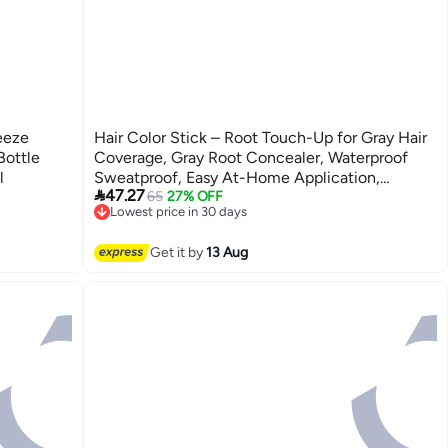
eeze
Hair Color Stick – Root Touch-Up for Gray Hair
Bottle
Coverage, Gray Root Concealer, Waterproof
l
Sweatproof, Easy At-Home Application,

47.27
Temporary Hair Dye, Washes Out with
65
27% OFF
Lowest price in 30 days
Shampoo, for Men and Women
Free Delivery
Lowest price in 30 days
Get it by
13 Aug