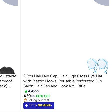
djustable
2 Pcs Hair Dye Cap, Hair High Gloss Dye Hat
erproof
with Plastic Hooks, Reusable Perforated Flip
ack),
Salon Hair Cap and Hook Kit - Blue
4.4
22
#13 in Hair Care Accessories

39
Lowest price in 7 days
99
60% OFF
Selling out fast
40+ sold recently
GET IN
58 MINS
#13 in Hair Care Accessories