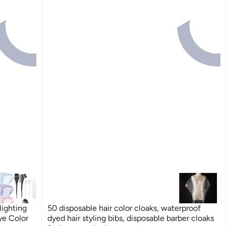
lighting
50 disposable hair color cloaks, waterproof
ye Color
dyed hair styling bibs, disposable barber cloaks