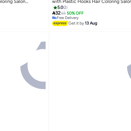
oloring Salon
with Plastic Hooks Hair Coloring Salo
lies (Blue,Pink and
Hairdressing Tool Kit Supplies (Blue,P
5.0
2

Purple)
32
65
50% OFF
Free Delivery
Free Delivery
Get it by
13 Aug