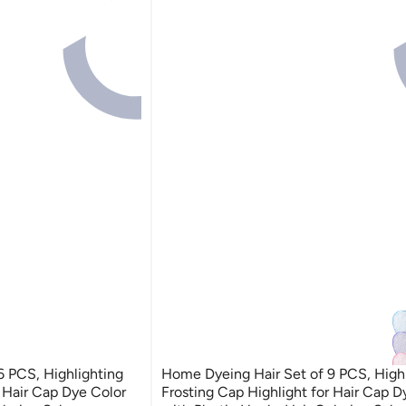
6 PCS, Highlighting
Home Dyeing Hair Set of 9 PCS, High
r Hair Cap Dye Color
Frosting Cap Highlight for Hair Cap D