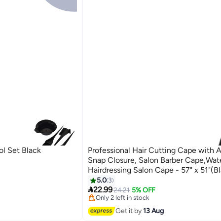
ol Set Black
Professional Hair Cutting Cape with A
Snap Closure, Salon Barber Cape,Wat
Hairdressing Salon Cape - 57" x 51"(Bl
Black, Regular
5.0
3
#12 in Hair Care Accessories

22.99
Free Delivery
24.21
5% OFF
Only 2 left in stock
20+ sold recently
Get it by
13 Aug
#12 in Hair Care Accessories