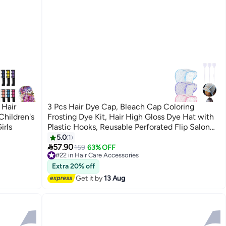
 Hair
3 Pcs Hair Dye Cap, Bleach Cap Coloring
Children's
Frosting Dye Kit, Hair High Gloss Dye Hat with
irls
Plastic Hooks, Reusable Perforated Flip Salon
Hair Cap and Hook Kit - Blue/Purple/Pink
5.0
1

57.90
159
63% OFF
#22 in Hair Care Accessories
Free Delivery
Extra 20% off
#22 in Hair Care Accessories
Get it by
13 Aug