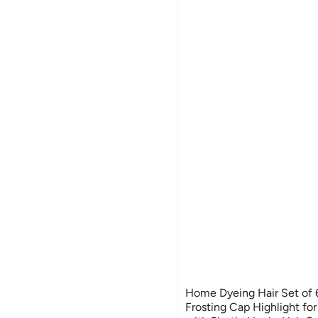
Home Dyeing Hair Set of 
Frosting Cap Highlight fo