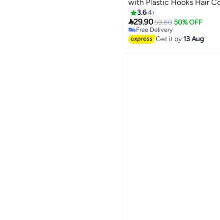
with Plastic Hooks Hair C
Hairdressing Tool Kit Supp
3.6
4

Purple)
29.90
59.80
50% OFF
Free Delivery
Free Delivery
Get it by
13 Aug