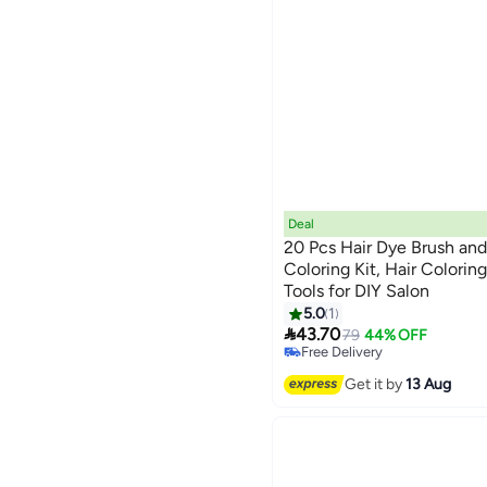
Deal
20 Pcs Hair Dye Brush and
Coloring Kit, Hair Colorin
Tools for DIY Salon
5.0
1
#33 in Hair Care Accessories

43.70
Lowest price in a year
79
44% OFF
Free Delivery
#33 in Hair Care Accessories
Get it by
13 Aug