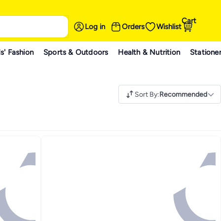
Cart
Log in
Orders
Wishlist
s' Fashion
Sports & Outdoors
Health & Nutrition
Statione
Sort By
:
Recommended