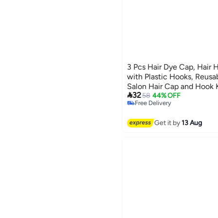
3 Pcs Hair Dye Cap, Hair 
with Plastic Hooks, Reusab
Salon Hair Cap and Hook K

32
58
44% OFF
Free Delivery
Free Delivery
Get it by
13 Aug