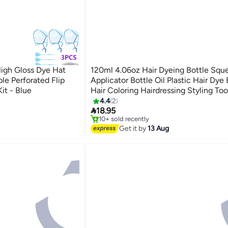
High Gloss Dye Hat
120ml 4.06oz Hair Dyeing Bottle Squ
le Perforated Flip
Applicator Bottle Oil Plastic Hair Dye 
it - Blue
Hair Coloring Hairdressing Styling Too
4.4
2
#34 in Hair Care Accessories

18.95
Free Delivery
10+ sold recently
#34 in Hair Care Accessories
Get it by
13 Aug