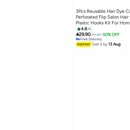
3Pcs Reusable Hair Dye C
Perforated Flip Salon Hair
Plastic Hooks Kit For Hom
Highlighting Blue
4.8
4

29.90
59.80
50% OFF
Free Delivery
10+ sold recently
Get it by
13 Aug
Free Delivery