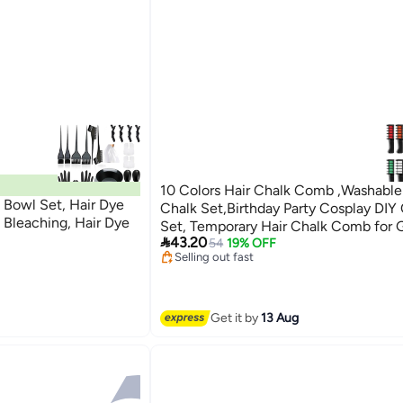
10 Colors Hair Chalk Comb ,Washable
 Bowl Set, Hair Dye
Chalk Set,Birthday Party Cosplay DIY 
g Bleaching, Hair Dye
Set, Temporary Hair Chalk Comb for G
Lowest price in 7 days

43.20
Free Delivery
54
19% OFF
Selling out fast
Lowest price in 7 days
Get it by
13 Aug