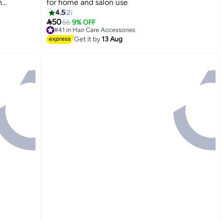
n
for home and salon use
ink and
4.5
2

50
55
9% OFF
#41 in Hair Care Accessories
Free Delivery
Get it by
13 Aug
#41 in Hair Care Accessories