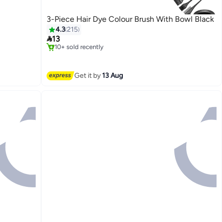
3-Piece Hair Dye Colour Brush With Bowl Black
4.3
215
#18 in Hair Care Accessories

13
Free Delivery
10+ sold recently
#18 in Hair Care Accessories
Get it by
13 Aug