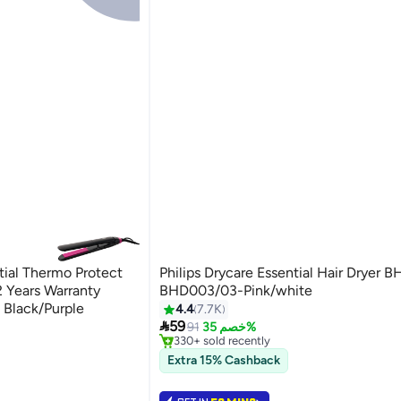
ntial Thermo Protect
Philips Drycare Essential Hair Dryer
 Years Warranty
BHD003/03-Pink/white
e Black/Purple
4.4
7.7K
#11 in Hair Dryers

59
Selling out fast
91
خصم 35%
330+ sold recently
#11 in Hair Dryers
Extra 15% Cashback