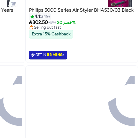
 Years
Philips 5000 Series Air Styler BHA530/03 Black
4.1
349

302.50
379
خصم 20%
Selling out fast
20+ sold recently
Extra 15% Cashback
Selling out fast
GET IN
59 MINS