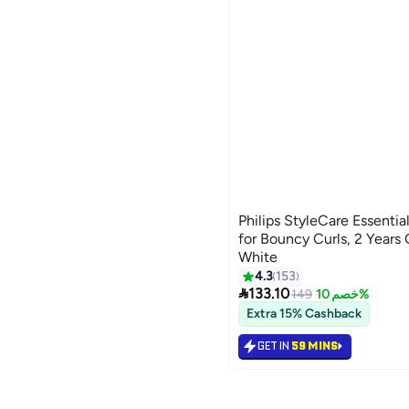
Philips StyleCare Essenti
for Bouncy Curls, 2 Years
White
4.3
153

133.10
149
خصم 10%
Extra 15% Cashback
GET IN
59 MINS