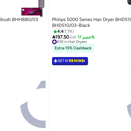
ng Brush BHH880/03
Philips 5000 Series Hair Dryer BHD51
BHD510/03-Black
4.4
7.7K
hes

197.50
239
خصم 17%
#30 in Hair Dryers
Lowest price in 7 days
Extra 15% Cashback
hes
#30 in Hair Dryers
GET IN
59 MINS