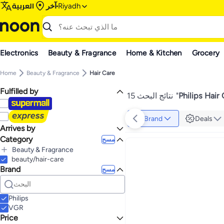
العربية
آخر
Riyadh
Electronics
Beauty & Fragrance
Home & Kitchen
Grocery
Home
Beauty & Fragrance
Hair Care
Fulfilled by
15 نتائج البحث
"
Philips Hair
Brand
Deals
Arrives by
Category
Today
مسح
Beauty & Fragrance
beauty/hair-care
الكل Beauty & Fragrance
Brand
Personal Care
مسح
Hair Care
الكل Personal Care
Shaving & Hair Removal
الكل Hair Care
Styling Tools
الكل Shaving & Hair Removal
Philips
Men's Shaving & Hair Removal
الكل Styling Tools
VGR
Women's Shaving & Hair Removal
Hair Dryers & Accessories
الكل Men's Shaving & Hair Removal
Price