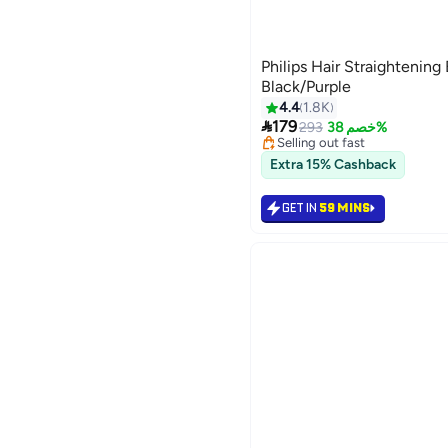
Philips Hair Straighteni
Black/Purple
4.4
1.8K
#8 in Hair Straightening Brus

179
Lowest price in 7 days
293
خصم 38%
Selling out fast
300+ sold recently
Extra 15% Cashback
#8 in Hair Straightening Brus
GET IN
59 MINS