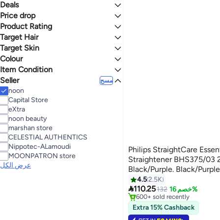
Trimmers & Clippers
Hair Straighteners
الكل Hair Dryers & Accessories
الكل Women's Shaving & Hair Removal
Deals
إلى
عرض التنائج
Men's Electric Shavers
IPL & Laser Hair Removal
Hair Dryers
Hair Curling Irons
Price drop
Mega Deal 📣
Epilators
Hair Straightening Brushes
Product Rating
Lowest price in 30 days
Lowest price in 7 days
Target Hair
نجوم أو أكثر 0
Target Skin
All Hair Types
Normal
Colour
All Skin Types
4.1
4.7
Curly Hair
Item Condition
BLACK
MULTICOLOUR
Seller
New
مسح
noon
BLUE
PINK
Capital Store
eXtra
PURPLE
noon beauty
marshan store
CELESTIAL AUTHENTICS
Nippotec-ALamoudi
Philips StraightCare Esse
MOONPATRON store
Straightener BHS375/03 2
عرض الكل
Black/Purple. Black/Purpl
4.5
2.5K
#2 in Hair Straighteners

110.25
Selling out fast
132
خصم 16%
600+ sold recently
#2 in Hair Straighteners
Extra 15% Cashback