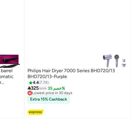
barrel
Philips Hair Dryer 7000 Series BHD720/13
tomatic
BHD720/13-Purple
r
4.4
7.7K

tain
325
505
خصم 35%
Lowest price in 30 days
Free Delivery
Extra 15% Cashback
Lowest price in 30 days