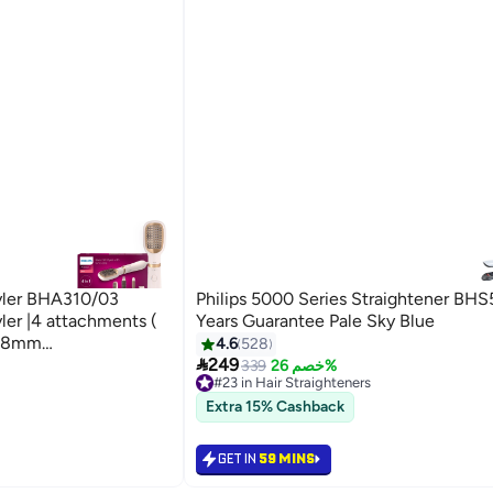
tyler BHA310/03
Philips 5000 Series Straightener BHS
ler |4 attachments (
Years Guarantee Pale Sky Blue
h,38mm
4.6
528

e straightening
249
339
خصم 26%
#23 in Hair Straighteners
 Settings Golden/
30+ sold recently
Extra 15% Cashback
#23 in Hair Straighteners
GET IN
59 MINS