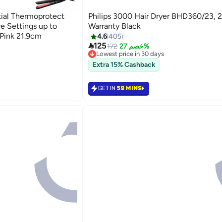
ntial Thermoprotect
Philips 3000 Hair Dryer BHD360/23, 2
e Settings up to
Warranty Black
Pink 21.9cm
4.6
405

125
172
خصم 27%
Lowest price in 30 days
Lowest price in 30 days
Extra 15% Cashback
GET IN
59 MINS