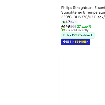
Philips Straightcare Esse
Straightener 6 Temperatur
230°C. BHS376/03 Black/
4.7
473
#35 in Hair Straighteners

149
Lowest price in 7 days
205
خصم 27%
30+ sold recently
#35 in Hair Straighteners
Extra 15% Cashback
GET IN
59 MINS