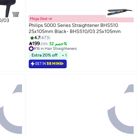
Mega Deal 📣
0/03
Philips 5000 Series Straightener BHS510
25x105mm Black- BHS510/03 25x105mm
4.7
473

199
295
خصم 32%
#16 in Hair Straighteners
60+ sold recently
Extra 20% off
+ 1
#16 in Hair Straighteners
GET IN
59 MINS