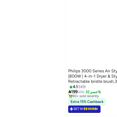
Philips 3000 Series Air S
|800W | 4-in-1 Dryer & Sty
Retractable bristle brus
Thermobrush,Nozzle,Paddl
4.1
349
#29 in Hair Curling Irons

brush) Ionic Care| 3 Heat
199
Selling out fast
295
خصم 32%
80+ sold recently
White
#29 in Hair Curling Irons
Extra 15% Cashback
GET IN
59 MINS