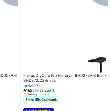
 BHD003/03
Philips DryCare Pro Hairdryer BHD272/03 Black
BHD272/03-Black
4.4
7.7K
#8 in Hair Dryers

169
Lowest price in 7 days
255
خصم 33%
Selling out fast
180+ sold recently
Extra 15% Cashback
#8 in Hair Dryers