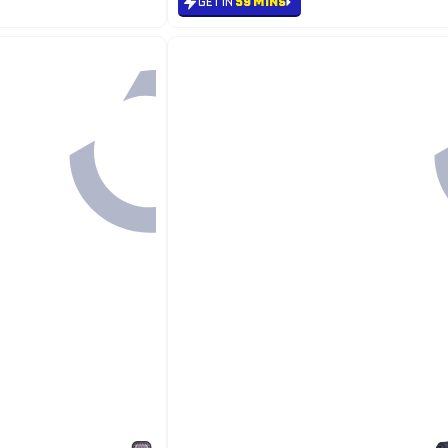
GET IN
59 MINS