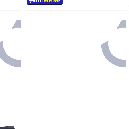
GET IN
59 MINS