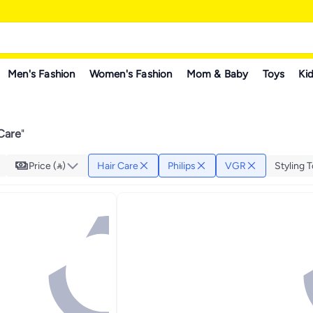
Men's Fashion
Women's Fashion
Mom & Baby
Toys
Kid
 Care
"
Price ()
Hair Care
Philips
VGR
Styling T