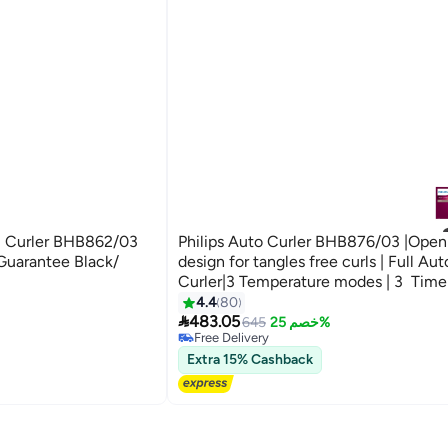
al Curler BHB862/03
Philips Auto Curler BHB876/03 |Open 
 Guarantee Black/
design for tangles free curls | Full Au
Curler|3 Temperature modes | 3 Time
settings|Two smart curling guards| ker
4.4
80

ceramic coating Black
483.05
645
خصم 25%
Free Delivery
Free Delivery
Extra 15% Cashback