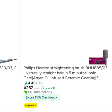
520/03, 2
Philips Heated straightening brush BHH885/03
| Naturally straight hair in 5 minutes|Ionic
Care|Argan Oil infused Ceramic Coating|3
Temperature modes|Triple bristle detangles &
4.4
1.8K
Free Delivery

protect the scalp Multicolour
267
Selling out fast
369
خصم 27%
10+ sold recently
Free Delivery
Extra 15% Cashback