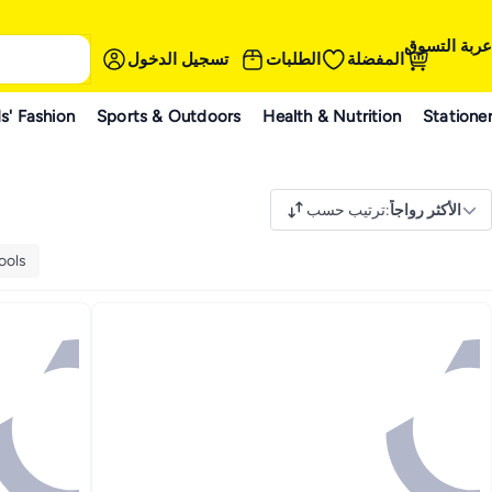
عربة التسوق
تسجيل الدخول
الطلبات
المفضلة
s' Fashion
Sports & Outdoors
Health & Nutrition
Statione
ترتيب حسب
:
الأكثر رواجاً
ools