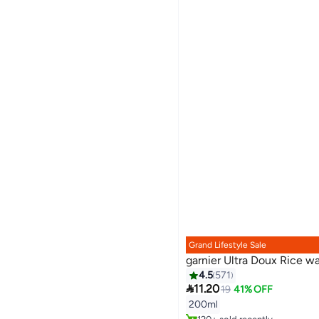
Grand Lifestyle Sale
garnier Ultra Doux Rice 
4.5
571

11.20
19
41% OFF
Lowest price in 30 days
200ml
Selling out fast