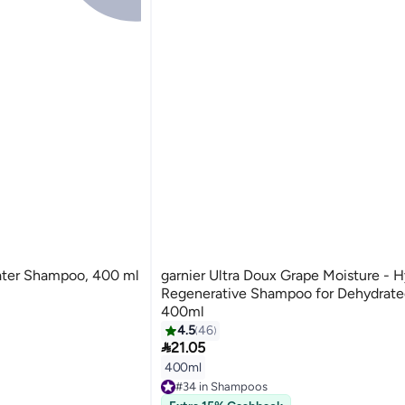
water Shampoo, 400 ml
garnier Ultra Doux Grape Moisture - H
Regenerative Shampoo for Dehydrated
400ml
4.5
46

21.05
400ml
#34 in Shampoos
Lowest price in 7 days