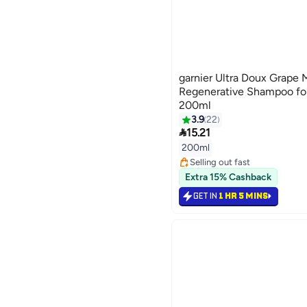
garnier Ultra Doux Grape 
Regenerative Shampoo for
200ml
3.9
22

15.21
200ml
Selling out fast
90+ sold recently
Extra 15% Cashback
Selling out fast
GET IN
1 HR 5 MINS