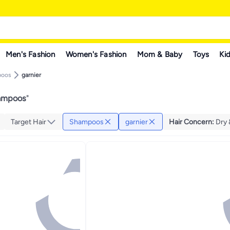
Men's Fashion
Women's Fashion
Mom & Baby
Toys
Kid
poos
garnier
hampoos
"
Target Hair
Shampoos
garnier
Hair Concern
:
Dry