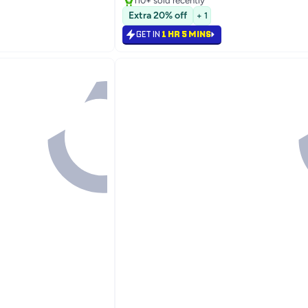
110+ sold recently
Lowest price in 7 days
Extra 20% off
+ 1
GET IN
1 HR 5 MINS