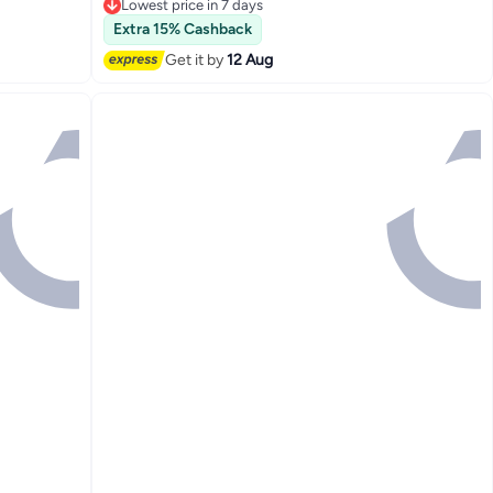
Lowest price in 7 days
Free Delivery
Extra 15% Cashback
Only 1 left in stock
110+ sold recently
Get it by
12 Aug
Lowest price in 7 days