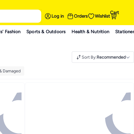
Cart
Log in
Orders
Wishlist
s' Fashion
Sports & Outdoors
Health & Nutrition
Statione
Sort By
:
Recommended
 & Damaged