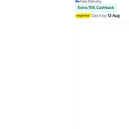
Free Delivery
150+ sold recently
Extra 15% Cashback
Free Delivery
Get it by
12 Aug