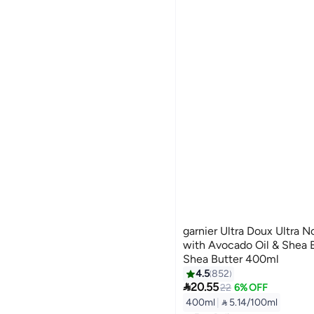
garnier Ultra Doux Ultra 
with Avocado Oil & Shea 
Shea Butter 400ml
4.5
852

20.55
22
6% OFF
400ml
|
 5.14/100ml