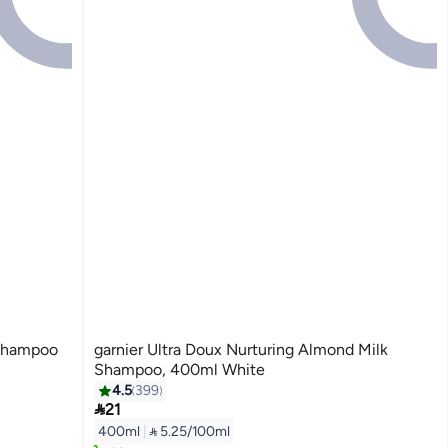
 Shampoo
garnier Ultra Doux Nurturing Almond Milk
Shampoo, 400ml White
4.5
399

21
Lowest price in 7 days
400ml
|
 5.25/100ml
Selling out fast