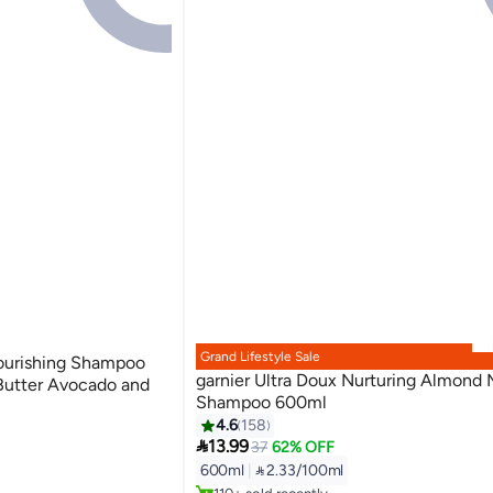
Grand Lifestyle Sale
Nourishing Shampoo
garnier Ultra Doux Nurturing Almond 
Butter Avocado and
Shampoo 600ml
4.6
158

13.99
37
62% OFF
Lowest price in 7 days
600ml
|
 2.33/100ml
Selling out fast