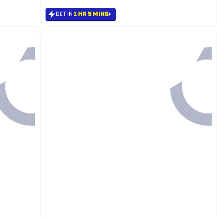
GET IN
1 HR 5 MINS