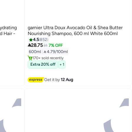
ydrating
garnier Ultra Doux Avocado Oil & Shea Butter
 Hair -
Nourishing Shampoo, 600 ml White 600ml
4.5
852

28.75
31
7% OFF
Free Delivery
600ml
|
 4.79/100ml
Selling out fast
170+ sold recently
Free Delivery
Extra 20% off
+ 1
Get it by
12 Aug