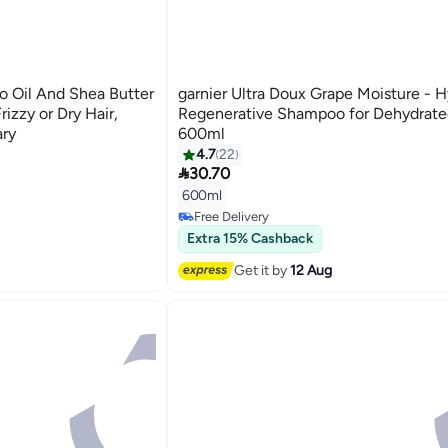
o Oil And Shea Butter
garnier Ultra Doux Grape Moisture - H
izzy or Dry Hair,
Regenerative Shampoo for Dehydrated
ary
600ml
4.7
22

30.70
600ml
Free Delivery
120+ sold recently
Extra 15% Cashback
Free Delivery
Get it by
12 Aug