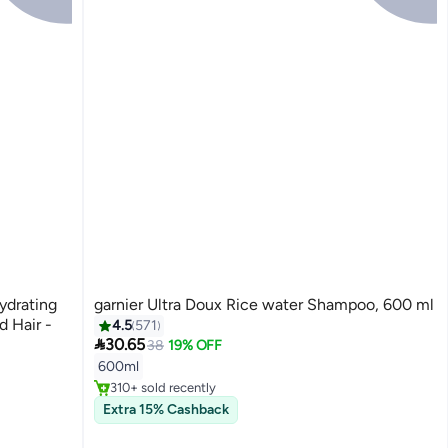
ydrating
garnier Ultra Doux Rice water Shampoo, 600 ml
 Hair -
4.5
571

30.65
38
19% OFF
#40 in Shampoos
600ml
Selling out fast
310+ sold recently
#40 in Shampoos
Extra 15% Cashback