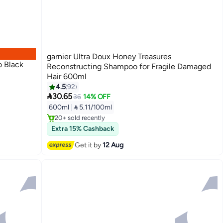
garnier Ultra Doux Honey Treasures
o Black
Reconstructing Shampoo for Fragile Damaged
Hair 600ml
4.5
92

30.65
36
14% OFF
Free Delivery
600ml
|
 5.11/100ml
Only 1 left in stock
20+ sold recently
Free Delivery
Extra 15% Cashback
Get it by
12 Aug