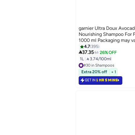
garnier Ultra Doux Avocad
Nourishing Shampoo For Fr
1000 ml Packaging may v
4.7
395

37.35
51
26% OFF
1L
|
 3.74/100ml
#30 in Shampoos
Lowest price in 7 days
Extra 20% off
+ 1
Selling out fast
480+ sold recently
GET IN
1 HR 5 MINS
#30 in Shampoos