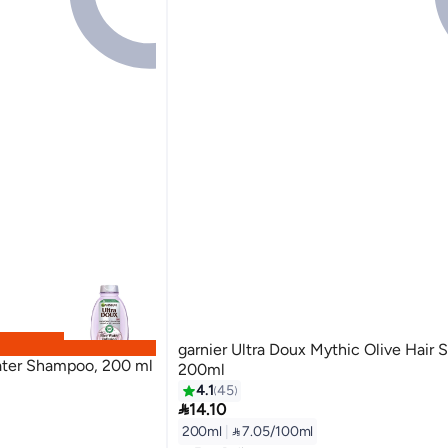
garnier Ultra Doux Mythic Olive Hair
water Shampoo, 200 ml
200ml
4.1
45

14.10
200ml
|
 7.05/100ml