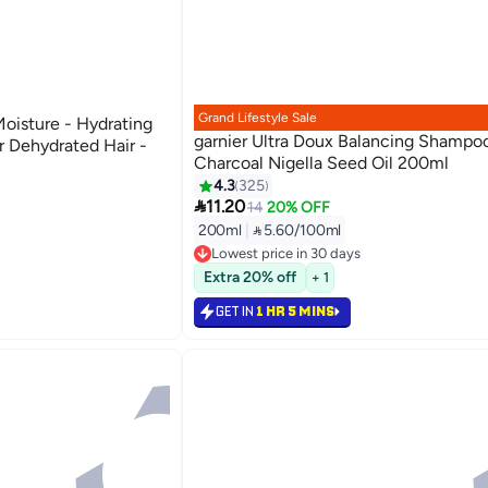
Grand Lifestyle Sale
Moisture - Hydrating
garnier Ultra Doux Balancing Shampo
 Dehydrated Hair -
Charcoal Nigella Seed Oil 200ml
4.3
325

11.20
14
20% OFF
200ml
|
 5.60/100ml
Lowest price in 30 days
80+ sold recently
Extra 20% off
+ 1
Lowest price in 30 days
GET IN
1 HR 5 MINS