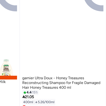
garnier Ultra Doux - Honey Treasures
Milk
Reconstructing Shampoo for Fragile Damaged
Hair Honey Treasures 400 ml
4.4
151

21.05
400ml
|
 5.26/100ml