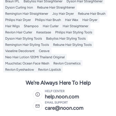
Braun IPL
Babyliss Hair Straightener
Dyson Hair Straightener
Dyson Curling Iron
Rebune Hair Straightener
Remington Hair Straightener
Joy Hair Dryer
Rebune Hair Brush
Philips Hair Dryer
Philips Hair Brush
Hair Wax
Hair Dryer
Hair Wigs
Shampoo
Hair Curler
Hair Straightener
Revlon Hair Curler
Kerastase
Philips Hair Styling Tools
Dyson Hair Styling Tools
Babyliss Hair Styling Tools
Remington Hair Styling Tools
Rebune Hair Styling Tools
Vaseline Deodorant
Cerave
Neo Hair Lotion 120Ml Thailand Original
Muuchstac Ocean Face Wash
Revlon Cosmetics
Revlon Eyeshadow
Revlon Lipstick
We're Always Here To Help
HELP CENTER
help.noon.com
EMAIL SUPPORT
care@noon.com