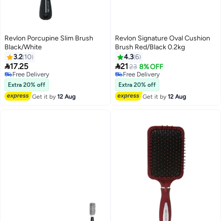
Revlon Porcupine Slim Brush
Revlon Signature Oval Cushion
Black/White
Brush Red/Black 0.2kg
3.2
10
4.3
6


17.25
21
23
8% OFF
Free Delivery
Free Delivery
Free Delivery
Free Delivery
Extra 20% off
Extra 20% off
Get it by
12 Aug
Get it by
12 Aug