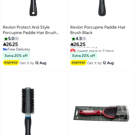
Revlon Protect And Style
Revlon Porcupine Paddle Hair
Porcupine Paddle Hair Brush
Brush Black
Black
5.0
9
4.5
9
Lowest price in 7 days


26.25
26.25
Free Delivery
Free Delivery
Lowest price in 7 days
Free Delivery
Extra 20% off
Extra 20% off
Get it by
12 Aug
Get it by
12 Aug