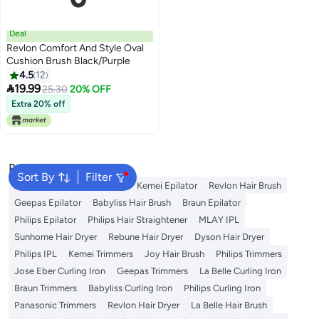
Deal
Revlon Comfort And Style Oval
Cushion Brush Black/Purple
4.5
12

19.99
25.30
20% OFF
Extra 20% off
Popular Searches
Sort By
Filter
Dyson
Rose Water
K18
Kemei Epilator
Revlon Hair Brush
Geepas Epilator
Babyliss Hair Brush
Braun Epilator
Philips Epilator
Philips Hair Straightener
MLAY IPL
Sunhome Hair Dryer
Rebune Hair Dryer
Dyson Hair Dryer
Philips IPL
Kemei Trimmers
Joy Hair Brush
Philips Trimmers
Jose Eber Curling Iron
Geepas Trimmers
La Belle Curling Iron
Braun Trimmers
Babyliss Curling Iron
Philips Curling Iron
Panasonic Trimmers
Revlon Hair Dryer
La Belle Hair Brush