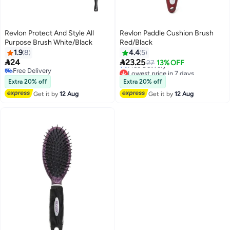
Revlon Protect And Style All
Revlon Paddle Cushion Brush
Purpose Brush White/Black
Red/Black
1.9
8
4.4
5
Lowest price in 7 days


24
23.25
27
13% OFF
Free Delivery
Free Delivery
Lowest price in 7 days
Free Delivery
Extra 20% off
Extra 20% off
Get it by
12 Aug
Get it by
12 Aug