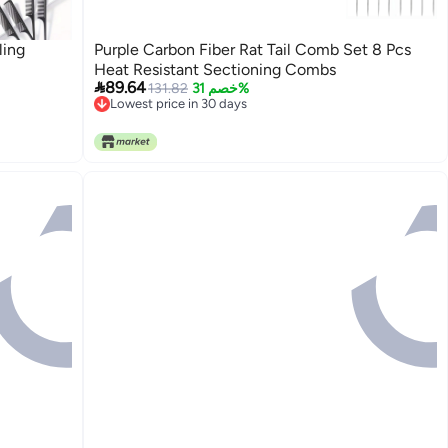
ling
Purple Carbon Fiber Rat Tail Comb Set 8 Pcs
Heat Resistant Sectioning Combs

89.64
131.82
خصم 31%
Lowest price in 30 days
Lowest price in 30 days