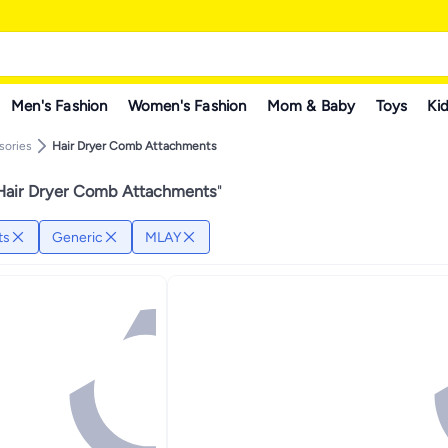
Men's Fashion
Women's Fashion
Mom & Baby
Toys
Kid
sories
Hair Dryer Comb Attachments
Hair Dryer Comb Attachments
"
ts
Generic
MLAY