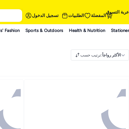
عربة التسوق
تسجيل الدخول
الطلبيات
المفضلة
s' Fashion
Sports & Outdoors
Health & Nutrition
Statione
ترتيب حسب
:
الأكثر رواجاً