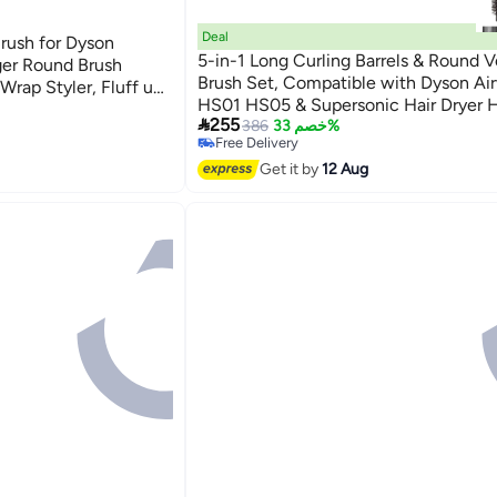
Deal
rush for Dyson
5-in-1 Long Curling Barrels & Round 
ger Round Brush
Brush Set, Compatible with Dyson Ai
Wrap Styler, Fluff up
HS01 HS05 & Supersonic Hair Dryer 
(Rose)

255
HD08 (Includes Adapter)
386
خصم 33%
Free Delivery
Free Delivery
Get it by
12 Aug