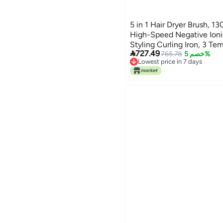
5 in 1 Hair Dryer Brush,
High-Speed Negative Ionic
Styling Curling Iron, 3 Te

727.49
Brsuh, Oval Brush, Hair St
765.78
خصم 5%
Lowest price in 7 days
Styler Tools (Gray)
Free Delivery
Lowest price in 7 days