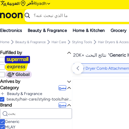
العربية
آخر
Riyadh
Electronics
Beauty & Fragrance
Home & Kitchen
Grocery
Home
Beauty & Fragrance
Hair Care
Styling Tools
Hair Dryers & Acces
Fulfilled by
20K+ نتائج البحث
"
Generic 
Hair Dryer Comb Attachmen
Arrives by
Category
Today
مسح
Beauty & Fragrance
الكل Beauty & Fragrance
beauty/hair-care/styling-tools/hair-dryers-accessories/hair-dryer-comb-attachments
Brand
Hair Care
مسح
Makeup
الكل Hair Care
Hair Care Accessories
Personal Care
الكل Makeup
Styling Tools
Makeup Tools & Accessories
Skin Care
الكل Hair Care Accessories
الكل Personal Care
Generic
Hair Clips
Hair Extensions, Wigs & Accessories
Nail Makeup
Bath & Body
Fragrance
الكل Styling Tools
الكل Makeup Tools & Accessories
الكل Skin Care
MLAY