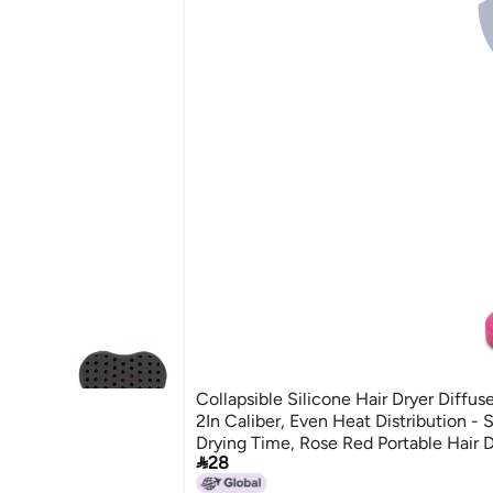
Collapsible Silicone Hair Dryer Diffuse
2In Caliber, Even Heat Distribution - 
Drying Time, Rose Red Portable Hair D

28
Home, Travel, Hair Salon