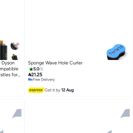
r Dyson
Sponge Wave Hole Curler
mpatible
5.0
1

stles for
21.25
Free Delivery
g
Free Delivery
Get it by
12 Aug