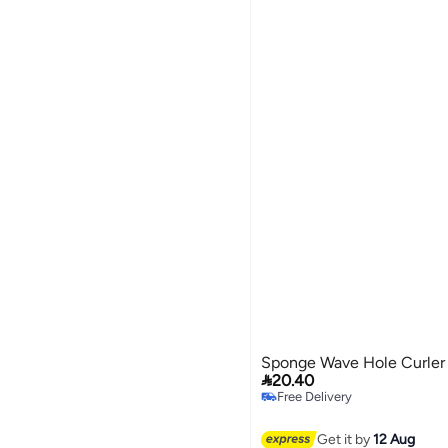
Sponge Wave Hole Curler

20.40
Free Delivery
Free Delivery
Get it by
12 Aug