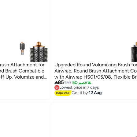
rush Attachment for
Upgraded Round Volumizing Brush fo
nd Brush Compatible
Airwrap, Round Brush Attachment Co
uff Up, Volumize and
with Airwrap HS01/05/08, Flexible Bri

85
Root Lift Volume Frizz Control Stylin
170
خصم 50%
Lowest price in 7 days
Volumizing
Free Delivery
Get it by
12 Aug
Lowest price in 7 days