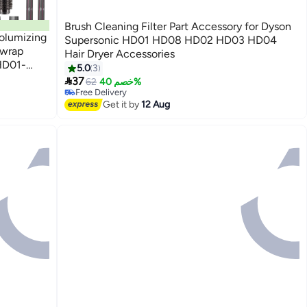
Brush Cleaning Filter Part Accessory for Dyson
Volumizing
Supersonic HD01 HD08 HD02 HD03 HD04
rwrap
Hair Dryer Accessories
HD01-
5.0
3

37
62
خصم 40%
Free Delivery
Free Delivery
Get it by
12 Aug