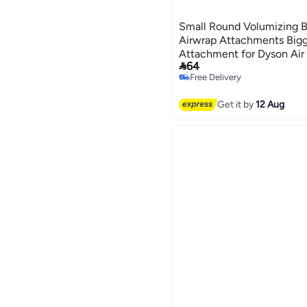
Small Round Volumizing B
Airwrap Attachments Big
Attachment for Dyson Air 

64
and Volumize for Styling 
Free Delivery
Free Delivery
Get it by
12 Aug