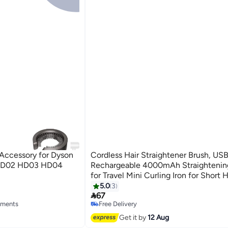
t Accessory for Dyson
Cordless Hair Straightener Brush, US
HD02 HD03 HD04
Rechargeable 4000mAh Straightenin
for Travel Mini Curling Iron for Short H
Negative Ion Anti-Scald Hot Comb Fla
5.0
3

Temp-Settings, Black
67
hments
Free Delivery
Free Delivery
Get it by
12 Aug
hments