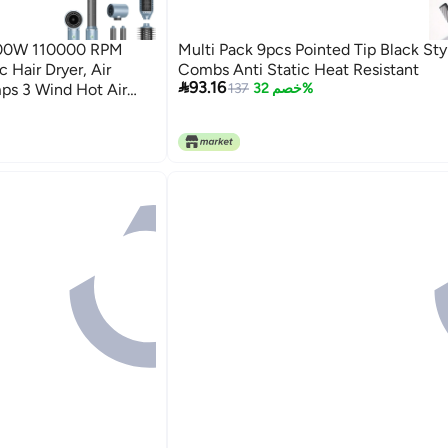
 1300W 110000 RPM
Multi Pack 9pcs Pointed Tip Black Sty
 Hair Dryer, Air
Combs Anti Static Heat Resistant

93.16
mps 3 Wind Hot Air
137
خصم 32%
raightener Brush, Hair