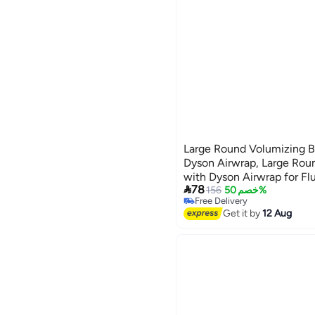
Large Round Volumizing B
Dyson Airwrap, Large Rou
with Dyson Airwrap for Fl

78
Styling Hair
156
خصم 50%
Free Delivery
Free Delivery
Get it by
12 Aug