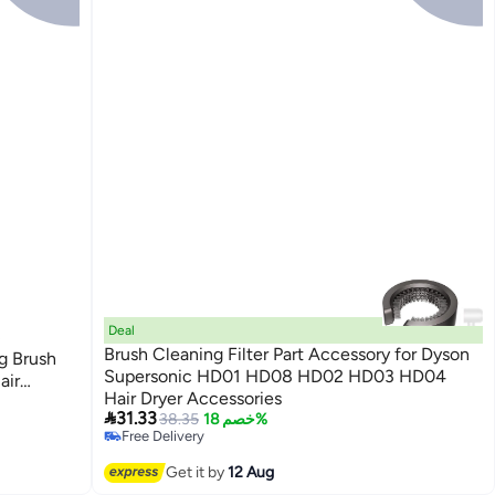
Deal
B
Brush Cleaning Filter Part Accessory for Dyson
g Brush
Supersonic HD01 HD08 HD02 HD03 HD04
air
Hair Dryer Accessories
t Iron 3

31.33
38.35
خصم 18%
Free Delivery
Free Delivery
Get it by
12 Aug