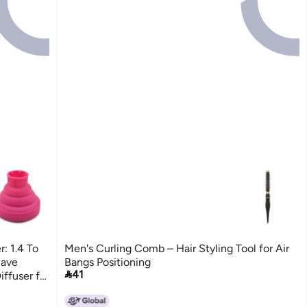
r: 1.4 To
Men's Curling Comb – Hair Styling Tool for Air
Save
Bangs Positioning

41
iffuser for