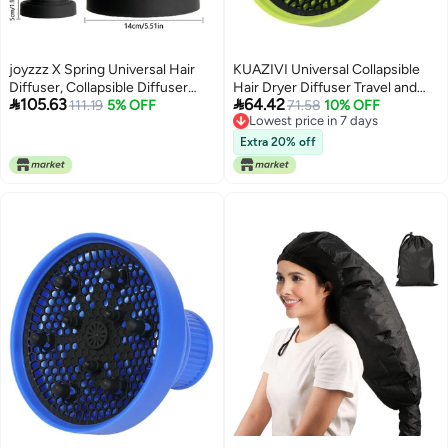
joyzzz X Spring Universal Hair
KUAZIVI Universal Collapsible
Diffuser, Collapsible Diffuser
Hair Dryer Diffuser Travel and


105.63
64.42
Hair Dryer, Professional Blow
111.19
5% OFF
Easy Storage Diffuser Fit Most of
71.58
10% OFF
Lowest price in 7 days
Dryer Diffuser, Hair Dryer
Hair Dryer (Green)
Lowest price in 7 days
Nozzles for Fine Thick Natural
Extra 20% off
Wavy, For Hair Dryers with a
Diameter of No More Than 6cm