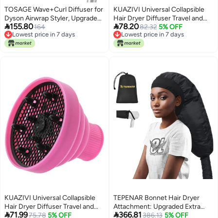
TOSAGE Wave+Curl Diffuser for
KUAZIVI Universal Collapsible
Dyson Airwrap Styler, Upgraded
Hair Dryer Diffuser Travel and


155.80
78.20
Diffuser Nozzle Attachment for
164
Easy Storage Diffuser Fit Most of
82.32
5% OFF
Lowest price in 7 days
Lowest price in 7 days
Dyson Airwrap HS01 HS05
Hair Dryer (Red)
Lowest price in 7 days
Lowest price in 7 days
HS08 for Wavy Curly or Coily
Hair Type
KUAZIVI Universal Collapsible
TEPENAR Bonnet Hair Dryer
Hair Dryer Diffuser Travel and
Attachment: Upgraded Extra


71.99
366.81
Easy Storage Diffuser Fit Most of
75.78
5% OFF
Large Hooded Hair Dryer
386.13
5% OFF