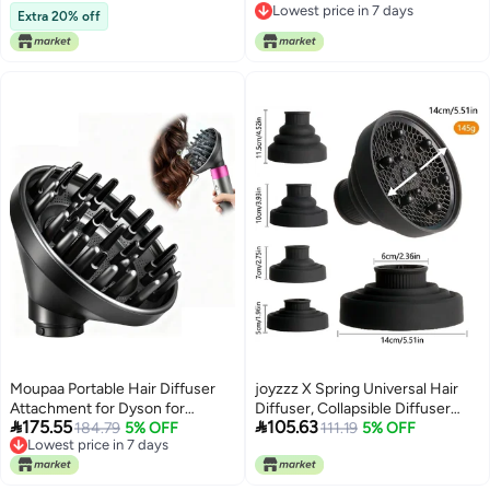
Lowest price in 7 days
Hair Dryer (Pink)
Adjustable Soft Blow Dryer Caps
Extra 20% off
Lowest price in 7 days
- Easy to Use for Natural Curly
Textured Hair Care Styling Fast
Drying
Moupaa Portable Hair Diffuser
joyzzz X Spring Universal Hair
Attachment for Dyson for
Diffuser, Collapsible Diffuser


175.55
105.63
Airwrap HS05 HS03 HS01 Hair
184.79
5% OFF
Hair Dryer, Professional Blow
111.19
5% OFF
Lowest price in 7 days
Dryer Diffuser Nozzle
Dryer Diffuser, Hair Dryer
Lowest price in 7 days
Convertible for Airwrap Styler
Nozzles for Fine Thick Natural
into Hair Dryer
Wavy, For Hair Dryers with a