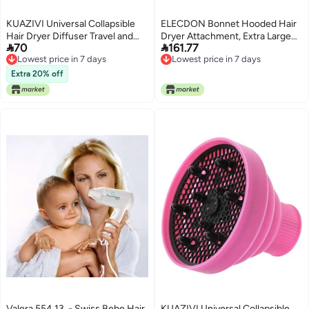
KUAZIVI Universal Collapsible
ELECDON Bonnet Hooded Hair
Hair Dryer Diffuser Travel and
Dryer Attachment, Extra Large


70
161.77
Easy Storage Diffuser Fit Most of
Adjustable Deep Conditioning
Lowest price in 7 days
Lowest price in 7 days
Hair Dryer (Blue)
Cap with Elastic Strap,
Lowest price in 7 days
Lowest price in 7 days
Professional Drying Heat Cap for
Extra 20% off
Natural Curly Textured Hair Care
& Styling
Valera 554.13, - Swiss Bebe Hair
KUAZIVI Universal Collapsible