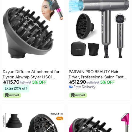
Dxyue Diffuser Attachment for
PARWIN PRO BEAUTY Hair
Dyson Airwrap Styler HS01
Dryer, Professional Salon Fast


115.70
512.90
HS05, Converting Your Air Wrap
121.79
5% OFF
Drying Ionic Diffuser Hairdryer
539.90
5% OFF
Free Delivery
Styler to A Hair Dryer
for Women and Men, Blow Dryer
Extra 20% off
Free Delivery
with Powerful 110.000 RPM Low
Noise Brushless Motor for
Home, Travel and Gift (GRAY)