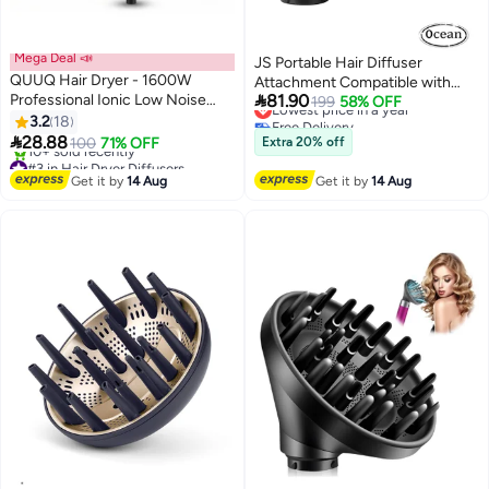
Mega Deal 📣
JS Portable Hair Diffuser
QUUQ Hair Dryer - 1600W
Attachment Compatible with

Professional Ionic Low Noise
81.90
Dyson, for Airwrap HS05 HS03
Lowest price in a year
199
58% OFF
Quick Dry Hair Dryer with Wall
Free Delivery
3.2
18
HS01, Hair Dryer Diffuser Nozzle
Lowest price in a year
Mount Bracket for Home and

28.88
Converting for Airwrap Styler To
100
71% OFF
Extra 20% off
Travel Use
#3 in Hair Dryer Diffusers
Hair Dryer
Free Delivery
Get it by
14 Aug
Get it by
14 Aug
10+ sold recently
#3 in Hair Dryer Diffusers