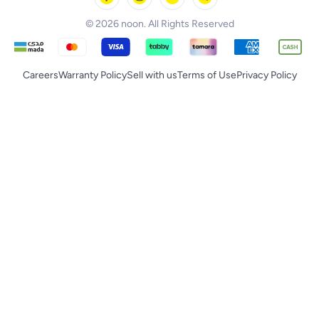
© 2026 noon. All Rights Reserved
Careers
Warranty Policy
Sell with us
Terms of Use
Privacy Policy