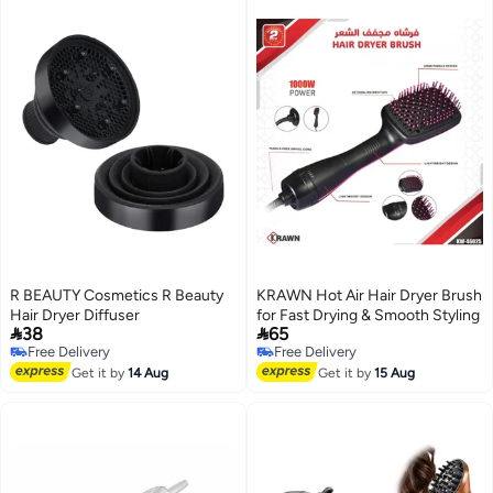
R BEAUTY Cosmetics R Beauty
KRAWN Hot Air Hair Dryer Brush
Hair Dryer Diffuser
for Fast Drying & Smooth Styling


38
65
Free Delivery
Free Delivery
Free Delivery
Free Delivery
Get it by
14 Aug
Get it by
15 Aug