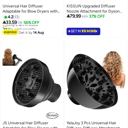
Universal Hair Diffuser
KISSUN Upgraded Diffuser
Adaptable for Blow Dryers with
Nozzle Attachment for Dyson
Lowest price in 30 days

79.99
1.4-Inch to 1.96-Inch,for Curly or
for Airwrap, Converting for
129
37% OFF
4.2
13
Free Delivery
Wavy Hair, Lightweight Foldable
Airwrap Styler to Hair Dryer

33.59
Only 2 left in stock
78
56% OFF
Portable Travel Folding Design -
Diffuser Attachment
20+ sold recently
GET IN
55 MINS
Black
Lowest price in 30 days
Get it by
14 Aug
JS Universal Hair Diffuser
YelaJoy 3 Pcs Universal Hair