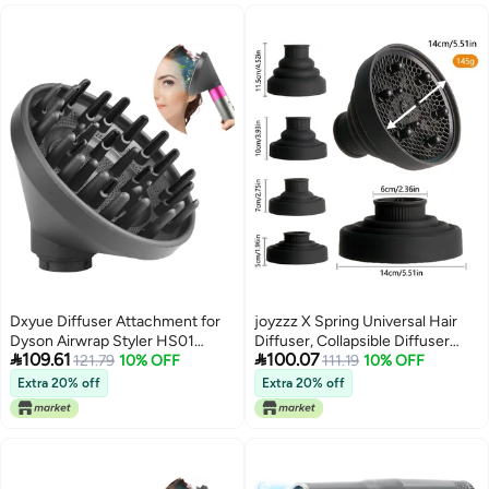
Diameter of No More Than 6cm
Dxyue Diffuser Attachment for
joyzzz X Spring Universal Hair
Dyson Airwrap Styler HS01
Diffuser, Collapsible Diffuser


109.61
100.07
HS05, Converting Your Air Wrap
121.79
10% OFF
Hair Dryer, Professional Blow
111.19
10% OFF
Styler to A Hair Dryer
Dryer Diffuser, Hair Dryer
Extra 20% off
Extra 20% off
Nozzles for Fine Thick Natural
Wavy, For Hair Dryers with a
Diameter of No More Than 6cm