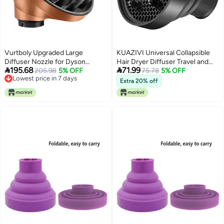
Vurtboly Upgraded Large
KUAZIVI Universal Collapsible
Diffuser Nozzle for Dyson
Hair Dryer Diffuser Travel and


195.68
71.99
Curling Iron Converting for
205.98
5% OFF
Easy Storage Diffuser Fit Most of
75.78
5% OFF
Lowest price in 7 days
Dyson Airwrap Styler To Hair
Hair Dryer (Black)
Extra 20% off
Lowest price in 7 days
Dryer Diffuser Attachment, for
Airwrap Attachment Nozzle
HS05 HS03 HS01 (Gold)