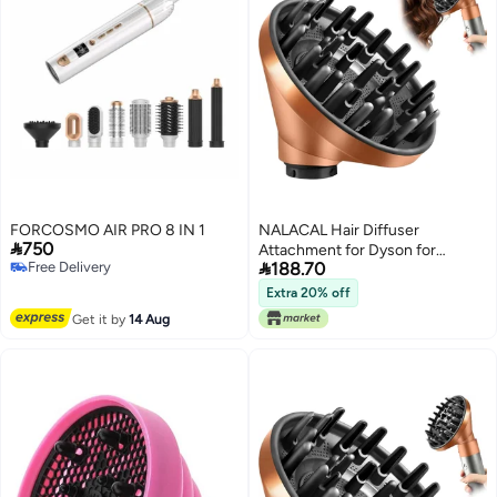
FORCOSMO AIR PRO 8 IN 1
NALACAL Hair Diffuser

750
Attachment for Dyson for

Free Delivery
188.70
Airwrap HS05 HS03 HS01,
Free Delivery
Portable Hair Dryer Diffuser
Extra 20% off
Nozzle Converting for Airwrap
Get it by
14 Aug
Styler To Hair Dryer Gold