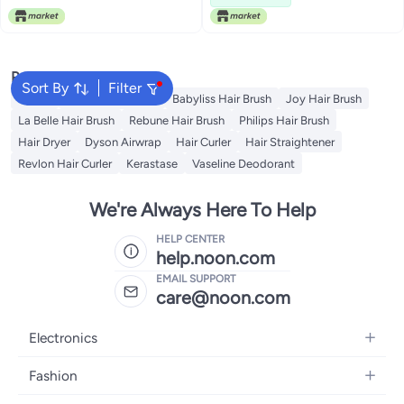
Popular Searches
Sort By
Filter
Dyson
Revlon Hair Brush
Babyliss Hair Brush
Joy Hair Brush
La Belle Hair Brush
Rebune Hair Brush
Philips Hair Brush
Hair Dryer
Dyson Airwrap
Hair Curler
Hair Straightener
Revlon Hair Curler
Kerastase
Vaseline Deodorant
We're Always Here To Help
HELP CENTER
help.noon.com
EMAIL SUPPORT
care@noon.com
Electronics
Mobiles
Fashion
Tablets