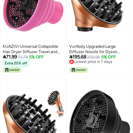
KUAZIVI Universal Collapsible
Vurtboly Upgraded Large
Hair Dryer Diffuser Travel and
Diffuser Nozzle for Dyson


71.99
195.68
Easy Storage Diffuser Fit Most of
75.78
5% OFF
Curling Iron Converting for
205.98
5% OFF
Lowest price in 7 days
Hair Dryer (Pink)
Dyson Airwrap Styler To Hair
Extra 20% off
Lowest price in 7 days
Dryer Diffuser Attachment, for
Airwrap Attachment Nozzle
HS05 HS03 HS01 (Gold)