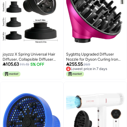
joyzzz X Spring Universal Hair
Sygbttq Upgraded Diffuser
Diffuser, Collapsible Diffuser
Nozzle for Dyson Curling Iron


105.63
255.55
Hair Dryer, Professional Blow
111.19
5% OFF
Converting for Dyson Airwrap
269
Lowest price in 7 days
Dryer Diffuser, Hair Dryer
Styler To Hair Dryer Diffuser
Lowest price in 7 days
Nozzles for Fine Thick Natural
Attachment, for Airwrap
Wavy, For Hair Dryers with a
Attachment Nozzle, 973365-01,
Diameter of No More Than 6cm
Rose