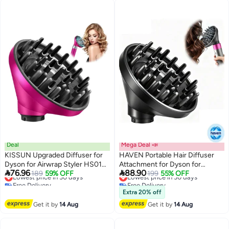
Deal
Mega Deal 📣
KISSUN Upgraded Diffuser for
HAVEN Portable Hair Diffuser
Dyson for Airwrap Styler HS01
Attachment for Dyson for


76.96
88.90
HS03 HS05, Universal
Lowest price in 30 days
189
59% OFF
Airwrap HS05 HS03 HS01 Hair
Lowest price in 30 days
199
55% OFF
Free Delivery
Free Delivery
Stereotype Hair Head Diffuser
Dryer Diffuser Nozzle
Lowest price in 30 days
Lowest price in 30 days
Attachment
Convertible for Airwrap Styler
Extra 20% off
into Hair Dryer
Get it by
14 Aug
Get it by
14 Aug