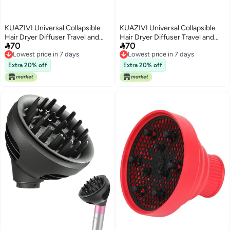
KUAZIVI Universal Collapsible
KUAZIVI Universal Collapsible
Hair Dryer Diffuser Travel and
Hair Dryer Diffuser Travel and


70
70
Easy Storage Diffuser Fit Most of
Easy Storage Diffuser Fit Most of
Lowest price in 7 days
Lowest price in 7 days
Hair Dryer (Purple)
Hair Dryer (Purple)
Lowest price in 7 days
Lowest price in 7 days
Extra 20% off
Extra 20% off