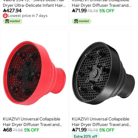
Dryer Ultra-Delicate Infant Hair
Hair Dryer Diffuser Travel and


427.94
71.99
& Body Dryer, White,
Easy Storage Diffuser Fit Most of
75.78
5% OFF
Lowest price in 7 days
Hair Dryer (Pink)
Lowest price in 7 days
KUAZIVI Universal Collapsible
KUAZIVI Universal Collapsible
Hair Dryer Diffuser Travel and
Hair Dryer Diffuser Travel and


68
71.99
Easy Storage Diffuser Fit Most of
71.58
5% OFF
Easy Storage Diffuser Fit Most of
75.78
5% OFF
Hair Dryer (Red)
Hair Dryer (Black)
Extra 20% off