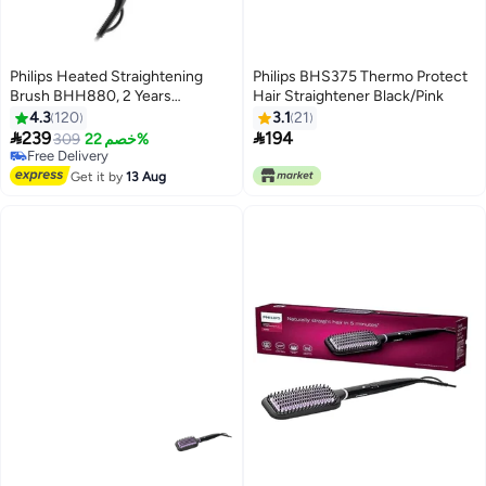
Philips Heated Straightening
Philips BHS375 Thermo Protect
Brush BHH880, 2 Years
Hair Straightener Black/Pink
Warranty Black/Violet
4.3
120
3.1
21


239
194
309
خصم 22%
Free Delivery
Free Delivery
Get it by
13 Aug