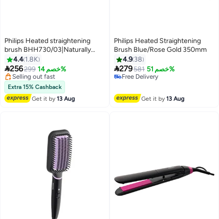
Philips Heated straightening
Philips Heated Straightening
brush BHH730/03|Naturally
Brush Blue/Rose Gold 350mm
straight hair in 5 minutes|
4.4
1.8K
4.9
38
#46 in Hair Straightening Brushes
Keratin infused ceramic


256
279
Free Delivery
299
خصم 14%
581
خصم 51%
coating|1 temperature mode|
Selling out fast
Free Delivery
Triple bristle detangles and
#46 in Hair Straightening Brushes
Free Delivery
Extra 15% Cashback
protect the scalp Black
Get it by
13 Aug
Get it by
13 Aug