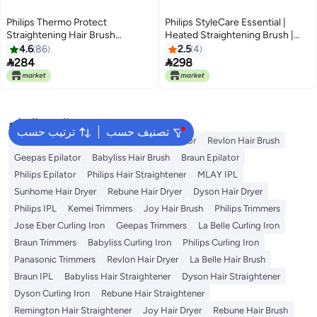
Philips Thermo Protect
Philips StyleCare Essential |
Straightening Hair Brush
Heated Straightening Brush |
Black/Purple
Tourmaline Ceramic Coating | 2
4.6
86
2.5
4
Temperature Settings | Hair


284
298
Straightener | ThermoProtect
Technology | BHH880/03
البحث الشائع
ترتيب حسب
تصنيف حسب
Dyson
Rose Water
K18
Kemei Epilator
Revlon Hair Brush
Geepas Epilator
Babyliss Hair Brush
Braun Epilator
Philips Epilator
Philips Hair Straightener
MLAY IPL
Sunhome Hair Dryer
Rebune Hair Dryer
Dyson Hair Dryer
Philips IPL
Kemei Trimmers
Joy Hair Brush
Philips Trimmers
Jose Eber Curling Iron
Geepas Trimmers
La Belle Curling Iron
Braun Trimmers
Babyliss Curling Iron
Philips Curling Iron
Panasonic Trimmers
Revlon Hair Dryer
La Belle Hair Brush
Braun IPL
Babyliss Hair Straightener
Dyson Hair Straightener
Dyson Curling Iron
Rebune Hair Straightener
Remington Hair Straightener
Joy Hair Dryer
Rebune Hair Brush