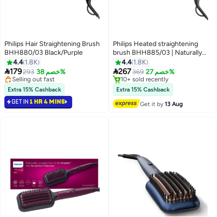
Philips Hair Straightening Brush
Philips Heated straightening
BHH880/03 Black/Purple
brush BHH885/03 | Naturally
straight hair in 5 minutes|Ionic
4.4
1.8K
4.4
1.8K
#8 in Hair Straightening Brushes
Free Delivery
Care|Argan Oil infused Ceramic


179
267
Lowest price in 7 days
293
خصم 38%
Selling out fast
369
خصم 27%
Coating|3 Temperature
Selling out fast
10+ sold recently
300+ sold recently
modes|Triple bristle detangles &
Free Delivery
Extra 15% Cashback
Extra 15% Cashback
#8 in Hair Straightening Brushes
protect the scalp Multicolour
GET IN
1 HR 4 MINS
Get it by
13 Aug