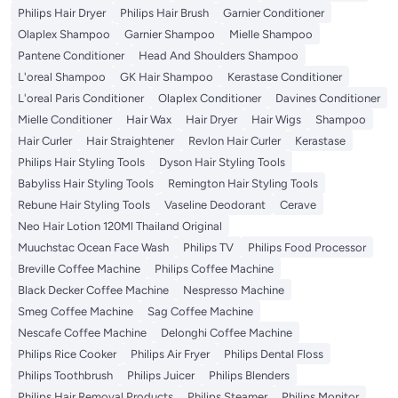
Philips Hair Dryer
Philips Hair Brush
Garnier Conditioner
Olaplex Shampoo
Garnier Shampoo
Mielle Shampoo
Pantene Conditioner
Head And Shoulders Shampoo
L'oreal Shampoo
GK Hair Shampoo
Kerastase Conditioner
L'oreal Paris Conditioner
Olaplex Conditioner
Davines Conditioner
Mielle Conditioner
Hair Wax
Hair Dryer
Hair Wigs
Shampoo
Hair Curler
Hair Straightener
Revlon Hair Curler
Kerastase
Philips Hair Styling Tools
Dyson Hair Styling Tools
Babyliss Hair Styling Tools
Remington Hair Styling Tools
Rebune Hair Styling Tools
Vaseline Deodorant
Cerave
Neo Hair Lotion 120Ml Thailand Original
Muuchstac Ocean Face Wash
Philips TV
Philips Food Processor
Breville Coffee Machine
Philips Coffee Machine
Black Decker Coffee Machine
Nespresso Machine
Smeg Coffee Machine
Sag Coffee Machine
Nescafe Coffee Machine
Delonghi Coffee Machine
Philips Rice Cooker
Philips Air Fryer
Philips Dental Floss
Philips Toothbrush
Philips Juicer
Philips Blenders
Philips Hair Removal Products
Philips Steamer
Philips Monitor