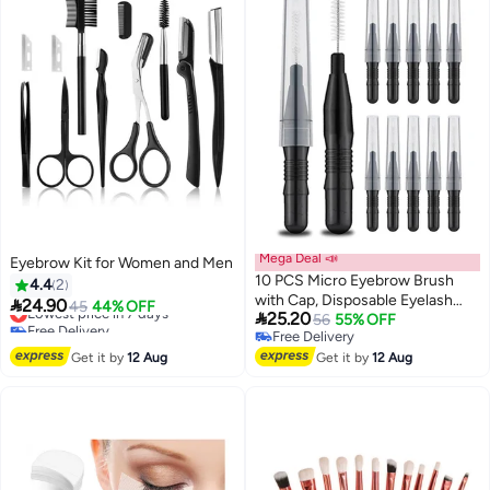
Mega Deal 📣
Eyebrow Kit for Women and Men
10 PCS Micro Eyebrow Brush
4.4
2
with Cap, Disposable Eyelash

24.90
Lowest price in 7 days
45
44% OFF

25.20
Brushes Brow Lamination
56
55% OFF
Free Delivery
Free Delivery
Brushes 360°Bendable Mascara
Lowest price in 7 days
Free Delivery
Get it by
12 Aug
Brush Mascara Wand for Lash
Get it by
12 Aug
Extension Tooth Cleaning