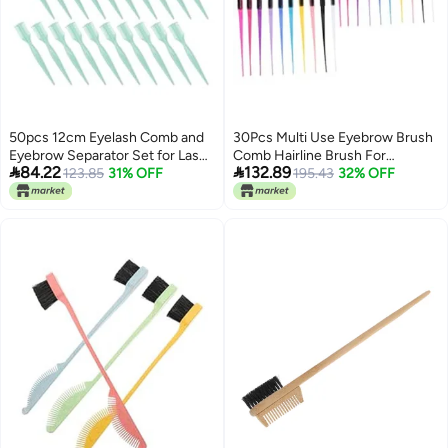
50pcs 12cm Eyelash Comb and
30Pcs Multi Use Eyebrow Brush
Eyebrow Separator Set for Lash
Comb Hairline Brush For


84.22
132.89
Grooming and Bangs Shaping
123.85
31% OFF
Shaping Grooming Home
195.43
32% OFF
Random Colors
Professional Makeup Tools