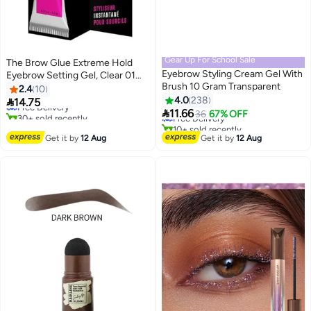
Gear Up For School Sale
The Brow Glue Extreme Hold
Eyebrow Styling Cream Gel With
Eyebrow Setting Gel, Clear 01
#13 in Eye & Eyebrow Kits
Brush 10 Gram Transparent
Clear
2.4
10
Lowest price in a year
#27 in Eye & Eyebrow Kits
4.0
238

14.75
Free Delivery
Lowest price in 30 days

11.66
30+ sold recently
Free Delivery
36
67% OFF
#13 in Eye & Eyebrow Kits
10+ sold recently
#27 in Eye & Eyebrow Kits
Get it by
12 Aug
Get it by
12 Aug