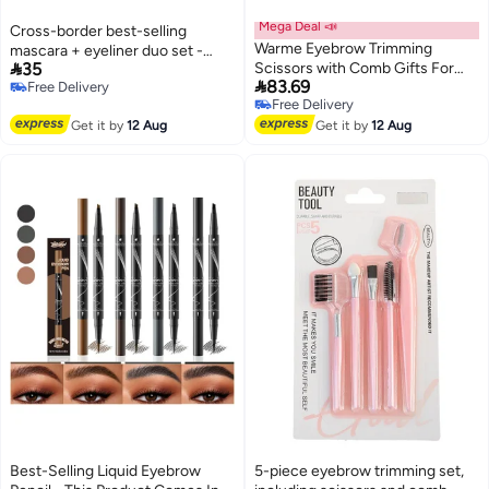
Mega Deal 📣
Cross-border best-selling
Warme Eyebrow Trimming
mascara + eyeliner duo set -

35
Scissors with Comb Gifts For
Waterproof and sweat-resistant,

83.69
Free Delivery
Men Women Stocking Stuffers
long and curled eyeliner
Free Delivery
Free Delivery
Stainless Steel Eyebrow
Free Delivery
Get it by
12 Aug
Scissors with Comb Hair
Get it by
12 Aug
Removal Eyebrows Shaping
Makeup Tools
Best-Selling Liquid Eyebrow
5-piece eyebrow trimming set,