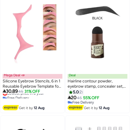
Mega Deal 📣
Deal
Silicone Eyebrow Stencils, 6 in 1
Hairline contour powder,
Reusable Eyebrow Template for
eyebrow stamp, concealer set,

30.89
Brow Stamp, 6 Eyebrow Shapes
Lowest price in a year
45
31% OFF
waterproof, natural tone,
5.0
2
Free Delivery
Beginners Friendly Eye Makeup
eyebrow powder, hairline

20
45
55% OFF
Lowest price in a year
Aid Brow Buddy Beauty Ruler,
powder stick packaging, black, 1
Free Delivery
Professional Quick Eye Makeup
gram per stick.
Free Delivery
Get it by
12 Aug
Get it by
12 Aug
Tool-Pink