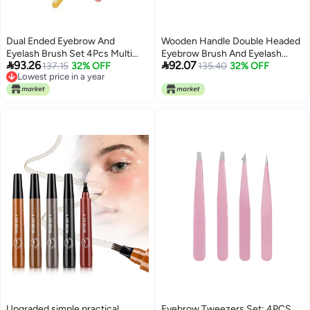
Dual Ended Eyebrow And
Wooden Handle Double Headed
Eyelash Brush Set 4Pcs Multi
Eyebrow Brush And Eyelash


93.26
92.07
Color Brow Grooming Combs
137.15
32% OFF
Comb For Precise Brow Styling
135.40
32% OFF
Lowest price in a year
Lowest price in a year
Upgraded simple practical
Eyebrow Tweezers Set: 4PCS