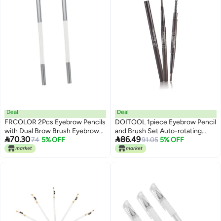
Deal
Deal
FRCOLOR 2Pcs Eyebrow Pencils
DOITOOL 1piece Eyebrow Pencil
with Dual Brow Brush Eyebrow
and Brush Set Auto-rotating


70.30
86.49
Makeup Tool for Natural Look for
74
5% OFF
Design for Precise Eyebrow
91.05
5% OFF
Travel Outdoor Use for Makeup
Makeup Application Portable
Lovers
Travel for Skin Types