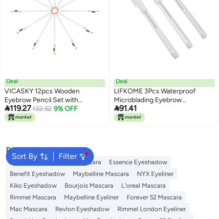
Deal
Deal
VICASKY 12pcs Wooden
LIFKOME 3Pcs Waterproof
Eyebrow Pencil Set with
Microblading Eyebrow


119.27
91.41
Sharpener Portable Makeup
132.52
9% OFF
Positioning Pens White Oil-
Eyebrow Shaper Pencil for
Based Tattoo Marker Set for
Women Waterproof in Pure
Professional Brow Mapping and
White
Makeup
Popular Searches
Sort By
Filter
Eye Makeup
Essence Mascara
Essence Eyeshadow
Benefit Eyeshadow
Maybelline Mascara
NYX Eyeliner
Kiko Eyeshadow
Bourjois Mascara
L'oreal Mascara
Rimmel Mascara
Maybelline Eyeliner
Forever 52 Mascara
Mac Mascara
Revlon Eyeshadow
Rimmel London Eyeliner