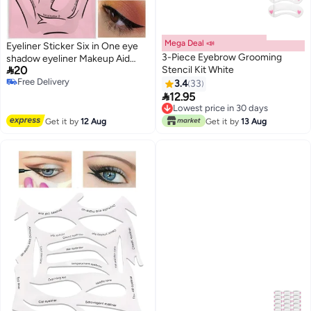
Mega Deal 📣
Eyeliner Sticker Six in One eye
3-Piece Eyebrow Grooming
shadow eyeliner Makeup Aid

20
Stencil Kit White
eyeliner eye shadow Card Cat
Free Delivery
Eye Makeup
3.4
33
Free Delivery

12.95
Lowest price in 30 days
Lowest price in 30 days
Get it by
12 Aug
Get it by
13 Aug