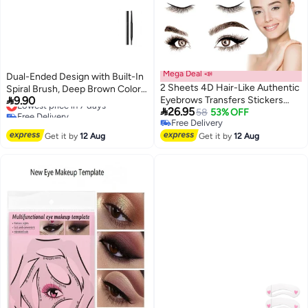
Mega Deal 📣
Dual-Ended Design with Built-In
2 Sheets 4D Hair-Like Authentic
Spiral Brush, Deep Brown Color,

9.90
Eyebrows Transfers Stickers
Provides 12 Hours of Long-
Lowest price in 7 days

26.95
Free Delivery
Eyebrow Tattoo Stickers
58
53% OFF
Lasting Coverage
Lowest price in 7 days
Free Delivery
Eyebrow Suitable For Women
Free Delivery
Get it by
12 Aug
And Girls Cosmetic Products
Get it by
12 Aug
Beauty Shaping Sticker