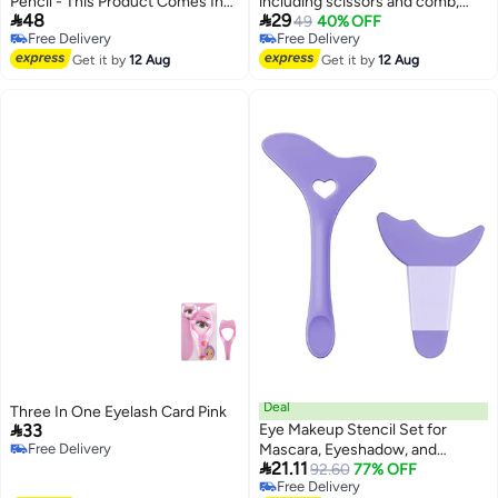
Pencil - This Product Comes In
including scissors and comb,


48
29
Two Forms: A Long-Lasting And
unisex curved face razor set,
49
40% OFF
Free Delivery
Free Delivery
Non-Fading One. A Set Of 4
stainless steel beard and
Free Delivery
Free Delivery
Pencils In 4 Different Colors.
Get it by
12 Aug
eyebrow shaping tools, non-slip
Get it by
12 Aug
handle for precise trimming,
eyebrow and eyelash trimming
accessories, eyebrow care
Deal
Three In One Eyelash Card Pink

33
Eye Makeup Stencil Set for
Free Delivery
Mascara, Eyeshadow, and

Free Delivery
21.11
Eyeliner Application
92.60
77% OFF
Free Delivery