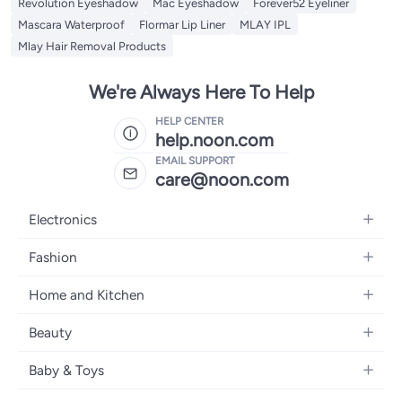
Revolution Eyeshadow
Mac Eyeshadow
Forever52 Eyeliner
Mascara Waterproof
Flormar Lip Liner
MLAY IPL
Mlay Hair Removal Products
We're Always Here To Help
HELP CENTER
help.noon.com
EMAIL SUPPORT
care@noon.com
Electronics
Mobiles
Fashion
Tablets
Men's Sneakers
Home and Kitchen
Laptops
Women's Sneakers
Large Appliances
Televisions
Beauty
Watches
Small Appliances
Headphones
Fragrances
Backpacks
Baby & Toys
Storage
Gaming Consoles
Skincare
Handbags
Baby Furniture