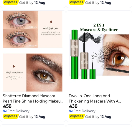
Free Delivery
Get it by
12 Aug
Get it by
12 Aug
Shattered Diamond Mascara
Two-In-One Long And
Pearl Fine Shine Holding Makeup
Thickening Mascara With A


58
38
Without Dyeing European and
Double-Ended Design, Natural
Free Delivery
Free Delivery
American Sparkling Color
And Smooth Without Smudging,
Free Delivery
Free Delivery
Mascara
Get it by
12 Aug
Cross-Border Makeup Eyeliner
Get it by
12 Aug
Liquid For Curling And Lifting.