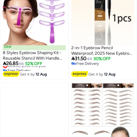
Deal
2-in-1 Eyebrow Pencil
8 Styles Eyebrow Shaping Kit -
Waterproof, 2025 New Eyebrow

Reusable Stencil With Handle
31.50
Pencil ,Create Natural Hair-Like
45
30% OFF

26.85
And Strap, Template For
Lowest price in a year
56
52% OFF
Free Delivery
Brows, Last All-Day,
Free Delivery
Free Delivery
Beginners Washable
Microblading Brow Pen
Lowest price in a year
Get it by
12 Aug
Get it by
12 Aug