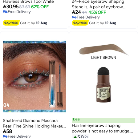
Flawless Brows Tool White
24-Piece Eyebrow Shaping

30.95
83.63
62% OFF
Stencils, A pair of eyebrow

Free Delivery
24
trimmers is attached，Reusable
44
45% OFF
Free Delivery
Free Delivery
Eyebrow Template, Eyebrow
Free Delivery
Get it by
12 Aug
Grooming Stencil Kit for DIY
Get it by
12 Aug
Tools Eyebrows Shaping
Deal
Shattered Diamond Mascara
Hairline eyebrow shaping
Pearl Fine Shine Holding Makeup

58
powder is not easy to smudge,
Without Dyeing European and
Free Delivery
waterproof and sweat-proof, and
American Blue Sparkling
5.0
2