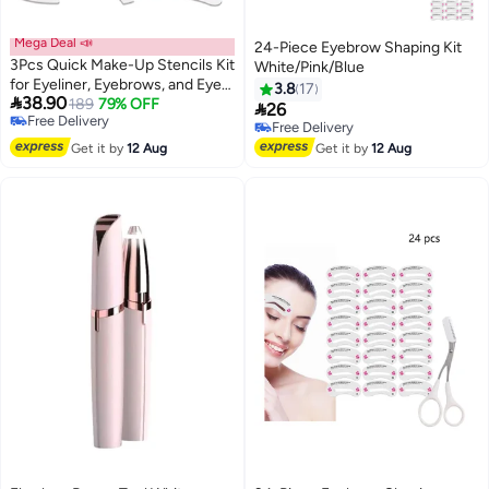
Mega Deal 📣
24-Piece Eyebrow Shaping Kit
3Pcs Quick Make-Up Stencils Kit
White/Pink/Blue
for Eyeliner, Eyebrows, and Eye
3.8
17

38.90
Shadow - Versatile Shapes for
189
79% OFF

26
Free Delivery
Diverse Makeup Styles - White
Free Delivery
Free Delivery
Free Delivery
Get it by
12 Aug
Get it by
12 Aug