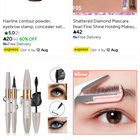
Hairline contour powder,
Shattered Diamond Mascara
eyebrow stamp, concealer set,
Pearl Fine Shine Holding Makeup

42
waterproof, natural tone,
Without Dyeing European and
5.0
2
Free Delivery
eyebrow powder, hairline
American Pink Sparkling Mascara

20
50
60% OFF
Free Delivery
powder stick packaging, dark
Free Delivery
brown, 1 gram per stick.
Free Delivery
Get it by
12 Aug
Get it by
12 Aug