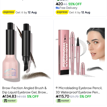
Free Delivery
modifies the hairline - light

Mascara
20
45
55% OFF
brown
Free Delivery
Free Delivery
Get it by
12 Aug
Get it by
12 Aug
Brow-Fection Angled Brush &
® Microblading Eyebrow Pencil,
Dip Liquid Eyebrow Gel, Brow
3D Waterproof Eyebrow Pen


134.83
115.70
Lamination & Powder Pen,
141.93
5% OFF
with 4 Fork Tip for Natural-
121.79
5% OFF
Eyebrow Hair Stroke Brush,
Looking Hair-Like Defined
Eyebrow Pencil Waterproof Long
Brows, Long-lasting Natural