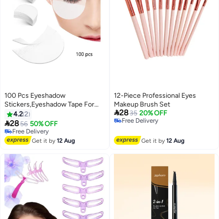
100 Pcs Eyeshadow
12-Piece Professional Eyes
Stickers,Eyeshadow Tape For
Makeup Brush Set

28
Eye Makeup,Eyeshadow
35
20% OFF
4.2
2
Free Delivery
Shield,Lint Free Eyeshadow

28
56
50% OFF
2
Free Delivery
Stencil Gel Pad,Under Patches
Free Delivery
Prevent Makeup Residue For
Free Delivery
Get it by
12 Aug
Get it by
12 Aug
Eyeliner, Eyelash Extensions And
Lip Makeup