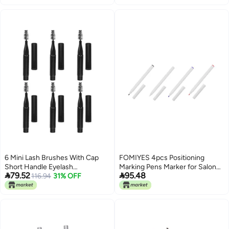
use Elegant practical design
Wide use compliant quality
Water rust proof Low wear
optimized design Long use
oriented quality Upgraded simple
practical design
6 Mini Lash Brushes With Cap
FOMIYES 4pcs Positioning
Short Handle Eyelash
Marking Pens Marker for Salon


79.52
95.48
Applicators Black Spiral Mascara
116.94
31% OFF
Eyebrow Artistry Medical Grade
Wands For Eye Makeup Travel
Ink for Precise Application
Use