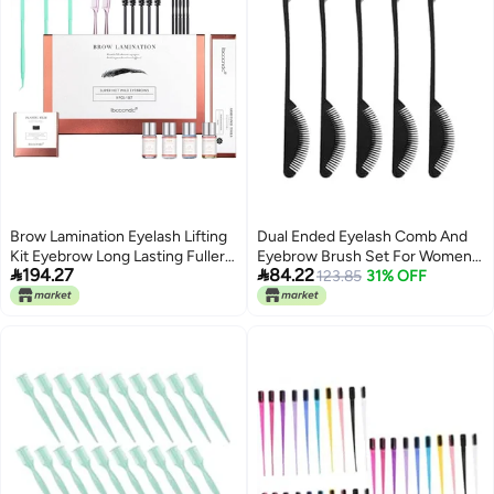
Brow Lamination Eyelash Lifting
Dual Ended Eyelash Comb And
Kit Eyebrow Long Lasting Fuller
Eyebrow Brush Set For Women


194.27
84.22
Brow Perm Shaping Styling Kit
And Men In Black
123.85
31% OFF
with Cotton Swab Tool with
Styling Stick Starter Kit