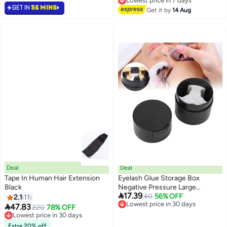
Free Delivery
10 Lash Brushes, Waterproof
Beauty Makeup Mask Kit, Under
GET IN
56 MINS
Lowest price in 7 days
Long Lasting, Easy To Apply
Get it by
14 Aug
Eye Gel Pad
Deal
Deal
Tape In Human Hair Extension
Eyelash Glue Storage Box
Black
Negative Pressure Large

17.39
Capacity Lash Extension
Lowest price in 30 days
40
56% OFF
2.1
11
Free Delivery
Adhesive Container Jar Black

47.83
Lowest price in 30 days
220
78% OFF
Lowest price in 30 days
Free Delivery
Lowest price in 30 days
Extra 20% off