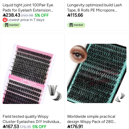
purchase options Flat working
Liquid tight joint 100Pair Eye
Longevity optimized build Lash
surface Wide use selected
Pads for Eyelash Extension
Tape, 8 Rolls PE Micropore
material Efficiency boosted


238.43
115.66
Eyelash Extension Pads Eyelash
250.98
5% OFF
Medical Tape for Eyelash
construction Fault optimized
Lowest price in 7 days
Pads Eye Gel Pads for Eyelash
Extension, Fabric Tape For False
construction
Lowest price in 7 days
Extensions Gel Eye Pads for
Eyelash Patch Makeup Tool 0.5
Extension (U-Blue100) Surface
inch x 29.5 ft,Translucent
safe
(8Rolls) All user affordable
trusted quality
Field tested quality Wispy
Worldwide simple practical
Cluster Eyelashes DIY Individual
design Wispy Pack of 280


167.53
176.91
Eyelashes 0.07D Curl 12-18mm
176.35
5% OFF
Individual Eyelash Extensions,