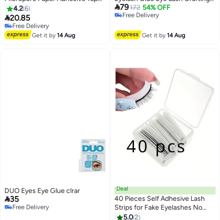

79
White
Practice Glue Quick Drying
172
54% OFF
4.2
6
Free Delivery
Adhesive Glue Fast For False

20.85
Free Delivery
Eyelashes & Adhesives 10Ml
Free Delivery
Free Delivery
Eyelash Extension Adhesive
Get it by
14 Aug
Get it by
14 Aug
Extension
Deal
DUO Eyes Eye Glue clrar

35
40 Pieces Self Adhesive Lash
Free Delivery
Strips for Fake Eyelashes No
Free Delivery
Glue Apply Self Adhesive
5.0
2