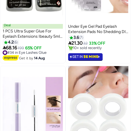
Deal
Under Eye Gel Pad Eyelash
1 PCS Ultra Super Glue For
Extension Pads No Shedding DIY
Eyelash Extensions Ibeauty 5ml,
False Eyelash Extension Makeup
3.6
7
Semi-Permanent Eyelash
4.2
6
Eye Gel Patches (50 Pack)

21.30
32
33% OFF
Extension Glue

68.16
#34 in Eye Lashes Glue
199
65% OFF
#19 in Eye Lashes Glue
Free Delivery
Lowest price in 30 days
GET IN
56 MINS
#34 in Eye Lashes Glue
10+ sold recently
Get it by
14 Aug
#19 in Eye Lashes Glue