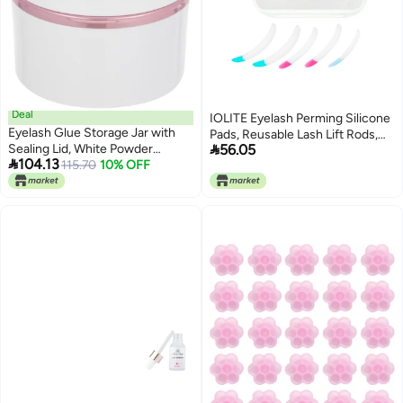
Deal
IOLITE Eyelash Perming Silicone
Eyelash Glue Storage Jar with
Pads, Reusable Lash Lift Rods,

Sealing Lid, White Powder
56.05
Makeup Beauty Tool

104.13
Eyelash Extension Container for
115.70
10% OFF
21
Dry Preservation, Refillable Lash
Glue Canister for Professional
and Home Use