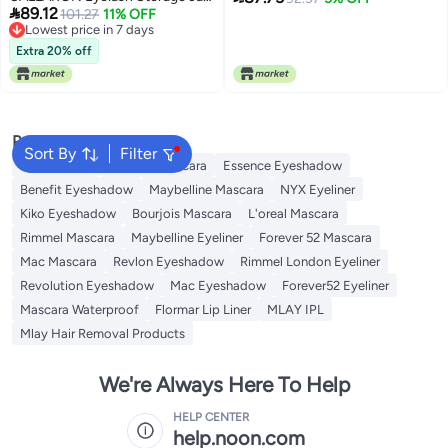

89.12
Set 2pcs Matte Pink White
101.27
11% OFF
Needed,Eyelash Extension
Lowest price in 7 days
Eyelash Glue Container for
Tool,Upper and Lower Eyelash
Lowest price in 7 days
Makeup Tools and Lash Supply
Extra 20% off
Combo Set Easy to Wear and
Budget friendly sizing
Remove (White, CT04-3)
alternatives
Popular Searches
Sort By
Filter
Eye Makeup
Essence Mascara
Essence Eyeshadow
Benefit Eyeshadow
Maybelline Mascara
NYX Eyeliner
Kiko Eyeshadow
Bourjois Mascara
L'oreal Mascara
Rimmel Mascara
Maybelline Eyeliner
Forever 52 Mascara
Mac Mascara
Revlon Eyeshadow
Rimmel London Eyeliner
Revolution Eyeshadow
Mac Eyeshadow
Forever52 Eyeliner
Mascara Waterproof
Flormar Lip Liner
MLAY IPL
Mlay Hair Removal Products
We're Always Here To Help
HELP CENTER
help.noon.com