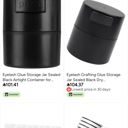
Eyelash Glue Storage Jar Sealed
Eyelash Grafting Glue Storage
Black Airtight Container for
Jar Sealed Black Dry


101.41
104.37
Grafting Eyelash Adhesive
Preservation Container for
Lowest price in 30 days
Preservation and Drying, Beauty
Professional Lash Artists and
Lowest price in 30 days
Salon Accessory for Professional
Eyelash Extension Use
Lash Artists