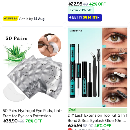
Eyeliner Lashes Strips

22.95
40
42% OFF
Waterproof Natural Look
Extra 20% off
GET IN
56 MINS
Get it by
14 Aug
Deal
50 Pairs Hydrogel Eye Pads, Lint-
DIY Lash Extension Tool Kit, 2 In 1
Free for Eyelash Extension

35.90
Bond & Seal Eyelash Glue 10ml
Grafting, DIY False Eyelash Lash
169
78% OFF

36.99
With Lash Remover, Tweezers &
Lowest price in 7 days
68.90
46% OFF
Extension Makeup Eye Gel Pad,