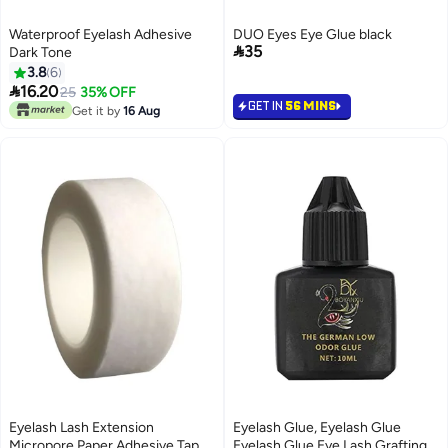
Waterproof Eyelash Adhesive
DUO Eyes Eye Glue black

35
Dark Tone
3.8
6

16.20
25
35% OFF
GET IN
56 MINS
Get it by
16 Aug
Eyelash Lash Extension
Eyelash Glue, Eyelash Glue
Micropore Paper Adhesive Tape
Eyelash Glue Eye Lash Grafting