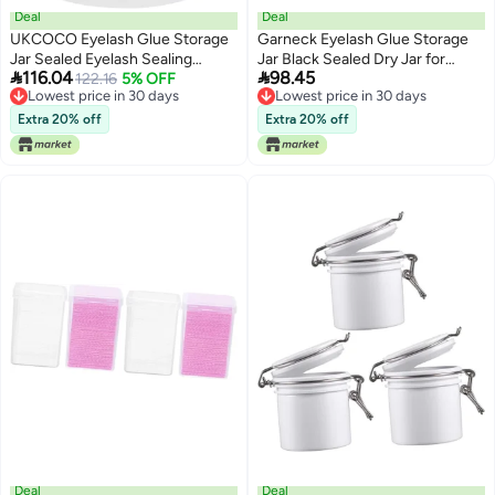
Deal
Deal
UKCOCO Eyelash Glue Storage
Garneck Eyelash Glue Storage
Jar Sealed Eyelash Sealing
Jar Black Sealed Dry Jar for


116.04
98.45
Container White Powder Finish
122.16
5% OFF
Grafting and Extension Adhesive
Lowest price in 30 days
Lowest price in 30 days
Refillable Dry Jar for Professional
Preservation Professional Lash
Lowest price in 30 days
Lowest price in 30 days
Use
Glue Container for Beauty
Extra 20% off
Extra 20% off
Salons and Travel Use
Deal
Deal