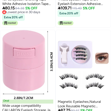
White Adhesive Isolation Tape
Eyelash Extension Adhesive


80.15
109.71
for Eyelash Extensions Easy to
84.38
5% OFF
Tapes for Lower Lashes Skin
115.49
5% OFF
Lowest price in 30 days
Peel for Salon Home Use
Friendly Breathable Comfortable
Extra 20% off
Lowest price in 30 days
Cosmetic Accessory
Use
Extra 20% off
Deal
Magnetic Eyelashes,Natural
Wide usage compatibility
Look Reusable Magnetic

CALLARON Eyelash Storage Jar
87.75
Eyelashes No Glue
92.37
5% OFF