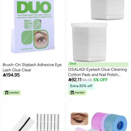
Deal
Brush-On Stiplash Adhesive Eye
OSALADI Eyelash Glue Cleaning
Lash Glue Clear

194.95
Cotton Pads and Nail Polish

92.11
Remover Wipes 2 Boxes (200
96.96
5% OFF
Pads Each) Hypoallergenic for
Extra 20% off
Gel Polish Removal and Lash
Extension Glue Cleansing