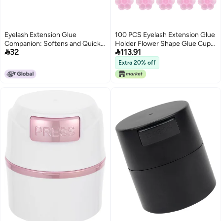
Eyelash Extension Glue
100 PCS Eyelash Extension Glue
Companion: Softens and Quick-
Holder Flower Shape Glue Cup


32
113.91
Drying Adhesive, Accelerates
Plastic Glue Pallet Pad with a Roll
Eyelash Extension Glue,
of Glue Point for Eyelash
Extra 20% off
Strengthens and Extends
Extension Supply
Setting Liquid