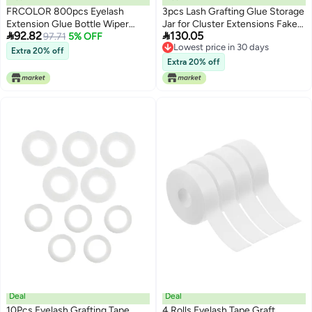
FRCOLOR 800pcs Eyelash
3pcs Lash Grafting Glue Storage
Extension Glue Bottle Wiper
Jar for Cluster Extensions Fake


92.82
130.05
Pads Reusable Makeup Remover
97.71
5% OFF
Lashes Beauty Box
Lowest price in 30 days
Face Cleansing Pads Glue
Extra 20% off
Lowest price in 30 days
Residue Remover Safe Skin
Extra 20% off
Friendly Compact
Deal
Deal
10Pcs Eyelash Grafting Tape
4 Rolls Eyelash Tape Graft