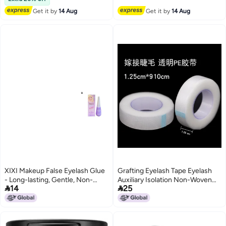
Get it by
14 Aug
Get it by
14 Aug
XIXI Makeup False Eyelash Glue
Grafting Eyelash Tape Eyelash
- Long-lasting, Gentle, Non-
Auxiliary Isolation Non-Woven


14
25
irritating, and Provides Shaping
Tape Separating Upper And
Support (12g)
Lower Eyelash Breathable Pe
Tape