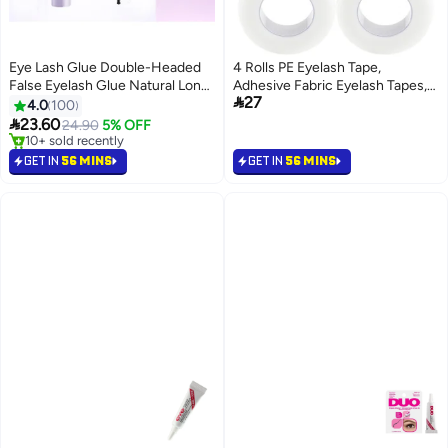
Eye Lash Glue Double-Headed
4 Rolls PE Eyelash Tape,
False Eyelash Glue Natural Long-
Adhesive Fabric Eyelash Tapes,

27
Lasting Stereotyped Eyelashes
Adhesive Breathable Micropore
4.0
100
Non-Irritating And Not Easy To
Fabric Tape for Eyelash

23.60
24.90
5% OFF
14
Fall Off Brush Eyelash Glue
Extension Supply,9 m/10 Yard
10+ sold recently
Waterproof
10+ sold recently
Each Roll (Transparent)
GET IN
56 MINS
GET IN
56 MINS