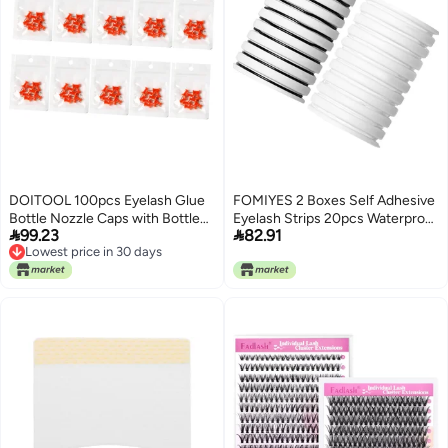
DOITOOL 100pcs Eyelash Glue
FOMIYES 2 Boxes Self Adhesive
Bottle Nozzle Caps with Bottle
Eyelash Strips 20pcs Waterproof


99.23
82.91
Opening Needle for Unclogging
Sweat-resistant Lash
Lowest price in 30 days
Dried Adhesives Compact for
Replacement Tape for Natural
Lowest price in 30 days
Easy Storage and Practical Use
Look Eyelash Extensions