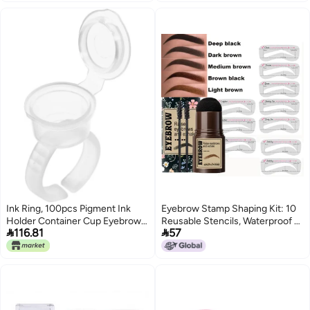
manufacturers in stock
for Eye Makeup Depotting and
wholesale
Repair
Ink Ring, 100pcs Pigment Ink
Eyebrow Stamp Shaping Kit: 10
Holder Container Cup Eyebrow
Reusable Stencils, Waterproof &


116.81
57
Nail Art Rings Pigment Holder
Smudge-Proof, High-Quality
Container with Lid Kit for Ink
Mushroom Head - Easy To Use,
Multifunctional Brow Definer For
Beginners, Daily Makeup And
Parties