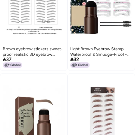
Brown eyebrow stickers sweat-
Light Brown Eyebrow Stamp
proof realistic 3D eyebrow
Waterproof & Smudge-Proof -


37
32
stickers 6D imitation ecological
Multifunctional Brow Kit with 10
waterproof lazy artifact
Stencils 2 Brushes Easy To Use
manufacturers in stock
for Novices Daily Makeup Parties
wholesale
Hairline Filling