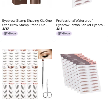
Eyebrow Stamp Shaping Kit, One
Professional Waterproof
Step Brow Stamp Stencil Kit
Eyebrow Tattoo Sticker Eyebrow


32
11
Waterproof Eye Brow Stamp
Transfer Sticker for
Makeup Tools (Brown Black)
WomenBROWN‑03