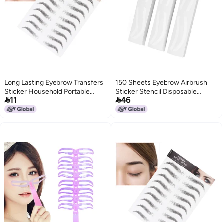
Long Lasting Eyebrow Transfers
150 Sheets Eyebrow Airbrush
Sticker Household Portable
Sticker Stencil Disposable


11
46
Women Eyebrow Tattoo
Eyebrow Shaping Template
StickerBLACK-08
Eyebrow Tint Sticker for All Face
Shapes and Sizes