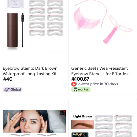
Eyebrow Stamp: Dark Brown
Generic 3sets Wear-resistant
Waterproof Long-Lasting Kit -
Eyebrow Stencils for Effortless


40
100.67
Natural Smooth Brow Shaping
Brow Shaping Portable Brow
Lowest price in 30 days
Makeup Tool for Beginners and
Templates for Home Use for
Lowest price in 30 days
Pro Users
Professionals Beginners