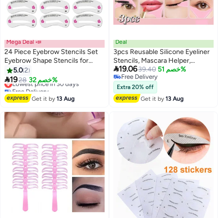
Mega Deal 📣
Deal
24 Piece Eyebrow Stencils Set
3pcs Reusable Silicone Eyeliner
Eyebrow Shape Stencils for
Stencils, Mascara Helper,

19.06
Beginners Makeup Reusable
Protection Shield, Eyeliner,
39.40
خصم 51%
5.0
2
Free Delivery
Eyebrow Stencils Set
Lipstick, Eyeshadow Applicators,

19
Lowest price in 30 days
28
خصم 32%
Free Delivery
Eye Makeup Tool for Women and
Free Delivery
Extra 20% off
Lowest price in 30 days
Beginners
Get it by
13 Aug
Get it by
13 Aug