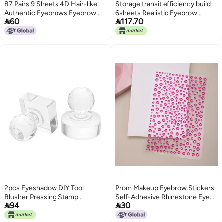
87 Pairs 9 Sheets 4D Hair-like
Storage transit efficiency build
Authentic Eyebrows Eyebrow
6sheets Realistic Eyebrow


60
117.70
Stickers Waterproof Imitation
Stickers Water Transfer Tattoo
Long Lasting Eyebrow Transfers
Brows Temporary Makeup
Brow Makeup Tool with Scissors
Adhesive Stamps Easy daily
for Women Girls
handling design
2pcs Eyeshadow DIY Tool
Prom Makeup Eyebrow Stickers
Blusher Pressing Stamp
Self-Adhesive Rhinestone Eye


94
30
Highlighter Repairing Acrylic
Stickers Face Rhinestone
Pressed Powder Stamper with 9-
Stickers Acrylic Gem Face