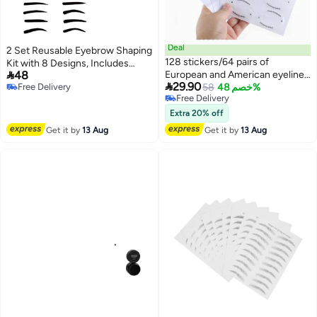
Deal
2 Set Reusable Eyebrow Shaping
128 stickers/64 pairs of
Kit with 8 Designs, Includes

48
European and American eyeliner
Stencils with Handle and Belt,

29.90
Free Delivery
pen stickers, eyebrow stickers,
58
خصم 48%
Washable Eyebrow Guide, 5.2"
Free Delivery
Free Delivery
eye shadow templates,
Wide x 4" Long
Free Delivery
cosmetics stickers, cosmetics,
Extra 20% off
room decoration, makeup, travel,
Get it by
13 Aug
Get it by
13 Aug
bedroom, makeup accessories