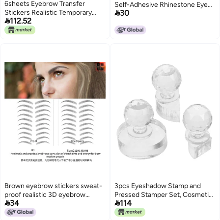
6sheets Eyebrow Transfer
Self-Adhesive Rhinestone Eye

Stickers Realistic Temporary
30
Stickers Face Rhinestone

112.52
Tattoo for Precise Grooming and
Stickers Acrylic Gem Face
Shaping Black Application
Stickers Forehead
Brown eyebrow stickers sweat-
3pcs Eyeshadow Stamp and
proof realistic 3D eyebrow
Pressed Stamper Set, Cosmetic


34
114
stickers 6D imitation ecological
Blusher and Highlighter Pressing
waterproof lazy artifact
Tool with 1/4 1/2 Crystal Molds