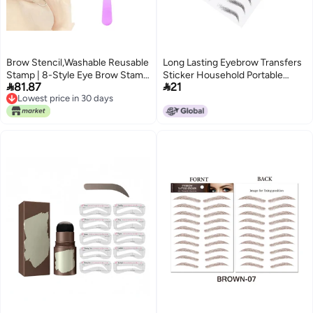
Brow Stencil,Washable Reusable
Long Lasting Eyebrow Transfers
Stamp | 8-Style Eye Brow Stamp
Sticker Household Portable


81.87
21
Beauty Tools - for Women Girls
Women Eyebrow Tattoo
Lowest price in 30 days
Beginners Home Daily Travel
StickerBLACK‑10
Lowest price in 30 days
Salon Dating Party Birthday