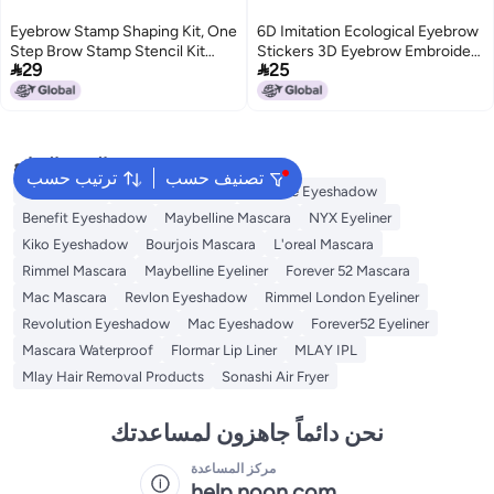
Eyebrow Stamp Shaping Kit, One
6D Imitation Ecological Eyebrow
Step Brow Stamp Stencil Kit
Stickers 3D Eyebrow Embroidery


29
25
Waterproof Eye Brow Stamp
Eyebrow Water Transfer Tattoo
Makeup Tools Eyebrow Definer
Stickers Waterproof Spot
with 10 Reusable Eyebrow
Stencils (Gray Black)
البحث الشائع
ترتيب حسب
تصنيف حسب
Eye Makeup
Essence Mascara
Essence Eyeshadow
Benefit Eyeshadow
Maybelline Mascara
NYX Eyeliner
Kiko Eyeshadow
Bourjois Mascara
L'oreal Mascara
Rimmel Mascara
Maybelline Eyeliner
Forever 52 Mascara
Mac Mascara
Revlon Eyeshadow
Rimmel London Eyeliner
Revolution Eyeshadow
Mac Eyeshadow
Forever52 Eyeliner
Mascara Waterproof
Flormar Lip Liner
MLAY IPL
Mlay Hair Removal Products
Sonashi Air Fryer
نحن دائماً جاهزون لمساعدتك
مركز المساعدة
help.noon.com