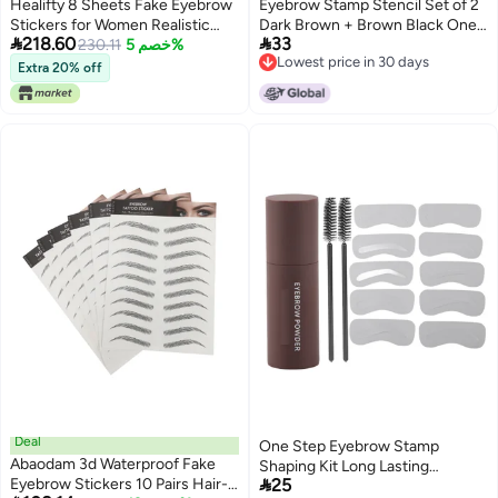
Healifty 8 Sheets Fake Eyebrow
Eyebrow Stamp Stencil Set of 2
Stickers for Women Realistic
Dark Brown + Brown Black One


218.60
33
Temporary Eyebrow Transfers
230.11
خصم 5%
Step Eyebrow Stamp Shaping
Lowest price in 30 days
Natural Look Tattoo Decals for
Set Printed on Eyebrows
Extra 20% off
Lowest price in 30 days
Sparse Brows Easy Application
Waterproof Eyebrow Styler Long
Lasting Eyebrow Stamp 10
Reusable Stencils
Deal
One Step Eyebrow Stamp
Abaodam 3d Waterproof Fake
Shaping Kit Long Lasting

Eyebrow Stickers 10 Pairs Hair-
25
Waterproof Eyebrow Powder Set