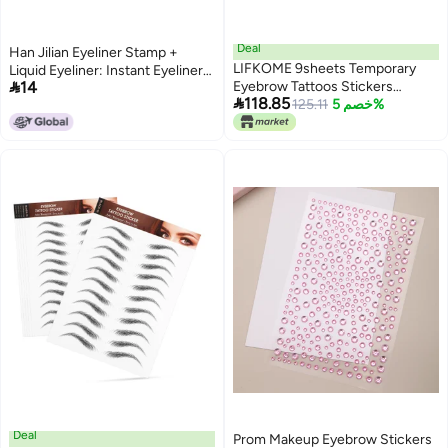
Deal
Han Jilian Eyeliner Stamp +
LIFKOME 9sheets Temporary
Liquid Eyeliner: Instant Eyeliner

14
Eyebrow Tattoos Stickers
Application, Waterproof and

118.85
Natural-looking False Eyebrows
125.11
خصم 5%
Smudge-proof Eyeliner Tool,
for Women Eco-friendly Design
Eyeliner Drawing Miracle
for Easy Application for Sparse
and Patchy Brows
Deal
Prom Makeup Eyebrow Stickers