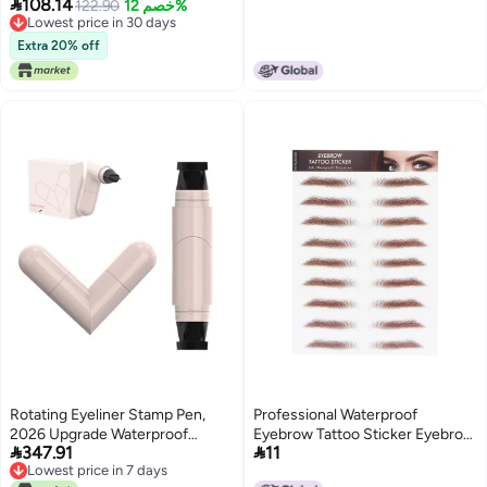

108.14
like Eyebrow Tattoos Transfer
122.90
خصم 12%
for MakeupLight Brown
Lowest price in 30 days
Decals for Natural Makeup
Lowest price in 30 days
Extra 20% off
Rotating Eyeliner Stamp Pen,
Professional Waterproof
2026 Upgrade Waterproof
Eyebrow Tattoo Sticker Eyebrow


347.91
11
Rotating Winged Eye Liner
Transfer Sticker for
Lowest price in 7 days
Stamp Pen, Smudge-Proof Easy
WomenBROWN-04