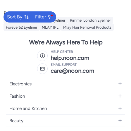
Popular Searches
Sort By
Filter
NYX Eyeliner
Maybelline Eyeliner
Rimmel London Eyeliner
Forever52 Eyeliner
MLAY IPL
Mlay Hair Removal Products
We're Always Here To Help
HELP CENTER
help.noon.com
EMAIL SUPPORT
care@noon.com
Electronics
Mobiles
Fashion
Tablets
Men's Sneakers
Home and Kitchen
Laptops
Women's Sneakers
Large Appliances
Televisions
Beauty
Watches
Small Appliances
Headphones
Fragrances