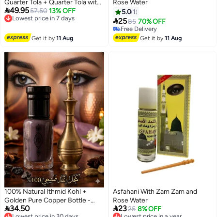
Quarter Tola + Quarter Tola with
Rose Water

49.95
Copper Kohl Applicator
Lowest price in 7 days
57.50
13% OFF
5.0
1
Free Delivery

25
85
70% OFF
Lowest price in 7 days
Free Delivery
Free Delivery
Get it by
11 Aug
Get it by
11 Aug
100% Natural Ithmid Kohl +
Asfahani With Zam Zam and
Golden Pure Copper Bottle -
Rose Water


34.50
23
Half Tola
Lowest price in 30 days
Lowest price in a year
25
8% OFF
Free Delivery
Free Delivery