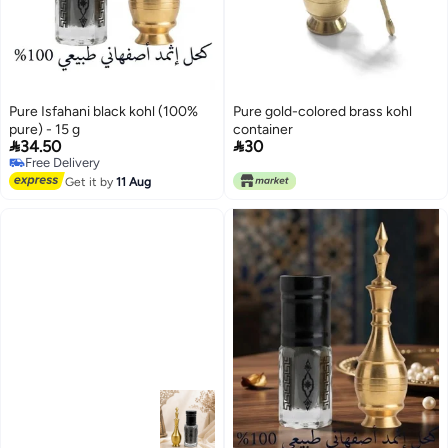
Pure Isfahani black kohl (100%
Pure gold-colored brass kohl
pure) - 15 g
container


34.50
30
Free Delivery
Free Delivery
Get it by
11 Aug