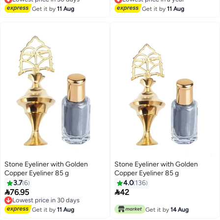
Lowest price in 30 days
Lowest price in a year
Get it by
11 Aug
Get it by
11 Aug
Stone Eyeliner with Golden
Stone Eyeliner with Golden
Copper Eyeliner 85 g
Copper Eyeliner 85 g
3.7
6
4.0
136


76.95
42
Lowest price in 30 days
Free Delivery
Lowest price in 30 days
Get it by
11 Aug
Get it by
14 Aug