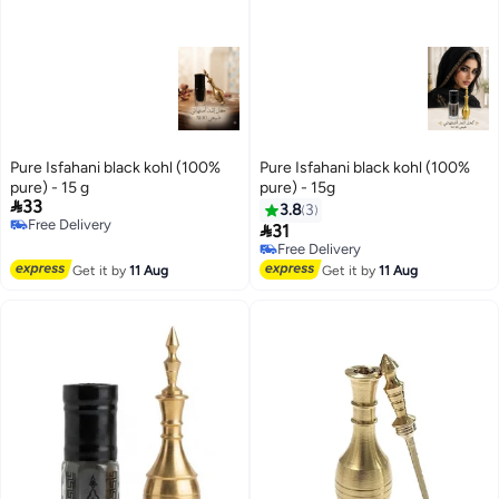
Pure Isfahani black kohl (100%
Pure Isfahani black kohl (100%
pure) - 15 g
pure) - 15g

33
3.8
3
Free Delivery

31
Free Delivery
Free Delivery
Free Delivery
Get it by
11 Aug
Get it by
11 Aug