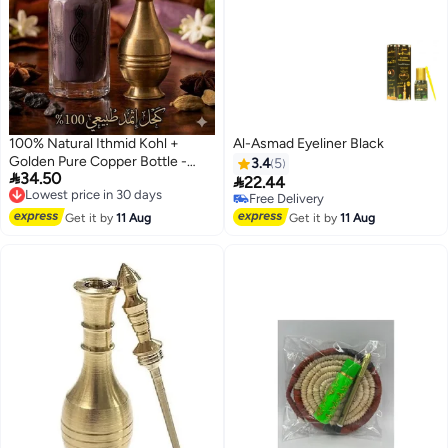
100% Natural Ithmid Kohl +
Al-Asmad Eyeliner Black
Golden Pure Copper Bottle -
3.4
5

34.50
Half Tola
Lowest price in 30 days

22.44
Free Delivery
Free Delivery
Lowest price in 30 days
Free Delivery
Get it by
11 Aug
Get it by
11 Aug