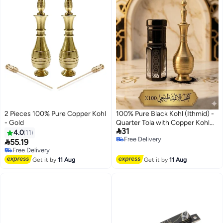
2 Pieces 100% Pure Copper Kohl
100% Pure Black Kohl (Ithmid) -
- Gold
Quarter Tola with Copper Kohl

31
Applicator
4.0
11
Free Delivery

55.19
Free Delivery
Free Delivery
Free Delivery
Get it by
11 Aug
Get it by
11 Aug