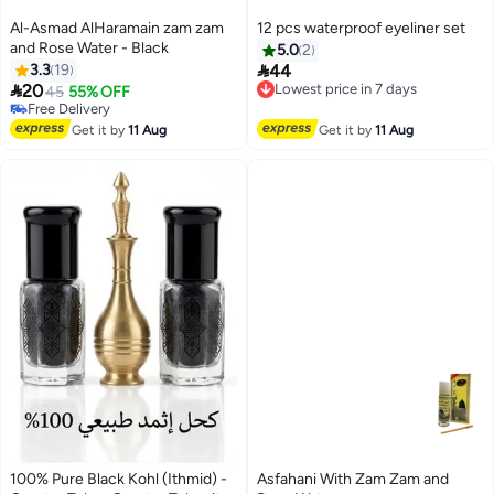
Al-Asmad AlHaramain zam zam
12 pcs waterproof eyeliner set
and Rose Water - Black
5.0
2

3.3
19
44
Lowest price in 7 days

20
Free Delivery
45
55% OFF
Lowest price in 7 days
Free Delivery
Free Delivery
Get it by
11 Aug
Get it by
11 Aug
100% Pure Black Kohl (Ithmid) -
Asfahani With Zam Zam and