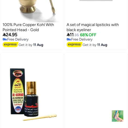
100% Pure Copper Kohl With
A set of magical lipsticks with
Pointed Head - Gold
black eyeliner


24.95
11
35
68% OFF
Free Delivery
Free Delivery
Free Delivery
Free Delivery
Get it by
11 Aug
Get it by
11 Aug