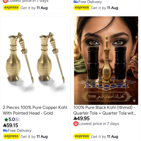
Free Delivery
Free Delivery
Lowest price in 7 days
Free Delivery
Get it by
11 Aug
Get it by
11 Aug
2 Pieces 100% Pure Copper Kohl
100% Pure Black Kohl (Ithmid) -
With Pointed Head - Gold
Quarter Tola + Quarter Tola with

49.95
Copper Kohl Applicator
Lowest price in 7 days
5.0
6
Free Delivery

59.15
Lowest price in 7 days
Free Delivery
Free Delivery
Get it by
11 Aug
Get it by
11 Aug