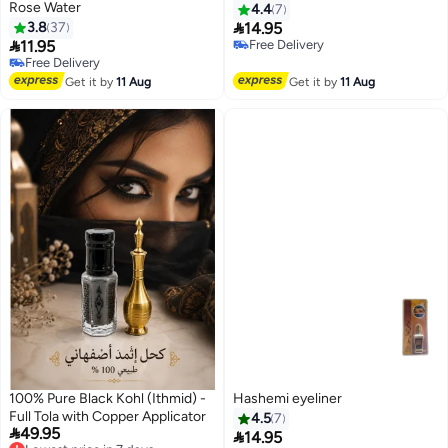
Rose Water
4.4
7

3.8
37
14.95

11.95
Free Delivery
Free Delivery
Free Delivery
20+ sold recently
Free Delivery
Get it by
11 Aug
Get it by
11 Aug
100% Pure Black Kohl (Ithmid) -
Hashemi eyeliner
Full Tola with Copper Applicator
4.5
7

49.95
Lowest price in 7 days

14.95