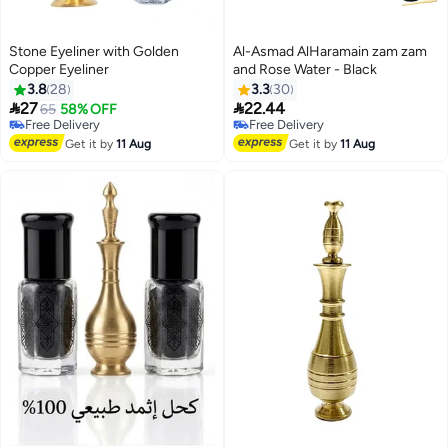
Stone Eyeliner with Golden
Al-Asmad AlHaramain zam zam
Copper Eyeliner
and Rose Water - Black
3.8
28
3.3
30


27
22.44
65
58% OFF
Free Delivery
Free Delivery
10+ sold recently
Free Delivery
Free Delivery
Get it by
11 Aug
Get it by
11 Aug