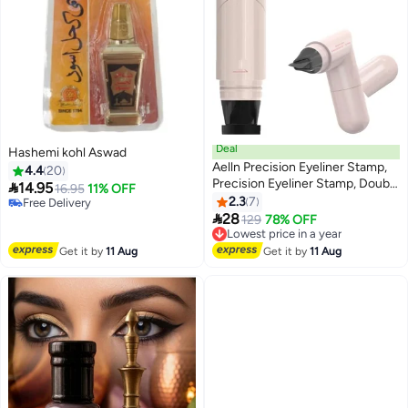
Deal
Hashemi kohl Aswad
Aelln Precision Eyeliner Stamp,
4.4
20
Precision Eyeliner Stamp, Double

14.95
16.95
11% OFF
Head Liquid Eyeliners Stamps
2.3
7
Free Delivery
2
Pens with Smudge-Proof, Easy

Free Delivery
28
Lowest price in a year
129
78% OFF
to Use Eyeliners Stamps for
Free Delivery
Women (Black)
Lowest price in a year
Get it by
11 Aug
Get it by
11 Aug