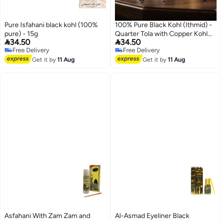
Pure Isfahani black kohl (100%
100% Pure Black Kohl (Ithmid) -
pure) - 15g
Quarter Tola with Copper Kohl


34.50
34.50
Applicator
Free Delivery
Free Delivery
Free Delivery
Free Delivery
Get it by
11 Aug
Get it by
11 Aug
Asfahani With Zam Zam and
Al-Asmad Eyeliner Black