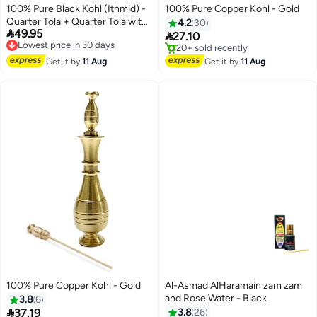
100% Pure Black Kohl (Ithmid) -
100% Pure Copper Kohl - Gold
Quarter Tola + Quarter Tola with
4.2
30

49.95
Copper Kohl Applicator
Lowest price in 30 days

27.10
Free Delivery
Lowest price in 7 days
Lowest price in 30 days
Free Delivery
Get it by
11 Aug
Get it by
11 Aug
20+ sold recently
Lowest price in 7 days
100% Pure Copper Kohl - Gold
Al-Asmad AlHaramain zam zam
and Rose Water - Black
3.8
6

37.19
3.8
26