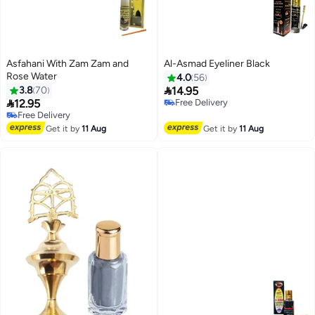
Asfahani With Zam Zam and
Al-Asmad Eyeliner Black
Rose Water
4.0
56

3.8
70
14.95
Free Delivery

12.95
60+ sold recently
Free Delivery
Free Delivery
30+ sold recently
Free Delivery
Get it by
11 Aug
Get it by
11 Aug