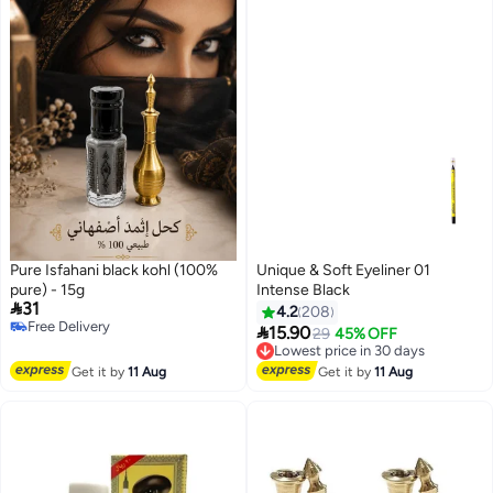
Pure Isfahani black kohl (100%
Unique & Soft Eyeliner 01
pure) - 15g
Intense Black

31
4.2
208
Free Delivery

15.90
Lowest price in 30 days
29
45% OFF
Free Delivery
Free Delivery
Lowest price in 30 days
Get it by
11 Aug
Get it by
11 Aug