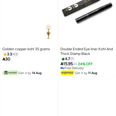
Golden copper kohl 35 grams
Double Ended Eye liner Kohl And
Thick Stamp Black
3.3
43

30
4.7
7

15.95
21
24% OFF
Free Delivery
Free Delivery
Get it by
14 Aug
Get it by
11 Aug