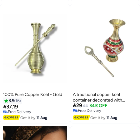
100% Pure Copper Kohl - Gold
A traditional copper kohl
container decorated with
3.9
16

29
colorful engravings
Free Delivery
44
34% OFF

37.19
Selling out fast
Free Delivery
Free Delivery
Free Delivery
Get it by
11 Aug
Get it by
11 Aug