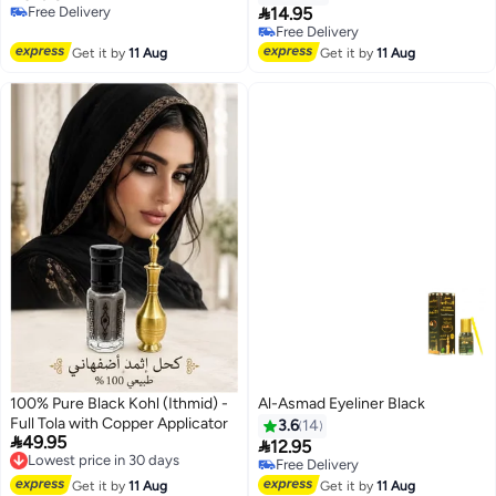

Free Delivery
14.95
Free Delivery
Free Delivery
10+ sold recently
Free Delivery
Get it by
11 Aug
Get it by
11 Aug
100% Pure Black Kohl (Ithmid) -
Al-Asmad Eyeliner Black
Full Tola with Copper Applicator
3.6
14

49.95
Lowest price in 30 days

12.95
Free Delivery
Free Delivery
10+ sold recently
Lowest price in 30 days
Free Delivery
Get it by
11 Aug
Get it by
11 Aug