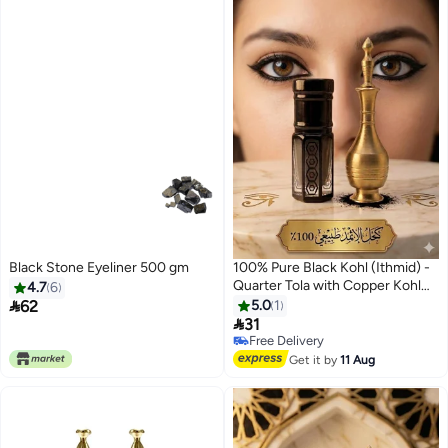
Black Stone Eyeliner 500 gm
100% Pure Black Kohl (Ithmid) -
Quarter Tola with Copper Kohl
4.7
6
Applicator

62
5.0
1

31
Free Delivery
10+ sold recently
Free Delivery
Get it by
11 Aug