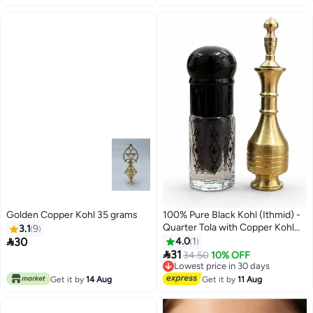
Golden Copper Kohl 35 grams
100% Pure Black Kohl (Ithmid) -
Quarter Tola with Copper Kohl
3.1
9
Applicator

30
4.0
1

31
Lowest price in 30 days
34.50
10% OFF
Free Delivery
Lowest price in 30 days
Get it by
14 Aug
Get it by
11 Aug