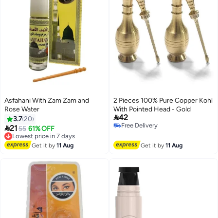
Asfahani With Zam Zam and
2 Pieces 100% Pure Copper Kohl
Rose Water
With Pointed Head - Gold

42
3.7
20
Free Delivery

21
Lowest price in 7 days
55
61% OFF
Free Delivery
Free Delivery
Lowest price in 7 days
Get it by
11 Aug
Get it by
11 Aug