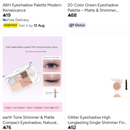
ABH Eyeshadow Palette Modern
20-Color Green Eyeshadow
Renaissance
Palette – Matte & Shimmer,


19
88
Highly Pigmented, Blendable,
Free Delivery
Long-Lasting, Waterproof, No
Free Delivery
Get it by
12 Aug
Fallout, Travel-Friendly with
Mirror – Perfect for Fantasy,
Festival & Smokey Eye Makeup
earth Tone Shimmer & Matte
Glitter Eyeshadow High
Compact Eyeshadow, Natural
Longlasting Single Shimmer Fine


76
52
Nude Look, Waterproof,
Powder Eye Shadow for Women