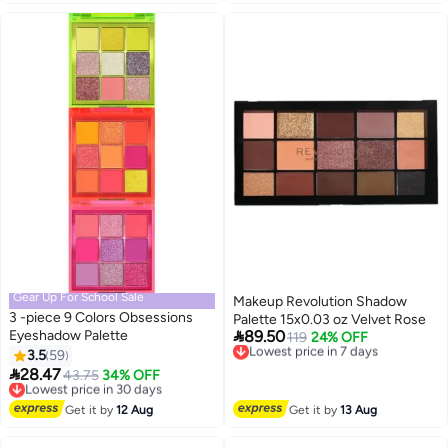
Proof Cosmetics
Gear Up For School Sale
Makeup Revolution Shadow
3 -piece 9 Colors Obsessions
Palette 15x0.03 oz Velvet Rose

Eyeshadow Palette
89.50
Lowest price in 7 days
119
24% OFF
Free Delivery
3.5
59
3
Lowest price in 7 days

28.47
Lowest price in 30 days
43.75
34% OFF
Free Delivery
Lowest price in 30 days
Get it by
12 Aug
Get it by
13 Aug