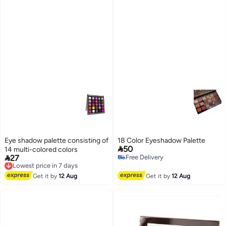
Eye shadow palette consisting of
18 Color Eyeshadow Palette

50
14 multi-colored colors

27
Free Delivery
Lowest price in 7 days
Free Delivery
Free Delivery
Lowest price in 7 days
Get it by
12 Aug
Get it by
12 Aug