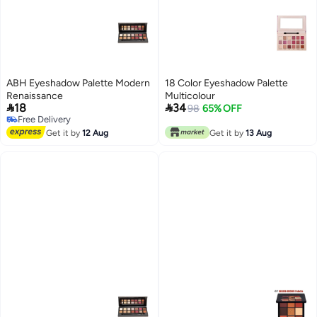
ABH Eyeshadow Palette Modern
18 Color Eyeshadow Palette
Renaissance
Multicolour


18
34
98
65% OFF
Free Delivery
Free Delivery
Get it by
12 Aug
Get it by
13 Aug