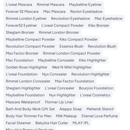
L'oreal Mascara
Rimmel Mascara
Maybelline Eyeliner
Forever 52 Mascara
Mac Mascara
Revlon Eyeshadow
Rimmel London Eyeliner
Revolution Eyeshadow
Mac Eyeshadow
Forever52 Eyeliner
L'oreal Compact Powder
Kiko Bronzer
Sheglam Bronzer
Rimmel London Bronzer
Maybelline Compact Powder
Kiko Compact Powder
Revolution Compact Powder
Essence Blush
Revolution Blush
Max Factor Bronzer
Rimmel London Compact Powder
Mac Foundation
Maybelline Concealer
Kiko Highlighter
Golden Rose Highlighter
Wed N Wild Highlighter
L'oreal Foundation
Nyx Concealer
Revolution Highlighter
Rimmel London Concealer
Max Factor Foundation
Sheglam Highlighter
L'oreal Concealer
Bourjois Foundation
Maybelline Foundation
Nyx Highlighter
L'oreal Cosmetics
Mascara Waterproof
Flormar Lip Liner
Bath And Body Work Gift Set
Aleppo Soap
Mehendi Stencil
Body Hair Trimmer For Men
Milk Makeup
Eternal Love Perfume
Facial Steamer
Babyliss Hair Curler
MLAY IPL
Mlay Hair Removal Products