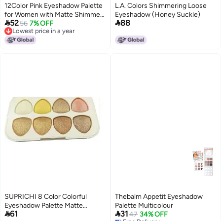
12Color Pink Eyeshadow Palette
L.A. Colors Shimmering Loose
for Women with Matte Shimmer
Eyeshadow (Honey Suckle)


52
88
Glitter Finishes Long Lasting and
56
7% OFF
Lowest price in a year
Blendable Creamy Powder Eye
Lowest price in a year
Shadow Highly Pigmented for
Daily Looks
SUPRICHI 8 Color Colorful
Thebalm Appetit Eyeshadow
Eyeshadow Palette Matte
Palette Multicolour


61
31
Shimmer Makeup Pallet Highly
47
34% OFF