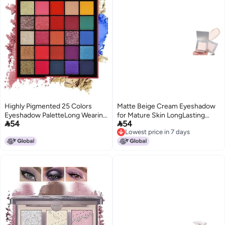
Highly Pigmented 25 Colors
Matte Beige Cream Eyeshadow
Eyeshadow PaletteLong Wearing
for Mature Skin LongLasting


54
54
Easily Blendable Eye Makeup
Waterproof SmudgeProof
Lowest price in 7 days
KitShimmery And Metallic
Powder Smooth Blendable
Lowest price in 7 days
FinishProfessional Beauty
Formula for Day Night Makeup
Makeup Palette 01
EasytoApply Neutral Palette