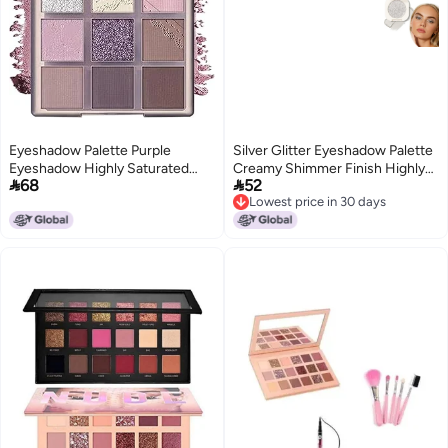
Eyeshadow Palette Purple
Silver Glitter Eyeshadow Palette
Eyeshadow Highly Saturated
Creamy Shimmer Finish Highly


68
52
Longwear Formula Waterproof
Pigmented Blendable
Lowest price in 30 days
Palette Eye Glitter Sparkly Purple
Waterproof LongLasting
Lowest price in 30 days
Glitter Eyeshadow Palettes for
TravelFriendly Sparkly Eye
Women Girls
Makeup for Women