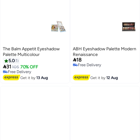
The Balm Appetit Eyeshadow
ABH Eyeshadow Palette Modern
Palette Multicolour
Renaissance

18
5.0
1
Free Delivery

31
105
70% OFF
Free Delivery
Free Delivery
Free Delivery
Get it by
13 Aug
Get it by
12 Aug