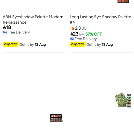
ABH Eyeshadow Palette Modern
Long Lasting Eye Shadow Palette
Renaissance
#4

18
2.3
35
Free Delivery

23
54
57% OFF
Free Delivery
Free Delivery
Free Delivery
Get it by
12 Aug
Get it by
13 Aug