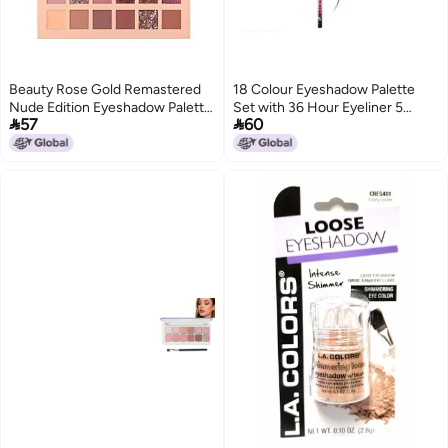
Beauty Rose Gold Remastered
18 Colour Eyeshadow Palette
Nude Edition Eyeshadow Palette
Set with 36 Hour Eyeliner 5


57
60
Combo Kit 36 Matte and
Piece Makeup Brush Kit
Shimmer Finishes Includes Black
Shimmer and Matte Shades
Eyeshadow Complete Eye
Shadow Palette Set Pack of2