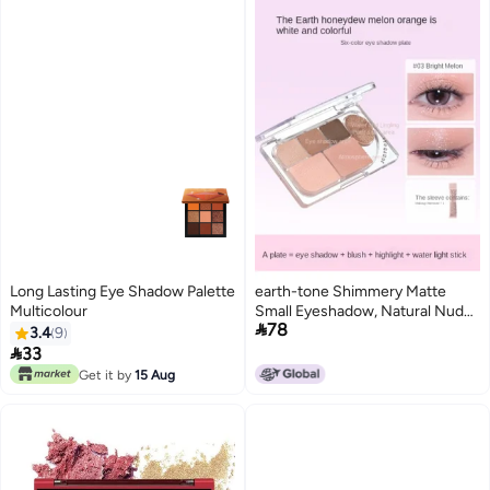
Long Lasting Eye Shadow Palette
earth-tone Shimmery Matte
Multicolour
Small Eyeshadow, Natural Nude

78
Makeup, Waterproof, Smudge-
3.4
9
proof, Long-lasting

33
Get it by
15 Aug