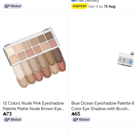
Free Delivery
Pigmented Eye Shadow 14 G
Free Delivery
Get it by
13 Aug
12 Colors Nude Pink Eyeshadow
Blue Ocean Eyeshadow Palette 6
Palette Matte Nude Brown Eye
Color Eye Shadow with Brush


73
65
Highly Pigmented Fine Powder
Blendable Long Lasting Multi
LongLasting Waterproof
Finish Shades Compact Travel
SmudgeProof Blendable Natural
Friendly Design Glitter Matte
Shadow for Women Elegant
Shimmer Makeup Palette Blue
Packaging Gift Choice
Ocean