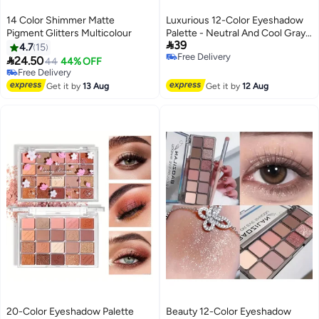
14 Color Shimmer Matte
Luxurious 12-Color Eyeshadow
Pigment Glitters Multicolour
Palette - Neutral And Cool Gray

39
Tones, Matte And Sparkling
4.7
15
Free Delivery
Shimmer, High, Seamless

24.50
44
44% OFF
Free Delivery
Blending for Smoky Eye Looks
Free Delivery
Free Delivery
FOR DAILY LIFE
Get it by
13 Aug
Get it by
12 Aug
20-Color Eyeshadow Palette
Beauty 12-Color Eyeshadow