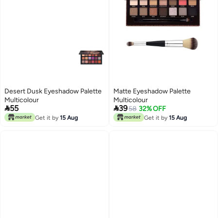
Desert Dusk Eyeshadow Palette
Matte Eyeshadow Palette
Multicolour
Multicolour


55
39
58
32% OFF
Get it by
15 Aug
Get it by
15 Aug