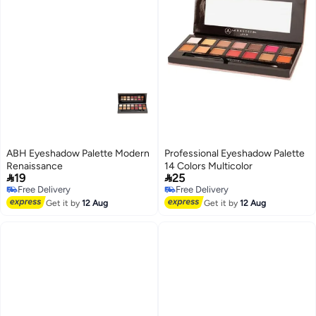
ABH Eyeshadow Palette Modern
Professional Eyeshadow Palette
Renaissance
14 Colors Multicolor


19
25
Free Delivery
Free Delivery
Free Delivery
Free Delivery
Get it by
12 Aug
Get it by
12 Aug