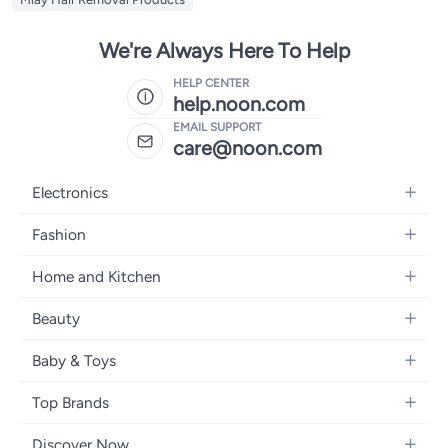
We're Always Here To Help
HELP CENTER
help.noon.com
EMAIL SUPPORT
care@noon.com
Electronics
Mobiles
Fashion
Tablets
Men's Sneakers
Home and Kitchen
Laptops
Women's Sneakers
Large Appliances
Televisions
Beauty
Watches
Small Appliances
Headphones
Fragrances
Backpacks
Baby & Toys
Storage
Gaming Consoles
Skincare
Handbags
Baby Furniture
Furniture
Mobile Accessories
Top Brands
Haircare
Womens Tops
Feeding Training Accessories
Lighting
Wearables
Apple
Personal Care
Eyewear
Discover Now