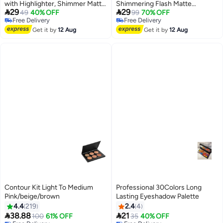
with Highlighter, Shimmer Matte,
Shimmering Flash Matte


29
29
And Glittery Earth Tones for
49
40% OFF
Affordable Earth-Toned
99
70% OFF
Free Delivery
Free Delivery
Contouring And Highlighting,
Eyeshadow Matte Under-Eye
2
Free Delivery
Free Delivery
Smudge-Proof And Fall-Out
Get it by
12 Aug
Highlighter Low Saturation Daily
Get it by
12 Aug
Proof Cosmetics
Contour Kit Light To Medium
Professional 30Colors Long
Pink/beige/brown
Lasting Eyeshadow Palette
4.4
219
2.4
4


38.88
21
100
61% OFF
35
40% OFF