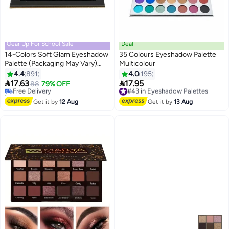
Gear Up For School Sale
Deal
14-Colors Soft Glam Eyeshadow
35 Colours Eyeshadow Palette
Palette (Packaging May Vary)
Multicolour
#5 in Eyeshadow Palettes
Multicolour
4.4
891
4.0
195
Lowest price in 30 days


17.63
17.95
Free Delivery
88
79% OFF
#43 in Eyeshadow Palettes
90+ sold recently
Free Delivery
#5 in Eyeshadow Palettes
#43 in Eyeshadow Palettes
Get it by
12 Aug
Get it by
13 Aug