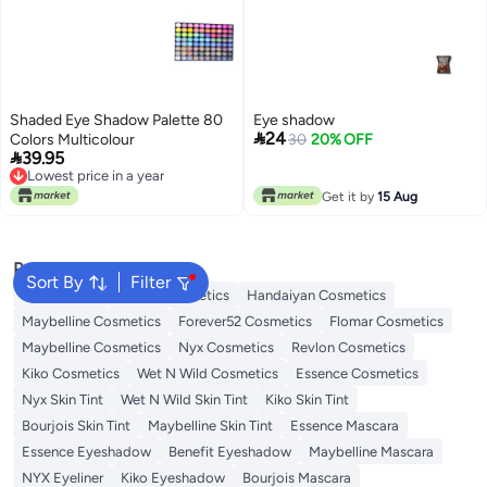
Shaded Eye Shadow Palette 80
Eye shadow

24
Colors Multicolour
30
20% OFF

39.95
Lowest price in a year
Lowest price in a year
Get it by
15 Aug
Popular Searches
Sort By
Filter
Eye Makeup
L'oreal Cosmetics
Handaiyan Cosmetics
Maybelline Cosmetics
Forever52 Cosmetics
Flomar Cosmetics
Maybelline Cosmetics
Nyx Cosmetics
Revlon Cosmetics
Kiko Cosmetics
Wet N Wild Cosmetics
Essence Cosmetics
Nyx Skin Tint
Wet N Wild Skin Tint
Kiko Skin Tint
Bourjois Skin Tint
Maybelline Skin Tint
Essence Mascara
Essence Eyeshadow
Benefit Eyeshadow
Maybelline Mascara
NYX Eyeliner
Kiko Eyeshadow
Bourjois Mascara