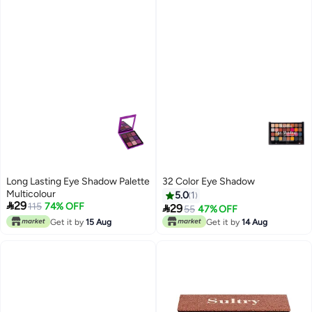
Long Lasting Eye Shadow Palette
32 Color Eye Shadow
Multicolour
5.0
1

29
115
74% OFF

29
55
47% OFF
Get it by
15 Aug
Get it by
14 Aug