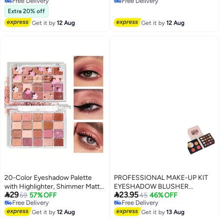
Free Delivery
Free Delivery
Free Delivery
Free Delivery
Extra 20% off
Get it by
12 Aug
Get it by
12 Aug
20-Color Eyeshadow Palette
PROFESSIONAL MAKE-UP KIT
with Highlighter, Shimmer Matte,
EYESHADOW BLUSHER


29
23.95
And Glittery Earth Tones for
69
57% OFF
HIGHLIGHTER
45
46% OFF
Free Delivery
Free Delivery
Contouring And Highlighting,
2
Free Delivery
Free Delivery
Smudge-Proof And Fall-Out
Get it by
12 Aug
Get it by
13 Aug