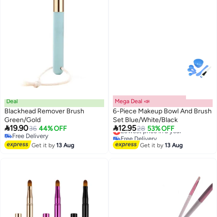
Deal
Mega Deal 📣
Blackhead Remover Brush
6-Piece Makeup Bowl And Brush
Green/Gold
Set Blue/White/Black


19.90
12.95
36
44% OFF
Lowest price in a year
28
53% OFF
Free Delivery
Free Delivery
Free Delivery
Lowest price in a year
Get it by
13 Aug
Get it by
13 Aug