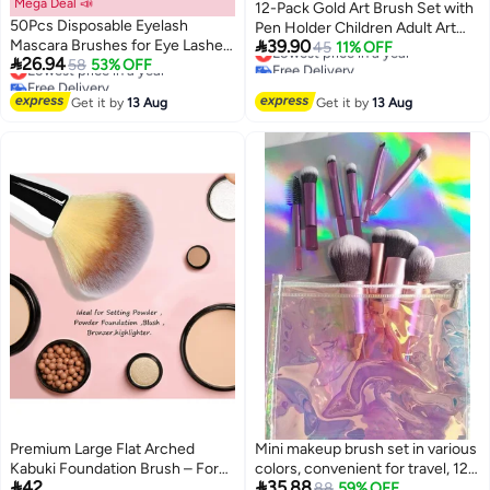
Mega Deal 📣
12-Pack Gold Art Brush Set with
50Pcs Disposable Eyelash
Pen Holder Children Adult Art

Mascara Brushes for Eye Lashes
39.90
Painting Brush PBT Nylon Wool
Lowest price in a year
45
11% OFF

26.94
Extension Eyebrow and Makeup
Lowest price in a year
58
53% OFF
Free Delivery
Paint Detail Brush
Free Delivery
Lowest price in a year
(Black)
Lowest price in a year
Get it by
13 Aug
Get it by
13 Aug
‌Premium Large Flat Arched
Mini makeup brush set in various
Kabuki Foundation Brush – For
colors, convenient for travel, 12


42
35.88
Blending Liquid, Cream & Powder
pieces
Lowest price in 30 days
88
59% OFF