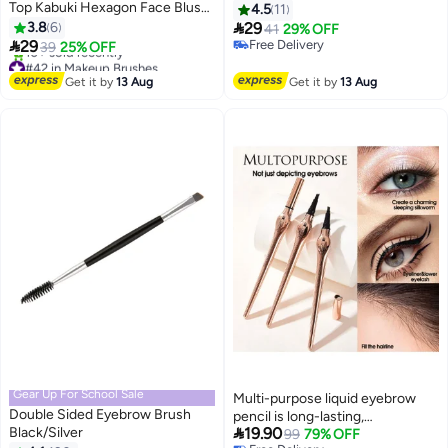
Top Kabuki Hexagon Face Blush
4.5
11
Liquid Powder Foundation Brush

3.8
6
29
41
29% OFF
for Blending Liquid, Cream or

29
Free Delivery
39
25% OFF
2
Flawless Powder Cosmetics with
Free Delivery
#42 in Makeup Brushes
Bonus Protective Case (Black)
Free Delivery
Get it by
13 Aug
Get it by
13 Aug
10+ sold recently
#42 in Makeup Brushes
Gear Up For School Sale
Multi-purpose liquid eyebrow
Double Sided Eyebrow Brush
pencil is long-lasting,

Black/Silver
19.90
waterproof, sweatproof, and
99
79% OFF