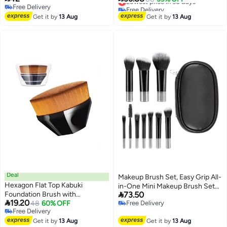
Free Delivery
Free Delivery
Makeup‌
Free Delivery
Lowest price in 30 days
Get it by
13 Aug
Get it by
13 Aug
Deal
Makeup Brush Set, Easy Grip All-
Hexagon Flat Top Kabuki
in-One Mini Makeup Brush Set

Foundation Brush with
73.50
with Brush Bag, 10 Brushes

19.20
Protective Case for Flawless
48
60% OFF
Free Delivery
2
Free Delivery
Free Delivery
Liquid & Powder Application
Free Delivery
Get it by
13 Aug
Get it by
13 Aug