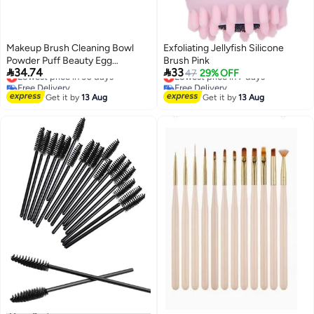
Makeup Brush Cleaning Bowl
Exfoliating Jellyfish Silicone
Powder Puff Beauty Egg
Brush Pink


34.74
33
Cleaning Artifact Drying Storage
Lowest price in 30 days
Lowest price in 7 days
47
29% OFF
Free Delivery
Free Delivery
Drying Rack Mesh Basket
Lowest price in 30 days
Lowest price in 7 days
Cleaner Tool
Get it by
13 Aug
Get it by
13 Aug