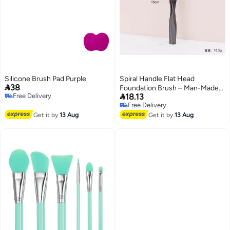
Silicone Brush Pad Purple
Spiral Handle Flat Head

38
Foundation Brush – Man-Made

Free Delivery
18.13
Fiber Makeup Tool
Free Delivery
Free Delivery
Free Delivery
Get it by
13 Aug
Get it by
13 Aug