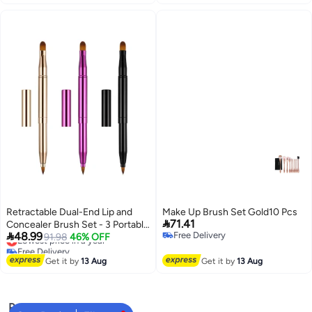
Retractable Dual-End Lip and
Make Up Brush Set Gold10 Pcs

71.41
Concealer Brush Set - 3 Portable

48.99
Free Delivery
Makeup Applicators for Lipstick,
Lowest price in a year
91.98
46% OFF
Free Delivery
Free Delivery
Eyeshadow, and Foundation -
Lowest price in a year
Perfect for On-the-Go Touch-
Get it by
13 Aug
Get it by
13 Aug
Ups!
Popular Searches