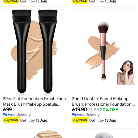
Free Delivery
(Green)
Get it by
13 Aug
Get it by
13 Aug
2Pcs Flat Foundation Brush,Face
2-in-1 Double-Ended Makeup
Mask Brush Makeup Spatula
Brush, Professional Foundation &


99
19.90
Facial Brush for Liquid
Concealer Tool for
24.88
20% OFF
Free Delivery
Free Delivery
Foundation Mask,Premium Face
Liquid/Powder, Multi-Use
2
Free Delivery
Free Delivery
Korean Makeup Brush for
Get it by
13 Aug
Cosmetic Brush for Beginners &
Get it by
13 Aug
Blending Cream (Black&Black)
Artists