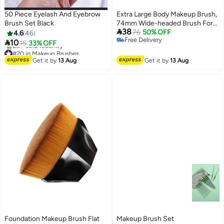
50 Piece Eyelash And Eyebrow
Extra Large Body Makeup Brush,
Brush Set Black
74mm Wide-headed Brush For

38
Bronzers, Oval Face Leg Makeup
76
50% OFF
4.6
46
Free Delivery
Brush

10
15
33% OFF
Free Delivery
#20 in Makeup Brushes
Free Delivery
Get it by
13 Aug
Get it by
13 Aug
20+ sold recently
#20 in Makeup Brushes
Foundation Makeup Brush Flat
Makeup Brush Set