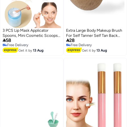
3 PCS Lip Mask Applicator
Extra Large Body Makeup Brush
Spoons, Mini Cosmetic Scoops,
For Self Tanner Self Tan Back


58
28
Multifunctional Skincare Tool for
Applicator 74mm Wide-headed
Free Delivery
Free Delivery
Cream, Lotion, Foundation and
Kabuki Brush For Bronzers Blend
Free Delivery
Free Delivery
Facial Beauty Sampling
Get it by
13 Aug
Self Tanning Applicator Oval
Get it by
13 Aug
Face Leg Makeup Brush