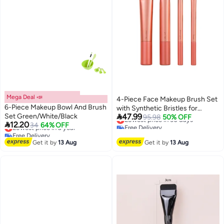
Mega Deal 📣
4-Piece Face Makeup Brush Set
6-Piece Makeup Bowl And Brush
with Synthetic Bristles for

Set Green/White/Black
47.99
Blending & Buffing Concealer,
Lowest price in 30 days
95.98
50% OFF

12.20
Lowest price in a year
34
64% OFF
Free Delivery
Foundation, & Contour;
Free Delivery
Lowest price in 30 days
Compatible with Liquid, Cream &
Lowest price in a year
Get it by
13 Aug
Get it by
13 Aug
Powder Products.