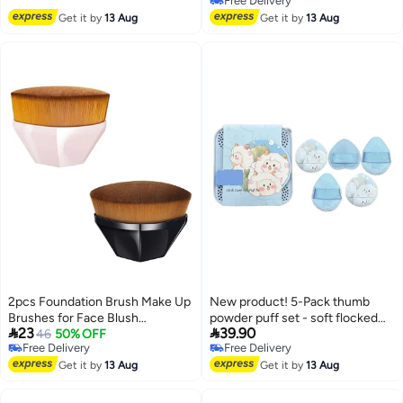
Free Delivery
Face Leg Makeup Brush With
Free Delivery
Get it by
13 Aug
Get it by
13 Aug
Drawstring Bag
2pcs Foundation Brush Make Up
New product! 5-Pack thumb
Brushes for Face Blush
powder puff set - soft flocked


23
39.90
Professional Flat Top Powder
46
50% OFF
cushion puffs, skin-friendly
Free Delivery
Free Delivery
Brush for Blending Liquid, Cream
makeup sponges for concealer,
Free Delivery
Free Delivery
or Flawless Powder Cosmetics
Get it by
13 Aug
brightening, Foundation, Loose
Get it by
13 Aug
with Protective Case Black&Pink
Powder