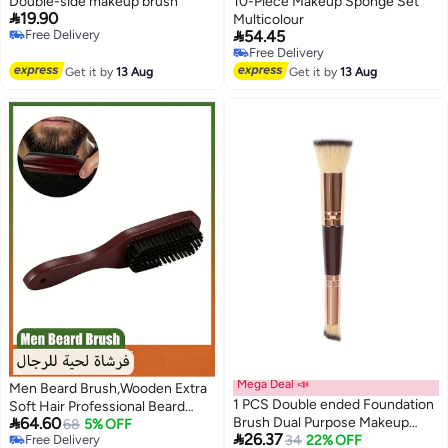
Double-side makeup brush
10-Piece Makeup Sponge Set

19.90
Multicolour

Free Delivery
54.45
Free Delivery
Free Delivery
Free Delivery
Get it by
13 Aug
Get it by
13 Aug
Mega Deal 📣
Men Beard Brush,Wooden Extra
1 PCS Double ended Foundation
Soft Hair Professional Beard

64.60
Brush Dual Purpose Makeup
Brush Hairbrush Shaving
68
5% OFF

26.37
Free Delivery
Brush Short Hair Foundation
Lowest price in a year
34
22% OFF
Brushes Beard Grooming Styling