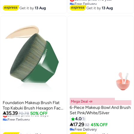
Free Delivery
Free Delivery
Brush Oblique Conclear Brush
Brush for Daily Care
Lowest price in a year
Get it by
13 Aug
Beauty Tools
Get it by
13 Aug
Mega Deal 📣
Foundation Makeup Brush Flat
6-Piece Makeup Bowl And Brush
Top Kabuki Brush Hexagon Face

35.39
Set Pink/White/Silver
Blush Liquid Powder Foundation
Lowest price in 30 days
70.78
50% OFF
Free Delivery
Brush for Blending Liquid, Cream
4.0
1
Lowest price in 30 days

or Flawless Powder Cosmetics
17.29
32
45% OFF
with Bonus Protective Case
Free Delivery