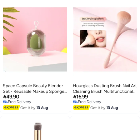
Space Capsule Beauty Blender
Hourglass Dusting Brush Nail Art
Set - Reusable Makeup Sponge
Cleaning Brush Multifunctional


49.90
16.99
& Sealable Storage Case,
Makeup Powder Brush
Free Delivery
Free Delivery
Wet/Dry Dual-Use Cosmetic
Free Delivery
Free Delivery
Puff for Foundation, Concealer,
Get it by
13 Aug
Get it by
13 Aug
Powder