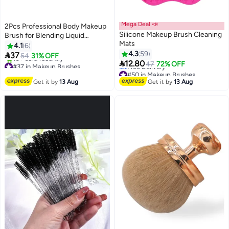
Mega Deal 📣
2Pcs Professional Body Makeup
Silicone Makeup Brush Cleaning
Brush for Blending Liquid
Mats
Foundation, Shimmer Glow,
4.1
6
Concealers Cream, Powder
4.3
59

37
54
31% OFF

12.80
#37 in Makeup Brushes
47
72% OFF
Free Delivery
#50 in Makeup Brushes
10+ sold recently
Lowest price in 30 days
Get it by
13 Aug
Get it by
13 Aug
#37 in Makeup Brushes
Free Delivery
#50 in Makeup Brushes