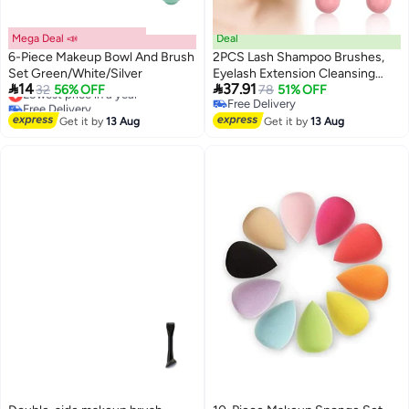
Mega Deal 📣
Deal
6-Piece Makeup Bowl And Brush
2PCS Lash Shampoo Brushes,
Set Green/White/Silver
Eyelash Extension Cleansing


14
37.91
Lowest price in a year
32
56% OFF
Brush for Women
78
51% OFF
Free Delivery
Free Delivery
Lowest price in a year
Free Delivery
Get it by
13 Aug
Get it by
13 Aug