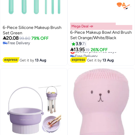
Mega Deal 📣
6-Piece Silicone Makeup Brush
6-Piece Makeup Bowl And Brush
Set Green

20.08
Set Orange/White/Black
99.80
79% OFF
Free Delivery
3.9
7
Free Delivery

13.95
Lowest price in 30 days
19
26% OFF
Free Delivery
Lowest price in 30 days
Get it by
13 Aug
Get it by
13 Aug