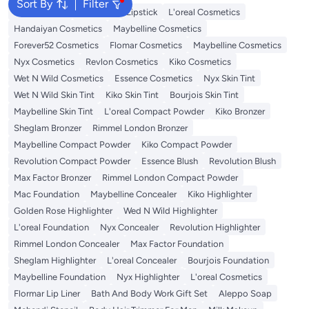
Sort By
Filter
Face Makeup
Lip Gloss
Lipstick
L'oreal Cosmetics
Handaiyan Cosmetics
Maybelline Cosmetics
Forever52 Cosmetics
Flomar Cosmetics
Maybelline Cosmetics
Nyx Cosmetics
Revlon Cosmetics
Kiko Cosmetics
Wet N Wild Cosmetics
Essence Cosmetics
Nyx Skin Tint
Wet N Wild Skin Tint
Kiko Skin Tint
Bourjois Skin Tint
Maybelline Skin Tint
L'oreal Compact Powder
Kiko Bronzer
Sheglam Bronzer
Rimmel London Bronzer
Maybelline Compact Powder
Kiko Compact Powder
Revolution Compact Powder
Essence Blush
Revolution Blush
Max Factor Bronzer
Rimmel London Compact Powder
Mac Foundation
Maybelline Concealer
Kiko Highlighter
Golden Rose Highlighter
Wed N Wild Highlighter
L'oreal Foundation
Nyx Concealer
Revolution Highlighter
Rimmel London Concealer
Max Factor Foundation
Sheglam Highlighter
L'oreal Concealer
Bourjois Foundation
Maybelline Foundation
Nyx Highlighter
L'oreal Cosmetics
Flormar Lip Liner
Bath And Body Work Gift Set
Aleppo Soap