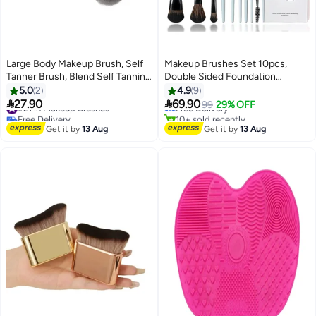
Large Body Makeup Brush, Self
Makeup Brushes Set 10pcs,
Tanner Brush, Blend Self Tanning
Double Sided Foundation
#24 in Makeup Brushes
Applicator Oval Face, 3.2inch
Contour Blush Highlight
5.0
2
4.9
9
Lowest price in 30 days
Wide Round Head Kabuki For
Blending Eyebrow Brush


27.90
69.90
#21 in Makeup Brushes
Free Delivery
99
29% OFF
Application with Drawstring Bag
Eyeshadow Eyeliner Concealer
Free Delivery
10+ sold recently
(Purple)
#21 in Makeup Brushes
Brush, Bright Cyan Cruelty Free
#24 in Makeup Brushes
Get it by
13 Aug
Get it by
13 Aug
Cosmetic Tools