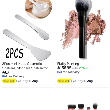
2Pcs Mini Metal Cosmetic
Fluffy Painting

156.95
Spatulas, Skincare Spatula for
200
21% OFF

67
Free Delivery
Eye Cream, Essence & Facial
Free Delivery
Free Delivery
Mask, Beauty Tool for Mixing and
Free Delivery
Sampling Skin Care Products
Get it by
13 Aug
Get it by
13 Aug