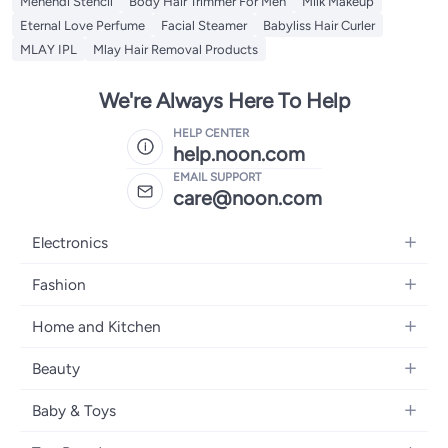
Mehendi Stencil
Body Hair Trimmer For Men
Milk Makeup
Eternal Love Perfume
Facial Steamer
Babyliss Hair Curler
MLAY IPL
Mlay Hair Removal Products
We're Always Here To Help
HELP CENTER
help.noon.com
EMAIL SUPPORT
care@noon.com
Electronics
Mobiles
Fashion
Tablets
Men's Sneakers
Home and Kitchen
Laptops
Women's Sneakers
Large Appliances
Televisions
Beauty
Watches
Small Appliances
Headphones
Fragrances
Backpacks
Baby & Toys
Storage
Gaming Consoles
Skincare
Handbags
Baby Furniture