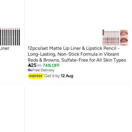
Liner
12pcs/set Matte Lip Liner & Lipstick Pencil -
Long-Lasting, Non-Stick Formula in Vibrant
Reds & Browns, Sulfate-Free for All Skin Types

25
99
74% OFF
Free Delivery
Free Delivery
Get it by
12 Aug