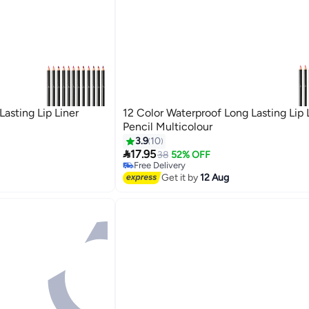
asting Lip Liner
12 Color Waterproof Long Lasting Lip 
Pencil Multicolour
3.9
10

17.95
38
52% OFF
Free Delivery
Free Delivery
Get it by
12 Aug