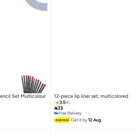
encil Set Multicolour
12-piece lip liner set, multicolored
3.5
4

33
Free Delivery
Free Delivery
Get it by
12 Aug