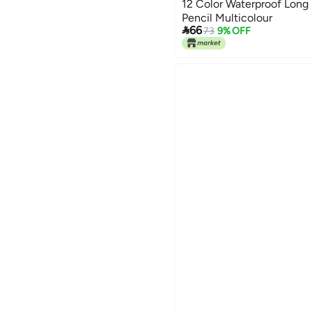
12 Color Waterproof Long L
Pencil Multicolour

66
73
9% OFF