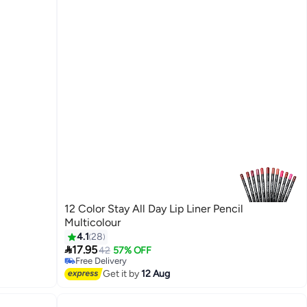
12 Color Stay All Day Lip Liner Pencil
Multicolour
4.1
28

17.95
42
57% OFF
Free Delivery
Free Delivery
Get it by
12 Aug