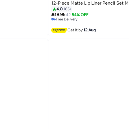
)
12-Piece Matte Lip Liner Pencil Set M
4.0
165

18.95
42
54% OFF
Free Delivery
Free Delivery
Get it by
12 Aug