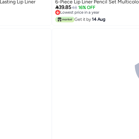
asting Lip Liner
6-Piece Lip Liner Pencil Set Multicolo

39.85
48
16% OFF
Lowest price in a year
Lowest price in a year
Get it by
14 Aug