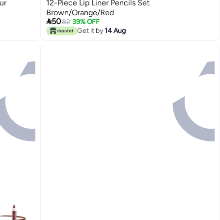
ur
12-Piece Lip Liner Pencils Set
Brown/Orange/Red

50
82
39% OFF
Get it by
14 Aug