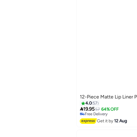
12-Piece Matte Lip Liner P
4.0
57

19.95
57
64% OFF
Free Delivery
Free Delivery
Get it by
12 Aug