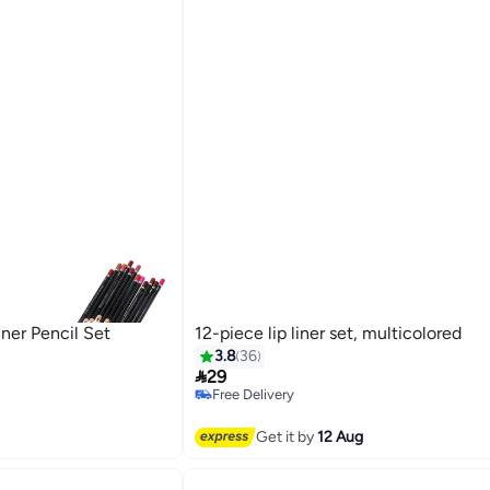
iner Pencil Set
12-piece lip liner set, multicolored
3.8
36

29
Free Delivery
Free Delivery
Get it by
12 Aug