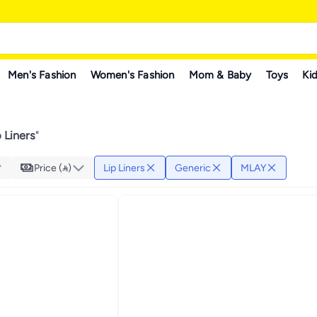
Men's Fashion
Women's Fashion
Mom & Baby
Toys
Kid
 Liners
"
Price ()
Lip Liners
Generic
MLAY