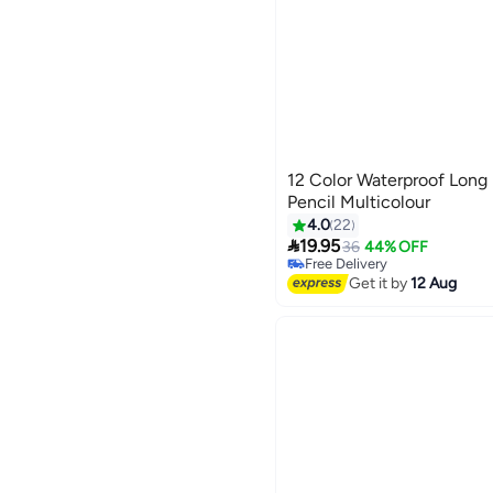
12 Color Waterproof Long L
Pencil Multicolour
4.0
22

19.95
36
44% OFF
Free Delivery
Free Delivery
Get it by
12 Aug