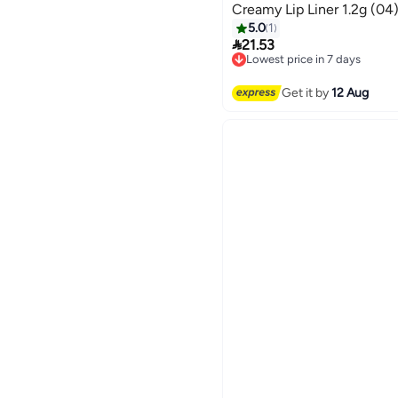
Creamy Lip Liner 1.2g (04
5.0
1

21.53
Lowest price in 7 days
Free Delivery
Lowest price in 7 days
Get it by
12 Aug