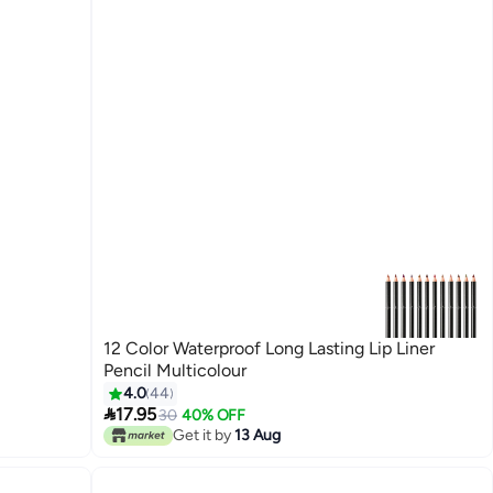
12 Color Waterproof Long Lasting Lip Liner
Pencil Multicolour
4.0
44

17.95
30
40% OFF
Get it by
13 Aug