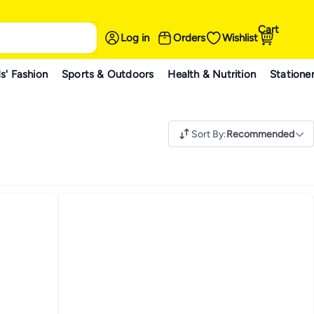
Cart
Log in
Orders
Wishlist
s' Fashion
Sports & Outdoors
Health & Nutrition
Statione
Sort By
:
Recommended