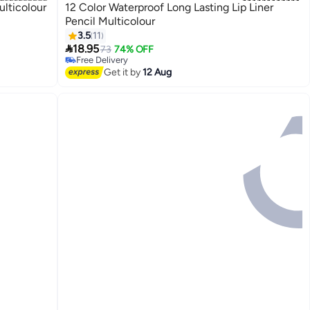
ulticolour
12 Color Waterproof Long Lasting Lip Liner
Pencil Multicolour
3.5
11

18.95
73
74% OFF
Free Delivery
Free Delivery
Get it by
12 Aug