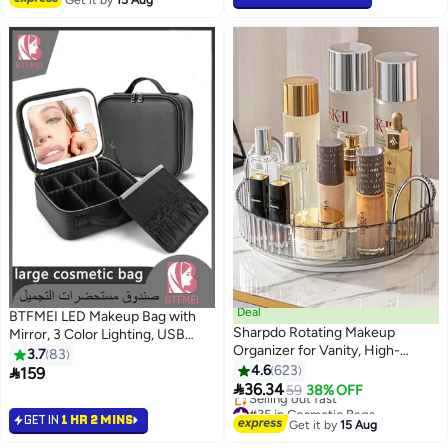
Get it by
15 Aug
Deal
BTFMEI LED Makeup Bag with
Sharpdo Rotating Makeup
Mirror, 3 Color Lighting, USB
Organizer for Vanity, High-
Rechargeable 2000mAh,
3.7
83
Capacity Skincare Clear Make
Adjustable Dividers, Large Travel
4.6
623

159
7
22
Up Storage Perfume Organizers

Cosmetic Organizer for Women,
36.34
59
38% OFF
Cosmetic Dresser Organizer
Portable Professional Vanity
#35 in Cosmetic Bags
GET IN
1 HR 2 MINS
Countertop 360 Spinning, 1 Tier-
Free Delivery
Case (Black, 26×23×12cm)
Get it by
15 Aug
Selling out fast
Grey