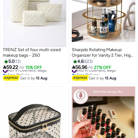
TRENZ Set of four multi-sized
Sharpdo Rotating Makeup
makeup bags - Z60
Organizer for Vanity 2 Tier, High-
Capacity Skincare Clear Make
5.0
13
4.6
623
Up Storage Perfume Organizers


59.22
56.96
#27 in Cosmetic Bags
70
15% OFF
#20 in Cosmetic Bags
79
27% OFF
22
Cosmetic Dresser Organizer
Free Delivery
Free Delivery
#27 in Cosmetic Bags
Countertop 360 Spinning
#20 in Cosmetic Bags
Get it by
15 Aug
Get it by
15 Aug