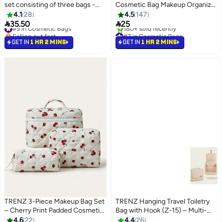
set consisting of three bags -
Cosmetic Bag Makeup Organizer
Z50
Bag Waterproof Clear/Black
4.1
28
4.5
147


35.50
25
#9 in Cosmetic Bags
Selling out fast
#7 in Cosmetic Bags
#9 in Cosmetic Bags
Selling out fast
GET IN
1 HR 2 MINS
GET IN
1 HR 2 MINS
180+ sold recently
#7 in Cosmetic Bags
TRENZ 3-Piece Makeup Bag Set
TRENZ Hanging Travel Toiletry
– Cherry Print Padded Cosmetic
Bag with Hook (Z-15) – Multi-
Pouches, Travel Toiletry
Compartment Organizer,
4.6
22
4.4
26