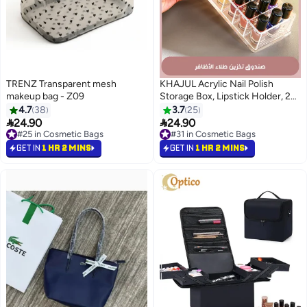
TRENZ Transparent mesh
KHAJUL Acrylic Nail Polish
makeup bag - Z09
Storage Box, Lipstick Holder, 24
Slots Makeup Lip Gloss Lipstick
4.7
38
3.7
25
Brushes Storage Display Case


24.90
24.90
#25 in Cosmetic Bags
#31 in Cosmetic Bags
#25 in Cosmetic Bags
#31 in Cosmetic Bags
GET IN
1 HR 2 MINS
GET IN
1 HR 2 MINS