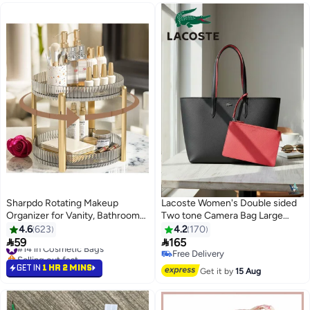
Sharpdo Rotating Makeup
Lacoste Women's Double sided
Organizer for Vanity, Bathroom
Two tone Camera Bag Large
Organizer Countertop Carousel
Capacity Handbag, Fashionable
4.6
623
4.2
170
Spinning Holder - High-Capacity
Multi functional, Black and Red


59
165
#14 in Cosmetic Bags
22
12
Perfume Organizer, Skincare
camera bag
Selling out fast
Free Delivery
Organizers Cosmetics Storage
#14 in Cosmetic Bags
Free Delivery
GET IN
1 HR 2 MINS
Get it by
15 Aug
Rack- 2Tier