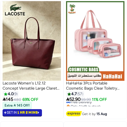
#35 in Cosmetic Bags
Lacoste Women's L12.12
HaHaHai 3Pcs Portable
Concept Versatile Large Claret
Cosmetic Bags Clear Toiletry
Red Zip Shoulder Tote Handbag |
Bag Set for Baby Women Men,
4.0
9
4.7
57
L34 × H30 × D14cm
Translucent Waterproof Travel


145
52.90
480
69% OFF
Free Delivery
59.99
11% OFF
8
4
Makeup Bag with Handle, Large
Only 1 left in stock
Extra  145 Off!
Capacity Sturdy & Leak Resistant
Free Delivery
GET IN
1 HR 2 MINS
Cosmetic Bag Pouch for
Get it by
15 Aug
Traveling (Pink)