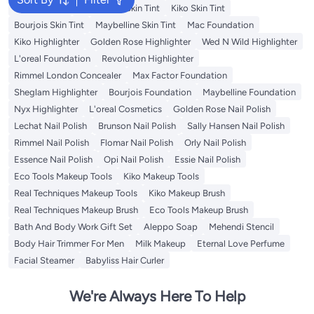
Nyx Skin Tint
Wet N Wild Skin Tint
Kiko Skin Tint
Bourjois Skin Tint
Maybelline Skin Tint
Mac Foundation
Kiko Highlighter
Golden Rose Highlighter
Wed N Wild Highlighter
L'oreal Foundation
Revolution Highlighter
Rimmel London Concealer
Max Factor Foundation
Sheglam Highlighter
Bourjois Foundation
Maybelline Foundation
Nyx Highlighter
L'oreal Cosmetics
Golden Rose Nail Polish
Lechat Nail Polish
Brunson Nail Polish
Sally Hansen Nail Polish
Rimmel Nail Polish
Flomar Nail Polish
Orly Nail Polish
Essence Nail Polish
Opi Nail Polish
Essie Nail Polish
Eco Tools Makeup Tools
Kiko Makeup Tools
Real Techniques Makeup Tools
Kiko Makeup Brush
Real Techniques Makeup Brush
Eco Tools Makeup Brush
Bath And Body Work Gift Set
Aleppo Soap
Mehendi Stencil
Body Hair Trimmer For Men
Milk Makeup
Eternal Love Perfume
Facial Steamer
Babyliss Hair Curler
We're Always Here To Help