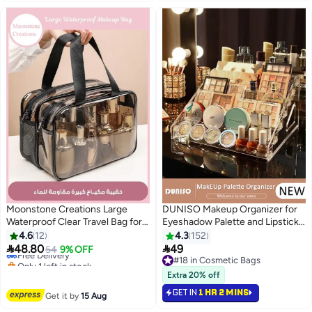
Moonstone Creations Large
DUNISO Makeup Organizer for
Waterproof Clear Travel Bag for
Eyeshadow Palette and Lipstick
Toiletries - Transparent Makeup
Organizer, 7 Section Divided
4.6
12
4.3
152
Bag with Double Zipper Design -
Makeup Palette


48.80
49
Free Delivery
54
9% OFF
27
Compliant Carry-On for Men and
Organizer,Transparent Cosmetic
Only 1 left in stock
#18 in Cosmetic Bags
Women
Free Delivery
Organizer for Vanity Drawer
#18 in Cosmetic Bags
Extra 20% off
Countertop Modern Cosmetics
GET IN
1 HR 2 MINS
Get it by
15 Aug
Storage