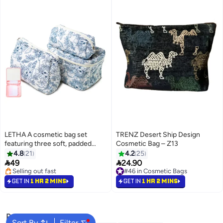
LETHA A cosmetic bag set
TRENZ Desert Ship Design
featuring three soft, padded
Cosmetic Bag – Z13
cotton pouches in assorted
4.8
21
4.2
25
sizes with an elegant floral


49
24.90
design
Selling out fast
#46 in Cosmetic Bags
Selling out fast
#46 in Cosmetic Bags
GET IN
1 HR 2 MINS
GET IN
1 HR 2 MINS
Popular Searches
Sort By
Filter