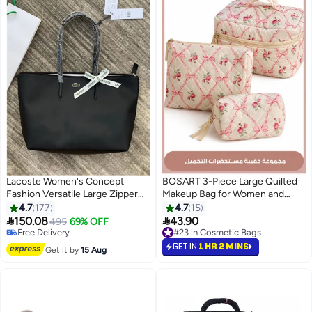
Lacoste Women's Concept
BOSART 3-Piece Large Quilted
Fashion Versatile Large Zipper
Makeup Bag for Women and
Tote Bag Tote Bag Shoulder Bag
Girls, Lovely Floral Cotton
4.7
177
4.7
15
Large Size Black Photography
Cosmetic Bag, Aesthetic Travel


150.08
43.90
495
69% OFF
15
Equipment Bag
Organized Toiletry Bags (Pink
Free Delivery
#23 in Cosmetic Bags
Free Delivery
Bows)
#23 in Cosmetic Bags
GET IN
1 HR 2 MINS
Get it by
15 Aug