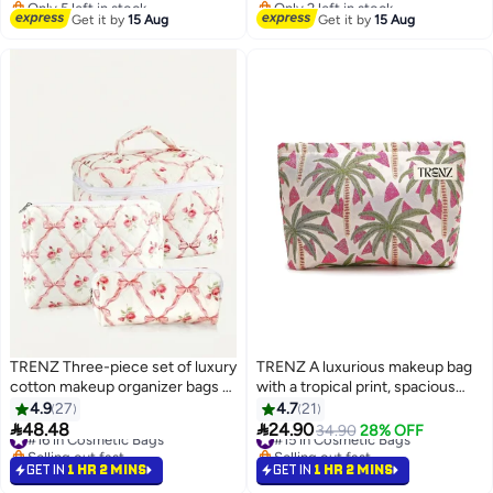
#26 in Cosmetic Bags
Free Delivery
Get it by
15 Aug
Get it by
15 Aug
TRENZ Three-piece set of luxury
TRENZ A luxurious makeup bag
cotton makeup organizer bags -
with a tropical print, spacious
Z30
and practical design from TRENZ
4.9
27
4.7
21
- Z07


48.48
24.90
#16 in Cosmetic Bags
#15 in Cosmetic Bags
34.90
28% OFF
Selling out fast
Selling out fast
#16 in Cosmetic Bags
#15 in Cosmetic Bags
GET IN
1 HR 2 MINS
GET IN
1 HR 2 MINS