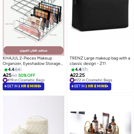
KHAJUL 2-Pieces Makeup
TRENZ Large makeup bag with a
Organizer, Eyeshadow Storage
classic design - Z11
Holder, Acrylic Cosmetic
4.4
64
4.4
17
Organizer for Bathroom


25
22.25
50
50% OFF
2
Countertops, Cabinets, 7
#19 in Cosmetic Bags
#22 in Cosmetic Bags
Sections (Clear)
#19 in Cosmetic Bags
#22 in Cosmetic Bags
GET IN
1 HR 2 MINS
GET IN
1 HR 2 MINS