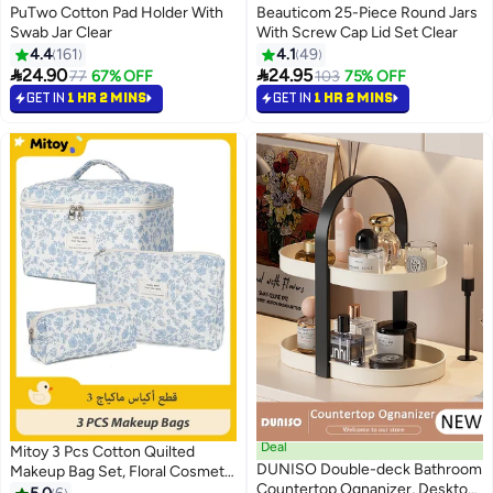
PuTwo Cotton Pad Holder With
Beauticom 25-Piece Round Jars
Swab Jar Clear
With Screw Cap Lid Set Clear
4.4
161
4.1
49


24.90
24.95
77
67% OFF
103
75% OFF
GET IN
1 HR 2 MINS
GET IN
1 HR 2 MINS
Deal
Mitoy 3 Pcs Cotton Quilted
DUNISO Double-deck Bathroom
Makeup Bag Set, Floral Cosmetic
Countertop Ognanizer, Desktop
Bag, Aesthetic Toiletry Travel