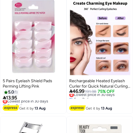
Eyebrows
5 Pairs Eyelash Shield Pads
Rechargeable Heated Eyelash
Perming Lifting Pink
Curler for Quick Natural Curling,

46.99
24-Hour Long-Lasting Eye
Lowest price in 30 days
191.98
75% OFF
5.0
1
Free Delivery
Makeup Tool for Women

13.95
Lowest price in 30 days
Lowest price in 30 days
Free Delivery
Lowest price in 30 days
Get it by
13 Aug
Get it by
13 Aug