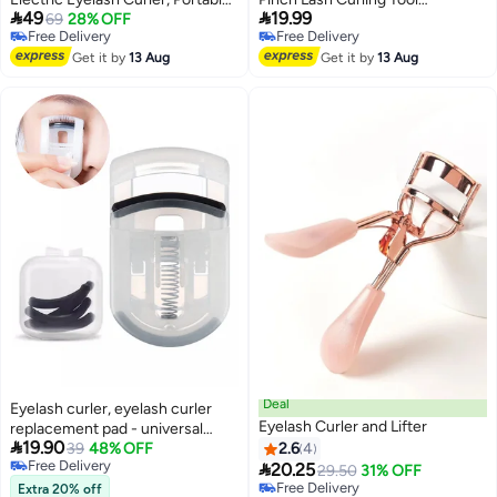


49
19.99
Makeup Electric Eyelash Curling,
69
28% OFF
Professional Eye Makeup Kit
Free Delivery
Free Delivery
USB Rechargeable Finalize
Free Delivery
Free Delivery
Eyelash Tool Beauty Tools for
Get it by
13 Aug
Get it by
13 Aug
Women (White)
Deal
Eyelash curler, eyelash curler
Eyelash Curler and Lifter
replacement pad - universal

19.90
silicone rubber eyelash curler
39
48% OFF
2.6
4
Free Delivery

replacement pad with
20.25
29.50
31% OFF
Free Delivery
transparent storage box
Free Delivery
Extra 20% off