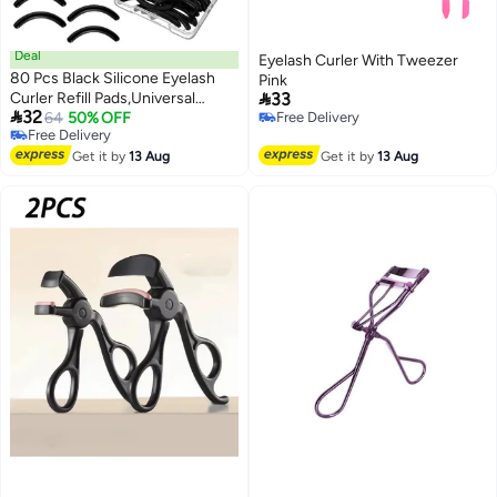
Deal
Eyelash Curler With Tweezer
80 Pcs Black Silicone Eyelash
Pink

Curler Refill Pads,Universal
33

32
Rubber Replacement Pads with
64
50% OFF
Free Delivery
Free Delivery
Free Delivery
Clear Storage Box,Soft Durable
Free Delivery
Lash Curler Accessories for
Get it by
13 Aug
Get it by
13 Aug
Home Makeup Salon Use