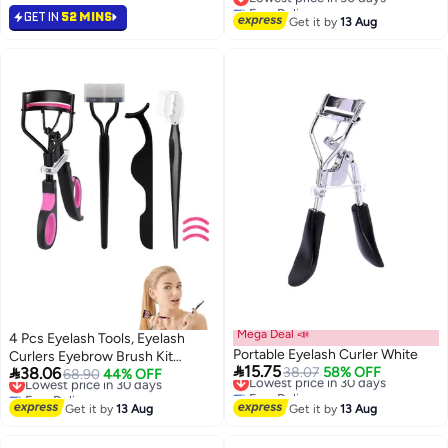
Sizes, Portable Lash Curler for
Free Delivery
GET IN
52 MINS
Lowest price in 30 days
Women (Pink/Green)
Get it by
13 Aug
Mega Deal 📣
4 Pcs Eyelash Tools, Eyelash
Portable Eyelash Curler White
Curlers Eyebrow Brush Kit

15.75

38.06
Lowest price in 30 days
38.07
58% OFF
(Black+Pink)
Lowest price in 30 days
68.90
44% OFF
Free Delivery
Free Delivery
Lowest price in 30 days
Lowest price in 30 days
Get it by
13 Aug
Get it by
13 Aug