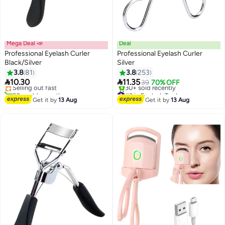
Mega Deal 📣
Deal
Professional Eyelash Curler
Professional Eyelash Curler
Black/Silver
Silver
#2 in Eyelash Tools
3.8
81
3.8
253
Free Delivery


10.30
11.35
Selling out fast
39
70% OFF
20+ sold recently
#3 in Eyelash Tools
#2 in Eyelash Tools
Free Delivery
Get it by
13 Aug
Get it by
13 Aug
30+ sold recently
#3 in Eyelash Tools