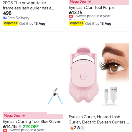
Mega Deal 📣
2PCS The new portable
Eye Lash Curl Tool Purple
frameless lash curler has a

13.15

98
Lowest price in a year
natural curl and long-lasting
Free Delivery
Free Delivery
shape, plus a partial eyelash
Lowest price in a year
Free Delivery
curler（black pink)
Get it by
13 Aug
Get it by
13 Aug
Mega Deal 📣
Eyelash Curler, Heated Lash
Eyelash Curling Tool Blue/Silver
Curler, Electric Eyelash Curlers,

14.15
Lowest price in a year
18
21% OFF
Warm Eyelash Curler,
2.8
6
Free Delivery