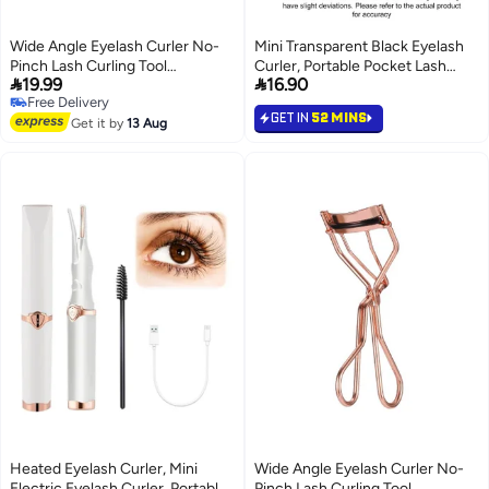
Wide Angle Eyelash Curler No-
Mini Transparent Black Eyelash
Pinch Lash Curling Tool
Curler, Portable Pocket Lash


19.99
16.90
Professional Eye Makeup Kit
Curler for Natural Curling
Free Delivery
GET IN
52 MINS
Free Delivery
Get it by
13 Aug
Heated Eyelash Curler, Mini
Wide Angle Eyelash Curler No-
Electric Eyelash Curler, Portable
Pinch Lash Curling Tool