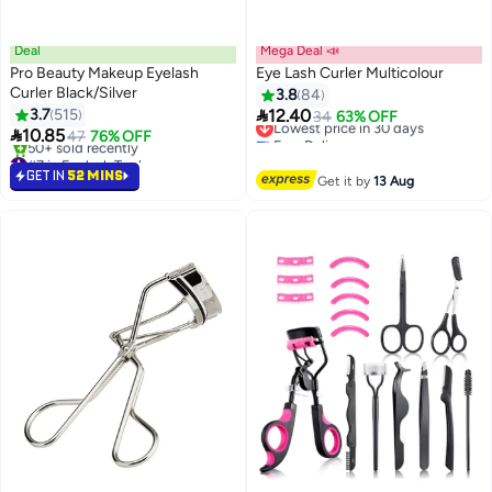
Deal
Mega Deal 📣
Pro Beauty Makeup Eyelash
Eye Lash Curler Multicolour
Curler Black/Silver
3.8
84

3.7
515
12.40
Lowest price in 30 days
34
63% OFF

10.85
Free Delivery
47
76% OFF
Lowest price in 30 days
#7 in Eyelash Tools
Selling out fast
GET IN
52 MINS
Get it by
13 Aug
50+ sold recently
#7 in Eyelash Tools