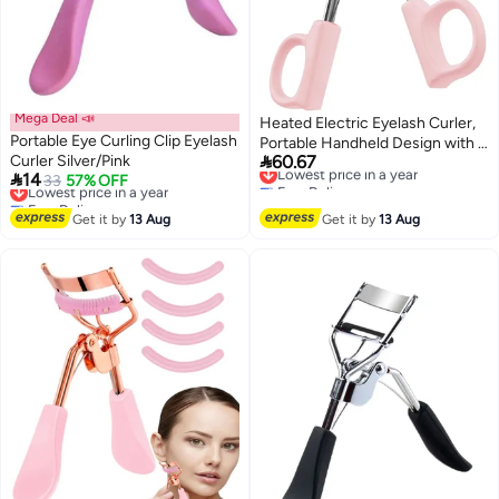
Mega Deal 📣
Heated Electric Eyelash Curler,
Portable Eye Curling Clip Eyelash
Portable Handheld Design with 3

Curler Silver/Pink
60.67
Temperature Settings, Quick
Lowest price in a year

14
Lowest price in a year
33
57% OFF
Free Delivery
Pre-Heat, Safe for Lashes, Long-
Free Delivery
Lowest price in a year
Lasting Makeup Tool for Women
Lowest price in a year
Get it by
13 Aug
Get it by
13 Aug
(Pink), 1 Count