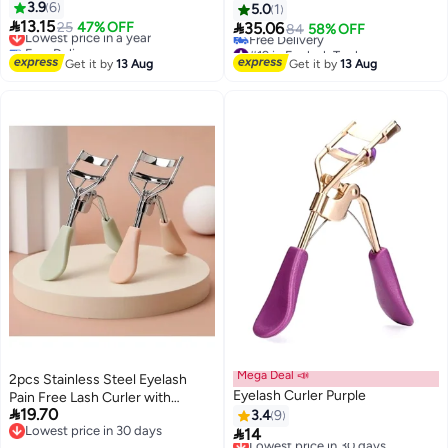
3.9
6
Curlers, Eyebrow Clippers Set
5.0
1

13.15
(Rose Gold)

Lowest price in a year
25
47% OFF
35.06
84
58% OFF
3
Free Delivery
#19 in Eyelash Tools
Lowest price in a year
Lowest price in 30 days
Get it by
13 Aug
Get it by
13 Aug
Free Delivery
#19 in Eyelash Tools
Mega Deal 📣
2pcs Stainless Steel Eyelash
Eyelash Curler Purple
Pain Free Lash Curler with

19.70
Silicone Handle, Ergonomic
3.4
9
Lowest price in 30 days

Design, Fits All Eye Shapes &
14
Lowest price in 30 days
Lowest price in 30 days