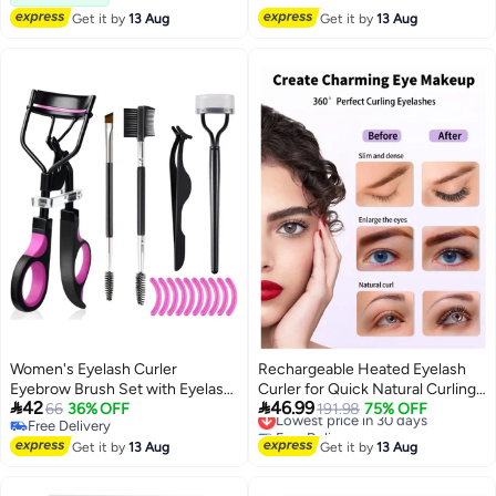
Free Delivery
Get it by
13 Aug
Get it by
13 Aug
Women's Eyelash Curler
Rechargeable Heated Eyelash
Eyebrow Brush Set with Eyelash
Curler for Quick Natural Curling,


42
46.99
Curler, Lash Comb Separator,
66
36% OFF
24-Hour Long-Lasting Eye
Lowest price in 30 days
191.98
75% OFF
Free Delivery
Free Delivery
Mascara Brush, Lash Extension
Makeup Tool for Women
Free Delivery
Lowest price in 30 days
Tweezers, Beveled Brow Brush
Get it by
13 Aug
Get it by
13 Aug
and Comb, 10 Silicone
Replacement Pad for Lashes and