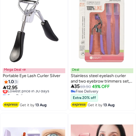
Mega Deal 📣
Deal
Portable Eye Lash Curler Silver
Stainless steel eyelash curler
and two eyebrow trimmers set,
1.0
3

35
painless eyelash curler, silicone
69.90
49% OFF

12.95
Lowest price in 30 days
Free Delivery
handle, ergonomic design,
Free Delivery
Free Delivery
Lowest price in 30 days
suitable for all eye shapes and
Extra 20% off
sizes, portable eyelash curler for
Get it by
13 Aug
Get it by
13 Aug
women (purple).