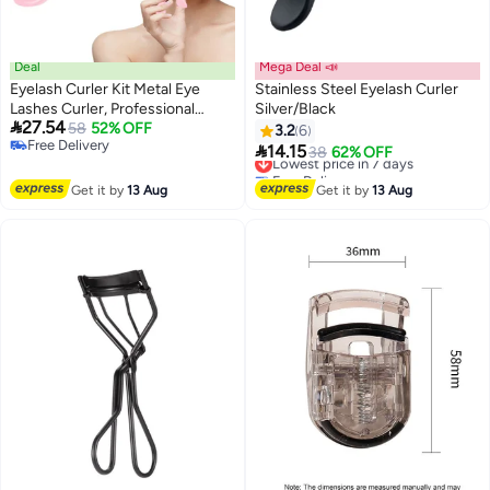
Deal
Mega Deal 📣
Eyelash Curler Kit Metal Eye
Stainless Steel Eyelash Curler
Lashes Curler, Professional
Silver/Black

27.54
Makeup Tool With 4
58
52% OFF
3.2
6
Free Delivery
Replacement Refill Pads Get

14.15
Lowest price in 7 days
38
62% OFF
Free Delivery
Dramatically Curled Eyelashes
Free Delivery
For Women Girl
Lowest price in 7 days
Get it by
13 Aug
Get it by
13 Aug