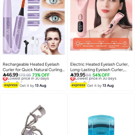
Rechargeable Heated Eyelash
Electric Heated Eyelash Curler,
Curler for Quick Natural Curling,
Long-Lasting Eyelash Curler,


46.99
39.95
24-Hour Long-Lasting Eye
Lowest price in 30 days
179.98
73% OFF
Mini Portable USB Rechargeable
Lowest price in 30 days
88
54% OFF
Free Delivery
Free Delivery
Makeup Tool for Women
Eyelash Curler Pink
Lowest price in 30 days
Lowest price in 30 days
Get it by
13 Aug
Get it by
13 Aug