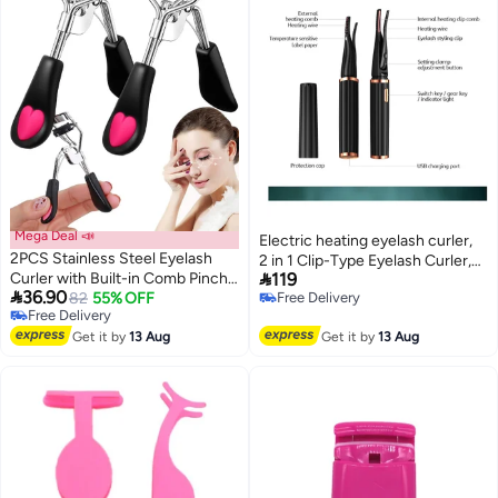
Mega Deal 📣
Electric heating eyelash curler,
2PCS Stainless Steel Eyelash
2 in 1 Clip-Type Eyelash Curler,

Curler with Built-in Comb Pinch
119
Natural Curling 24 Hours Long

36.90
Pain-Free Lash Curler with Brush
82
55% OFF
Free Delivery
Lasting, 3 Temperature Modes
Free Delivery
Free Delivery
Suitable for Any Eye Shapes and
with USB Rechargeable, Gift for
Free Delivery
Sizes (Black)
Get it by
13 Aug
Get it by
13 Aug
Women Girls