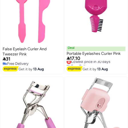
Deal
False Eyelash Curler And
Portable Eyelashes Curler Pink
Tweezer Pink

17.10

31
Lowest price in 30 days
Free Delivery
Free Delivery
Lowest price in 30 days
Free Delivery
Get it by
13 Aug
Get it by
13 Aug