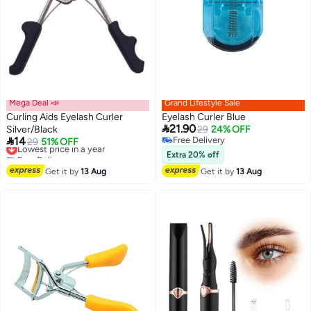
Mega Deal 📣
Grand Lifestyle Sale
Curling Aids Eyelash Curler
Eyelash Curler Blue

21.90
Silver/Black
29
24% OFF

14
Free Delivery
Lowest price in a year
29
51% OFF
Free Delivery
Free Delivery
Extra 20% off
Lowest price in a year
Get it by
13 Aug
Get it by
13 Aug