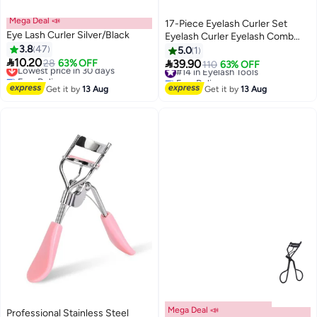
Mega Deal 📣
17-Piece Eyelash Curler Set
Eye Lash Curler Silver/Black
Eyelash Curler Eyelash Comb
3.8
47
Separator Extension Tweezers
5.0
1

10.20
Eyebrow Brush Scissors False

Lowest price in 30 days
28
63% OFF
39.90
#14 in Eyelash Tools
110
63% OFF
3
Free Delivery
Eyelash Applicator Eyebrow
Free Delivery
Lowest price in 30 days
Trimmer Silicone Replacement
#14 in Eyelash Tools
Get it by
13 Aug
Get it by
13 Aug
Pad For Ladies
Mega Deal 📣
Professional Stainless Steel