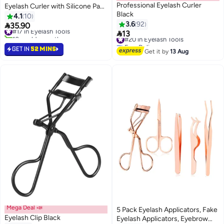
Professional Eyelash Curler
Eyelash Curler with Silicone Pad,
Black
Comfortable Handle Fits All Eye
4.1
10
Shapes Beauty Makeup Tool Pink
3.6
92

35.90
#17 in Eyelash Tools

13
10+ sold recently
#20 in Eyelash Tools
#17 in Eyelash Tools
Free Delivery
GET IN
52 MINS
#20 in Eyelash Tools
Get it by
13 Aug
Mega Deal 📣
5 Pack Eyelash Applicators, Fake
Eyelash Clip Black
Eyelash Applicators, Eyebrow