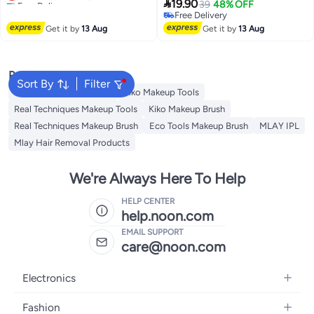
Rechargeable Eyelash Curler,

19.90
39
48% OFF
Lowest price in a year
Handheld Eyelash Heated Curler
Free Delivery
Free Delivery
Get it by
13 Aug
Get it by
13 Aug
Popular Searches
Sort By
Filter
Eco Tools Makeup Tools
Kiko Makeup Tools
Real Techniques Makeup Tools
Kiko Makeup Brush
Real Techniques Makeup Brush
Eco Tools Makeup Brush
MLAY IPL
Mlay Hair Removal Products
We're Always Here To Help
HELP CENTER
help.noon.com
EMAIL SUPPORT
care@noon.com
Electronics
Mobiles
Fashion