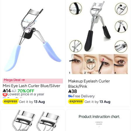
Mega Deal 📣
Makeup Eyelash Curler
Mini Eye Lash Curler Blue/Silver
Black/Pink

14

Lowest price in a year
47
70% OFF
38
Free Delivery
Free Delivery
Lowest price in a year
Free Delivery
Get it by
13 Aug
Get it by
13 Aug