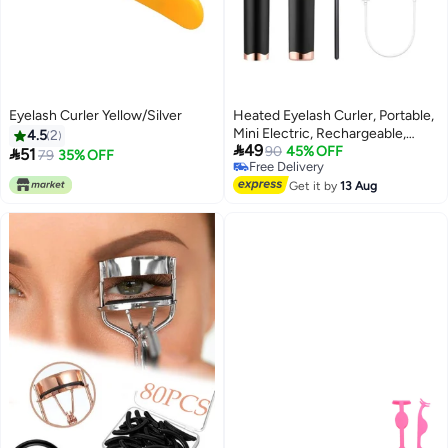
Eyelash Curler Yellow/Silver
Heated Eyelash Curler, Portable,
Mini Electric, Rechargeable,
4.5
2

49
Quick Curling, Long-Lasting,
90
45% OFF

51
79
35% OFF
Free Delivery
Black
Free Delivery
Get it by
13 Aug