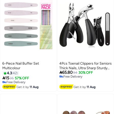
6-Piece Nail Buffer Set
4Pcs Toenail Clippers for Seniors
Multicolour
Thick Nails, Ultra Sharp Sturdy

65.80
Fingernail Toenail Clipper—
94
30% OFF
4.3
42
Free Delivery
Heavy Duty Ingrown Toenail

15
35
57% OFF
Free Delivery
Clippers, Thick Toenails with
Free Delivery
Free Delivery
Wide Jaw
Get it by
11 Aug
Get it by
11 Aug