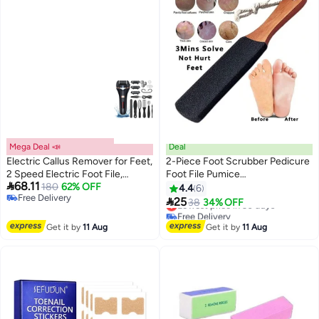
Mega Deal 📣
Deal
Electric Callus Remover for Feet,
2-Piece Foot Scrubber Pedicure
2 Speed Electric Foot File,
Foot File Pumice

68.11
Rechargeable Foot Scrubber
180
62% OFF
Stone,Professional Pedicure
4.4
6
Free Delivery
Pedicure kit for Cracked Heels
Supplies Callus Remove Cracked

25
Lowest price in 30 days
38
34% OFF
Free Delivery
and Dead Skin with 3 Roller
Heels,Dead Skin,Corn,Scraper
Free Delivery
Heads，Battery Display
File Foot Care Foot Rasp
Lowest price in 30 days
Get it by
11 Aug
Get it by
11 Aug
Massage Brush Tools Kit for
Men/Women