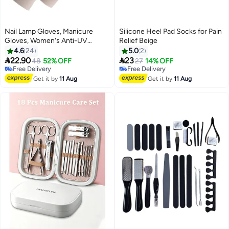
Nail Lamp Gloves, Manicure
Silicone Heel Pad Socks for Pain
Gloves, Women's Anti-UV
Relief Beige
Driving Gloves
4.6
24
5.0
2


22.90
23
48
52% OFF
27
14% OFF
Free Delivery
Free Delivery
Free Delivery
Free Delivery
Get it by
11 Aug
Get it by
11 Aug