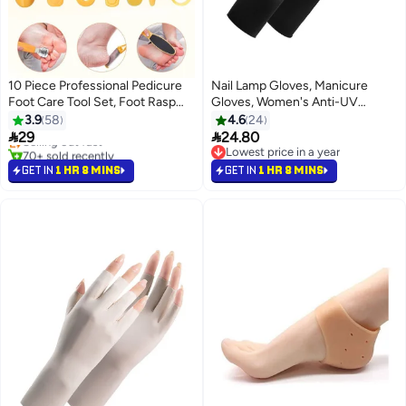
10 Piece Professional Pedicure
Nail Lamp Gloves, Manicure
Foot Care Tool Set, Foot Rasp
Gloves, Women's Anti-UV
Dead Skin Remover Pedicure Kit
Driving Gloves
3.9
58
4.6
24
(Yellow)


29
24.80
Selling out fast
70+ sold recently
Lowest price in a year
Selling out fast
Lowest price in a year
GET IN
1 HR 8 MINS
GET IN
1 HR 8 MINS