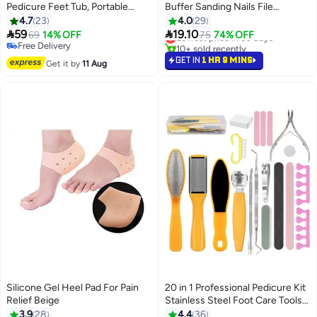
Pedicure Feet Tub, Portable
Buffer Sanding Nails File
Leakproof Pedicure Soak Tub,
Multicolour
4.7
23
4.0
29
Stress Relief Collapsible Foot


59
19.10
69
14% OFF
Lowest price in 30 days
75
74% OFF
Bath with Massage Roller, Multi
Free Delivery
10+ sold recently
Purpose Feet Soak Tubs for
Free Delivery
Lowest price in 30 days
GET IN
1 HR 8 MINS
Get it by
11 Aug
Outdoor (White)
Silicone Gel Heel Pad For Pain
20 in 1 Professional Pedicure Kit
Relief Beige
Stainless Steel Foot Care Tools
Lowest price in 7 days
Set for Men & Women | Callus
3.9
28
4.4
36
Free Delivery