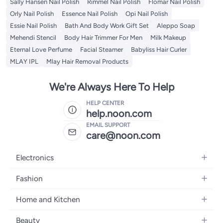
Sally Hansen Nail Polish
Rimmel Nail Polish
Flomar Nail Polish
Orly Nail Polish
Essence Nail Polish
Opi Nail Polish
Essie Nail Polish
Bath And Body Work Gift Set
Aleppo Soap
Mehendi Stencil
Body Hair Trimmer For Men
Milk Makeup
Eternal Love Perfume
Facial Steamer
Babyliss Hair Curler
MLAY IPL
Mlay Hair Removal Products
We're Always Here To Help
HELP CENTER
help.noon.com
EMAIL SUPPORT
care@noon.com
Electronics
Mobiles
Fashion
Tablets
Men's Sneakers
Home and Kitchen
Laptops
Women's Sneakers
Large Appliances
Televisions
Beauty