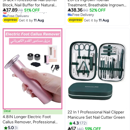
Block, Nail Buffer for Natural
Treatment, Breathable Ingrown


37.89
38.36
Nails, All-in-One Smooth & Buff
Lowest price in 30 days
78
51% OFF
Toenail Strips,Painless Ingrown
80
52% OFF
Free Delivery
Free Delivery
& Shine for Nail Care
Toenail Tool for Nail Removal &
Lowest price in 30 days
Free Delivery
Get it by
11 Aug
Care, At-Home Pedicure
Get it by
11 Aug
Solution
Deal
22 In 1 Professional Nail Clipper
4.8IN Longer Electric Foot
Manicure Set Nail Cutter Green
Callus Remover, Professional
4.3
172
Aluminum Callus Remover for
5.0
3

57
140
59% OFF