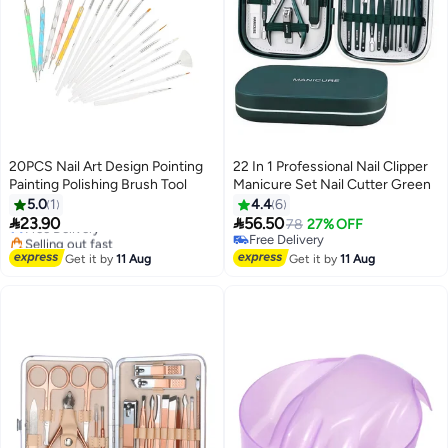
20PCS Nail Art Design Pointing
22 In 1 Professional Nail Clipper
Painting Polishing Brush Tool
Manicure Set Nail Cutter Green
5.0
1
4.4
6


23.90
56.50
Free Delivery
78
27% OFF
Selling out fast
Free Delivery
Free Delivery
Free Delivery
Get it by
11 Aug
Get it by
11 Aug