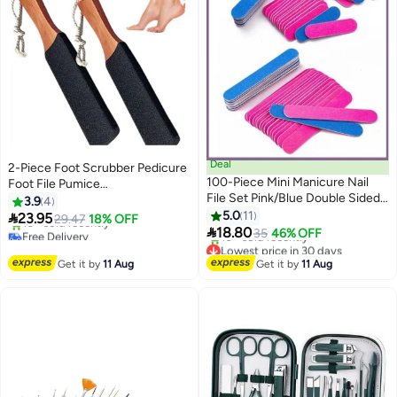
Deal
2-Piece Foot Scrubber Pedicure
100-Piece Mini Manicure Nail
Foot File Pumice
File Set Pink/Blue Double Sided
Stone,Professional Pedicure
3.9
4
Hard Dead Skin Remover Tool
Supplies Callus Remove Cracked
5.0
11

23.95
29.47
18% OFF
Multicolour

Heels,Dead Skin,Corn,Scraper
18.80
Free Delivery
35
46% OFF
File Foot Care Foot Rasp
Only 1 left in stock
Lowest price in 30 days
10+ sold recently
Free Delivery
Massage Brush Tools Kit for
Get it by
11 Aug
Get it by
11 Aug
Free Delivery
10+ sold recently
Men/Women
Lowest price in 30 days