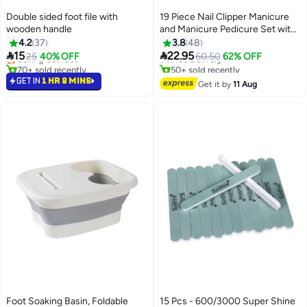
Double sided foot file with
19 Piece Nail Clipper Manicure
wooden handle
and Manicure Pedicure Set with
Storage Bag
4.2
37
3.8
48


15
22.95
Selling out fast
25
40% OFF
Free Delivery
60.50
62% OFF
70+ sold recently
50+ sold recently
Selling out fast
Free Delivery
GET IN
1 HR 8 MINS
Get it by
11 Aug
Foot Soaking Basin, Foldable
15 Pcs - 600/3000 Super Shine