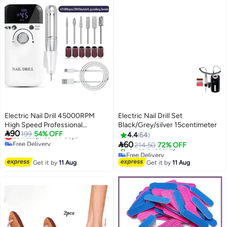
Electric Nail Drill 45000RPM
Electric Nail Drill Set
High Speed Professional
Black/Grey/silver 15centimeter

90
Portable Nail File Kit for Acrylic
Lowest price in 7 days
199
54% OFF
4.4
64
Free Delivery
Gel Nails Manicure Pedicure

60
214.50
72% OFF
Lowest price in 7 days
Polishing Cuticle and Home
Free Delivery
Salon Use
Only 1 left in stock
Get it by
11 Aug
Get it by
11 Aug
10+ sold recently
Free Delivery