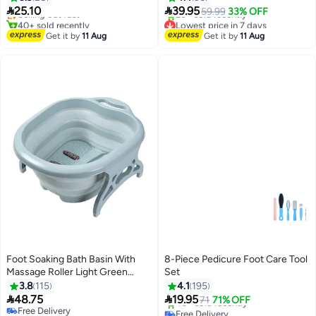
Remover, Foot Rasp & Manicure


25.10
39.95
Selling out fast
59.99
33% OFF
Tools for Home and Salon Use
40+ sold recently
Lowest price in 7 days
Lowest price in 7 days
Free Delivery
Get it by
11 Aug
Get it by
11 Aug
20+ sold recently
Lowest price in 7 days
Foot Soaking Bath Basin With
8-Piece Pedicure Foot Care Tool
Massage Roller Light Green
Set
21cm
3.8
115
4.1
195


48.75
19.95
71
71% OFF
Free Delivery
Free Delivery