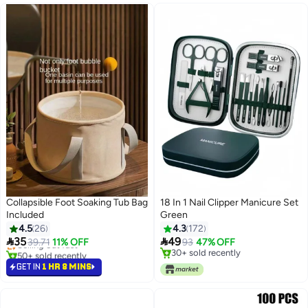
Collapsible Foot Soaking Tub Bag
18 In 1 Nail Clipper Manicure Set
Included
Green
4.5
26
4.3
172


35
49
Selling out fast
39.71
11% OFF
93
47% OFF
50+ sold recently
30+ sold recently
Selling out fast
30+ sold recently
GET IN
1 HR 8 MINS