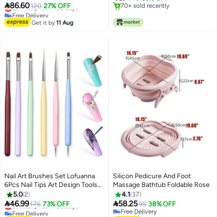
Feet with 80pcs Sandpaper

86.60
Lowest price in 30 days
120
27% OFF
70+ sold recently
Discs, Stepless Speed Control
Free Delivery
70+ sold recently
Pedicure Tools for Dead Skin
Lowest price in 30 days
Get it by
11 Aug
Calluses (Rose Pink)
Nail Art Brushes Set Lofuanna
Silicon Pedicure And Foot
6Pcs Nail Tips Art Design Tools
Massage Bathtub Foldable Rose
with Poly Extension Gel Brush,
5.0
2
4.1
37
Nail Polish Brush, Carved Brush,


46.99
58.25
Lowest price in 30 days
176
73% OFF
95
38% OFF
Art Liner Brush and Dotting Pen,
Free Delivery
Free Delivery