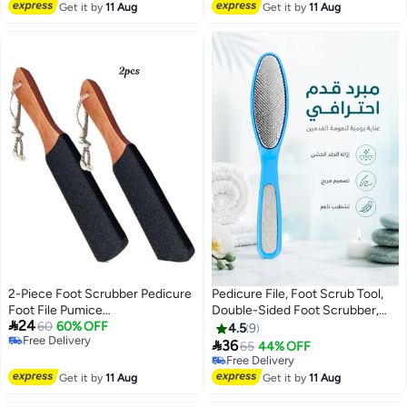
Acrylic Nail Brushes, Painting
Lowest price in 30 days
Free Delivery
Get it by
11 Aug
Get it by
11 Aug
Drawing
2-Piece Foot Scrubber Pedicure
Pedicure File, Foot Scrub Tool,
Foot File Pumice
Double-Sided Foot Scrubber,

24
Stone,Professional Pedicure
60
60% OFF
Calluses Pedicure To Remove
4.5
9
Free Delivery
Supplies Callus Remove Cracked
Dead Skin, Foot Grinder

36
65
44% OFF
Free Delivery
Heels,Dead Skin,Corn,Scraper
Free Delivery
File Foot Care Foot Rasp
Free Delivery
Get it by
11 Aug
Get it by
11 Aug
Massage Brush Tools Kit for