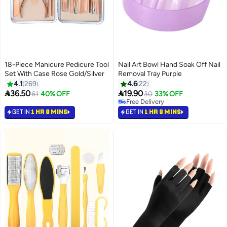
18-Piece Manicure Pedicure Tool
Nail Art Bowl Hand Soak Off Nail
Set With Case Rose Gold/Silver
Removal Tray Purple
4.1
269
4.6
22


36.50
19.90
61
40% OFF
30
33% OFF
Free Delivery
Free Delivery
GET IN
1 HR 8 MINS
GET IN
1 HR 8 MINS