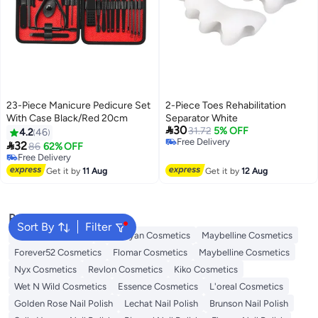
23-Piece Manicure Pedicure Set
2-Piece Toes Rehabilitation
With Case Black/Red 20cm
Separator White

30
31.72
5% OFF
4.2
46
Free Delivery

32
86
62% OFF
Free Delivery
Free Delivery
Free Delivery
Get it by
11 Aug
Get it by
12 Aug
Popular Searches
Sort By
Filter
L'oreal Cosmetics
Handaiyan Cosmetics
Maybelline Cosmetics
Forever52 Cosmetics
Flomar Cosmetics
Maybelline Cosmetics
Nyx Cosmetics
Revlon Cosmetics
Kiko Cosmetics
Wet N Wild Cosmetics
Essence Cosmetics
L'oreal Cosmetics
Golden Rose Nail Polish
Lechat Nail Polish
Brunson Nail Polish