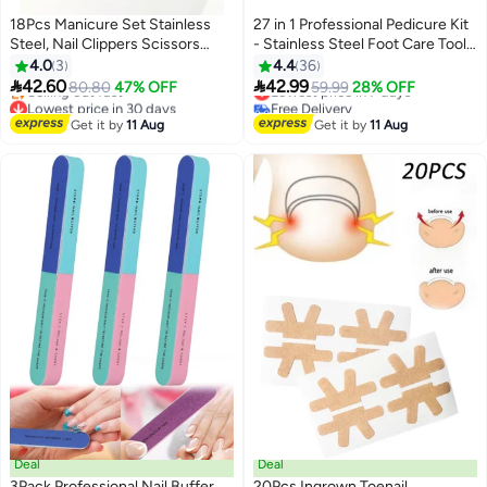
18Pcs Manicure Set Stainless
27 in 1 Professional Pedicure Kit
Steel, Nail Clippers Scissors
- Stainless Steel Foot Care Tools
Pedicure Tools Kit, Portable
Set for Men & Women | Callus
4.0
3
4.4
36
Travel Grooming Kit for Men and
Remover, Foot Rasp & Manicure


42.60
42.99
80.80
47% OFF
Lowest price in 7 days
59.99
28% OFF
Women (Pearl White)
Tools for Home and Salon Use
Lowest price in 30 days
Free Delivery
Free Delivery
(Black)
Lowest price in 7 days
Get it by
11 Aug
Get it by
11 Aug
Selling out fast
Lowest price in 30 days
Deal
Deal
3Pack Professional Nail Buffer
20Pcs Ingrown Toenail