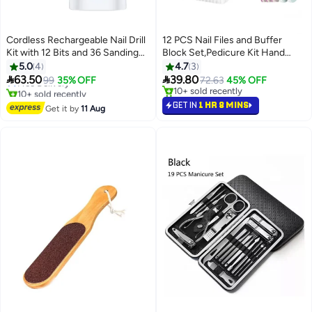
Cordless Rechargeable Nail Drill
12 PCS Nail Files and Buffer
Kit with 12 Bits and 36 Sanding
Block Set,Pedicure Kit Hand
Bands, 3-Speed Electric Nail File,
Foot Manicure Care Set,Cuticle
5.0
4
4.7
3
0-15000 RPM Forward/Reverse
Nippers with Emery Boards Nail


63.50
39.80
Free Delivery
99
35% OFF
72.63
45% OFF
Rotation, Charging Base and
Buffer Kit, Pusher Toenail Lifter
10+ sold recently
10+ sold recently
USB Cable for Home and Salon
Free Delivery
Peeler Scraper Nail Brush, For
10+ sold recently
GET IN
1 HR 8 MINS
Get it by
11 Aug
Manicure and Pedicure Tools