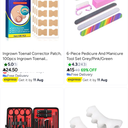
Ingrown Toenail Corrector Patch,
6-Piece Pedicure And Manicure
100pcs Ingrown Toenail
Tool Set Grey/Pink/Green
Correction Strips, Ingrown
5.0
1
4.3
243
Toenail Correction Patches,


24.50
15
Lowest price in 7 days
49
69% OFF
Ingrown Toenail Treatment Tool
Free Delivery
Free Delivery
Foot Care, Non-Adhesive Toenail
Lowest price in 7 days
Free Delivery
Get it by
11 Aug
Get it by
11 Aug
Correction Stickers