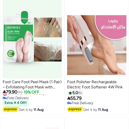
Men/Women
Foot Care Foot Peel Mask (1 Pair)
Foot Polisher Rechargeable
– Exfoliating Foot Mask with
Electric Foot Softener 4W Pink

79.90
AHA, Ginkgo Biloba & Vitamin E,
Lowest price in 30 days
99
19% OFF
5.0
6
Free Delivery
Removes Dead Skin, Repairs

55.79
Lowest price in 30 days
Cracked Heels, Softens
Extra  4 Off!
Free Delivery
Calluses, Smooths & Hydrates
Free Delivery
Get it by
11 Aug
Get it by
11 Aug
Dry & Rough Feet