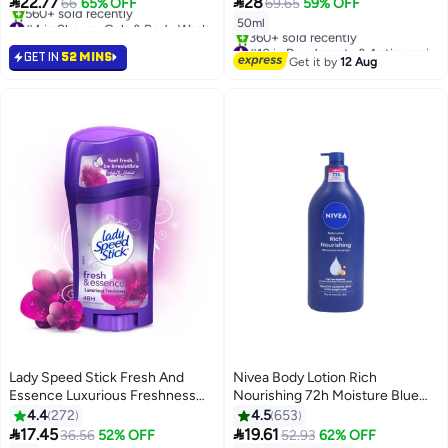


22.77
28
66
65% OFF
69.65
59% OFF
#4 in Shower Gels & Body Wash
50ml
Selling out fast
#10 in Deodorants & Antiperspirants
560+ sold recently
GET IN
52 MINS
Free Delivery
Get it by
12 Aug
#4 in Shower Gels & Body Wash
360+ sold recently
#10 in Deodorants & Antiperspirants
Lady Speed Stick Fresh And
Nivea Body Lotion Rich
Essence Luxurious Freshness
Nourishing 72h Moisture Blue
Deodorant Stick purple 65grams
625ml
4.4
272
4.5
653
#21 in Deodorants & Antiperspirants


17.45
19.61
36.56
52% OFF
52.93
62% OFF
Free Delivery