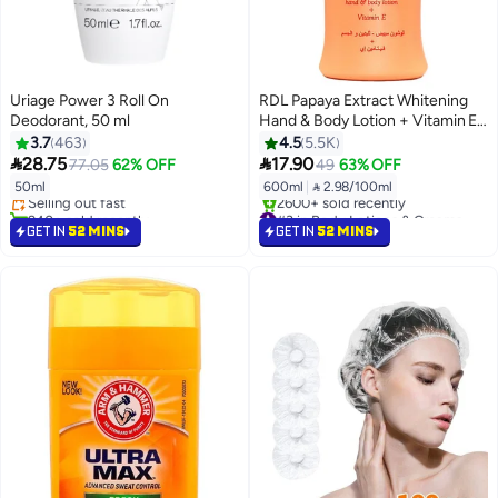
Uriage Power 3 Roll On
RDL Papaya Extract Whitening
Deodorant, 50 ml
Hand & Body Lotion + Vitamin E
600ml
3.7
463
4.5
5.5K
#4 in Deodorants & Antiperspirants


28.75
17.90
77.05
62% OFF
49
63% OFF
Free Delivery
50ml
600ml
|
 2.98/100ml
Selling out fast
940+ sold recently
#3 in Body Lotions & Creams
#4 in Deodorants & Antiperspirants
Selling out fast
GET IN
52 MINS
GET IN
52 MINS
2600+ sold recently
#3 in Body Lotions & Creams