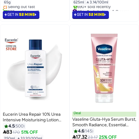
65g
625ml
|
 3.14/100ml
Selling out fast
530+ sold recently
#6 in Body Lotions & Creams
#21 in Deodorants & Antiperspirants
Selling out fast
GET IN
52 MINS
GET IN
52 MINS
690+ sold recently
#6 in Body Lotions & Creams
Deal
Eucerin Urea Repair 10% Urea
Vaseline Gluta-Hya Serum Burst,
Intensive Moisturising Lotion
Smooth Radiance, Essential
10% Urea + Ceramides + Nmf
4.5
500
#12 in Body Lotions & Creams
Even Tone Body Lotion
White 250ml
4.6
145

83
170
51% OFF
Free Delivery
#14 in Body Lotions & Creams

17.32
23.17
25% OFF
250ml
|
 33.20/100ml