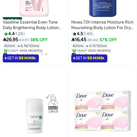
Best Seller
Vaseline Essential Even Tone
Nivea 72h Intense Moisture Rich
Daily Brightening Body Lotion
Nourishing Body Lotion For Dry
400ml
Skin 400ml
4.4
1.2K
4.5
1.4K


26.95
16.45
43.91
38% OFF
38.40
57% OFF
400ml
|
 6.74/100ml
400ml
|
 4.11/100ml
#1 in Body Lotions & Creams
#1 in Body Care
Selling out fast
Selling out fast
GET IN
52 MINS
GET IN
52 MINS
1700+ sold recently
1300+ sold recently
#1 in Body Lotions & Creams
#1 in Body Care