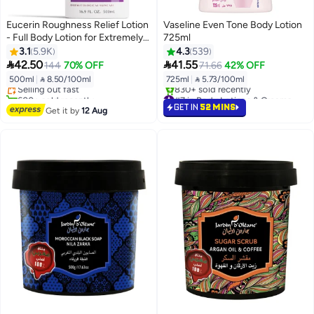
Eucerin Roughness Relief Lotion
Vaseline Even Tone Body Lotion
- Full Body Lotion for Extremely
725ml
Dry, Rough Skin - Pump Bottle
3.1
5.9K
4.3
539
#10 in Body Lotions & Creams
White 500ml


42.50
41.55
144
70% OFF
71.66
42% OFF
Free Delivery
500ml
|
 8.50/100ml
725ml
|
 5.73/100ml
Selling out fast
600+ sold recently
#7 in Body Lotions & Creams
#10 in Body Lotions & Creams
Selling out fast
GET IN
52 MINS
Get it by
12 Aug
830+ sold recently
#7 in Body Lotions & Creams