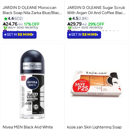
JARDIN D OLEANE Moroccan
JARDIN D OLEANE Sugar Scrub
Black Soap Nila Zarka Blue/Black
With Argan Oil And Coffee Black
500grams
600grams
4.4
602
4.5
2.8K


24.76
29.79
30
17% OFF
42
29% OFF
#4 in Soaps
#1 in Body Scrubs & Exfoliators
Selling out fast
Selling out fast
GET IN
52 MINS
GET IN
52 MINS
560+ sold recently
530+ sold recently
#4 in Soaps
#1 in Body Scrubs & Exfoliators
Nivea MEN Black And White
kojie.san Skin Lightening Soap