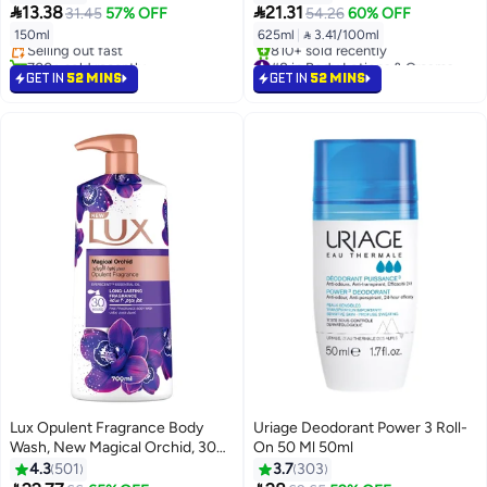
#14 in Deodorants & Antiperspirants


13.38
21.31
31.45
57% OFF
54.26
60% OFF
Lowest price in 7 days
150ml
625ml
|
 3.41/100ml
Selling out fast
700+ sold recently
#8 in Body Lotions & Creams
#14 in Deodorants & Antiperspirants
Selling out fast
GET IN
52 MINS
GET IN
52 MINS
810+ sold recently
#8 in Body Lotions & Creams
Lux Opulent Fragrance Body
Uriage Deodorant Power 3 Roll-
Wash, New Magical Orchid, 30h
On 50 Ml 50ml
Long-Lasting Scent, With
4.3
501
3.7
303
Everscent Essential Oil 700ml