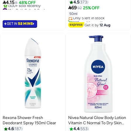

4.15
4.5
373
8
48% OFF
#13 in Deodorants & Antiperspirants

#1 in Bath Salts & Soaks
69
92
25% OFF
Free Delivery
Selling out fast
50ml
Only 5 left in stock
1300+ sold recently
330+ sold recently
#1 in Bath Salts & Soaks
GET IN
52 MINS
#13 in Deodorants & Antiperspirants
Get it by
12 Aug
Rexona Shower Fresh
Nivea Natural Glow Body Lotion
Deodorant Spray 150ml Clear
Vitamin C Normal To Dry Skin
625ml
4.6
187
4.4
553