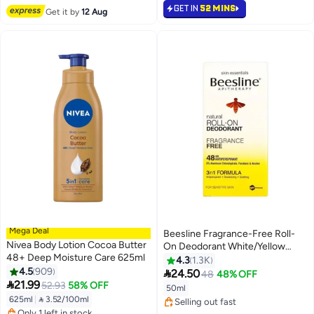
#6 in Soaps
Selling out fast
GET IN
52 MINS
Get it by
12 Aug
240+ sold recently
#2 in Body Oils & Mud Packs
Mega Deal
Beesline Fragrance-Free Roll-
Nivea Body Lotion Cocoa Butter
On Deodorant White/Yellow
48+ Deep Moisture Care 625ml
50ml
4.3
1.3K
#26 in Deodorants & Antiperspirants
4.5
909

24.50
48
48% OFF
#13 in Body Lotions & Creams
Free Delivery

21.99
52.93
58% OFF
50ml
Free Delivery
Selling out fast
625ml
|
 3.52/100ml
Only 1 left in stock
570+ sold recently
930+ sold recently
#26 in Deodorants & Antiperspirants