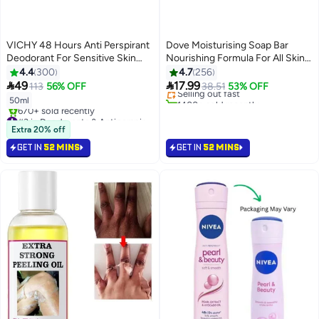
VICHY 48 Hours Anti Perspirant
Dove Moisturising Soap Bar
Deodorant For Sensitive Skin
Nourishing Formula For All Skin
#2 in Soaps
White 50ml
Types With One Fourth
4.4
300
4.7
256
Lowest price in 7 days
Moisturising Cream, Pack Of 4


49
17.99
113
56% OFF
Selling out fast
38.51
53% OFF
Pink 125grams
1400+ sold recently
50ml
#2 in Soaps
#3 in Deodorants & Antiperspirants
Selling out fast
Extra 20% off
670+ sold recently
GET IN
52 MINS
GET IN
52 MINS
#3 in Deodorants & Antiperspirants