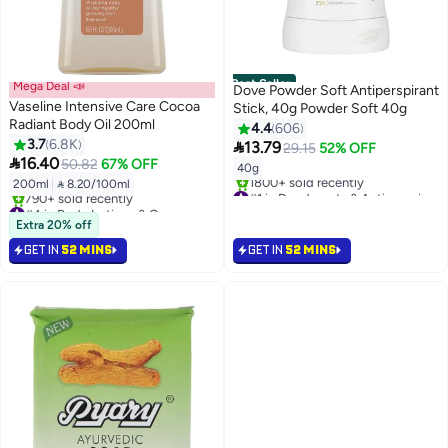
Best Seller
Mega Deal 📣
Dove Powder Soft Antiperspirant
Vaseline Intensive Care Cocoa
Stick, 40g Powder Soft 40g
Radiant Body Oil 200ml
4.4
606
3.7
6.8K

13.79
29.15
52% OFF

16.40
50.82
67% OFF
40g
200ml
|
 8.20/100ml
#1 in Deodorants & Antiperspirants
#4 in Body Lotions & Creams
Selling out fast
Selling out fast
1800+ sold recently
Extra 20% off
790+ sold recently
#1 in Deodorants & Antiperspirants
GET IN
52 MINS
GET IN
52 MINS
#4 in Body Lotions & Creams