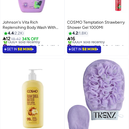
Johnson's Vita Rich
COSMO Temptation Strawberry
Replensihing Body Wash With
Shower Gel 1000Ml
Raspberry Extract 250ml pink
4.4
2.2K
4.2
1.8K


12
16
18.42
34% OFF
#3 in Shower Gels & Body Wash
#2 in Shower Gels & Body Wash
Selling out fast
Selling out fast
GET IN
52 MINS
GET IN
52 MINS
1300+ sold recently
1000+ sold recently
#3 in Shower Gels & Body Wash
#2 in Shower Gels & Body Wash