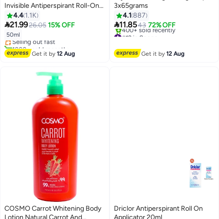
Invisible Antiperspirant Roll-On
3x65grams
Deodorant Original 50ml
4.4
1.1K
4.1
887
#9 in Deodorants & Antiperspirants


21.99
11.85
26.05
15% OFF
43
72% OFF
Free Delivery
#12 in Soaps
50ml
Selling out fast
Free Delivery
1000+ sold recently
400+ sold recently
#9 in Deodorants & Antiperspirants
Get it by
12 Aug
Get it by
12 Aug
#12 in Soaps
COSMO Carrot Whitening Body
Driclor Antiperspirant Roll On
Lotion Natural Carrot And
Applicator 20ml