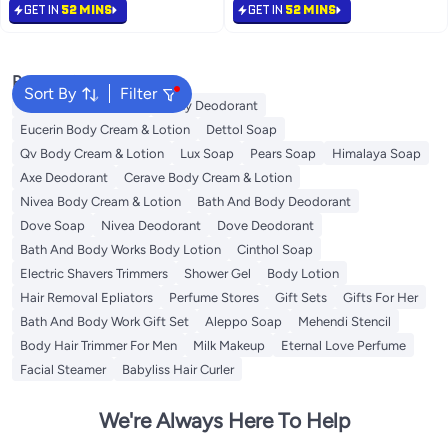
Eczema, Dermatitis & Psoriasis
Free Delivery
GET IN
52 MINS
GET IN
52 MINS
Symptoms | Non-Greasy,
280+ sold recently
Fragrance-Free 1kg
#11 in Body Lotions & Creams
Popular Searches
Sort By
Filter
Vaseline Body Lotion
Vichy Deodorant
Eucerin Body Cream & Lotion
Dettol Soap
Qv Body Cream & Lotion
Lux Soap
Pears Soap
Himalaya Soap
Axe Deodorant
Cerave Body Cream & Lotion
Nivea Body Cream & Lotion
Bath And Body Deodorant
Dove Soap
Nivea Deodorant
Dove Deodorant
Bath And Body Works Body Lotion
Cinthol Soap
Electric Shavers Trimmers
Shower Gel
Body Lotion
Hair Removal Epliators
Perfume Stores
Gift Sets
Gifts For Her
Bath And Body Work Gift Set
Aleppo Soap
Mehendi Stencil
Body Hair Trimmer For Men
Milk Makeup
Eternal Love Perfume
Facial Steamer
Babyliss Hair Curler
We're Always Here To Help