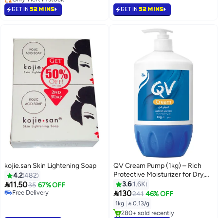
#13 in Body Lotions & Creams
GET IN
52 MINS
GET IN
52 MINS
kojie.san Skin Lightening Soap
QV Cream Pump (1kg) – Rich
#46 in Soaps
Protective Moisturizer for Dry,
4.2
482
Lowest price in 30 days
Very Dry & Sensitive Skin |

11.50
3.6
1.6K
Free Delivery
35
67% OFF
Hydrating Formula with

Selling out fast
130
241
46% OFF
260+ sold recently
Squalane, Glycerin, Petrolatum &
1kg
|
 0.13/g
#46 in Soaps
Dimethicone | Helps Relieve
#11 in Body Lotions & Creams