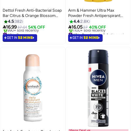
Dettol Fresh Anti-Bacterial Soap
Arm & Hammer Ultra Max
Bar Citrus & Orange Blossom
Powder Fresh Antiperspirant
Fragrance
Deodorant
4.5
382
4.4
2.8K


16.99
16.05
37.01
54% OFF
27
40% OFF
#3 in Soaps
#7 in Deodorants & Antiperspirants
Selling out fast
Selling out fast
GET IN
52 MINS
GET IN
52 MINS
990+ sold recently
1100+ sold recently
#3 in Soaps
#7 in Deodorants & Antiperspirants
Mega Deal 📣