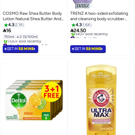
COSMO Raw Shea Butter Body
TRENZ A two-sided exfoliating
Lotion Natural Shea Butter And
and cleansing body scrubber
Vitamin E 750 Ml
consisting of an exfoliating glove
4.3
2.1K
4.3
1.6K
and a cleansing sponge.


16
24.50
#1 in Bath Gloves
750ml
|
 2.13/100ml
Selling out fast
#2 in Body Lotions & Creams
340+ sold recently
Selling out fast
GET IN
52 MINS
GET IN
52 MINS
#1 in Bath Gloves
1100+ sold recently
#2 in Body Lotions & Creams