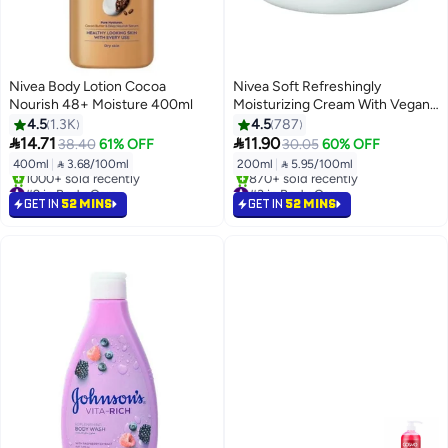
Nivea Body Lotion Cocoa
Nivea Soft Refreshingly
Nourish 48+ Moisture 400ml
Moisturizing Cream With Vegan
Formula For Face Body And
4.5
1.3K
4.5
787
Hand 200ml


14.71
11.90
38.40
61% OFF
30.05
60% OFF
400ml
|
 3.68/100ml
200ml
|
 5.95/100ml
#2 in Body Care
#3 in Body Care
Selling out fast
Selling out fast
GET IN
52 MINS
GET IN
52 MINS
1000+ sold recently
870+ sold recently
#2 in Body Care
#3 in Body Care