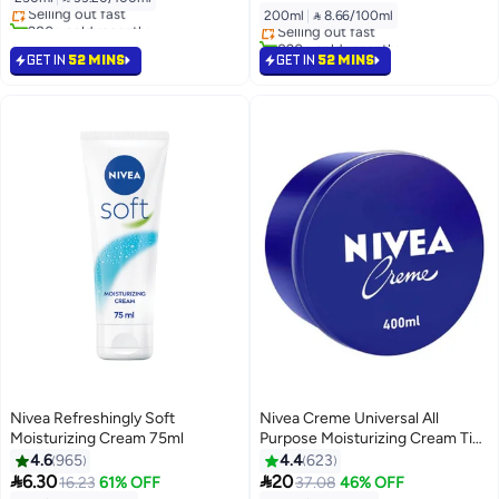
Selling out fast
Lowest price in 30 days
200ml
|
 8.66/100ml
280+ sold recently
Selling out fast
#12 in Body Lotions & Creams
820+ sold recently
#14 in Body Lotions & Creams
GET IN
52 MINS
GET IN
52 MINS
Nivea Refreshingly Soft
Nivea Creme Universal All
Moisturizing Cream 75ml
Purpose Moisturizing Cream Tin
400ml
4.6
965
4.4
623


6.30
20
16.23
61% OFF
37.08
46% OFF