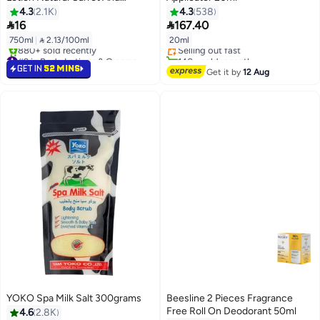
Vitamin E 750 Ml
4.3
2.1K
4.3
538
#11 in Deodorants & Antiperspirants


16
167.40
Free Delivery
750ml
|
 2.13/100ml
20ml
Selling out fast
#9 in Body Lotions & Creams
140+ sold recently
Selling out fast
#11 in Deodorants & Antiperspirants
GET IN
52 MINS
Get it by
12 Aug
880+ sold recently
#9 in Body Lotions & Creams
YOKO Spa Milk Salt 300grams
Beesline 2 Pieces Fragrance
Free Roll On Deodorant 50ml
4.6
2.8K