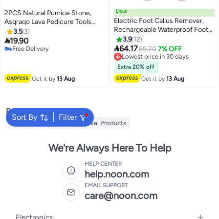
Deal
2PCS Natural Pumice Stone,
Electric Foot Callus Remover,
Asqraqo Lava Pedicure Tools
Rechargeable Waterproof Foot
Hard Skin Callus Remover for
3.5
3
Scrubber with LED Light Battery
Feet and Hands - Foot File
3.9
12

19.90
Display, Pedicure Tools with 2

Exfoliation to Remove Dead Skin,
64.17
Free Delivery
Lowest price in 30 days
69.70
7% OFF
Roller Heads for Remove
and Callusess
Free Delivery
Free Delivery
Cracked Heels Calluses Hard
Lowest price in 30 days
Extra 20% off
Skin
Get it by
13 Aug
Get it by
13 Aug
Popular Searches
Sort By
Filter
MLAY IPL
Mlay Hair Removal Products
We're Always Here To Help
HELP CENTER
help.noon.com
EMAIL SUPPORT
care@noon.com
Electronics