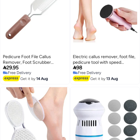
Pedicure Foot File Callus
Electric callus remover, foot file,
Remover, Foot Scrubber
pedicure tool with speed


29.95
98
Removes Hard Skin, Can Be
controller and 60 replaceable
Free Delivery
Free Delivery
Used On Both Dry And Wet Feet,
sandpaper discs, suitable for
Free Delivery
Free Delivery
Foot Rasp
Get it by
14 Aug
men and women to remove dead
Get it by
13 Aug
skin, dry skin, and calluses.