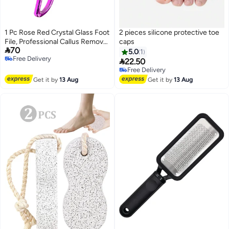
1 Pc Rose Red Crystal Glass Foot
2 pieces silicone protective toe
File, Professional Callus Remover
caps

70
Heel Scraper & Foot Scrubber,
5.0
1
Free Delivery
Dead Skin Removal Pedicure

22.50
Free Delivery
Tool for Men & Women
Free Delivery
Free Delivery
Get it by
13 Aug
Get it by
13 Aug