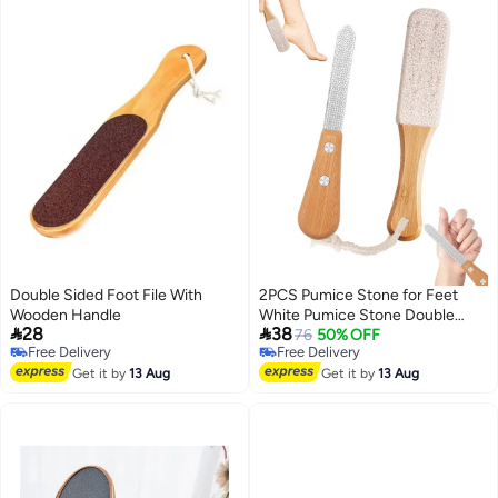
White)
Double Sided Foot File With
2PCS Pumice Stone for Feet
Wooden Handle
White Pumice Stone Double


28
38
Sided Foot Pumice Feet Hard
76
50% OFF
Free Delivery
Free Delivery
Skin Remover Foot Files
Free Delivery
Free Delivery
Get it by
13 Aug
Scrubber Foot Grater Applicable
Get it by
13 Aug
to Foot Cracked Heels Dead
Skin or Hard Skin