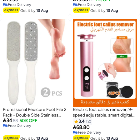
Free Delivery
Free Delivery
Papers
Free Delivery
Free Delivery
Get it by
13 Aug
Get it by
13 Aug
Professional Pedicure Foot File 2
Electric foot callus remover, 9-
Pack - Double Side Stainless
speed adjustable, smart digital

34
Steel Foot Scraper Exfoliator,
68
50% OFF
display, 2000mAh rechargeable
3.4
12
Free Delivery
Feet Care Tool for Dead Skin
battery, 60 replacement

68.80
Free Delivery
Cracked Heels Callus Remover,
sandpaper discs, suitable for
Free Delivery
Home Salon Use Foot Care
cracked heels and calluses.
Free Delivery
Get it by
13 Aug
Get it by
13 Aug