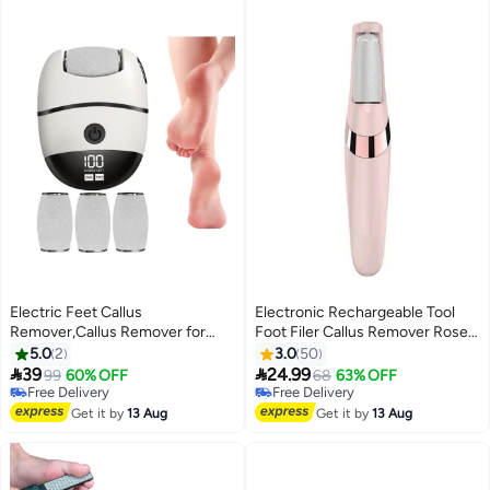
Electric Feet Callus
Electronic Rechargeable Tool
Remover,Callus Remover for
Foot Filer Callus Remover Rose
Feet | Grinder with LCD Display,
Gold 8.62 x 5.67 x 1.5inch
5.0
2
3.0
50
2 Speeds and 3 Rollers - Foot


39
24.99
Free Delivery
99
60% OFF
68
63% OFF
Sander - for Salon, Spa at Home
Only 1 left in stock
Free Delivery
and Travel
Free Delivery
Free Delivery
Get it by
13 Aug
Get it by
13 Aug