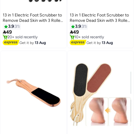
13 in 1 Electric Foot Scrubber to
13 in 1 Electric Foot Scrubber to
Remove Dead Skin with 3 Roller
Remove Dead Skin with 3 Roller
Heads 2 Speed & Battery Display
Heads 2 Speed & Battery Display
3.9
31
3.9
31
for Pedicure Kit
for Pedicure Kit,White


49
49
#10 in Buffer Stones
#21 in Buffer Stones
Free Delivery
Free Delivery
Get it by
13 Aug
Get it by
13 Aug
20+ sold recently
10+ sold recently
#10 in Buffer Stones
#21 in Buffer Stones