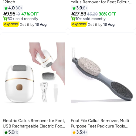
12inch
callus Remover for Feet Pdicure
Tool Foot care Foot File- 2
4.0
30
3.9
8
Rollers Included, IPX7 Fully


9.95
27.89
19
47% OFF
45.29
38% OFF
Waterproof
#8 in Buffer Stones
#13 in Buffer Stones
Free Delivery
Free Delivery
Get it by
13 Aug
Get it by
13 Aug
60+ sold recently
10+ sold recently
#8 in Buffer Stones
#13 in Buffer Stones
Electric Callus Remover for Feet,
Foot File Callus Remover, Multi
USB Rechargeable Electric Foot
Purpose Feet Pedicure Tools
Lowest price in 30 days
File with 2 Speeds, Automatic
with Foot Scrubber, 4 in 1
5.0
1
3.5
4
Free Delivery