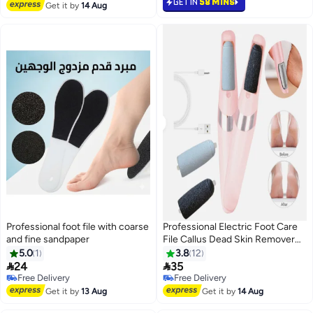
GET IN
58 MINS
Get it by
14 Aug
Professional foot file with coarse
Professional Electric Foot Care
and fine sandpaper
File Callus Dead Skin Remover
Pedicure Tool
5.0
1
3.8
12


24
35
Free Delivery
Selling out fast
Free Delivery
Free Delivery
Free Delivery
Get it by
13 Aug
Get it by
14 Aug