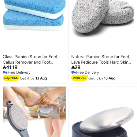
Glass Pumice Stone for Feet,
Natural Pumice Stone for Feet,
Callus Remover and Foot
Lava Pedicure Tools Hard Skin


41.18
28
scrubber & Pedicure Exfoliator
Callus Remover for Men/Women
Free Delivery
Free Delivery
Tool Pack of 2
Feet and Hands - Natural Foot
Free Delivery
Free Delivery
Get it by
13 Aug
File Exfoliation to Remove Dead
Get it by
13 Aug
Skin