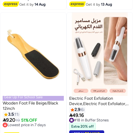
Free Delivery
Shoe Liners Heel Protectors,
Get it by
14 Aug
Get it by
13 Aug
Heel Guards Liners
Gear Up For School Sale
Electric Foot Exfoliation
Wooden Foot File Beige/Black
Device,Electric Foot Exfoliator,
12inch
Electric Callus Remover, comes
2.9
6
3.5
11
with 2 roller heads (fine-grit

49.16
#18 in Buffer Stones

9.20
head + coarse-grit head), for
Lowest price in 7 days
19
51% OFF
10+ sold recently
Free Delivery
removing dead skin and calluses,
#18 in Buffer Stones
Extra 20% off
Lowest price in 7 days
white