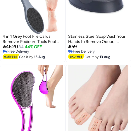
4 in 1 Grey Foot File Callus
Stainless Steel Soap Wash Your
Remover Pedicure Tools Foot
Hands to Remove Odours.


46.20
59
Scrubber Pumice Stone Rasp
84
44% OFF
Restore The Original
Free Delivery
Free Delivery
Sand Paper Home Foot Care
Taste,Deodorant Metal soap
Free Delivery
Free Delivery
Get it by
13 Aug
Get it by
13 Aug