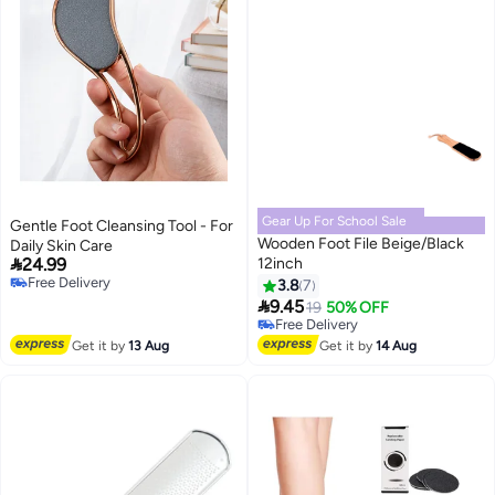
Gear Up For School Sale
Gentle Foot Cleansing Tool - For
Wooden Foot File Beige/Black
Daily Skin Care

24.99
12inch
Free Delivery
3.8
7
Free Delivery

9.45
19
50% OFF
Free Delivery
Free Delivery
Get it by
13 Aug
Get it by
14 Aug