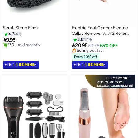
Scrub Stone Black
Electric Foot Grinder Electric
Callus Remover with 2 Roller
4.3
41
Heads for Removing Dead Skin

9.95
3.6
179
and Calluses

#2 in Buffer Stones
20.95
Selling out fast
60.75
65% OFF
Selling out fast
90+ sold recently
170+ sold recently
Selling out fast
Extra 20% off
#2 in Buffer Stones
GET IN
58 MINS
GET IN
58 MINS