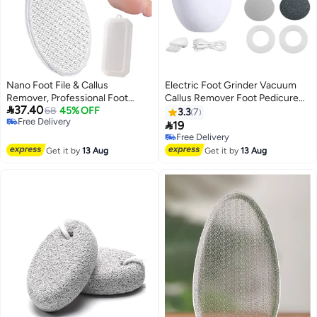
Nano Foot File & Callus
Electric Foot Grinder Vacuum
Remover, Professional Foot
Callus Remover Foot Pedicure

37.40
Scrubber with Nano Grinding
68
45% OFF
Tool Rechargeable Foot File
3.3
7
Free Delivery
Points, Portable Pedicure Foot
Cracked Skin Cleaning Tool

19
Free Delivery
Care Tool for Dead Skin Removal
White Green
Free Delivery
& Cracked Feet, Wet & Dry Use,
Free Delivery
Get it by
13 Aug
Get it by
13 Aug
Free Storage Box Included