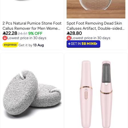
2 Pcs Natural Pumice Stone Foot
Spot Foot Removing Dead Skin
Callus Remover for Men Women
Calluses Artifact, Double-sided


22.28
28.80
Feet Hands Natural Foot
Lowest price in 30 days
24.51
9% OFF
Foot Rubbing Glass Foot
Free Delivery
Lowest price in 30 days
Scrubber Dead Skin Remover
Grinding Foot File Foot Board
Lowest price in 30 days
Lowest price in 30 days
File Foot Grinding
GET IN
58 MINS
Get it by
13 Aug