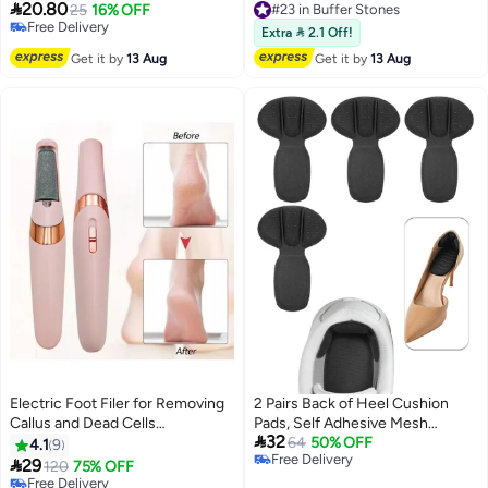

20.80
25
16% OFF
Free Delivery
#25 in Buffer Stones
#23 in Buffer Stones
Extra  2.1 Off!
Lowest price in a year
Get it by
13 Aug
Get it by
13 Aug
Free Delivery
#25 in Buffer Stones
Electric Foot Filer for Removing
2 Pairs Back of Heel Cushion
Callus and Dead Cells
Pads, Self Adhesive Mesh

32
Rechargeable with Fine and
Adhesive Heel Grips Inserts for
64
50% OFF
4.1
9
Free Delivery
Coarse Heads
Boots, Loose Shoes Too Big,

29
120
75% OFF
Free Delivery
Thick Back Insoles Anti Blister
Free Delivery