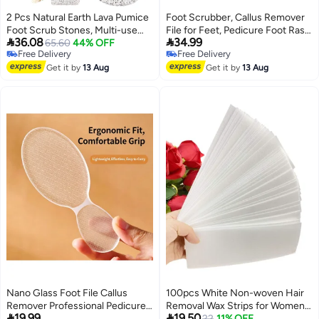
2 Pcs Natural Earth Lava Pumice
Foot Scrubber, Callus Remover
Foot Scrub Stones, Multi-use
File for Feet, Pedicure Foot Rasp


36.08
34.99
Foot Callus & Dead Skin
65.60
44% OFF
Scraper Tool
Free Delivery
Free Delivery
Remover Pedicure Tools, Ideal
Free Delivery
Free Delivery
for Shower, Bathroom and Daily
Get it by
13 Aug
Get it by
13 Aug
Home Foot Care
Nano Glass Foot File Callus
100pcs White Non-woven Hair
Remover Professional Pedicure
Removal Wax Strips for Women


19.99
19.50
Tool for Dry Cracked Heels
and Men Best Hair Removal
22
11% OFF