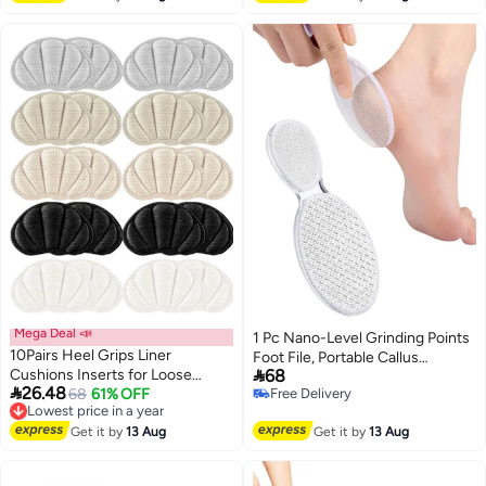
Accessories
Mega Deal 📣
1 Pc Nano-Level Grinding Points
10Pairs Heel Grips Liner
Foot File, Portable Callus

Cushions Inserts for Loose
68
Remover & Foot Scrubber,

26.48
Shoes Insert Pads for Too Big
Lowest price in a year
68
61% OFF
Free Delivery
Professional Pedicure Foot Care
Free Delivery
Free Delivery
Shoes Heel Pads Snugs for Men
Tool for Dead Skin, Cracked
Lowest price in a year
Women Filler Improve Shoe
Get it by
13 Aug
Get it by
13 Aug
Heels & Wet/Dry Use
Comfort, Prevent Heel Slip and
Blister (Black Grey Beige Apricot