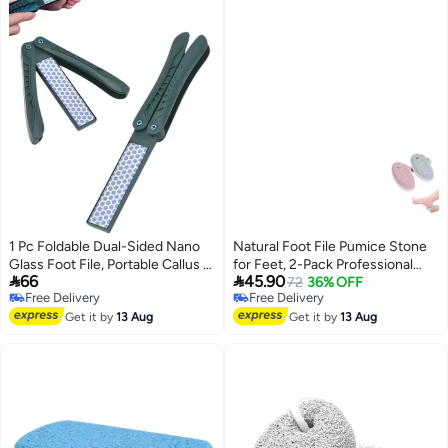
1 Pc Foldable Dual-Sided Nano
Natural Foot File Pumice Stone
Glass Foot File, Portable Callus &
for Feet, 2-Pack Professional


66
45.90
Hard Skin Remover Foot
Foot Scrubber Pedicure Tools,
72
36% OFF
Free Delivery
Free Delivery
Scrubber, Professional Pedicure
Hard Skin Callus Remover for
Free Delivery
Free Delivery
Foot Care Tool for Wet & Dry Use
Get it by
13 Aug
Men/Women Feet and Hands,
Get it by
13 Aug
Foot File Exfoliation to Remove
Dead Skin, Pink and Blue