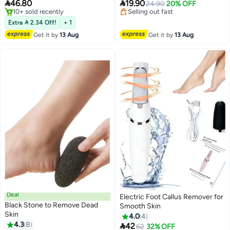
Pedicure Tool for Dry Hard Skin,
Pumice Stone, Foot Rasp and


46.80
19.90
Selling out fast
24.90
20% OFF
Dead Skin and Cracked Heels
Sand Paper for Home (Grey)
#19 in Buffer Stones
20+ sold recently
Free Delivery
Lowest price in 30 days
Extra  2.34 Off!
+ 1
10+ sold recently
Get it by
13 Aug
Get it by
13 Aug
#19 in Buffer Stones
Deal
Electric Foot Callus Remover for
Black Stone to Remove Dead
Smooth Skin
Skin
4.0
4
4.3
8

42
#23 in Buffer Stones
62
32% OFF