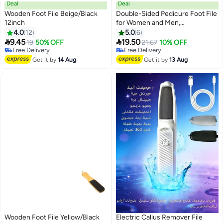
Deal
Deal
Wooden Foot File Beige/Black
Double-Sided Pedicure Foot File
12inch
for Women and Men,
#12 in Buffer Stones
#16 in Buffer Stones
Professional Reusable Feet
4.0
12
5.0
6
Lowest price in 7 days
Lowest price in a year
Scrubber with Comfortable


9.45
19.50
Free Delivery
19
50% OFF
Free Delivery
21.67
10% OFF
Handle for Callus Removal, Dry
Selling out fast
Only 2 left in stock
30+ sold recently
Skin and Dead Skin Exfoliation,
#16 in Buffer Stones
Get it by
14 Aug
Get it by
13 Aug
#12 in Buffer Stones
Heel and Foot Care Tool for
Home and Salon Use, Durable
Foot Rasp for Cracked Heels,
Smooth Feet & Pedicure
Maintenance
Wooden Foot File Yellow/Black
Electric Callus Remover File