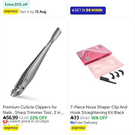
Free Delivery
Tools Cutter Nipper Scissor
Extra 20% off
Clipper for Fingernails and
GET IN
58 MINS
Get it by
13 Aug
Toenails Dead Skin
Premium Cuticle Clippers for
7-Piece Nose Shaper Clip And
Nails , Sharp Trimmer Tool , 2 in 1
Hook Straightening Kit Black


56.99
33
Cuticle Trimmer with Pouch, Slim
Lowest price in 30 days
73.99
22% OFF
39.67
16% OFF
Free Delivery
Free Delivery
Portable Tool for Fingernails and
Lowest price in 30 days
Free Delivery
Toenails Silver