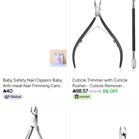
Baby Safety Nail Clippers Baby
Cuticle Trimmer with Cuticle
Anti-meat Nail Trimming Care
Pusher - Cuticle Remover


40
98.57
Supplies Children Nail Clippers
Cuticle Nipper Professional
103.76
5% OFF
Stainless Steel Cuticle Cutter
Clipper Durable Pedicure
Manicure Tools for Fingernails
and Toenails Black