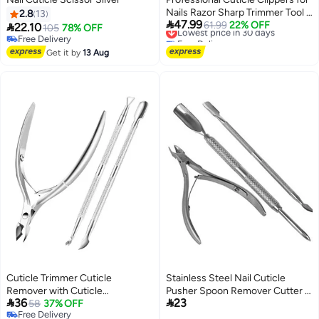
Nails Razor Sharp Trimmer Tool 2
2.8
13

47.99
in 1 Cuticle Trimmer with Pouch
Lowest price in 30 days
61.99
22% OFF

22.10
105
78% OFF
Free Delivery
Slim Portable Tool for Fingernails
Free Delivery
Lowest price in 30 days
Free Delivery
and Toenails Silver
Get it by
13 Aug
Cuticle Trimmer Cuticle
Stainless Steel Nail Cuticle
Remover with Cuticle
Pusher Spoon Remover Cutter -


36
23
Pusher,Professional Stainless
58
37% OFF
Set of 3 Pieces
Free Delivery
Steel Durable Pedicure Manicure