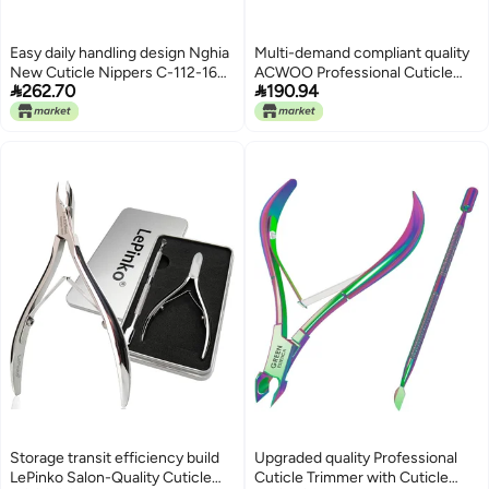
Easy daily handling design Nghia
Multi-demand compliant quality
New Cuticle Nippers C-112-16
ACWOO Professional Cuticle


262.70
190.94
(Full Jaw D-555) Ventilated
Cutter, 4 Pieces Cuticle Nippers,
design
Stainless Steel Nail Nippers for
Thick Hard Ingrown Nails,
Manicure Tool Kit with Cuticle
Pusher (Gold) Low dust buildup
Storage transit efficiency build
Upgraded quality Professional
LePinko Salon-Quality Cuticle
Cuticle Trimmer with Cuticle