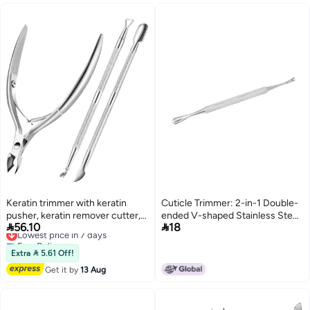
Keratin trimmer with keratin
Cuticle Trimmer: 2-in-1 Double-
pusher, keratin remover cutter,
ended V-shaped Stainless Steel


56.10
18
peeler, scraper, durable dead
Lowest price in 7 days
Tool - Ergonomic Anti-skid
Free Delivery
skin pliers nail and foot trimming
Handle, Durable Rust-resistant
Lowest price in 7 days
tool (silver)
for Professional Manicurists and
Extra  5.61 Off!
Personal Home Manicure Use
Get it by
13 Aug