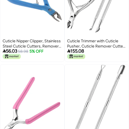
Cuticle Nipper Clipper, Stainless
Cuticle Trimmer with Cuticle
Steel Cuticle Cutters, Remover,
Pusher, Cuticle Remover Cutter


56.03
155.08
Nipper Scissors, Dead Skin
58.98
5% OFF
Nipper Scissor and Triangle
Remover, Nail Care Tool for
Cuticle Nail Pusher Peeler
Manicure and Pedicure (Blue)
Scraper, Durable Dead Skin
Clipper Manicure Pedicure Tools
(Silver)