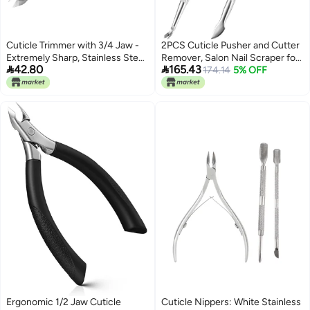
Cuticle Trimmer with 3/4 Jaw -
2PCS Cuticle Pusher and Cutter
Extremely Sharp, Stainless Steel
Remover, Salon Nail Scraper for


42.80
165.43
Cuticle Clippers with Silicone
Gel Polish, Stainless Steel
174.14
5% OFF
Handle, Pink - For Manicure
Manicure and Pedicure Cleaner
u0026 Pedicure Nail Care
Tool for Fingernail and Toenail
(Silver)
Ergonomic 1/2 Jaw Cuticle
Cuticle Nippers: White Stainless