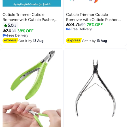
Cuticle Trimmer Cuticle
Cuticle Trimmer Cuticle
Remover with Cuticle Pusher,
Remover with Cuticle Pusher,

24.75
Professional Stainless Steel
Professional Stainless Steel
99
75% OFF
5.0
3
Free Delivery
Durable Pedicure Manicure
Durable Pedicure Manicure

24
39
38% OFF
Free Delivery
Tools, Cutter Nipper Scissor
Tools, Cutter Nipper Scissor
Free Delivery
Clipper for Fingernails and
Free Delivery
Clipper for Fingernails and
Get it by
13 Aug
Get it by
13 Aug
Toenails Dead Skin (Multicolour)
Toenails Dead Skin (Multicolour)