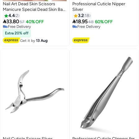
Nail Art Dead Skin Scissors
Professional Cuticle Nipper
Manicure Special Dead Skin Barb
Silver
Cuticle Scissors Manicure Tools
4.4
2
3.2
18
Green


33.80
18.95
57
40% OFF
48
60% OFF
Free Delivery
Free Delivery
Free Delivery
Free Delivery
Extra 20% off
Get it by
13 Aug
Nail Cuticle Scissor Sliver
Professional Cuticle Clippers for