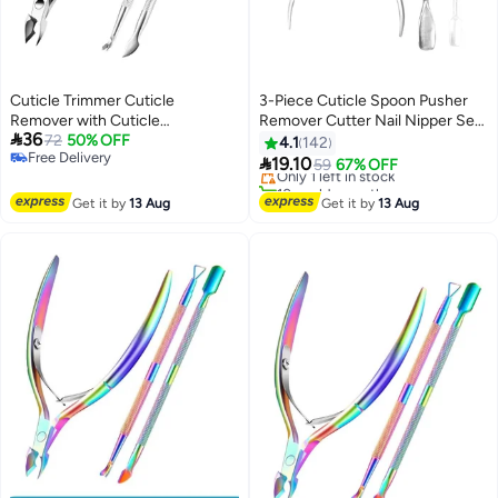
Cuticle Trimmer Cuticle
3-Piece Cuticle Spoon Pusher
Remover with Cuticle
Remover Cutter Nail Nipper Set
#49 in Makeup Brushes & Tools

36
Pusher,Professional Stainless
72
50% OFF
Sliver
4.1
142
Free Delivery
Free Delivery
Steel Durable Pedicure Manicure

19.10
Only 1 left in stock
59
67% OFF
Free Delivery
Tools Cutter Nipper Scissor
10+ sold recently
Clipper for Fingernails and
#49 in Makeup Brushes & Tools
Get it by
13 Aug
Get it by
13 Aug
Toenails Dead Skin