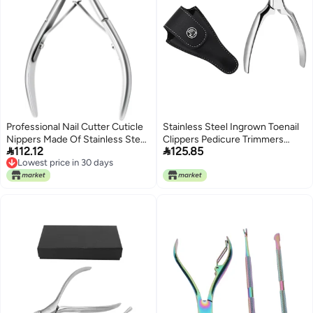
Professional Nail Cutter Cuticle
Stainless Steel Ingrown Toenail
Nippers Made Of Stainless Steel,
Clippers Pedicure Trimmers


112.12
125.85
Precision Cutting Tools With
Cuticle Nipper with Black Handle
Lowest price in 30 days
Comfortable Handle, Suitable
Set Foot Care Tool for Precision
Lowest price in 30 days
For Home And Salon Use, 4.1 In /
Nail Cutting and Dead Skin
10.6 Cm, 0.07/34 G, Designed
Removal
For