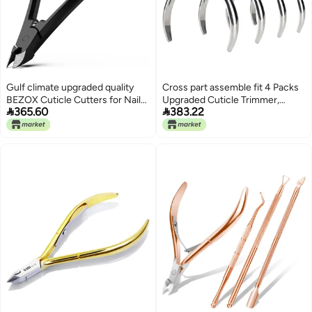
Gulf climate upgraded quality
Cross part assemble fit 4 Packs
BEZOX Cuticle Cutters for Nails
Upgraded Cuticle Trimmer,


365.60
383.22
- Precision Half Jaw Cuticle
Sharp and Labor-saving,
Clippers, Stainless Steel Cuticle
Professional Cuticle Nippers for
Trimmer for Manicure and
Manicure & Pedicure at
Pedicure, Professional Cuticle
Home/Spa/Salon General
Remover Tool - Black Long use
compatible design
oriented quality