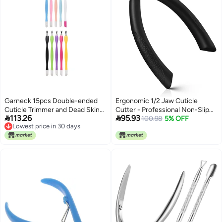
Garneck 15pcs Double-ended
Ergonomic 1/2 Jaw Cuticle
Cuticle Trimmer and Dead Skin
Cutter - Professional Non-Slip


113.26
95.93
Remover Set with Plastic
Cuticle Trimmer for Flawless
100.98
5% OFF
Lowest price in 30 days
Handle, Portable Manicure and
Nails, Durable Stainless Steel
Lowest price in 30 days
Pedicure Nail Care Tools for
Cuticle Clipper for Manicure and
Fingernail and Toenail Grooming
Pedicure
Random Color