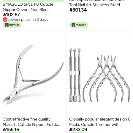
SMASOLO 5Pcs PU Cuticle
Tool Nail Art Stainless Steel

Nipper Covers Non Skid
301.34
Cuticle Clippers Nipper Scissors

102.67
Protective Nail Scissor Cases for
Cleaner Grooming Kit Case
Lowest price in 30 days
Professional Manicure and
Lowest price in 30 days
Pedicure Use Multi Color
Cost effective fine quality
Globally popular elegant design 6
Makartt Cuticle Nipper, Full Jaw
Packs Cuticle Trimmer with


155.16
233.09
Nail Cuticle Trimmer Extremely
Pusher - Professional Stainless