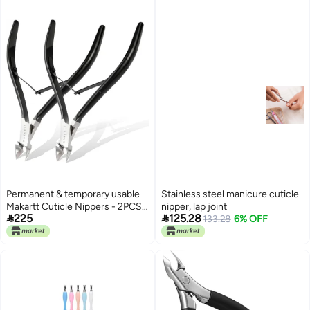
Fingernails and Toenails (Black)
adapted upgraded quality
Market multi-use trusted quality
Permanent & temporary usable
Stainless steel manicure cuticle
Makartt Cuticle Nippers - 2PCS
nipper, lap joint


225
125.28
Black Cuticle Trimmer Extremely
133.28
6% OFF
Sharp Full Jaw Cuticle Cutter
Nail Care for Manicure Home
Salon Use Local market
compliant trusted quality