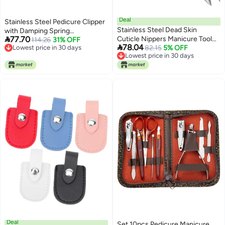
Deal
Stainless Steel Pedicure Clipper
Stainless Steel Dead Skin
with Damping Spring

77.70
Cuticle Nippers Manicure Tool
Professional Manicure Tool for
114.26
31% OFF

78.04
Lowest price in 30 days
for Pedicure
82.15
5% OFF
Home and Salon
Lowest price in 30 days
Lowest price in 30 days
Lowest price in 30 days
Deal
Set 10pcs Pedicure Manicure