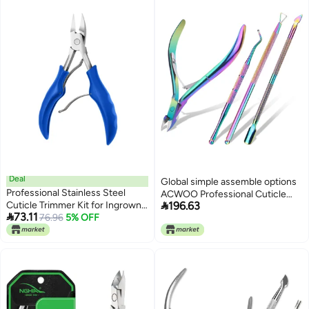
upgraded quality
Condition adaptive build
Deal
Global simple assemble options
Professional Stainless Steel
ACWOO Professional Cuticle

Cuticle Trimmer Kit for Ingrown
196.63
Cutter, 4 Pieces Cuticle Nippers,

73.11
Toenails – Ergonomic Grip Nail
76.96
5% OFF
Stainless Steel Nail Nippers for
Tool Set with Cutter, Ideal for
Thick Hard Ingrown Nails,
Seniors & Sensitive Skin
Manicure Tool Kit with Cuticle
Pusher (Colour) Flexible varied
design