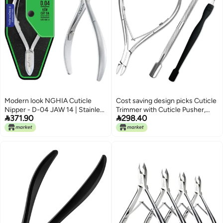
Modern look NGHIA Cuticle
Cost saving design picks Cuticle
Nipper - D-04 JAW 14 | Stainless
Trimmer with Cuticle Pusher,


371.90
298.40
Steel | Durable and Sharp |
Professional Stainless Steel
Ergonomic Design | Grey Plated |
Cuticle Remover Clipper and
Ideal for Salons and Home Use
Cuticle Cutter, Durable Nail
Integrated practical design
Manicure Tools Set for
Fingernails and Toenails Popular
trusted craftsmanship