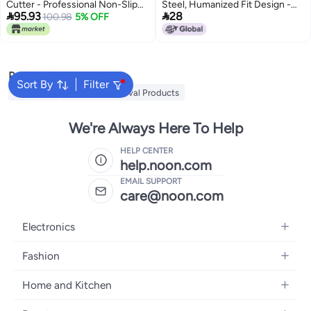
Cutter - Professional Non-Slip
Steel, Humanized Fit Design -


95.93
28
Cuticle Trimmer for Flawless
100.98
5% OFF
Quick Dead Skin Removal,
Nails, Durable Stainless Steel
Double Head Steel Pusher for
Cuticle Clipper for Manicure and
Professional Nail Salons and
Pedicure
Individual Use
Popular Searches
Sort By
Filter
MLAY IPL
Mlay Hair Removal Products
We're Always Here To Help
HELP CENTER
help.noon.com
EMAIL SUPPORT
care@noon.com
Electronics
Mobiles
Fashion
Tablets
Men's Sneakers
Home and Kitchen
Laptops
Women's Sneakers
Large Appliances