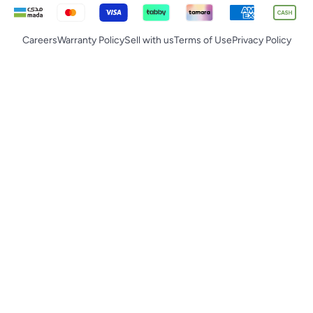
Careers
Warranty Policy
Sell with us
Terms of Use
Privacy Policy