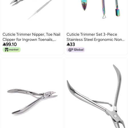
Cuticle Trimmer Nipper, Toe Nail
Cuticle Trimmer Set 3-Piece
Clipper for Ingrown Toenails,
Stainless Steel Ergonomic Non-


99.10
33
Stainless Steel Pedicure Tool
Slip Handle Nail Care Tools -
with Angled Eagle Beak Tip,
Multifunctional Professional
Includes Nail Picker and Storage
Cuticle Pusher for Fingernail
Box for Home (Silver)
Toenail Nail Care, Salon & Home
Use